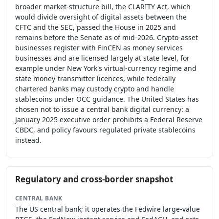
broader market-structure bill, the CLARITY Act, which
would divide oversight of digital assets between the
CFTC and the SEC, passed the House in 2025 and
remains before the Senate as of mid-2026. Crypto-asset
businesses register with FinCEN as money services
businesses and are licensed largely at state level, for
example under New York's virtual-currency regime and
state money-transmitter licences, while federally
chartered banks may custody crypto and handle
stablecoins under OCC guidance. The United States has
chosen not to issue a central bank digital currency: a
January 2025 executive order prohibits a Federal Reserve
CBDC, and policy favours regulated private stablecoins
instead.
Regulatory and cross-border snapshot
CENTRAL BANK
The US central bank; it operates the Fedwire large-value