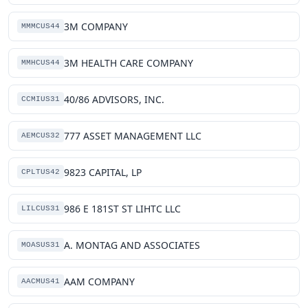
3M COMPANY
MMMCUS44
3M HEALTH CARE COMPANY
MMHCUS44
40/86 ADVISORS, INC.
CCMIUS31
777 ASSET MANAGEMENT LLC
AEMCUS32
9823 CAPITAL, LP
CPLTUS42
986 E 181ST ST LIHTC LLC
LILCUS31
A. MONTAG AND ASSOCIATES
MOASUS31
AAM COMPANY
AACMUS41