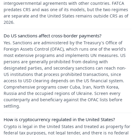
intergovernmental agreements with other countries. FATCA
predates CRS and was one of its models, but the two regimes
are separate and the United States remains outside CRS as of
2026.
Do US sanctions affect cross-border payments?
Yes. Sanctions are administered by the Treasury's Office of
Foreign Assets Control (OFAC), which runs one of the world's
most extensive programs and implements UN measures. US
persons are generally prohibited from dealing with
designated parties, and secondary sanctions can reach non-
US institutions that process prohibited transactions, since
access to USD clearing depends on the US financial system.
Comprehensive programs cover Cuba, Iran, North Korea,
Russia and the occupied regions of Ukraine. Screen every
counterparty and beneficiary against the OFAC lists before
settling.
How is cryptocurrency regulated in the United States?
Crypto is legal in the United States and treated as property for
federal tax purposes, not legal tender, and there is no federal