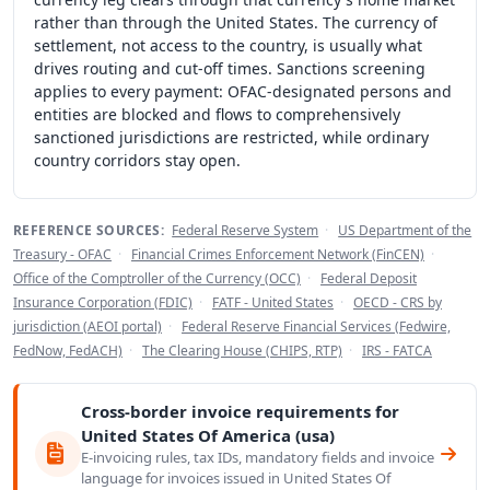
rather than through the United States. The currency of
settlement, not access to the country, is usually what
drives routing and cut-off times. Sanctions screening
applies to every payment: OFAC-designated persons and
entities are blocked and flows to comprehensively
sanctioned jurisdictions are restricted, while ordinary
country corridors stay open.
REFERENCE SOURCES:
Federal Reserve System
·
US Department of the
Treasury - OFAC
·
Financial Crimes Enforcement Network (FinCEN)
·
Office of the Comptroller of the Currency (OCC)
·
Federal Deposit
Insurance Corporation (FDIC)
·
FATF - United States
·
OECD - CRS by
jurisdiction (AEOI portal)
·
Federal Reserve Financial Services (Fedwire,
FedNow, FedACH)
·
The Clearing House (CHIPS, RTP)
·
IRS - FATCA
Cross-border invoice requirements for
United States Of America (usa)
E-invoicing rules, tax IDs, mandatory fields and invoice
language for invoices issued in United States Of