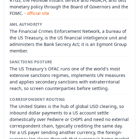
RTGS, the FedNow instant service and FedACH, and sets
monetary policy through the Board of Governors and the
FOMC. ·
official site
AML AUTHORITY
The Financial Crimes Enforcement Network, a bureau of
the US Treasury, is the US financial intelligence unit and
administers the Bank Secrecy Act; it is an Egmont Group
member.
SANCTIONS POSTURE
The US Treasury's OFAC runs one of the world's most
extensive sanctions regimes, implements UN measures
and applies secondary sanctions with extraterritorial
reach, so screen counterparties before settling.
CORRESPONDENT ROUTING
The United States is the hub of global USD clearing, so
inbound dollar payments to a US account settle
domestically over Fedwire or CHIPS and need no external
correspondent chain, typically crediting the same day.
For a US payer sending another currency, the foreign-
currency leg clears through that currency's home market