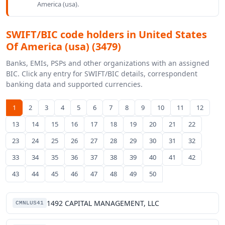
America (usa).
SWIFT/BIC code holders in United States
Of America (usa) (3479)
Banks, EMIs, PSPs and other organizations with an assigned
BIC. Click any entry for SWIFT/BIC details, correspondent
banking data and supported currencies.
1
2
3
4
5
6
7
8
9
10
11
12
13
14
15
16
17
18
19
20
21
22
23
24
25
26
27
28
29
30
31
32
33
34
35
36
37
38
39
40
41
42
43
44
45
46
47
48
49
50
1492 CAPITAL MANAGEMENT, LLC
CMNLUS41