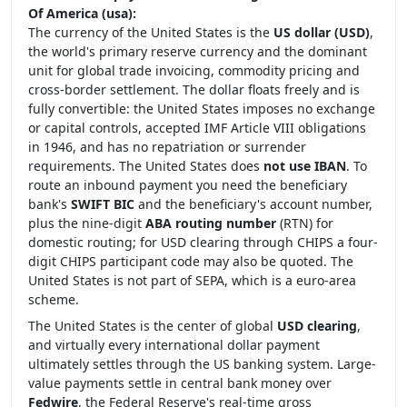
Of America (usa):
The currency of the United States is the
US dollar (USD)
,
the world's primary reserve currency and the dominant
unit for global trade invoicing, commodity pricing and
cross-border settlement. The dollar floats freely and is
fully convertible: the United States imposes no exchange
or capital controls, accepted IMF Article VIII obligations
in 1946, and has no repatriation or surrender
requirements. The United States does
not use IBAN
. To
route an inbound payment you need the beneficiary
bank's
SWIFT BIC
and the beneficiary's account number,
plus the nine-digit
ABA routing number
(RTN) for
domestic routing; for USD clearing through CHIPS a four-
digit CHIPS participant code may also be quoted. The
United States is not part of SEPA, which is a euro-area
scheme.
The United States is the center of global
USD clearing
,
and virtually every international dollar payment
ultimately settles through the US banking system. Large-
value payments settle in central bank money over
Fedwire
, the Federal Reserve's real-time gross