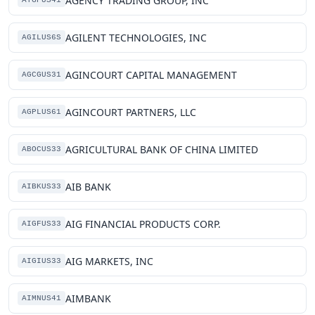
AGENCY TRADING GROUP, INC
ATGPUS41
AGILENT TECHNOLOGIES, INC
AGILUS6S
AGINCOURT CAPITAL MANAGEMENT
AGCGUS31
AGINCOURT PARTNERS, LLC
AGPLUS61
AGRICULTURAL BANK OF CHINA LIMITED
ABOCUS33
AIB BANK
AIBKUS33
AIG FINANCIAL PRODUCTS CORP.
AIGFUS33
AIG MARKETS, INC
AIGIUS33
AIMBANK
AIMNUS41