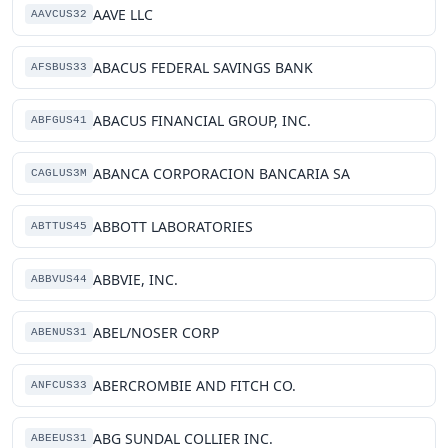
AAVE LLC
AAVCUS32
ABACUS FEDERAL SAVINGS BANK
AFSBUS33
ABACUS FINANCIAL GROUP, INC.
ABFGUS41
ABANCA CORPORACION BANCARIA SA
CAGLUS3M
ABBOTT LABORATORIES
ABTTUS45
ABBVIE, INC.
ABBVUS44
ABEL/NOSER CORP
ABENUS31
ABERCROMBIE AND FITCH CO.
ANFCUS33
ABG SUNDAL COLLIER INC.
ABEEUS31