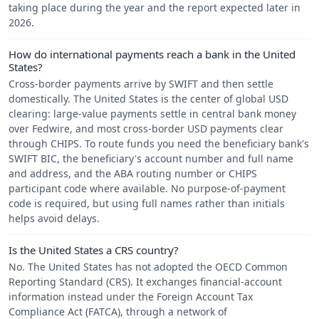
taking place during the year and the report expected later in
2026.
How do international payments reach a bank in the United
States?
Cross-border payments arrive by SWIFT and then settle
domestically. The United States is the center of global USD
clearing: large-value payments settle in central bank money
over Fedwire, and most cross-border USD payments clear
through CHIPS. To route funds you need the beneficiary bank's
SWIFT BIC, the beneficiary's account number and full name
and address, and the ABA routing number or CHIPS
participant code where available. No purpose-of-payment
code is required, but using full names rather than initials
helps avoid delays.
Is the United States a CRS country?
No. The United States has not adopted the OECD Common
Reporting Standard (CRS). It exchanges financial-account
information instead under the Foreign Account Tax
Compliance Act (FATCA), through a network of