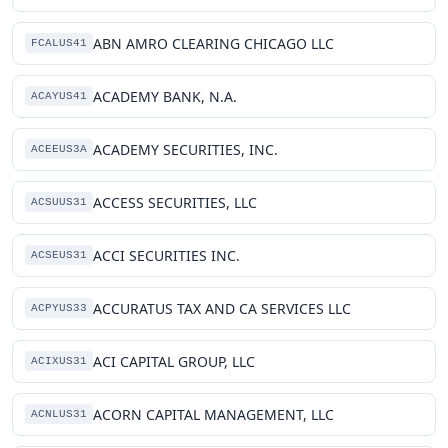
ABN AMRO CLEARING CHICAGO LLC
FCALUS41
ACADEMY BANK, N.A.
ACAYUS41
ACADEMY SECURITIES, INC.
ACEEUS3A
ACCESS SECURITIES, LLC
ACSUUS31
ACCI SECURITIES INC.
ACSEUS31
ACCURATUS TAX AND CA SERVICES LLC
ACPYUS33
ACI CAPITAL GROUP, LLC
ACIXUS31
ACORN CAPITAL MANAGEMENT, LLC
ACNLUS31