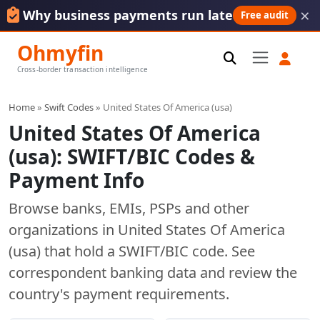
×
Why business payments run late
Free audit
Ohmyfin
Cross-border transaction intelligence
Home
»
Swift Codes
» United States Of America (usa)
United States Of America
(usa): SWIFT/BIC Codes &
Payment Info
Browse banks, EMIs, PSPs and other
organizations in United States Of America
(usa) that hold a SWIFT/BIC code. See
correspondent banking data and review the
country's payment requirements.