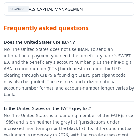
AIS CAPITAL MANAGEMENT
AICAUS31
Frequently asked questions
Does the United States use IBAN?
No. The United States does not use IBAN. To send an
international payment you need the beneficiary bank's SWIFT
BIC and the beneficiary's account number, plus the nine-digit
ABA routing number (RTN) for domestic routing; for USD
clearing through CHIPS a four-digit CHIPS participant code
may also be quoted. There is no standardized national
account-number format, and account-number length varies by
bank.
Is the United States on the FATF grey list?
No. The United States is a founding member of the FATF (since
1989) and is on neither the grey list (jurisdictions under
increased monitoring) nor the black list. Its fifth-round mutual
evaluation is underway in 2026, with the on-site assessment