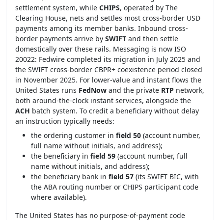
settlement system, while
CHIPS
, operated by The
Clearing House, nets and settles most cross-border USD
payments among its member banks. Inbound cross-
border payments arrive by
SWIFT
and then settle
domestically over these rails. Messaging is now ISO
20022: Fedwire completed its migration in July 2025 and
the SWIFT cross-border CBPR+ coexistence period closed
in November 2025. For lower-value and instant flows the
United States runs
FedNow
and the private
RTP
network,
both around-the-clock instant services, alongside the
ACH
batch system. To credit a beneficiary without delay
an instruction typically needs:
the ordering customer in
field 50
(account number,
full name without initials, and address);
the beneficiary in
field 59
(account number, full
name without initials, and address);
the beneficiary bank in
field 57
(its SWIFT BIC, with
the ABA routing number or CHIPS participant code
where available).
The United States has no purpose-of-payment code