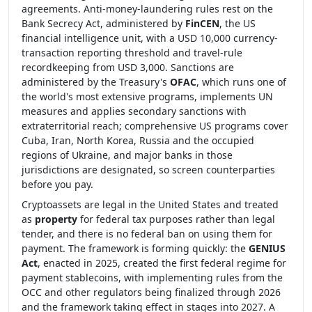
agreements. Anti-money-laundering rules rest on the
Bank Secrecy Act, administered by
FinCEN
, the US
financial intelligence unit, with a USD 10,000 currency-
transaction reporting threshold and travel-rule
recordkeeping from USD 3,000. Sanctions are
administered by the Treasury's
OFAC
, which runs one of
the world's most extensive programs, implements UN
measures and applies secondary sanctions with
extraterritorial reach; comprehensive US programs cover
Cuba, Iran, North Korea, Russia and the occupied
regions of Ukraine, and major banks in those
jurisdictions are designated, so screen counterparties
before you pay.
Cryptoassets are legal in the United States and treated
as
property
for federal tax purposes rather than legal
tender, and there is no federal ban on using them for
payment. The framework is forming quickly: the
GENIUS
Act
, enacted in 2025, created the first federal regime for
payment stablecoins, with implementing rules from the
OCC and other regulators being finalized through 2026
and the framework taking effect in stages into 2027. A