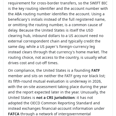
requirement for cross-border transfers, so the SWIFT BIC
is the key routing identifier and the account number with
the ABA routing number identifies the account. Using a
beneficiary's initials instead of the full registered name,
or omitting the routing number, is a common cause of
delay. Because the United States is itself the USD
clearing hub, inbound dollars to a US account need no
external correspondent chain and typically credit the
same day, while a US payer's foreign-currency leg
instead clears through that currency's home market. The
routing choice, not access to the country, is usually what
drives cost and cut-off times.
On compliance, the United States is a founding
FATF
member and sits on neither the FATF grey nor black list;
its fifth-round mutual evaluation is underway in 2026,
with the on-site assessment taking place during the year
and the report expected later in the year. Unusually, the
United States is
not a CRS jurisdiction
: it has not
adopted the OECD Common Reporting Standard and
instead exchanges financial-account information under
FATCA
through a network of intergovernmental