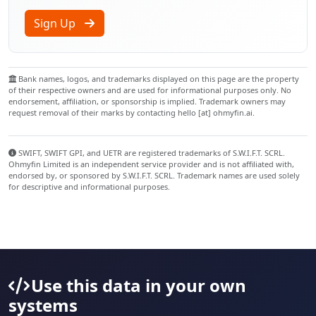
Sign Up
Bank names, logos, and trademarks displayed on this page are the property
of their respective owners and are used for informational purposes only. No
endorsement, affiliation, or sponsorship is implied. Trademark owners may
request removal of their marks by contacting hello [at] ohmyfin.ai.
SWIFT, SWIFT GPI, and UETR are registered trademarks of S.W.I.F.T. SCRL.
Ohmyfin Limited is an independent service provider and is not affiliated with,
endorsed by, or sponsored by S.W.I.F.T. SCRL. Trademark names are used solely
for descriptive and informational purposes.
Use this data in your own
systems