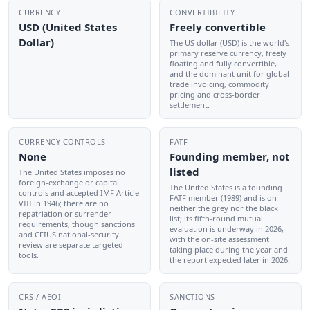
CURRENCY
CONVERTIBILITY
USD (United States
Freely convertible
Dollar)
The US dollar (USD) is the world's
primary reserve currency, freely
floating and fully convertible,
and the dominant unit for global
trade invoicing, commodity
pricing and cross-border
settlement.
CURRENCY CONTROLS
FATF
None
Founding member, not
listed
The United States imposes no
foreign-exchange or capital
The United States is a founding
controls and accepted IMF Article
FATF member (1989) and is on
VIII in 1946; there are no
neither the grey nor the black
repatriation or surrender
list; its fifth-round mutual
requirements, though sanctions
evaluation is underway in 2026,
and CFIUS national-security
with the on-site assessment
review are separate targeted
taking place during the year and
tools.
the report expected later in 2026.
CRS / AEOI
SANCTIONS