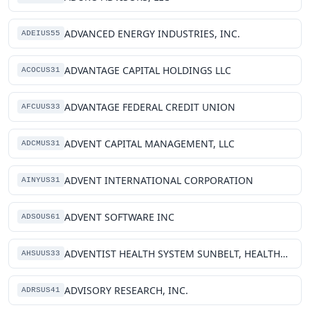
ADVANCED ENERGY INDUSTRIES, INC.
ADEIUS55
ADVANTAGE CAPITAL HOLDINGS LLC
ACOCUS31
ADVANTAGE FEDERAL CREDIT UNION
AFCUUS33
ADVENT CAPITAL MANAGEMENT, LLC
ADCMUS31
ADVENT INTERNATIONAL CORPORATION
AINYUS31
ADVENT SOFTWARE INC
ADSOUS61
ADVENTIST HEALTH SYSTEM SUNBELT, HEALTHCARE CORPORATION
AHSUUS33
ADVISORY RESEARCH, INC.
ADRSUS41