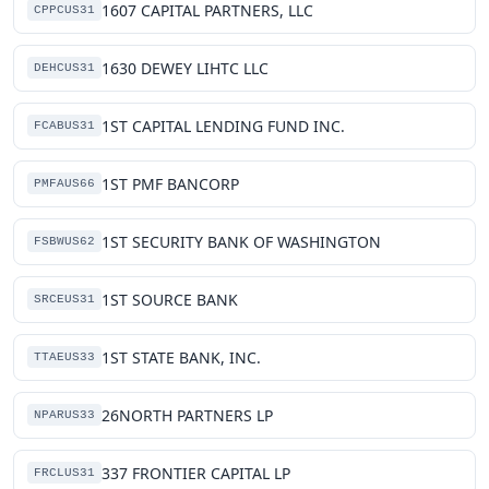
1607 CAPITAL PARTNERS, LLC
CPPCUS31
1630 DEWEY LIHTC LLC
DEHCUS31
1ST CAPITAL LENDING FUND INC.
FCABUS31
1ST PMF BANCORP
PMFAUS66
1ST SECURITY BANK OF WASHINGTON
FSBWUS62
1ST SOURCE BANK
SRCEUS31
1ST STATE BANK, INC.
TTAEUS33
26NORTH PARTNERS LP
NPARUS33
337 FRONTIER CAPITAL LP
FRCLUS31