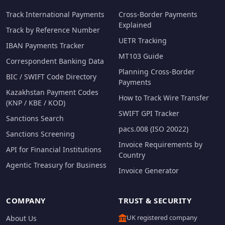
Track International Payments
Cross-Border Payments
Explained
Track by Reference Number
UETR Tracking
IBAN Payments Tracker
MT103 Guide
Correspondent Banking Data
Planning Cross-Border
BIC / SWIFT Code Directory
Payments
Kazakhstan Payment Codes
How to Track Wire Transfer
(KNP / KBE / KOD)
SWIFT GPI Tracker
Sanctions Search
pacs.008 (ISO 20022)
Sanctions Screening
Invoice Requirements by
API for Financial Institutions
Country
Agentic Treasury for Business
Invoice Generator
COMPANY
TRUST & SECURITY
UK registered company
About Us