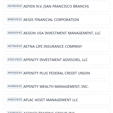
ADYEN N.V. (SAN FRANCISCO BRANCH)
ADYBUS62
AEGIS FINANCIAL CORPORATION
BGBCUS31
AEGON USA INVESTMENT MANAGEMENT, LLC
AEGUUS42
AETNA LIFE INSURANCE COMPANY
AETNUS33
AFFINITY INVESTMENT ADVISORS, LLC
AIDLUS62
AFFINITY PLUS FEDERAL CREDIT UNION
APFDUS44
AFFINITY WEALTH MANAGEMENT, INC.
AFWMUS31
AFLAC ASSET MANAGEMENT LLC
AAECUS33