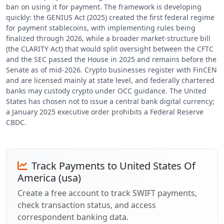
ban on using it for payment. The framework is developing
quickly: the GENIUS Act (2025) created the first federal regime
for payment stablecoins, with implementing rules being
finalized through 2026, while a broader market-structure bill
(the CLARITY Act) that would split oversight between the CFTC
and the SEC passed the House in 2025 and remains before the
Senate as of mid-2026. Crypto businesses register with FinCEN
and are licensed mainly at state level, and federally chartered
banks may custody crypto under OCC guidance. The United
States has chosen not to issue a central bank digital currency;
a January 2025 executive order prohibits a Federal Reserve
CBDC.
Track Payments to United States Of
America (usa)
Create a free account to track SWIFT payments,
check transaction status, and access
correspondent banking data.