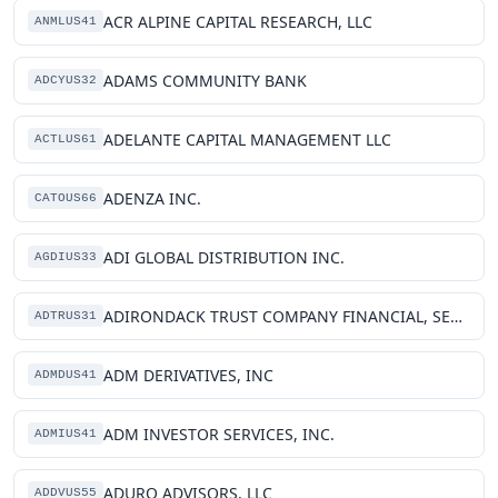
ACR ALPINE CAPITAL RESEARCH, LLC
ANMLUS41
ADAMS COMMUNITY BANK
ADCYUS32
ADELANTE CAPITAL MANAGEMENT LLC
ACTLUS61
ADENZA INC.
CATOUS66
ADI GLOBAL DISTRIBUTION INC.
AGDIUS33
ADIRONDACK TRUST COMPANY FINANCIAL, SERVICES INC
ADTRUS31
ADM DERIVATIVES, INC
ADMDUS41
ADM INVESTOR SERVICES, INC.
ADMIUS41
ADURO ADVISORS, LLC
ADDVUS55