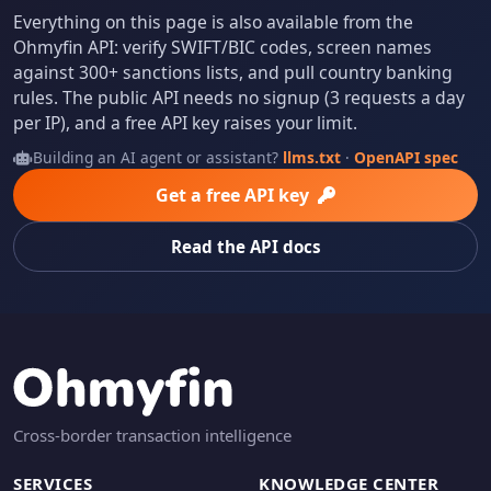
Everything on this page is also available from the
Ohmyfin API: verify SWIFT/BIC codes, screen names
against 300+ sanctions lists, and pull country banking
rules. The public API needs no signup (3 requests a day
per IP), and a free API key raises your limit.
Building an AI agent or assistant?
llms.txt
·
OpenAPI spec
Get a free API key
Read the API docs
Cross-border transaction intelligence
SERVICES
KNOWLEDGE CENTER