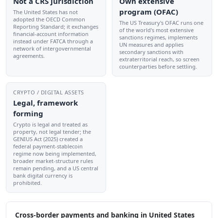
Not a CRS jurisdiction
Own extensive
program (OFAC)
The United States has not
adopted the OECD Common
The US Treasury's OFAC runs one
Reporting Standard; it exchanges
of the world's most extensive
financial-account information
sanctions regimes, implements
instead under FATCA through a
UN measures and applies
network of intergovernmental
secondary sanctions with
agreements.
extraterritorial reach, so screen
counterparties before settling.
CRYPTO / DIGITAL ASSETS
Legal, framework
forming
Crypto is legal and treated as
property, not legal tender; the
GENIUS Act (2025) created a
federal payment-stablecoin
regime now being implemented,
broader market-structure rules
remain pending, and a US central
bank digital currency is
prohibited.
Cross-border payments and banking in United States