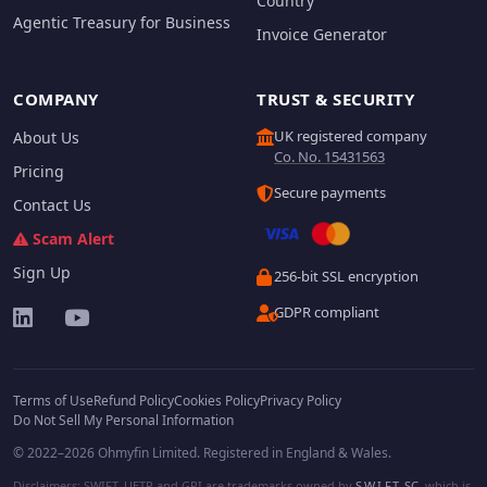
Country
Agentic Treasury for Business
Invoice Generator
COMPANY
TRUST & SECURITY
UK registered company
About Us
Co. No. 15431563
Pricing
Secure payments
Contact Us
Scam Alert
Sign Up
256-bit SSL encryption
GDPR compliant
Terms of Use
Refund Policy
Cookies Policy
Privacy Policy
Do Not Sell My Personal Information
© 2022–2026 Ohmyfin Limited. Registered in England & Wales.
Disclaimers: SWIFT, UETR and GPI are trademarks owned by
S.W.I.F.T. SC
, which is