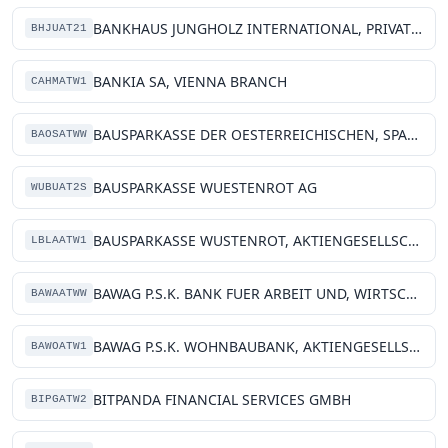
BANKHAUS JUNGHOLZ INTERNATIONAL, PRIVATE BANKING AG
BHJUAT21
BANKIA SA, VIENNA BRANCH
CAHMATW1
BAUSPARKASSE DER OESTERREICHISCHEN, SPARKASSEN AG
BAOSATWW
BAUSPARKASSE WUESTENROT AG
WUBUAT2S
BAUSPARKASSE WUSTENROT, AKTIENGESELLSCHAFT
LBLAATW1
BAWAG P.S.K. BANK FUER ARBEIT UND, WIRTSCHAFT UND OESTERREICHISCHE, POSTSPARKASSE AG
BAWAATWW
BAWAG P.S.K. WOHNBAUBANK, AKTIENGESELLSCHAFT
BAWOATW1
BITPANDA FINANCIAL SERVICES GMBH
BIPGATW2