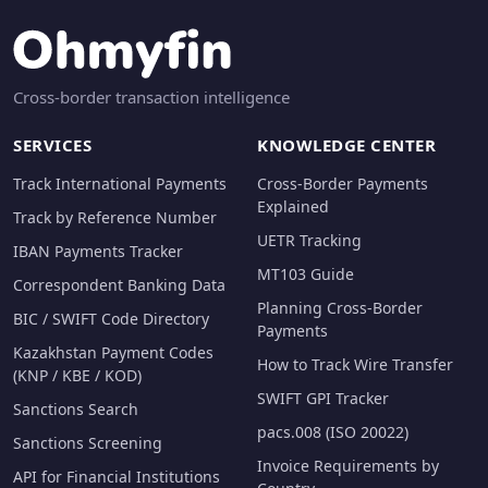
Cross-border transaction intelligence
SERVICES
KNOWLEDGE CENTER
Track International Payments
Cross-Border Payments
Explained
Track by Reference Number
UETR Tracking
IBAN Payments Tracker
MT103 Guide
Correspondent Banking Data
Planning Cross-Border
BIC / SWIFT Code Directory
Payments
Kazakhstan Payment Codes
How to Track Wire Transfer
(KNP / KBE / KOD)
SWIFT GPI Tracker
Sanctions Search
pacs.008 (ISO 20022)
Sanctions Screening
Invoice Requirements by
API for Financial Institutions