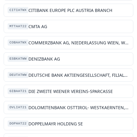
CITIBANK EUROPE PLC AUSTRIA BRANCH
CITIATWX
CMTA AG
MTTAAT22
COMMERZBANK AG, NIEDERLASSUNG WIEN, WIEN
COBAATWX
DENIZBANK AG
ESBKATWW
DEUTSCHE BANK AKTIENGESELLSCHAFT, FILIALE WIEN
DEUTATWW
DIE ZWEITE WIENER VEREINS-SPARCASSE
GIBAAT21
DOLOMITENBANK OSTTIROL- WESTKAERNTEN, EG
OVLIAT21
DOPPELMAYR HOLDING SE
DOPHAT22