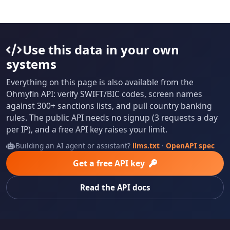
Use this data in your own
systems
Everything on this page is also available from the
Ohmyfin API: verify SWIFT/BIC codes, screen names
against 300+ sanctions lists, and pull country banking
rules. The public API needs no signup (3 requests a day
per IP), and a free API key raises your limit.
Building an AI agent or assistant?
llms.txt
·
OpenAPI spec
Get a free API key
Read the API docs