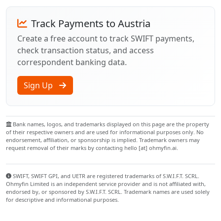
Track Payments to Austria
Create a free account to track SWIFT payments,
check transaction status, and access
correspondent banking data.
Sign Up
Bank names, logos, and trademarks displayed on this page are the property
of their respective owners and are used for informational purposes only. No
endorsement, affiliation, or sponsorship is implied. Trademark owners may
request removal of their marks by contacting hello [at] ohmyfin.ai.
SWIFT, SWIFT GPI, and UETR are registered trademarks of S.W.I.F.T. SCRL.
Ohmyfin Limited is an independent service provider and is not affiliated with,
endorsed by, or sponsored by S.W.I.F.T. SCRL. Trademark names are used solely
for descriptive and informational purposes.