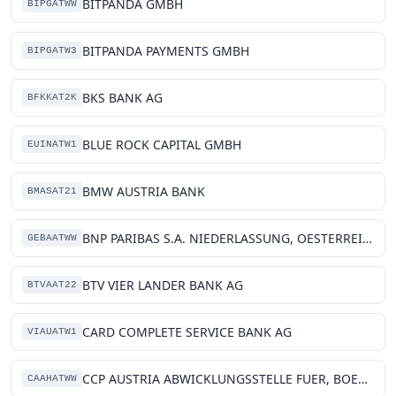
BITPANDA GMBH
BIPGATWW
BITPANDA PAYMENTS GMBH
BIPGATW3
BKS BANK AG
BFKKAT2K
BLUE ROCK CAPITAL GMBH
EUINATW1
BMW AUSTRIA BANK
BMASAT21
BNP PARIBAS S.A. NIEDERLASSUNG, OESTERREICH
GEBAATWW
BTV VIER LANDER BANK AG
BTVAAT22
CARD COMPLETE SERVICE BANK AG
VIAUATW1
CCP AUSTRIA ABWICKLUNGSSTELLE FUER, BOERSENGESCHAEFTE GMBH
CAAHATWW