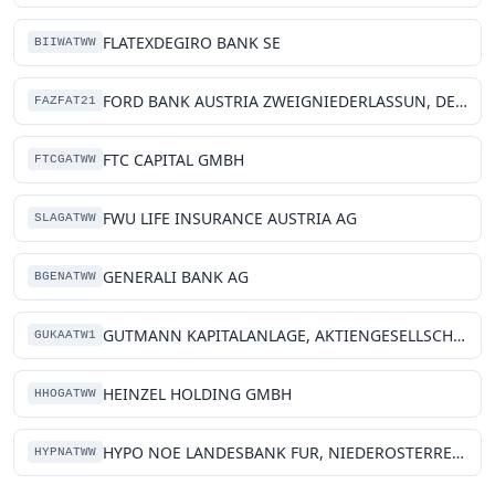
FLATEXDEGIRO BANK SE
BIIWATWW
FORD BANK AUSTRIA ZWEIGNIEDERLASSUN, DER FCE BANK PLC
FAZFAT21
FTC CAPITAL GMBH
FTCGATWW
FWU LIFE INSURANCE AUSTRIA AG
SLAGATWW
GENERALI BANK AG
BGENATWW
GUTMANN KAPITALANLAGE, AKTIENGESELLSCHAFT
GUKAATW1
HEINZEL HOLDING GMBH
HHOGATWW
HYPO NOE LANDESBANK FUR, NIEDEROSTERREICH UND WIEN AG
HYPNATWW