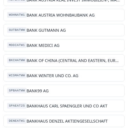
BANK AUSTRIA WOHNBAUBANK AG
WOHNATW1
BANK GUTMANN AG
GUTBATWW
BANK MEDICI AG
MDDIATW1
BANK OF CHINA (CENTRAL AND EASTERN, EUROPE) LIMITED VIENNA BRANCH
BKCHATWW
BANK WINTER UND CO. AG
WISMATWW
BANK99 AG
SPBAATWW
BANKHAUS CARL SPAENGLER UND CO AKT
SPAEAT2S
BANKHAUS DENZEL AKTIENGESELLSCHAFT
DENEATW1