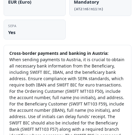
EUR (Euro)
Mandatory
(AT2!n5!n11!n)
SEPA
Yes
Cross-border payments and banking in Austria:
When sending payments to Austria, it is crucial to obtain
all necessary bank information from the Beneficiary,
including SWIFT BIC, IBAN, and the beneficiary bank
address. Ensure compliance with SEPA standards, which
require both IBAN and SWIFT BIC for euro transactions.
For the Ordering Customer (SWIFT MT103 F50), include
the account number, full name (no initials), and address.
For the Beneficiary Customer (SWIFT MT103 F59), include
the account number (IBAN), full name (no initials), and
address. Use of initials can delay funds' receipt. The
SWIFT BIC should also be included for the Beneficiary
Bank (SWIFT MT103 F57) along with a required branch