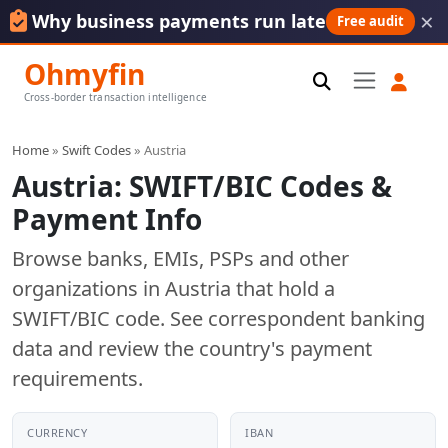
×
Why business payments run late
Free audit
Ohmyfin
Cross-border transaction intelligence
Home
»
Swift Codes
» Austria
Austria: SWIFT/BIC Codes &
Payment Info
Browse banks, EMIs, PSPs and other
organizations in Austria that hold a
SWIFT/BIC code. See correspondent banking
data and review the country's payment
requirements.
CURRENCY
IBAN