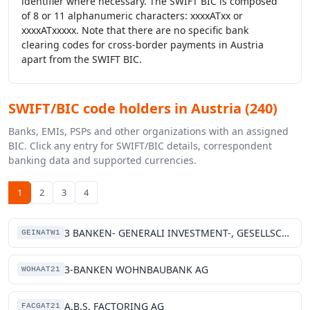
identifier where necessary. The SWIFT BIC is composed
of 8 or 11 alphanumeric characters: xxxxATxx or
xxxxATxxxxx. Note that there are no specific bank
clearing codes for cross-border payments in Austria
apart from the SWIFT BIC.
SWIFT/BIC code holders in Austria (240)
Banks, EMIs, PSPs and other organizations with an assigned
BIC. Click any entry for SWIFT/BIC details, correspondent
banking data and supported currencies.
1
2
3
4
3 BANKEN- GENERALI INVESTMENT-, GESELLSCHAFT M.B.H.
GEINATW1
3-BANKEN WOHNBAUBANK AG
WOHAAT21
A.B.S. FACTORING AG
FACGAT21