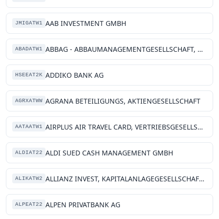
AAB INVESTMENT GMBH
JMIGATW1
ABBAG - ABBAUMANAGEMENTGESELLSCHAFT, DES BUNDES
ABADATW1
ADDIKO BANK AG
HSEEAT2K
AGRANA BETEILIGUNGS, AKTIENGESELLSCHAFT
AGRXATWW
AIRPLUS AIR TRAVEL CARD, VERTRIEBSGESELLSCHAFT M.B.H.
AATAATW1
ALDI SUED CASH MANAGEMENT GMBH
ALDIAT22
ALLIANZ INVEST, KAPITALANLAGEGESELLSCHAFT MBH
ALIKATW2
ALPEN PRIVATBANK AG
ALPEAT22