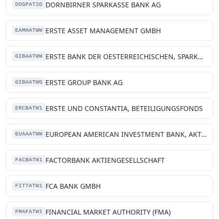
DORNBIRNER SPARKASSE BANK AG
DOSPAT2D
ERSTE ASSET MANAGEMENT GMBH
EAMHATWW
ERSTE BANK DER OESTERREICHISCHEN, SPARKASSEN AG
GIBAATWW
ERSTE GROUP BANK AG
GIBAATWG
ERSTE UND CONSTANTIA, BETEILIGUNGSFONDS
ERCBATW1
EUROPEAN AMERICAN INVESTMENT BANK, AKTIENGESELLSCHAFT
EUAAATWW
FACTORBANK AKTIENGESELLSCHAFT
FACBATW1
FCA BANK GMBH
FITTATW1
FINANCIAL MARKET AUTHORITY (FMA)
FMAFATW1