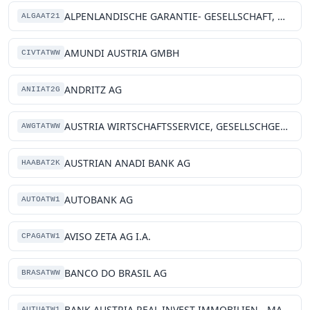
ALPENLANDISCHE GARANTIE- GESELLSCHAFT, M.B.H.
ALGAAT21
AMUNDI AUSTRIA GMBH
CIVTATWW
ANDRITZ AG
ANIIAT2G
AUSTRIA WIRTSCHAFTSSERVICE, GESELLSCHGESELLSCHAFT MIT, BESCHRAENKTER HAFTUNG
AWGTATWW
AUSTRIAN ANADI BANK AG
HAABAT2K
AUTOBANK AG
AUTOATW1
AVISO ZETA AG I.A.
CPAGATW1
BANCO DO BRASIL AG
BRASATWW
BANK AUSTRIA REAL INVEST IMMOBILIEN-, MANAGEMENT GMBH
AUTUATW1