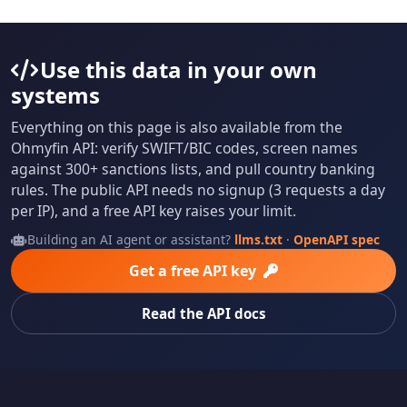
Use this data in your own
systems
Everything on this page is also available from the
Ohmyfin API: verify SWIFT/BIC codes, screen names
against 300+ sanctions lists, and pull country banking
rules. The public API needs no signup (3 requests a day
per IP), and a free API key raises your limit.
Building an AI agent or assistant?
llms.txt
·
OpenAPI spec
Get a free API key
Read the API docs