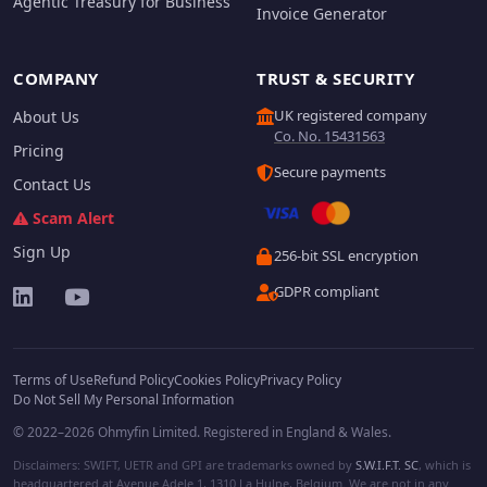
Agentic Treasury for Business
Invoice Generator
COMPANY
TRUST & SECURITY
UK registered company
About Us
Co. No. 15431563
Pricing
Secure payments
Contact Us
Scam Alert
Sign Up
256-bit SSL encryption
GDPR compliant
Terms of Use
Refund Policy
Cookies Policy
Privacy Policy
Do Not Sell My Personal Information
© 2022–2026 Ohmyfin Limited. Registered in England & Wales.
Disclaimers: SWIFT, UETR and GPI are trademarks owned by
S.W.I.F.T. SC
, which is
headquartered at Avenue Adele 1, 1310 La Hulpe, Belgium. We are not in any