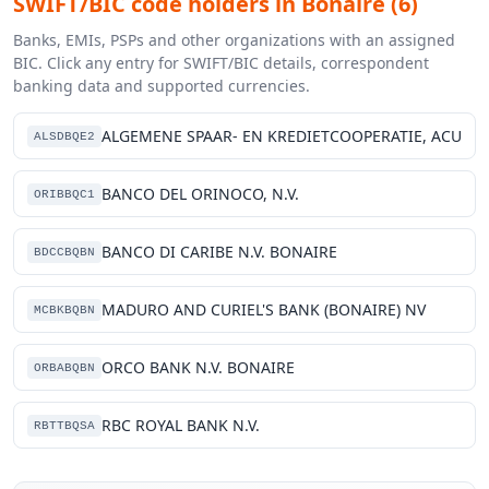
SWIFT/BIC code holders in Bonaire (6)
Banks, EMIs, PSPs and other organizations with an assigned
BIC. Click any entry for SWIFT/BIC details, correspondent
banking data and supported currencies.
ALGEMENE SPAAR- EN KREDIETCOOPERATIE, ACU
ALSDBQE2
BANCO DEL ORINOCO, N.V.
ORIBBQC1
BANCO DI CARIBE N.V. BONAIRE
BDCCBQBN
MADURO AND CURIEL'S BANK (BONAIRE) NV
MCBKBQBN
ORCO BANK N.V. BONAIRE
ORBABQBN
RBC ROYAL BANK N.V.
RBTTBQSA