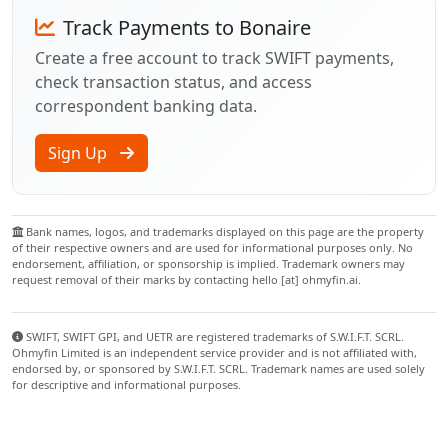
Track Payments to Bonaire
Create a free account to track SWIFT payments,
check transaction status, and access
correspondent banking data.
Sign Up
Bank names, logos, and trademarks displayed on this page are the property
of their respective owners and are used for informational purposes only. No
endorsement, affiliation, or sponsorship is implied. Trademark owners may
request removal of their marks by contacting hello [at] ohmyfin.ai.
SWIFT, SWIFT GPI, and UETR are registered trademarks of S.W.I.F.T. SCRL.
Ohmyfin Limited is an independent service provider and is not affiliated with,
endorsed by, or sponsored by S.W.I.F.T. SCRL. Trademark names are used solely
for descriptive and informational purposes.