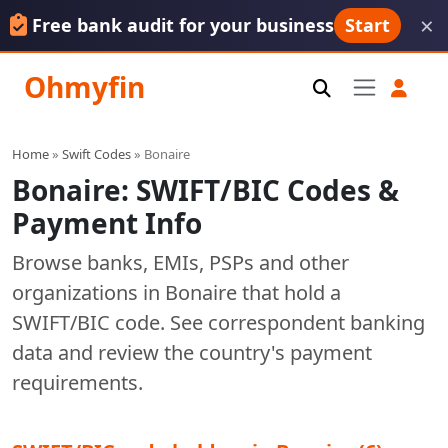
×
Free bank audit for your business
Start
Ohmyfin
Home
»
Swift Codes
» Bonaire
Bonaire: SWIFT/BIC Codes &
Payment Info
Browse banks, EMIs, PSPs and other
organizations in Bonaire that hold a
SWIFT/BIC code. See correspondent banking
data and review the country's payment
requirements.