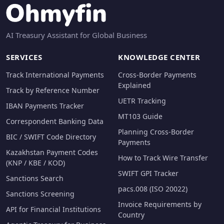
AI Treasury Assistant for Global Business
SERVICES
KNOWLEDGE CENTER
Track International Payments
Cross-Border Payments
Explained
Track by Reference Number
UETR Tracking
IBAN Payments Tracker
MT103 Guide
Correspondent Banking Data
Planning Cross-Border
BIC / SWIFT Code Directory
Payments
Kazakhstan Payment Codes
How to Track Wire Transfer
(KNP / KBE / KOD)
SWIFT GPI Tracker
Sanctions Search
pacs.008 (ISO 20022)
Sanctions Screening
Invoice Requirements by
API for Financial Institutions
Country