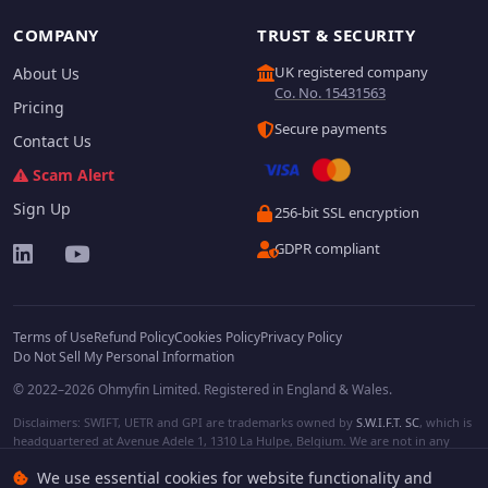
COMPANY
TRUST & SECURITY
UK registered company
About Us
Co. No. 15431563
Pricing
Secure payments
Contact Us
Scam Alert
Sign Up
256-bit SSL encryption
GDPR compliant
Terms of Use
Refund Policy
Cookies Policy
Privacy Policy
Do Not Sell My Personal Information
© 2022–2026 Ohmyfin Limited. Registered in England & Wales.
Disclaimers: SWIFT, UETR and GPI are trademarks owned by
S.W.I.F.T. SC
, which is
headquartered at Avenue Adele 1, 1310 La Hulpe, Belgium. We are not in any
way affiliated with S.W.I.F.T. SC. Other terms, names and/or logos can be
We use essential cookies for website functionality and
protected trademarks of respective owners. We are not affiliated, unless clearly