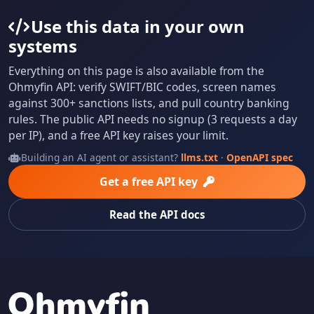
Use this data in your own
systems
Everything on this page is also available from the
Ohmyfin API: verify SWIFT/BIC codes, screen names
against 300+ sanctions lists, and pull country banking
rules. The public API needs no signup (3 requests a day
per IP), and a free API key raises your limit.
Building an AI agent or assistant?
llms.txt
·
OpenAPI spec
Get a free API key
Read the API docs