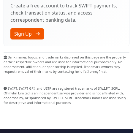
Create a free account to track SWIFT payments,
check transaction status, and access
correspondent banking data.
Sign Up
Bank names, logos, and trademarks displayed on this page are the property
of their respective owners and are used for informational purposes only. No
endorsement, affiliation, or sponsorship is implied. Trademark owners may
request removal of their marks by contacting hello [at] ohmyfin.ai.
SWIFT, SWIFT GPI, and UETR are registered trademarks of S.W.I.F.T. SCRL.
Ohmyfin Limited is an independent service provider and is not affiliated with,
endorsed by, or sponsored by S.W.I.F.T. SCRL. Trademark names are used solely
for descriptive and informational purposes.