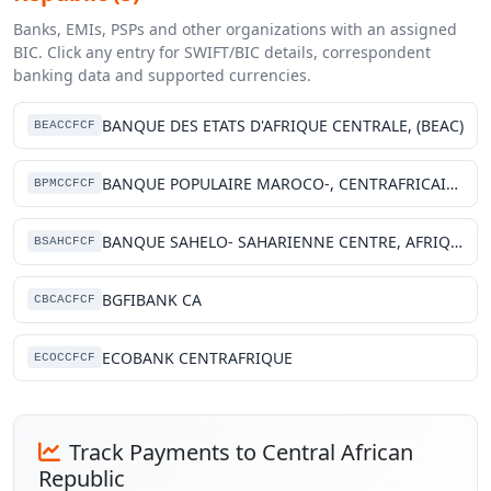
Banks, EMIs, PSPs and other organizations with an assigned
BIC. Click any entry for SWIFT/BIC details, correspondent
banking data and supported currencies.
BANQUE DES ETATS D'AFRIQUE CENTRALE, (BEAC)
BEACCFCF
BANQUE POPULAIRE MAROCO-, CENTRAFRICAINE
BPMCCFCF
BANQUE SAHELO- SAHARIENNE CENTRE, AFRIQUE
BSAHCFCF
BGFIBANK CA
CBCACFCF
ECOBANK CENTRAFRIQUE
ECOCCFCF
Track Payments to Central African
Republic