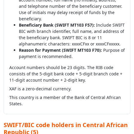
and telephone number of the beneficiary customer.
Use of initials may delay receipt of funds by the
beneficiary.
Beneficiary Bank (SWIFT MT103 F57):
Include SWIFT
BIC with branch identifier, full name, and address of
the beneficiary bank. SWIFT BIC is 8 or 11
alphanumeric characters: xxxxCFxx or xxxxCFxxxxx.
Reason for Payment (SWIFT MT103 F70):
Purpose of
payment is recommended.
Account numbers should be 23 digits. The RIB code
consists of the 5-digit bank code + 5-digit branch code +
11-digit account number + 2-digit key.
XAF is a zero-decimal currency.
This country is a member of the Bank of Central African
States.
SWIFT/BIC code holders in Central African
Republic (5)