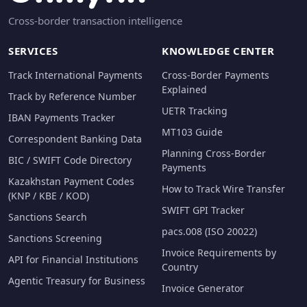
Cross-border transaction intelligence
SERVICES
KNOWLEDGE CENTER
Track International Payments
Cross-Border Payments
Explained
Track by Reference Number
UETR Tracking
IBAN Payments Tracker
MT103 Guide
Correspondent Banking Data
Planning Cross-Border
BIC / SWIFT Code Directory
Payments
Kazakhstan Payment Codes
How to Track Wire Transfer
(KNP / KBE / KOD)
SWIFT GPI Tracker
Sanctions Search
pacs.008 (ISO 20022)
Sanctions Screening
Invoice Requirements by
API for Financial Institutions
Country
Agentic Treasury for Business
Invoice Generator