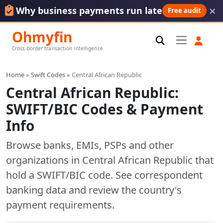
×
Why business payments run late
Free audit
Ohmyfin
Cross-border transaction intelligence
Home
»
Swift Codes
» Central African Republic
Central African Republic:
SWIFT/BIC Codes & Payment
Info
Browse banks, EMIs, PSPs and other
organizations in Central African Republic that
hold a SWIFT/BIC code. See correspondent
banking data and review the country's
payment requirements.