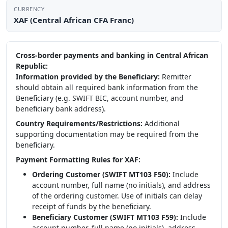
CURRENCY
XAF (Central African CFA Franc)
Cross-border payments and banking in Central African
Republic:
Information provided by the Beneficiary:
Remitter
should obtain all required bank information from the
Beneficiary (e.g. SWIFT BIC, account number, and
beneficiary bank address).
Country Requirements/Restrictions:
Additional
supporting documentation may be required from the
beneficiary.
Payment Formatting Rules for XAF:
Ordering Customer (SWIFT MT103 F50):
Include
account number, full name (no initials), and address
of the ordering customer. Use of initials can delay
receipt of funds by the beneficiary.
Beneficiary Customer (SWIFT MT103 F59):
Include
account number, full name (no initials), address,