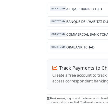
ATTIJARI BANK TCHAD
BCMATDND
BHDTTDND
COMMERCIAL BANK TCH
CBTNTDND
ORABANK TCHAD
ORBKTDND
Track Payments to C
Create a free account to trac
access correspondent banking
Bank names, logos, and trademarks displayed o
or sponsorship is implied. Trademark owners may