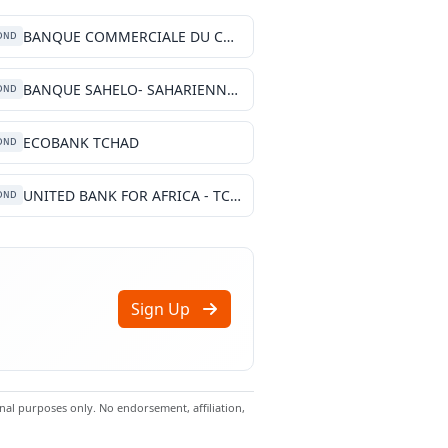
BANQUE COMMERCIALE DU CHARI
DND
BANQUE SAHELO- SAHARIENNE POUR L', INVESTISSEMENT ET LE COMMERCE TCHAD
DND
ECOBANK TCHAD
DND
UNITED BANK FOR AFRICA - TCHAD
DND
Sign Up
al purposes only. No endorsement, affiliation,