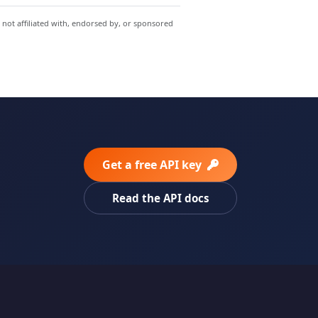
 not affiliated with, endorsed by, or sponsored
Get a free API key
Read the API docs