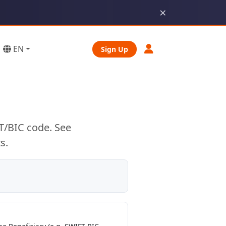
×
EN
Sign Up
T/BIC code. See
s.