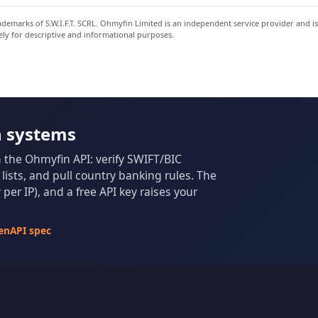
emarks of S.W.I.F.T. SCRL. Ohmyfin Limited is an independent service provider and is
ely for descriptive and informational purposes.
n systems
m the Ohmyfin API: verify SWIFT/BIC
ists, and pull country banking rules. The
per IP), and a free API key raises your
enAPI spec