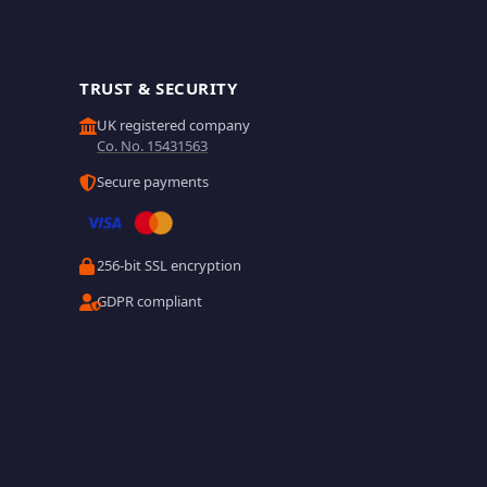
TRUST & SECURITY
UK registered company
Co. No. 15431563
Secure payments
256-bit SSL encryption
GDPR compliant