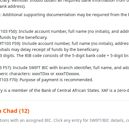
ciary: Remitter should obtain all required bank information from th
ank address).
: Additional supporting documentation may be required from the b
3 F50): Include account number, full name (no initials), and addr
f funds by the beneficiary.
T103 F59): Include account number, full name (no initials), addr
itials may delay receipt of funds by the beneficiary.
digits. The RIB code consists of the 5-digit bank code + 5-digit b
F57): Include SWIFT BIC with branch identifier, full name, and add
eric characters: xxxxTDxx or xxxxTDxxxxx.
T103 F70): Purpose of payment is recommended.
y is a member of the Bank of Central African States. XAF is a zero-
n Chad (12)
ions with an assigned BIC. Click any entry for SWIFT/BIC details,