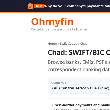
Why do your company's payments take
NEW
Ohmyfin
Cross-border transaction intelligence
Home
»
Swift Codes
» Chad
Chad: SWIFT/BIC 
Browse banks, EMIs, PSPs a
correspondent banking dat
CURRENCY
XAF (Central African CFA Franc)
Cross-border payments and banki