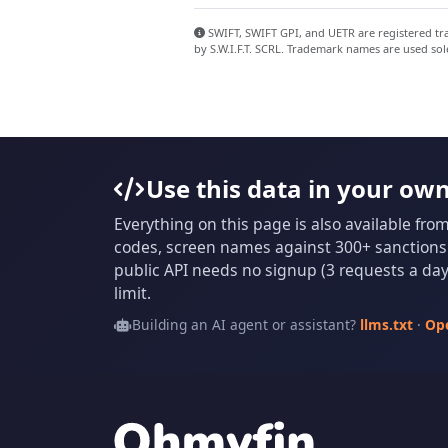
SWIFT, SWIFT GPI, and UETR are registered trad
by S.W.I.F.T. SCRL. Trademark names are used sol
Use this data in your ow
Everything on this page is also available fro
codes, screen names against 300+ sanctions l
public API needs no signup (3 requests a day 
limit.
Building an AI agent or assistant?
llms.txt
·
Op