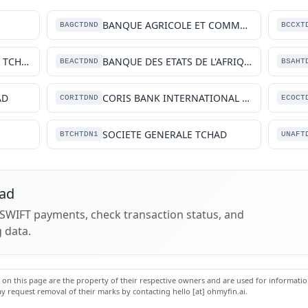
BANQUE AGRICOLE ET COMMERCIALE
BAGCTDND
BCCXT
BANQUE DE L'HABITAT DU TCHAD SA
BANQUE DES ETATS DE L'AFRIQUE CENTRALE, (BEAC)
BEACTDND
BSAHT
AD
CORIS BANK INTERNATIONAL TCHAD
CORITDND
ECOCT
SOCIETE GENERALE TCHAD
BTCHTDN1
UNAFT
had
k SWIFT payments, check transaction status, and
 data.
n this page are the property of their respective owners and are used for information
 request removal of their marks by contacting hello [at] ohmyfin.ai.