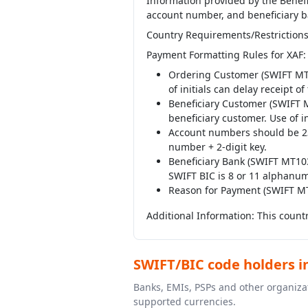
Information provided by the Benefi
account number, and beneficiary b
Country Requirements/Restrictions
Payment Formatting Rules for XAF:
Ordering Customer (SWIFT MT10
of initials can delay receipt o
Beneficiary Customer (SWIFT M
beneficiary customer. Use of in
Account numbers should be 23 
number + 2-digit key.
Beneficiary Bank (SWIFT MT103 
SWIFT BIC is 8 or 11 alphanum
Reason for Payment (SWIFT M
Additional Information: This countr
SWIFT/BIC code holders i
Banks, EMIs, PSPs and other organizat
supported currencies.