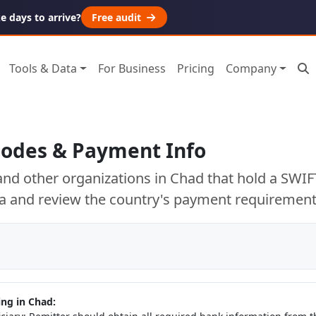
 days to arrive?
Free audit
Tools & Data
For Business
Pricing
Company
Codes & Payment Info
nd other organizations in Chad that hold a SWIF
a and review the country's payment requirement
ng in Chad: