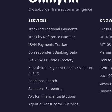
Cross-border transaction intelligence
SERVICES
KNOW
Track International Payments
Cross-
Track by Reference Number
UETR T
IBAN Payments Tracker
MT103 
Correspondent Banking Data
Planni
BIC / SWIFT Code Directory
How to 
Kazakhstan Payment Codes (KNP / KBE
SWIFT 
/ KOD)
pacs.00
Sanctions Search
Invoic
Sanctions Screening
Invoic
API for Financial Institutions
Agentic Treasury for Business