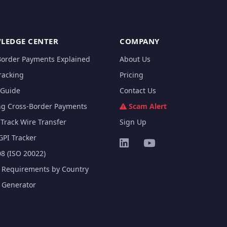
LEDGE CENTER
COMPANY
Border Payments Explained
About Us
racking
Pricing
Guide
Contact Us
ng Cross-Border Payments
Scam Alert
Track Wire Transfer
Sign Up
GPI Tracker
8 (ISO 20022)
e Requirements by Country
e Generator