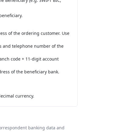
e Beneficiary (e.g. SWIFT BIC,
eneficiary.
ess of the ordering customer. Use
ess and telephone number of the
ranch code + 11-digit account
ress of the beneficiary bank.
decimal currency.
 correspondent banking data and