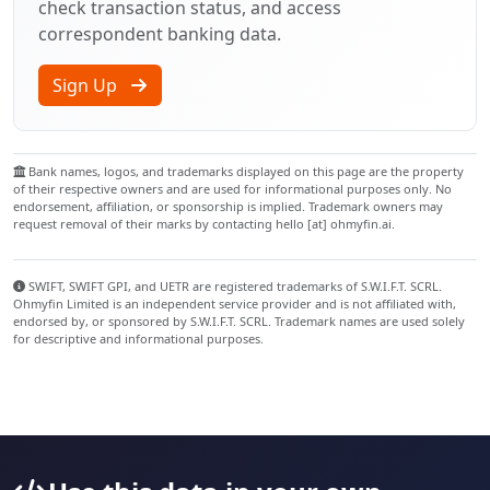
check transaction status, and access
correspondent banking data.
Sign Up
Bank names, logos, and trademarks displayed on this page are the property
of their respective owners and are used for informational purposes only. No
endorsement, affiliation, or sponsorship is implied. Trademark owners may
request removal of their marks by contacting hello [at] ohmyfin.ai.
SWIFT, SWIFT GPI, and UETR are registered trademarks of S.W.I.F.T. SCRL.
Ohmyfin Limited is an independent service provider and is not affiliated with,
endorsed by, or sponsored by S.W.I.F.T. SCRL. Trademark names are used solely
for descriptive and informational purposes.