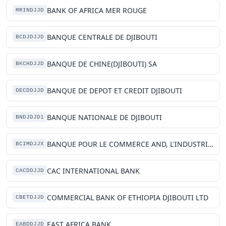
BANK OF AFRICA MER ROUGE
MRINDJJD
BANQUE CENTRALE DE DJIBOUTI
BCDJDJJD
BANQUE DE CHINE(DJIBOUTI) SA
BKCHDJJD
BANQUE DE DEPOT ET CREDIT DJIBOUTI
DECDDJJD
BANQUE NATIONALE DE DJIBOUTI
BNDJDJD1
BANQUE POUR LE COMMERCE AND, L'INDUSTRIE MER ROUGE
BCIMDJJX
CAC INTERNATIONAL BANK
CACDDJJD
COMMERCIAL BANK OF ETHIOPIA DJIBOUTI LTD
CBETDJJD
EAST AFRICA BANK
EABDDJJD