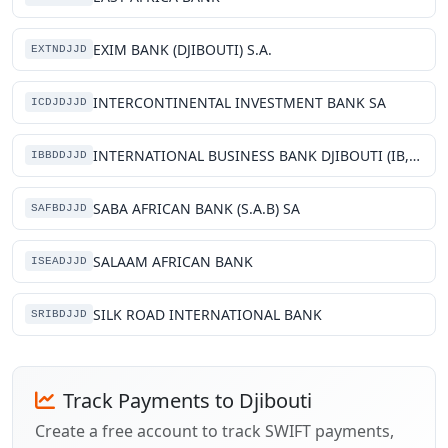
EXIM BANK (DJIBOUTI) S.A.
EXTNDJJD
INTERCONTINENTAL INVESTMENT BANK SA
ICDJDJJD
INTERNATIONAL BUSINESS BANK DJIBOUTI (IB, BANK-DJIBOUTI)
IBBDDJJD
SABA AFRICAN BANK (S.A.B) SA
SAFBDJJD
SALAAM AFRICAN BANK
ISEADJJD
SILK ROAD INTERNATIONAL BANK
SRIBDJJD
Track Payments to Djibouti
Create a free account to track SWIFT payments,