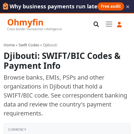
×
Why business payments run late
Free audit
Ohmyfin
Cross-border transaction intelligence
Home
»
Swift Codes
» Djibouti
Djibouti: SWIFT/BIC Codes &
Payment Info
Browse banks, EMIs, PSPs and other
organizations in Djibouti that hold a
SWIFT/BIC code. See correspondent banking
data and review the country's payment
requirements.
CURRENCY