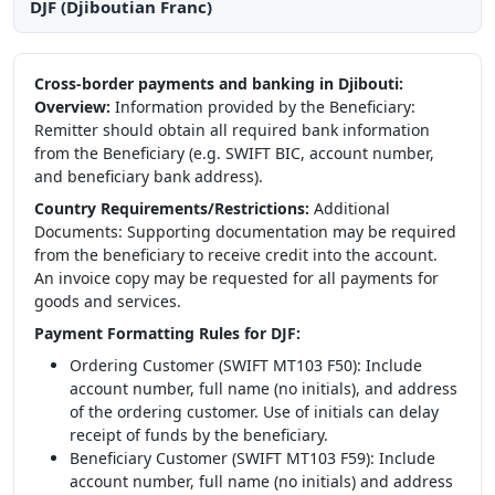
DJF (Djiboutian Franc)
Cross-border payments and banking in Djibouti:
Overview:
Information provided by the Beneficiary:
Remitter should obtain all required bank information
from the Beneficiary (e.g. SWIFT BIC, account number,
and beneficiary bank address).
Country Requirements/Restrictions:
Additional
Documents: Supporting documentation may be required
from the beneficiary to receive credit into the account.
An invoice copy may be requested for all payments for
goods and services.
Payment Formatting Rules for DJF:
Ordering Customer (SWIFT MT103 F50): Include
account number, full name (no initials), and address
of the ordering customer. Use of initials can delay
receipt of funds by the beneficiary.
Beneficiary Customer (SWIFT MT103 F59): Include
account number, full name (no initials) and address