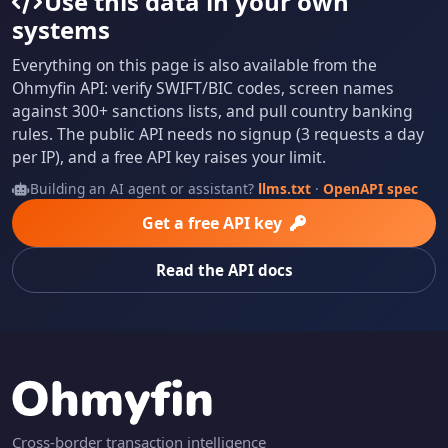
Use this data in your own
systems
Everything on this page is also available from the
Ohmyfin API: verify SWIFT/BIC codes, screen names
against 300+ sanctions lists, and pull country banking
rules. The public API needs no signup (3 requests a day
per IP), and a free API key raises your limit.
Building an AI agent or assistant?
llms.txt
·
OpenAPI spec
Get a free API key
Read the API docs
Cross-border transaction intelligence