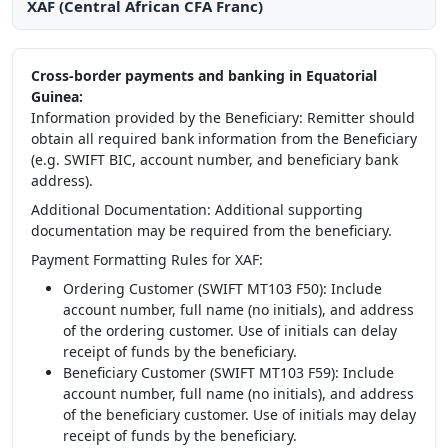
XAF (Central African CFA Franc)
Cross-border payments and banking in Equatorial
Guinea:
Information provided by the Beneficiary: Remitter should
obtain all required bank information from the Beneficiary
(e.g. SWIFT BIC, account number, and beneficiary bank
address).
Additional Documentation: Additional supporting
documentation may be required from the beneficiary.
Payment Formatting Rules for XAF:
Ordering Customer (SWIFT MT103 F50): Include
account number, full name (no initials), and address
of the ordering customer. Use of initials can delay
receipt of funds by the beneficiary.
Beneficiary Customer (SWIFT MT103 F59): Include
account number, full name (no initials), and address
of the beneficiary customer. Use of initials may delay
receipt of funds by the beneficiary.