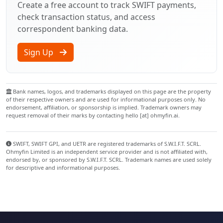
Create a free account to track SWIFT payments,
check transaction status, and access
correspondent banking data.
Sign Up
Bank names, logos, and trademarks displayed on this page are the property
of their respective owners and are used for informational purposes only. No
endorsement, affiliation, or sponsorship is implied. Trademark owners may
request removal of their marks by contacting hello [at] ohmyfin.ai.
SWIFT, SWIFT GPI, and UETR are registered trademarks of S.W.I.F.T. SCRL.
Ohmyfin Limited is an independent service provider and is not affiliated with,
endorsed by, or sponsored by S.W.I.F.T. SCRL. Trademark names are used solely
for descriptive and informational purposes.