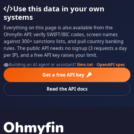
Use this data in your own
systems
Everything on this page is also available from the
Ohmyfin API: verify SWIFT/BIC codes, screen names
against 300+ sanctions lists, and pull country banking
rules. The public API needs no signup (3 requests a day
per IP), and a free API key raises your limit.
Building an AI agent or assistant?
llms.txt
·
OpenAPI spec
Get a free API key
Read the API docs