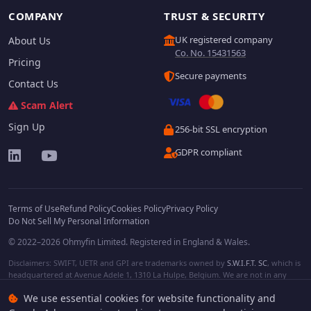
COMPANY
TRUST & SECURITY
UK registered company
About Us
Co. No. 15431563
Pricing
Secure payments
Contact Us
Scam Alert
Sign Up
256-bit SSL encryption
GDPR compliant
Terms of Use
Refund Policy
Cookies Policy
Privacy Policy
Do Not Sell My Personal Information
© 2022–2026 Ohmyfin Limited. Registered in England & Wales.
Disclaimers: SWIFT, UETR and GPI are trademarks owned by
S.W.I.F.T. SC
, which is
headquartered at Avenue Adele 1, 1310 La Hulpe, Belgium. We are not in any
way affiliated with S.W.I.F.T. SC. Other terms, names and/or logos can be
We use essential cookies for website functionality and
protected trademarks of respective owners. We are not affiliated, unless clearly
stated. We do not provide any financial services.