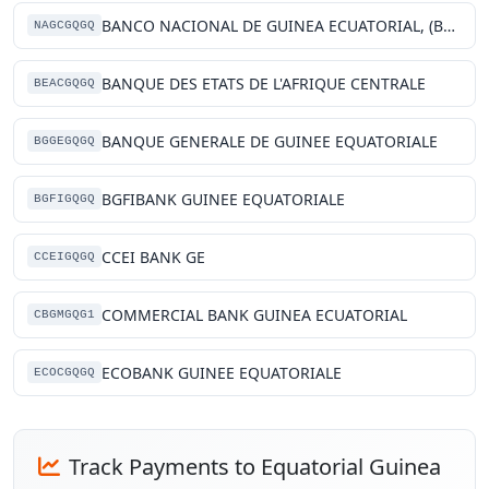
BANCO NACIONAL DE GUINEA ECUATORIAL, (BANGE)
NAGCGQGQ
BANQUE DES ETATS DE L'AFRIQUE CENTRALE
BEACGQGQ
BANQUE GENERALE DE GUINEE EQUATORIALE
BGGEGQGQ
BGFIBANK GUINEE EQUATORIALE
BGFIGQGQ
CCEI BANK GE
CCEIGQGQ
COMMERCIAL BANK GUINEA ECUATORIAL
CBGMGQG1
ECOBANK GUINEE EQUATORIALE
ECOCGQGQ
Track Payments to Equatorial Guinea