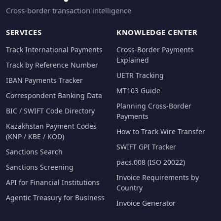
Cross-border transaction intelligence
SERVICES
KNOWLEDGE CENTER
Track International Payments
Cross-Border Payments
Explained
Track by Reference Number
UETR Tracking
IBAN Payments Tracker
MT103 Guide
Correspondent Banking Data
Planning Cross-Border
BIC / SWIFT Code Directory
Payments
Kazakhstan Payment Codes
How to Track Wire Transfer
(KNP / KBE / KOD)
SWIFT GPI Tracker
Sanctions Search
pacs.008 (ISO 20022)
Sanctions Screening
Invoice Requirements by
API for Financial Institutions
Country
Agentic Treasury for Business
Invoice Generator