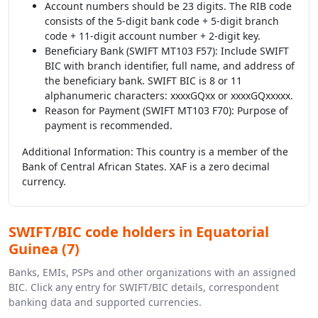
Account numbers should be 23 digits. The RIB code
consists of the 5-digit bank code + 5-digit branch
code + 11-digit account number + 2-digit key.
Beneficiary Bank (SWIFT MT103 F57): Include SWIFT
BIC with branch identifier, full name, and address of
the beneficiary bank. SWIFT BIC is 8 or 11
alphanumeric characters: xxxxGQxx or xxxxGQxxxxx.
Reason for Payment (SWIFT MT103 F70): Purpose of
payment is recommended.
Additional Information: This country is a member of the
Bank of Central African States. XAF is a zero decimal
currency.
SWIFT/BIC code holders in Equatorial
Guinea (7)
Banks, EMIs, PSPs and other organizations with an assigned
BIC. Click any entry for SWIFT/BIC details, correspondent
banking data and supported currencies.