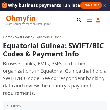
×
Why business payments run late
Free audit
Ohmyfin
Cross-border transaction intelligence
Home
»
Swift Codes
» Equatorial Guinea
Equatorial Guinea: SWIFT/BIC
Codes & Payment Info
Browse banks, EMIs, PSPs and other
organizations in Equatorial Guinea that hold a
SWIFT/BIC code. See correspondent banking
data and review the country's payment
requirements.
CURRENCY