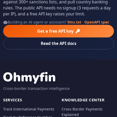
against 300+ sanctions lists, and pull country banking
rules. The public API needs no signup (3 requests a day
per IP), and a free API key raises your limit.
Building an AI agent or assistant?
llms.txt
·
OpenAPI spec
Get a free API key
Read the API docs
Cross-border transaction intelligence
SERVICES
KNOWLEDGE CENTER
Track International Payments
Cross-Border Payments
Explained