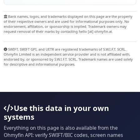
Bank names, logos, and trademarks displayed on this page are the property
of their respective owners and are used for informational purposes only. No
endorsement, affiliation, or sponsorship is implied. Trademark owners may
request removal of their marks by contacting hello [at] ohmyfin.ai.
SWIFT, SWIFT GPI, and UETR are registered trademarks of S.W.I.F.T. SCRL.
Ohmyfin Limited is an independent service provider and is not affiliated with,
endorsed by, or sponsored by S.W.I.F.T. SCRL. Trademark names are used solely
for descriptive and informational purposes.
Use this data in your own
systems
Everything on this page is also available from the
Ohmyfin API: verify SWIFT/BIC codes, screen names