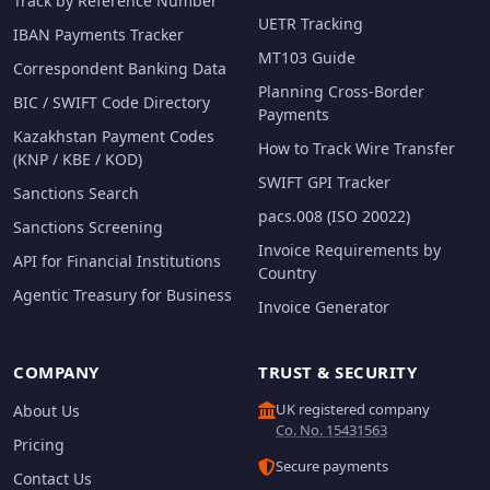
Track by Reference Number
UETR Tracking
IBAN Payments Tracker
MT103 Guide
Correspondent Banking Data
Planning Cross-Border
BIC / SWIFT Code Directory
Payments
Kazakhstan Payment Codes
How to Track Wire Transfer
(KNP / KBE / KOD)
SWIFT GPI Tracker
Sanctions Search
pacs.008 (ISO 20022)
Sanctions Screening
Invoice Requirements by
API for Financial Institutions
Country
Agentic Treasury for Business
Invoice Generator
COMPANY
TRUST & SECURITY
UK registered company
About Us
Co. No. 15431563
Pricing
Secure payments
Contact Us