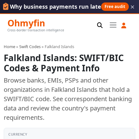
×
Why business payments run late
Free audit
Ohmyfin
Cross-border transaction intelligence
Home
»
Swift Codes
» Falkland Islands
Falkland Islands: SWIFT/BIC
Codes & Payment Info
Browse banks, EMIs, PSPs and other
organizations in Falkland Islands that hold a
SWIFT/BIC code. See correspondent banking
data and review the country's payment
requirements.
CURRENCY