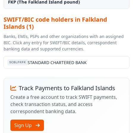
FKP (The Falkland Island pound)
SWIFT/BIC code holders in Falkland
Islands (1)
Banks, EMIs, PSPs and other organizations with an assigned
BIC. Click any entry for SWIFT/BIC details, correspondent
banking data and supported currencies.
STANDARD CHARTERED BANK
SCBLFKFK
Track Payments to Falkland Islands
Create a free account to track SWIFT payments,
check transaction status, and access
correspondent banking data.
Sign Up