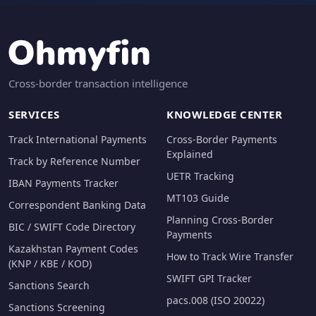
Cross-border transaction intelligence
SERVICES
KNOWLEDGE CENTER
Track International Payments
Cross-Border Payments
Explained
Track by Reference Number
UETR Tracking
IBAN Payments Tracker
MT103 Guide
Correspondent Banking Data
Planning Cross-Border
BIC / SWIFT Code Directory
Payments
Kazakhstan Payment Codes
How to Track Wire Transfer
(KNP / KBE / KOD)
SWIFT GPI Tracker
Sanctions Search
pacs.008 (ISO 20022)
Sanctions Screening