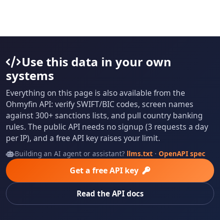
Use this data in your own
systems
Everything on this page is also available from the
Ohmyfin API: verify SWIFT/BIC codes, screen names
against 300+ sanctions lists, and pull country banking
rules. The public API needs no signup (3 requests a day
per IP), and a free API key raises your limit.
Building an AI agent or assistant?
llms.txt
·
OpenAPI spec
Get a free API key
Read the API docs