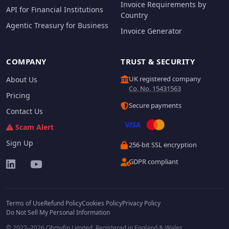
Invoice Requirements by
API for Financial Institutions
Country
Agentic Treasury for Business
Invoice Generator
COMPANY
TRUST & SECURITY
UK registered company
About Us
Co. No. 15431563
Pricing
Secure payments
Contact Us
Scam Alert
Sign Up
256-bit SSL encryption
GDPR compliant
Terms of Use
Refund Policy
Cookies Policy
Privacy Policy
Do Not Sell My Personal Information
© 2022–2026 Ohmyfin Limited. Registered in England & Wales.