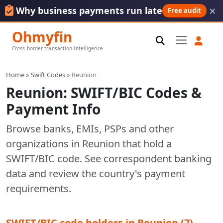
×
Why business payments run late
Free audit
Ohmyfin
Cross-border transaction intelligence
Home
»
Swift Codes
» Reunion
Reunion: SWIFT/BIC Codes &
Payment Info
Browse banks, EMIs, PSPs and other
organizations in Reunion that hold a
SWIFT/BIC code. See correspondent banking
data and review the country's payment
requirements.
SWIFT/BIC code holders in Reunion (7)