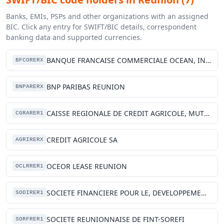
Banks, EMIs, PSPs and other organizations with an assigned
BIC. Click any entry for SWIFT/BIC details, correspondent
banking data and supported currencies.
BANQUE FRANCAISE COMMERCIALE OCEAN, INDIEN
BFCORERX
BNP PARIBAS REUNION
BNPARERX
CAISSE REGIONALE DE CREDIT AGRICOLE, MUTUEL DE LA REUNION
CGRARER1
CREDIT AGRICOLE SA
AGRIRERX
OCEOR LEASE REUNION
OCLRRER1
SOCIETE FINANCIERE POUR LE, DEVELOPPEMENT DE LA REUNION
SODIRER1
SOCIETE REUNIONNAISE DE FINT-SOREFI
SORFRER1