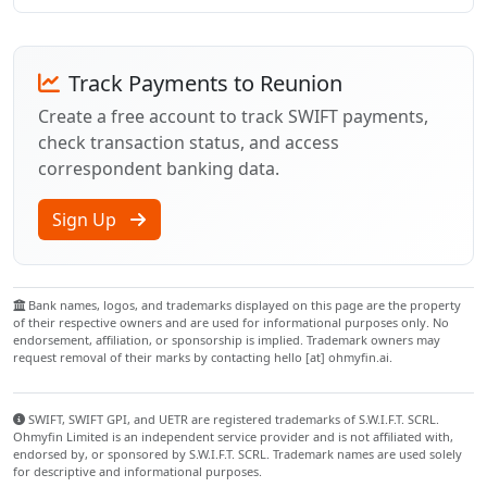
Track Payments to Reunion
Create a free account to track SWIFT payments,
check transaction status, and access
correspondent banking data.
Sign Up
Bank names, logos, and trademarks displayed on this page are the property
of their respective owners and are used for informational purposes only. No
endorsement, affiliation, or sponsorship is implied. Trademark owners may
request removal of their marks by contacting hello [at] ohmyfin.ai.
SWIFT, SWIFT GPI, and UETR are registered trademarks of S.W.I.F.T. SCRL.
Ohmyfin Limited is an independent service provider and is not affiliated with,
endorsed by, or sponsored by S.W.I.F.T. SCRL. Trademark names are used solely
for descriptive and informational purposes.