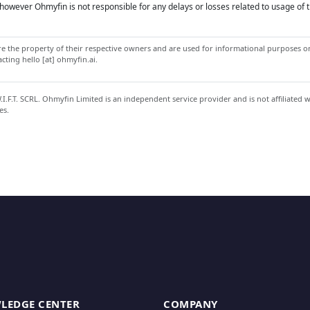
owever Ohmyfin is not responsible for any delays or losses related to usage of t
 the property of their respective owners and are used for informational purposes onl
ting hello [at] ohmyfin.ai.
.F.T. SCRL. Ohmyfin Limited is an independent service provider and is not affiliated 
es.
LEDGE CENTER
COMPANY