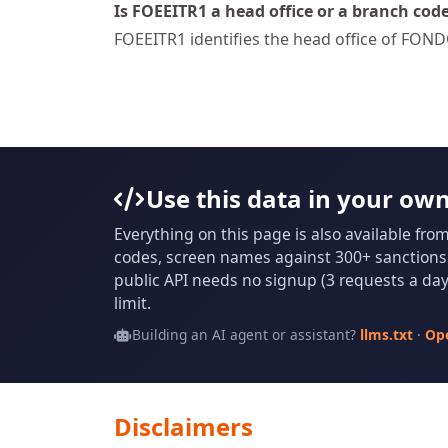
Is FOEEITR1 a head office or a branch cod
FOEEITR1 identifies the head office of F
Use this data in your ow
Everything on this page is also available fro
codes, screen names against 300+ sanctions l
public API needs no signup (3 requests a day 
limit.
Building an AI agent or assistant?
llms.txt
·
Op
Disclaimers