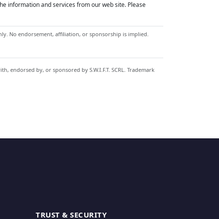
he information and services from our web site. Please
y. No endorsement, affiliation, or sponsorship is implied.
with, endorsed by, or sponsored by S.W.I.F.T. SCRL. Trademark
TRUST & SECURITY