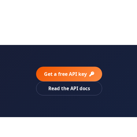
Get a free API key
Read the API docs