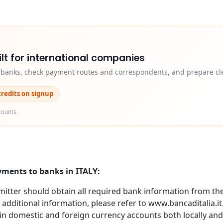
lt for international companies
y banks, check payment routes and correspondents, and prepare cle
credits on signup
counts.
yments to banks in ITALY:
itter should obtain all required bank information from the 
 additional information, please refer to www.bancaditalia.i
in domestic and foreign currency accounts both locally and