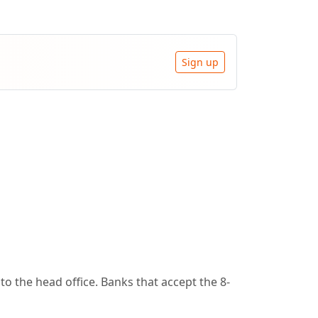
Sign up
o the head office. Banks that accept the 8-