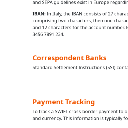
and SEPA guidelines exist in Europe regard
IBAN:
In Italy, the IBAN consists of 27 charac
comprising two characters, then one characte
and 12 characters for the account number.
3456 7891 234.
Correspondent Banks
Standard Settlement Instructions (SSI) conta
Payment Tracking
To track a SWIFT cross-border payment t
and currency. This information is typically 