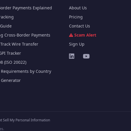
Border Payments Explained
About Us
racking
Pricing
Guide
Contact Us
ng Cross-Border Payments
Scam Alert
Track Wire Transfer
Sign Up
GPI Tracker
8 (ISO 20022)
e Requirements by Country
e Generator
t Sell My Personal Information
es.