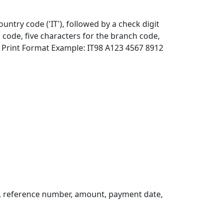
ountry code ('IT'), followed by a check digit
 code, five characters for the branch code,
 Print Format Example: IT98 A123 4567 8912
, reference number, amount, payment date,