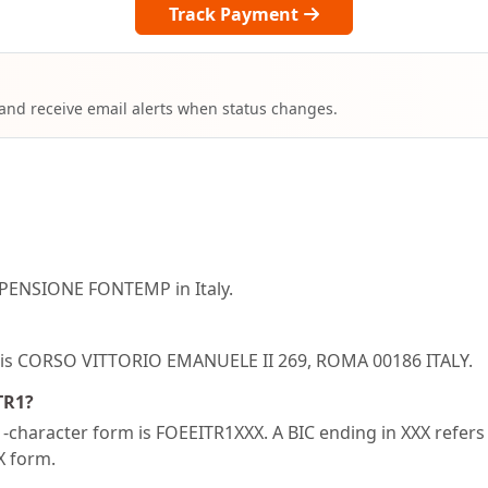
Track Payment
 and receive email alerts when status changes.
 PENSIONE FONTEMP in Italy.
R1 is CORSO VITTORIO EMANUELE II 269, ROMA 00186 ITALY.
TR1?
character form is FOEEITR1XXX. A BIC ending in XXX refers t
XX form.