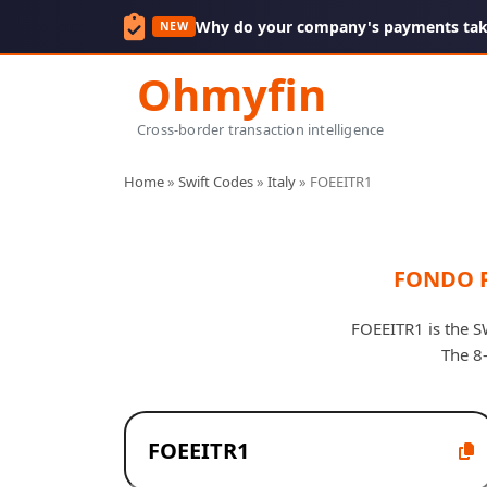
Why do your company's payments take
NEW
Ohmyfin
Cross-border transaction intelligence
Home
»
Swift Codes
»
Italy
»
FOEEITR1
FONDO 
FOEEITR1 is the S
The 8