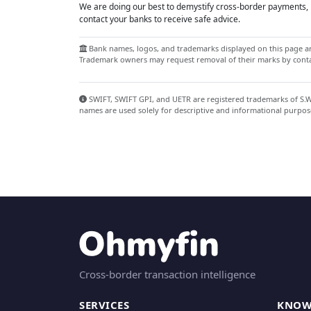
We are doing our best to demystify cross-border payments, h
contact your banks to receive safe advice.
Bank names, logos, and trademarks displayed on this page are
Trademark owners may request removal of their marks by contac
SWIFT, SWIFT GPI, and UETR are registered trademarks of S.W.I
names are used solely for descriptive and informational purpos
Cross-border transaction intelligence
SERVICES
KNOW