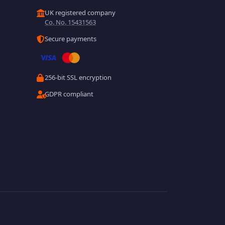
UK registered company
Co. No. 15431563
Secure payments
256-bit SSL encryption
GDPR compliant