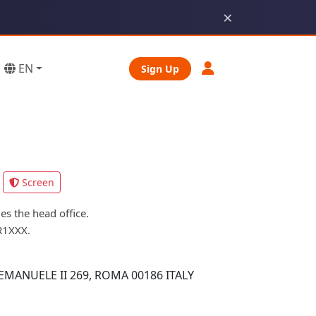
×
EN
Sign Up
Screen
s the head office.
R1XXX.
MANUELE II 269, ROMA 00186 ITALY