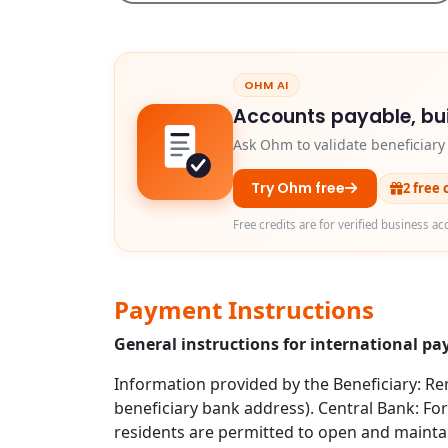
OHM AI
Accounts payable, bui
Ask Ohm to validate beneficiar
Try Ohm free
2 free 
Free credits are for verified business ac
Payment Instructions
General instructions for international pa
Information provided by the Beneficiary: Rem
beneficiary bank address). Central Bank: For
residents are permitted to open and mainta