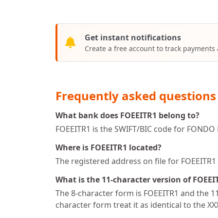
Get instant notifications
Create a free account to track payments
Frequently asked questions
What bank does FOEEITR1 belong to?
FOEEITR1 is the SWIFT/BIC code for FONDO
Where is FOEEITR1 located?
The registered address on file for FOEEIT
What is the 11-character version of FOEEI
The 8-character form is FOEEITR1 and the 11-
character form treat it as identical to the X