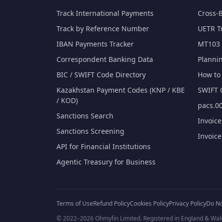
Track International Payments
Cross-
Track by Reference Number
UETR T
IBAN Payments Tracker
MT103 
Correspondent Banking Data
Planni
BIC / SWIFT Code Directory
How to 
Kazakhstan Payment Codes (KNP / KBE
SWIFT 
/ KOD)
pacs.00
Sanctions Search
Invoic
Sanctions Screening
Invoic
API for Financial Institutions
Agentic Treasury for Business
Terms of Use
Refund Policy
Cookies Policy
Privacy Policy
Do No
© 2022–2026 Ohmyfin Limited. Registered in England & Wal