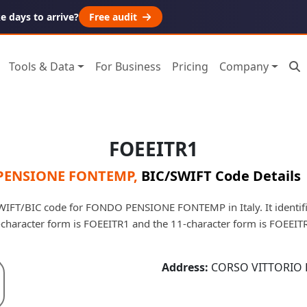
 days to arrive?
Free audit
Tools & Data
For Business
Pricing
Company
FOEEITR1
PENSIONE FONTEMP
,
BIC/SWIFT Code Details
WIFT/BIC code for FONDO PENSIONE FONTEMP in Italy. It identifie
-character form is FOEEITR1 and the 11-character form is FOEEIT
Address:
CORSO VITTORIO E