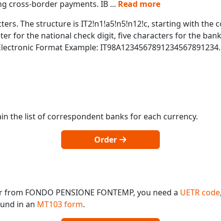
ing cross-border payments. IB
...
Read more
ters. The structure is IT2!n1!a5!n5!n12!c, starting with the c
r for the national check digit, five characters for the bank
 Electronic Format Example: IT98A1234567891234567891234.
in the list of correspondent banks for each currency.
Order
o or from FONDO PENSIONE FONTEMP, you need a
UETR code
found in an
MT103 form
.