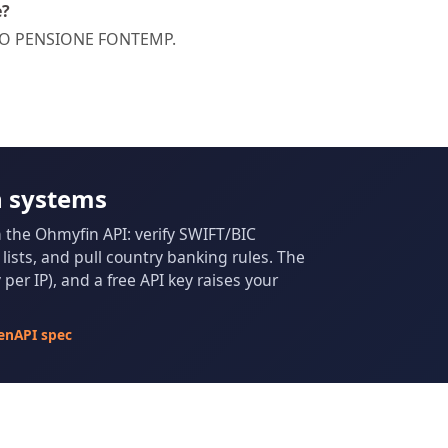
e?
ONDO PENSIONE FONTEMP.
n systems
m the Ohmyfin API: verify SWIFT/BIC
ists, and pull country banking rules. The
per IP), and a free API key raises your
enAPI spec