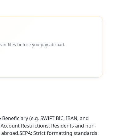
an files before you pay abroad.
Beneficiary (e.g. SWIFT BIC, IBAN, and
t.Account Restrictions: Residents and non-
 abroad.SEPA: Strict formatting standards