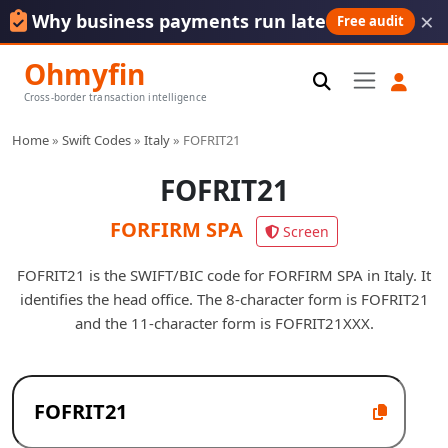
×
Why business payments run late
Free audit
Ohmyfin
Cross-border transaction intelligence
Home
»
Swift Codes
»
Italy
»
FOFRIT21
FOFRIT21
FORFIRM SPA
Screen
FOFRIT21 is the SWIFT/BIC code for FORFIRM SPA in Italy. It
identifies the head office. The 8-character form is FOFRIT21
and the 11-character form is FOFRIT21XXX.