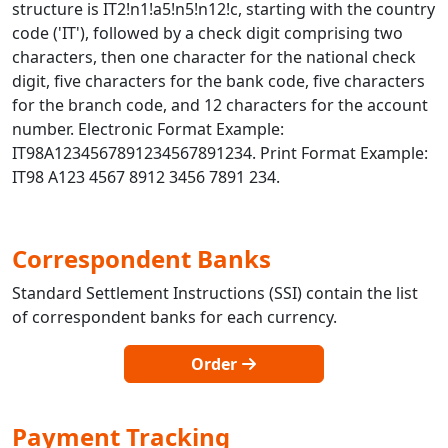
structure is IT2!n1!a5!n5!n12!c, starting with the country
code ('IT'), followed by a check digit comprising two
characters, then one character for the national check
digit, five characters for the bank code, five characters
for the branch code, and 12 characters for the account
number. Electronic Format Example:
IT98A1234567891234567891234. Print Format Example:
IT98 A123 4567 8912 3456 7891 234.
Correspondent Banks
Standard Settlement Instructions (SSI) contain the list
of correspondent banks for each currency.
Order
Payment Tracking