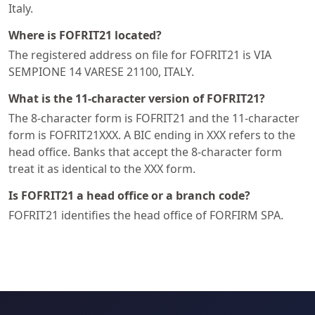
Italy.
Where is FOFRIT21 located?
The registered address on file for FOFRIT21 is VIA
SEMPIONE 14 VARESE 21100, ITALY.
What is the 11-character version of FOFRIT21?
The 8-character form is FOFRIT21 and the 11-character
form is FOFRIT21XXX. A BIC ending in XXX refers to the
head office. Banks that accept the 8-character form
treat it as identical to the XXX form.
Is FOFRIT21 a head office or a branch code?
FOFRIT21 identifies the head office of FORFIRM SPA.