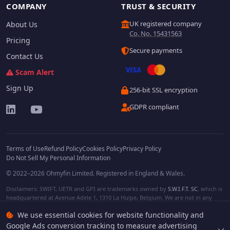
COMPANY
TRUST & SECURITY
UK registered company
About Us
Co. No. 15431563
Pricing
Secure payments
Contact Us
Scam Alert
Sign Up
256-bit SSL encryption
GDPR compliant
Terms of Use
Refund Policy
Cookies Policy
Privacy Policy
Do Not Sell My Personal Information
© 2022–2026 Ohmyfin Limited. Registered in England & Wales.
Disclaimers: SWIFT, UETR and GPI are trademarks owned by
S.W.I.F.T. SC
, which is
headquartered at Avenue Adele 1, 1310 La Hulpe, Belgium. We are not in any
way affiliated with S.W.I.F.T. SC. Other terms, names and/or logos can be
We use essential cookies for website functionality and
protected trademarks of respective owners. We are not affiliated, unless clearly
stated. We do not provide any financial services.
Google Ads conversion tracking to measure advertising