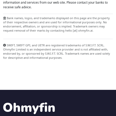
information and services from our web site. Please contact your banks to
receive safe advice.
Bank names, logos, and trademarks displayed on this page are the property
of their respective owners and are used for informational purposes only. No
endorsement, affiliation, or sponsorship is implied. Trademark owners may
request removal of their marks by contacting hello [at] ohmyfin.ai.
SWIFT, SWIFT GPI, and UETR are registered trademarks of S.W.I.F.T. SCRL.
Ohmyfin Limited is an independent service provider and is not affiliated with,
endorsed by, or sponsored by S.W.I.F.T. SCRL. Trademark names are used solely
for descriptive and informational purposes.