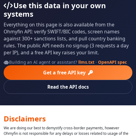
Use this data in your own
systems
Everything on this page is also available from the
Ohmyfin API: verify SWIFT/BIC codes, screen names
against 300+ sanctions lists, and pull country banking
rules. The public API needs no signup (3 requests a day
per IP), and a free API key raises your limit.
Building an AI agent or assistant?
llms.txt
·
OpenAPI spec
Get a free API key
Read the API docs
Disclaimers
We are doing our best to demystify cross-border payments, however
Ohmyfin is not responsible for any delays or losses related to usage of the