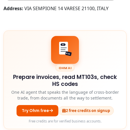
Address:
VIA SEMPIONE 14 VARESE 21100, ITALY
103
HS
OHM AI
Prepare invoices, read MT103s, check
HS codes
One AI agent that speaks the language of cross-border
trade, from documents all the way to settlement.
Try Ohm free
2 free credits on signup
Free credits are for verified business accounts.