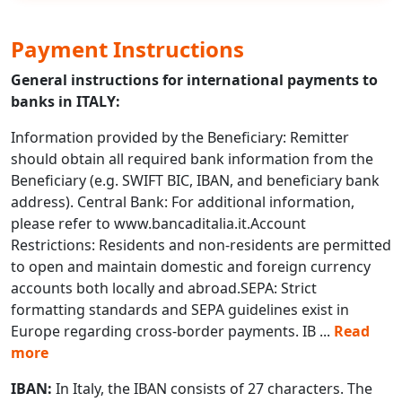
Payment Instructions
General instructions for international payments to
banks in ITALY:
Information provided by the Beneficiary: Remitter
should obtain all required bank information from the
Beneficiary (e.g. SWIFT BIC, IBAN, and beneficiary bank
address). Central Bank: For additional information,
please refer to www.bancaditalia.it.Account
Restrictions: Residents and non-residents are permitted
to open and maintain domestic and foreign currency
accounts both locally and abroad.SEPA: Strict
formatting standards and SEPA guidelines exist in
Europe regarding cross-border payments. IB
...
Read
more
IBAN:
In Italy, the IBAN consists of 27 characters. The