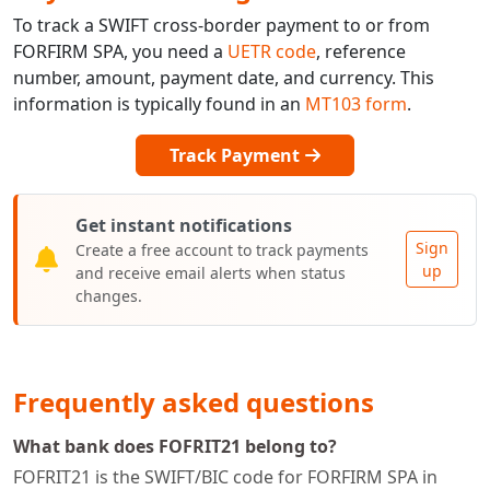
To track a SWIFT cross-border payment to or from
FORFIRM SPA, you need a
UETR code
, reference
number, amount, payment date, and currency. This
information is typically found in an
MT103 form
.
Track Payment
Get instant notifications
Sign
Create a free account to track payments
up
and receive email alerts when status
changes.
Frequently asked questions
What bank does FOFRIT21 belong to?
FOFRIT21 is the SWIFT/BIC code for FORFIRM SPA in