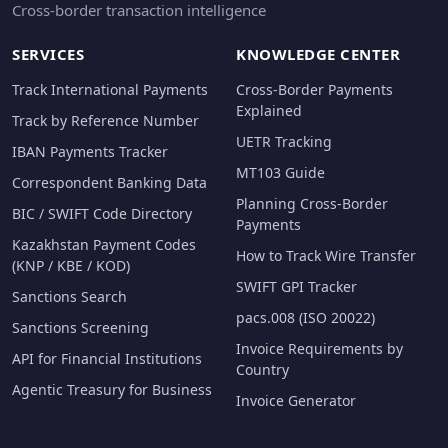
Cross-border transaction intelligence
SERVICES
KNOWLEDGE CENTER
Track International Payments
Cross-Border Payments
Explained
Track by Reference Number
UETR Tracking
IBAN Payments Tracker
MT103 Guide
Correspondent Banking Data
Planning Cross-Border
BIC / SWIFT Code Directory
Payments
Kazakhstan Payment Codes
How to Track Wire Transfer
(KNP / KBE / KOD)
SWIFT GPI Tracker
Sanctions Search
pacs.008 (ISO 20022)
Sanctions Screening
Invoice Requirements by
API for Financial Institutions
Country
Agentic Treasury for Business
Invoice Generator