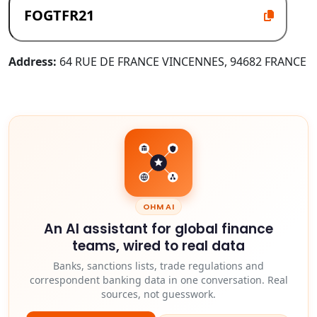
Address:
64 RUE DE FRANCE VINCENNES, 94682 FRANCE
OHM AI
An AI assistant for global finance
teams, wired to real data
Banks, sanctions lists, trade regulations and
correspondent banking data in one conversation. Real
sources, not guesswork.