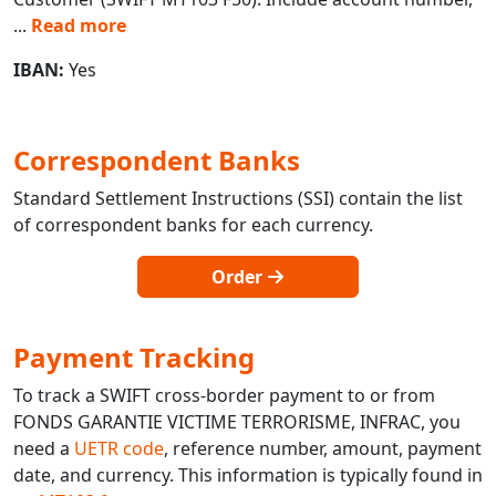
...
Read more
IBAN:
Yes
Correspondent Banks
Standard Settlement Instructions (SSI) contain the list
of correspondent banks for each currency.
Order
Payment Tracking
To track a SWIFT cross-border payment to or from
FONDS GARANTIE VICTIME TERRORISME, INFRAC, you
need a
UETR code
, reference number, amount, payment
date, and currency. This information is typically found in