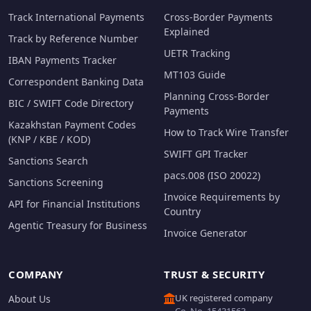
Track International Payments
Cross-Border Payments
Explained
Track by Reference Number
UETR Tracking
IBAN Payments Tracker
MT103 Guide
Correspondent Banking Data
Planning Cross-Border
BIC / SWIFT Code Directory
Payments
Kazakhstan Payment Codes
How to Track Wire Transfer
(KNP / KBE / KOD)
SWIFT GPI Tracker
Sanctions Search
pacs.008 (ISO 20022)
Sanctions Screening
Invoice Requirements by
API for Financial Institutions
Country
Agentic Treasury for Business
Invoice Generator
COMPANY
TRUST & SECURITY
UK registered company
About Us