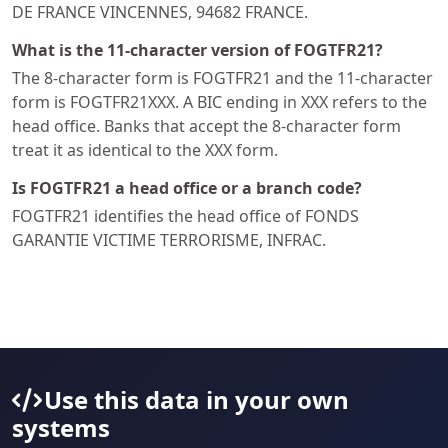
DE FRANCE VINCENNES, 94682 FRANCE.
What is the 11-character version of FOGTFR21?
The 8-character form is FOGTFR21 and the 11-character
form is FOGTFR21XXX. A BIC ending in XXX refers to the
head office. Banks that accept the 8-character form
treat it as identical to the XXX form.
Is FOGTFR21 a head office or a branch code?
FOGTFR21 identifies the head office of FONDS
GARANTIE VICTIME TERRORISME, INFRAC.
Use this data in your own
systems