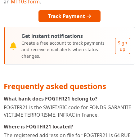
an
MT103 form
.
Track Payment
Get instant notifications
Sign
Create a free account to track payments
up
and receive email alerts when status
changes.
Frequently asked questions
What bank does FOGTFR21 belong to?
FOGTFR21 is the SWIFT/BIC code for FONDS GARANTIE
VICTIME TERRORISME, INFRAC in France.
Where is FOGTFR21 located?
The registered address on file for FOGTFR21 is 64 RUE