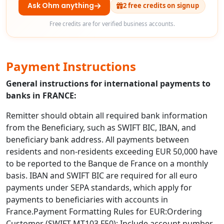
Ask Ohm anything
2 free credits on signup
Free credits are for verified business accounts.
Payment Instructions
General instructions for international payments to
banks in FRANCE:
Remitter should obtain all required bank information
from the Beneficiary, such as SWIFT BIC, IBAN, and
beneficiary bank address. All payments between
residents and non-residents exceeding EUR 50,000 have
to be reported to the Banque de France on a monthly
basis. IBAN and SWIFT BIC are required for all euro
payments under SEPA standards, which apply for
payments to beneficiaries with accounts in
France.Payment Formatting Rules for EUR:Ordering
Customer (SWIFT MT103 F50): Include account number,