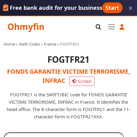
×
Free bank audit for your business
Start
Ohmyfin
Home
»
Swift Codes
»
France
»
FOGTFR21
FOGTFR21
FONDS GARANTIE VICTIME TERRORISME,
INFRAC
Screen
FOGTFR21 is the SWIFT/BIC code for FONDS GARANTIE
VICTIME TERRORISME, INFRAC in France. It identifies the
head office. The 8-character form is FOGTFR21 and the 11-
character form is FOGTFR21XXX.