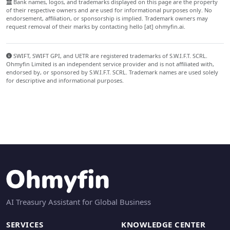
Bank names, logos, and trademarks displayed on this page are the property
of their respective owners and are used for informational purposes only. No
endorsement, affiliation, or sponsorship is implied. Trademark owners may
request removal of their marks by contacting hello [at] ohmyfin.ai.
SWIFT, SWIFT GPI, and UETR are registered trademarks of S.W.I.F.T. SCRL.
Ohmyfin Limited is an independent service provider and is not affiliated with,
endorsed by, or sponsored by S.W.I.F.T. SCRL. Trademark names are used solely
for descriptive and informational purposes.
AI Treasury Assistant for Global Business
SERVICES
KNOWLEDGE CENTER