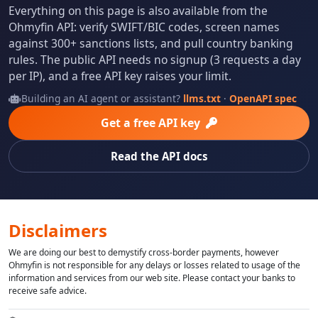
Everything on this page is also available from the
Ohmyfin API: verify SWIFT/BIC codes, screen names
against 300+ sanctions lists, and pull country banking
rules. The public API needs no signup (3 requests a day
per IP), and a free API key raises your limit.
Building an AI agent or assistant?
llms.txt
·
OpenAPI spec
Get a free API key
Read the API docs
Disclaimers
We are doing our best to demystify cross-border payments, however
Ohmyfin is not responsible for any delays or losses related to usage of the
information and services from our web site. Please contact your banks to
receive safe advice.