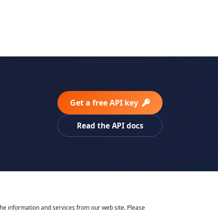
Get a free API key
Read the API docs
he information and services from our web site. Please