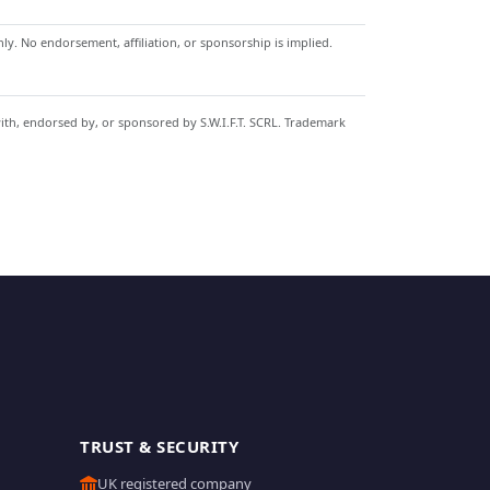
y. No endorsement, affiliation, or sponsorship is implied.
with, endorsed by, or sponsored by S.W.I.F.T. SCRL. Trademark
TRUST & SECURITY
UK registered company