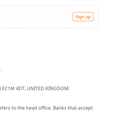
Sign up
.
ON EC1M 4DT, UNITED KINGDOM.
rs to the head office. Banks that accept