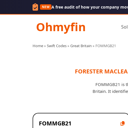
A free audit of how your company mo
NEW
Ohmyfin
Sol
Home
»
Swift Codes
»
Great Britain
»
FOMMGB21
FORESTER MACLEA
FOMMGB21 is th
Britain. It ident