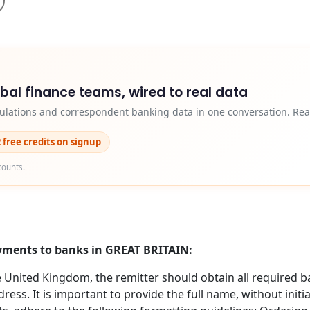
obal finance teams, wired to real data
egulations and correspondent banking data in one conversation. Rea
2 free credits on signup
counts.
ayments to banks in GREAT BRITAIN:
nited Kingdom, the remitter should obtain all required b
ess. It is important to provide the full name, without initi