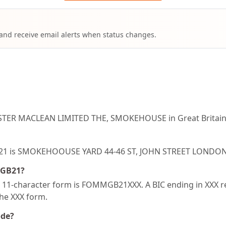
 and receive email alerts when status changes.
STER MACLEAN LIMITED THE, SMOKEHOUSE in Great Britain
MGB21 is SMOKEHOOUSE YARD 44-46 ST, JOHN STREET LOND
MGB21?
1-character form is FOMMGB21XXX. A BIC ending in XXX refe
the XXX form.
ode?