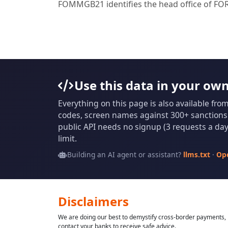
FOMMGB21 identifies the head office of 
Use this data in your ow
Everything on this page is also available fro
codes, screen names against 300+ sanctions l
public API needs no signup (3 requests a day 
limit.
Building an AI agent or assistant?
llms.txt
·
Op
Disclaimers
We are doing our best to demystify cross-border payments, h
contact your banks to receive safe advice.