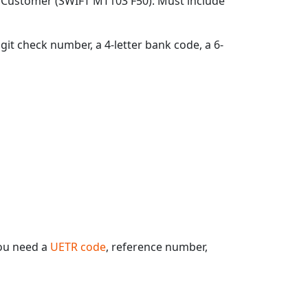
g Customer (SWIFT MT103 F50): Must include
git check number, a 4-letter bank code, a 6-
ou need a
UETR code
, reference number,