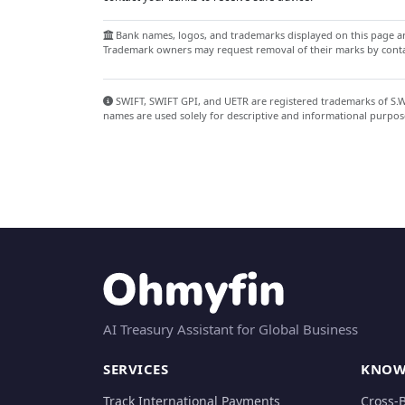
Bank names, logos, and trademarks displayed on this page are
Trademark owners may request removal of their marks by contac
SWIFT, SWIFT GPI, and UETR are registered trademarks of S.W.I
names are used solely for descriptive and informational purpos
AI Treasury Assistant for Global Business
SERVICES
KNOW
Track International Payments
Cross-