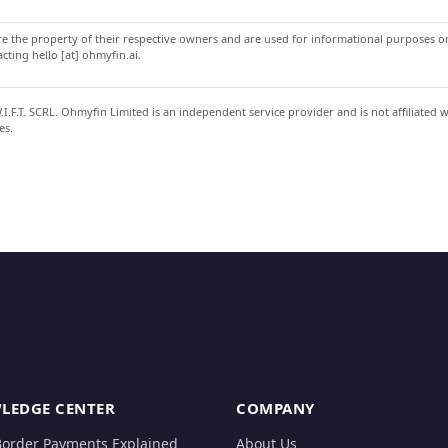
 the property of their respective owners and are used for informational purposes onl
ting hello [at] ohmyfin.ai.
.F.T. SCRL. Ohmyfin Limited is an independent service provider and is not affiliated 
es.
LEDGE CENTER
COMPANY
Border Payments Explained
About Us