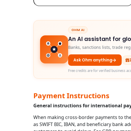
OHM AI
An AI assistant for gl
Banks, sanctions lists, trade r
Ask Ohm anything
Free credits are for verified business ac
Payment Instructions
General instructions for international p
When making cross-border payments to the U
as SWIFT BIC, IBAN, and beneficiary bank addr