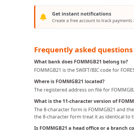
Get instant notifications
Create a free account to track payments
Frequently asked questions
What bank does FOMMGB21 belong to?
FOMMGB21 is the SWIFT/BIC code for FORE
Where is FOMMGB21 located?
The registered address on file for FOM
What is the 11-character version of FOM
The 8-character form is FOMMGB21 and the 1
the 8-character form treat it as identical to 
Is FOMMGB21 a head office or a branch c