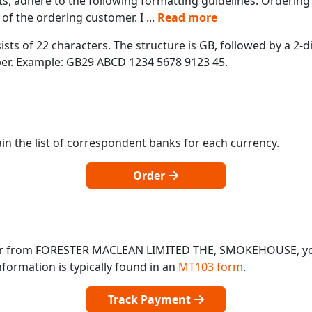
s, adhere to the following formatting guidelines: Orderin
of the ordering customer. I
...
Read more
ts of 22 characters. The structure is GB, followed by a 2-di
mber. Example: GB29 ABCD 1234 5678 9123 45.
in the list of correspondent banks for each currency.
Order
o or from FORESTER MACLEAN LIMITED THE, SMOKEHOUSE, y
formation is typically found in an
MT103 form
.
Track Payment