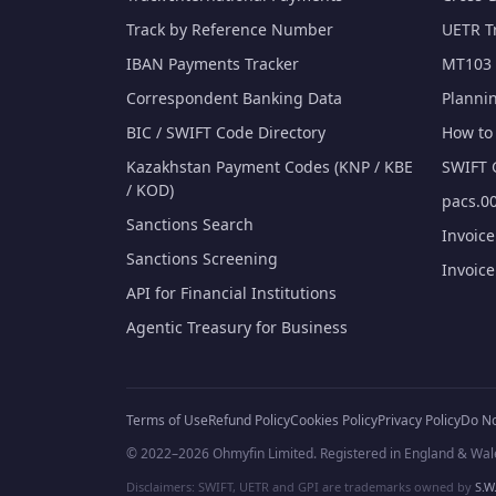
Track by Reference Number
UETR T
IBAN Payments Tracker
MT103 
Correspondent Banking Data
Planni
BIC / SWIFT Code Directory
How to 
Kazakhstan Payment Codes (KNP / KBE
SWIFT 
/ KOD)
pacs.00
Sanctions Search
Invoic
Sanctions Screening
Invoic
API for Financial Institutions
Agentic Treasury for Business
Terms of Use
Refund Policy
Cookies Policy
Privacy Policy
Do No
© 2022–2026 Ohmyfin Limited. Registered in England & Wal
Disclaimers: SWIFT, UETR and GPI are trademarks owned by
S.W.