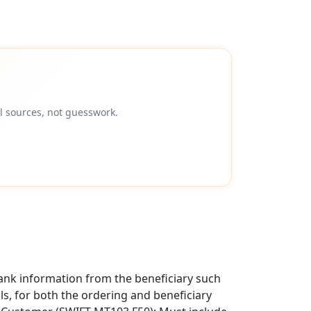
l sources, not guesswork.
ank information from the beneficiary such
als, for both the ordering and beneficiary