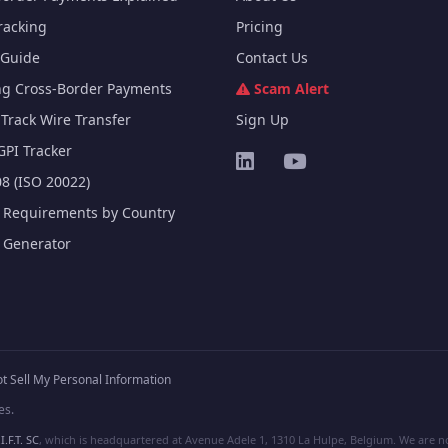
racking
Pricing
Guide
Contact Us
ng Cross-Border Payments
Scam Alert
Track Wire Transfer
Sign Up
GPI Tracker
8 (ISO 20022)
e Requirements by Country
e Generator
t Sell My Personal Information
es.
I.F.T. SC
, which is headquartered at Avenue Adele 1, 1310 La Hulpe, Belgium. We are not