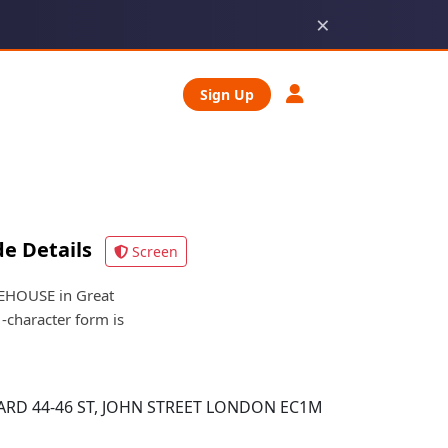
×
Sign Up
e Details
Screen
EHOUSE in Great
-character form is
D 44-46 ST, JOHN STREET LONDON EC1M