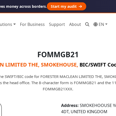
ves money across borders.
Start my audit
utions
For Business
Support
About
EN
FOMMGB21
N LIMITED THE, SMOKEHOUSE
,
BIC/SWIFT Cod
e SWIFT/BIC code for FORESTER MACLEAN LIMITED THE, SMOK
ifies the head office. The 8-character form is FOMMGB21 and the 11
FOMMGB21XXX.
Address:
SMOKEHOOUSE YAR
4DT, UNITED KINGDOM