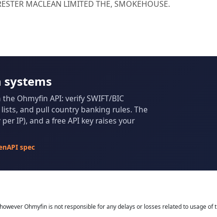
FORESTER MACLEAN LIMITED THE, SMOKEHOUSE.
n systems
m the Ohmyfin API: verify SWIFT/BIC
ists, and pull country banking rules. The
per IP), and a free API key raises your
enAPI spec
owever Ohmyfin is not responsible for any delays or losses related to usage of t