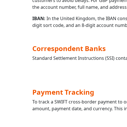
customers to avoid delays. For GBP payment
the account number, full name, and address 
IBAN:
In the United Kingdom, the IBAN consis
digit sort code, and an 8-digit account nu
Correspondent Banks
Standard Settlement Instructions (SSI) conta
Payment Tracking
To track a SWIFT cross-border payment t
amount, payment date, and currency. This in