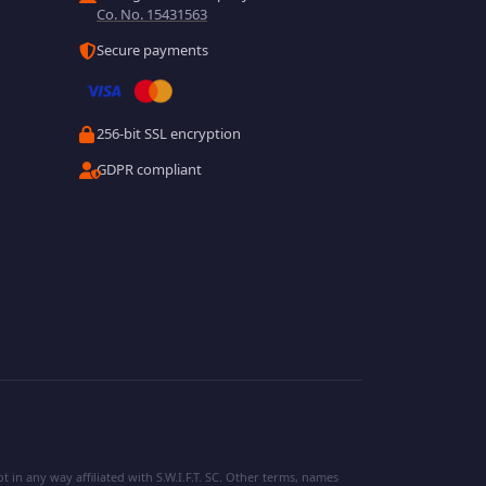
Co. No. 15431563
Secure payments
256-bit SSL encryption
GDPR compliant
 in any way affiliated with S.W.I.F.T. SC. Other terms, names