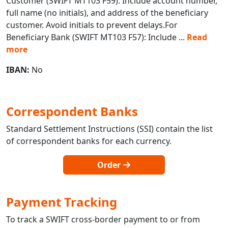
Customer (SWIFT MT103 F59): Include account number,
full name (no initials), and address of the beneficiary
customer. Avoid initials to prevent delays.For
Beneficiary Bank (SWIFT MT103 F57): Include
...
Read
more
IBAN:
No
Correspondent Banks
Standard Settlement Instructions (SSI) contain the list
of correspondent banks for each currency.
Order
Payment Tracking
To track a SWIFT cross-border payment to or from