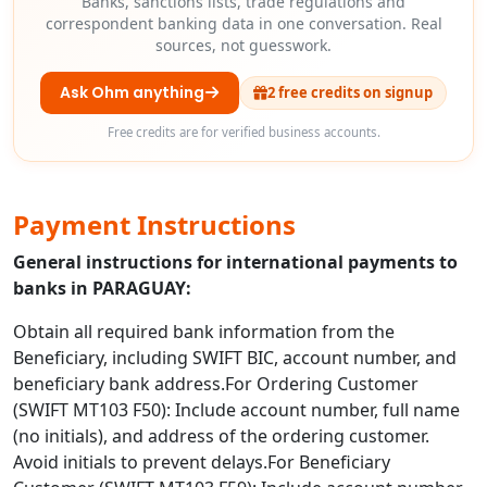
Banks, sanctions lists, trade regulations and
correspondent banking data in one conversation. Real
sources, not guesswork.
Ask Ohm anything
2 free credits on signup
Free credits are for verified business accounts.
Payment Instructions
General instructions for international payments to
banks in PARAGUAY:
Obtain all required bank information from the
Beneficiary, including SWIFT BIC, account number, and
beneficiary bank address.For Ordering Customer
(SWIFT MT103 F50): Include account number, full name
(no initials), and address of the ordering customer.
Avoid initials to prevent delays.For Beneficiary