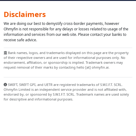
Disclaimers
We are doing our best to demystify cross-border payments, however
Ohmyfin is not responsible for any delays or losses related to usage of the
information and services from our web site. Please contact your banks to
receive safe advice.
Bank names, logos, and trademarks displayed on this page are the property
of their respective owners and are used for informational purposes only. No
endorsement, affiliation, or sponsorship is implied. Trademark owners may
request removal of their marks by contacting hello [at] ohmyfin.ai.
SWIFT, SWIFT GPI, and UETR are registered trademarks of S.W.I.F.T. SCRL.
Ohmyfin Limited is an independent service provider and is not affiliated with,
endorsed by, or sponsored by S.W.I.F.T. SCRL. Trademark names are used solely
for descriptive and informational purposes.