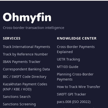
Cross-border transaction intelligence
SERVICES
KNOWLEDGE CENTER
Track International Payments
Cross-Border Payments
Explained
Track by Reference Number
UETR Tracking
IBAN Payments Tracker
MT103 Guide
Correspondent Banking Data
Planning Cross-Border
BIC / SWIFT Code Directory
Payments
Kazakhstan Payment Codes
How to Track Wire Transfer
(KNP / KBE / KOD)
SWIFT GPI Tracker
Sanctions Search
pacs.008 (ISO 20022)
Sanctions Screening