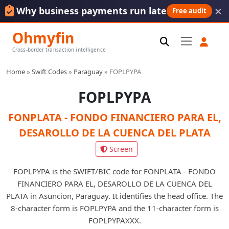
×
Why business payments run late
Free audit
Ohmyfin
Cross-border transaction intelligence
Home
»
Swift Codes
»
Paraguay
»
FOPLPYPA
FOPLPYPA
FONPLATA - FONDO FINANCIERO PARA EL,
DESAROLLO DE LA CUENCA DEL PLATA
Screen
FOPLPYPA is the SWIFT/BIC code for FONPLATA - FONDO
FINANCIERO PARA EL, DESAROLLO DE LA CUENCA DEL
PLATA in Asuncion, Paraguay. It identifies the head office. The
8-character form is FOPLPYPA and the 11-character form is
FOPLPYPAXXX.