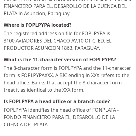
FINANCIERO PARA EL, DESAROLLO DE LA CUENCA DEL
PLATA in Asuncion, Paraguay.
Where is FOPLPYPA located?
The registered address on file for FOPLPYPA is
3100,AVIADORES DEL CHACO AV,10 OF C, ED. EL
PRODUCTOR ASUNCION 1863, PARAGUAY.
What is the 11-character version of FOPLPYPA?
The 8-character form is FOPLPYPA and the 11-character
form is FOPLPYPAXXX. A BIC ending in XXX refers to the
head office. Banks that accept the 8-character form
treat it as identical to the XXX form.
Is FOPLPYPA a head office or a branch code?
FOPLPYPA identifies the head office of FONPLATA -
FONDO FINANCIERO PARA EL, DESAROLLO DE LA
CUENCA DEL PLATA.