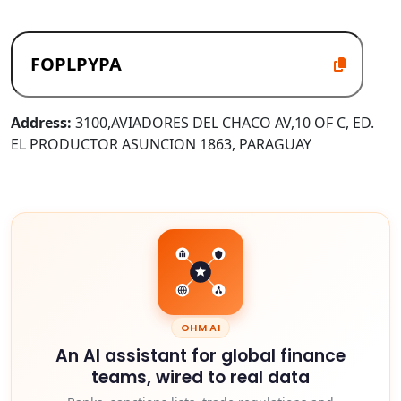
Address:
3100,AVIADORES DEL CHACO AV,10 OF C, ED.
EL PRODUCTOR ASUNCION 1863, PARAGUAY
OHM AI
An AI assistant for global finance
teams, wired to real data