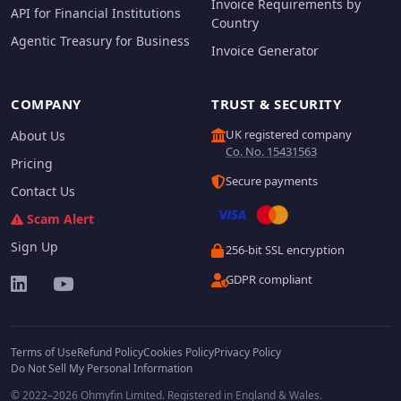
Invoice Requirements by
API for Financial Institutions
Country
Agentic Treasury for Business
Invoice Generator
COMPANY
TRUST & SECURITY
UK registered company
About Us
Co. No. 15431563
Pricing
Secure payments
Contact Us
Scam Alert
Sign Up
256-bit SSL encryption
GDPR compliant
Terms of Use
Refund Policy
Cookies Policy
Privacy Policy
Do Not Sell My Personal Information
© 2022–2026 Ohmyfin Limited. Registered in England & Wales.