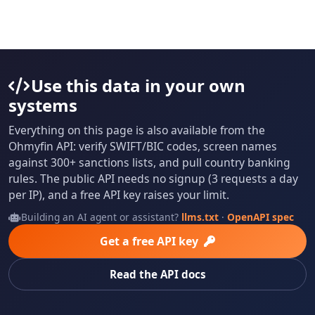
Use this data in your own
systems
Everything on this page is also available from the
Ohmyfin API: verify SWIFT/BIC codes, screen names
against 300+ sanctions lists, and pull country banking
rules. The public API needs no signup (3 requests a day
per IP), and a free API key raises your limit.
Building an AI agent or assistant?
llms.txt
·
OpenAPI spec
Get a free API key
Read the API docs