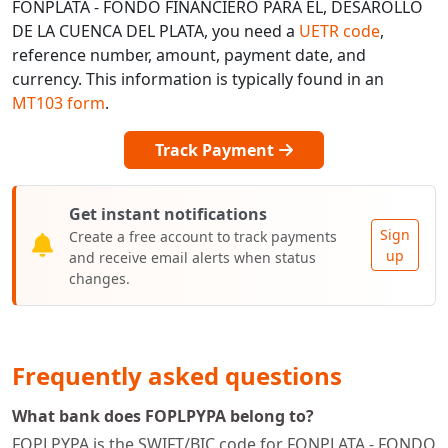
FONPLATA - FONDO FINANCIERO PARA EL, DESAROLLO
DE LA CUENCA DEL PLATA, you need a
UETR code
,
reference number, amount, payment date, and
currency. This information is typically found in an
MT103 form
.
Track Payment
Get instant notifications
Sign
Create a free account to track payments
up
and receive email alerts when status
changes.
Frequently asked questions
What bank does FOPLPYPA belong to?
FOPLPYPA is the SWIFT/BIC code for FONPLATA - FONDO