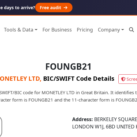
 days to arrive?
Free audit
Tools & Data
For Business
Pricing
Company
FOUNGB21
ONETLEY LTD
,
BIC/SWIFT Code Details
Scre
IFT/BIC code for MONETLEY LTD in Great Britain. It identifies t
racter form is FOUNGB21 and the 11-character form is FOUNGB
Address:
BERKELEY SQUARE
LONDON W1J, 6BD UNITED