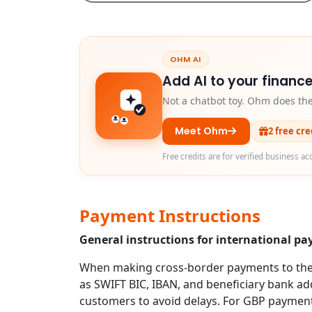
OHM AI
Add AI to your finance
Not a chatbot toy. Ohm does th
Meet Ohm
2 free cr
Free credits are for verified business ac
Payment Instructions
General instructions for international p
When making cross-border payments to the U
as SWIFT BIC, IBAN, and beneficiary bank addr
customers to avoid delays. For GBP payment