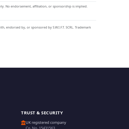
y. No endorsement, affiliation, or sponsorship is implied.
with, endorsed by, or sponsored by S.W.I.F.T. SCRL. Trademark
TRUST & SECURITY
UK registered company
Co. No. 15431563