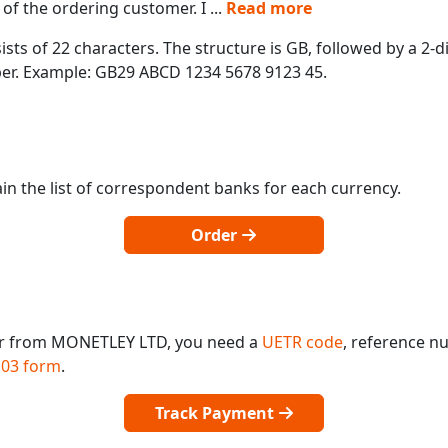
of the ordering customer. I
...
Read more
ts of 22 characters. The structure is GB, followed by a 2-di
mber. Example: GB29 ABCD 1234 5678 9123 45.
in the list of correspondent banks for each currency.
Order
 or from MONETLEY LTD, you need a
UETR code
, reference n
03 form
.
Track Payment