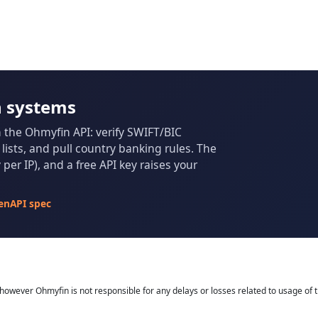
n systems
m the Ohmyfin API: verify SWIFT/BIC
ists, and pull country banking rules. The
per IP), and a free API key raises your
enAPI spec
owever Ohmyfin is not responsible for any delays or losses related to usage of t