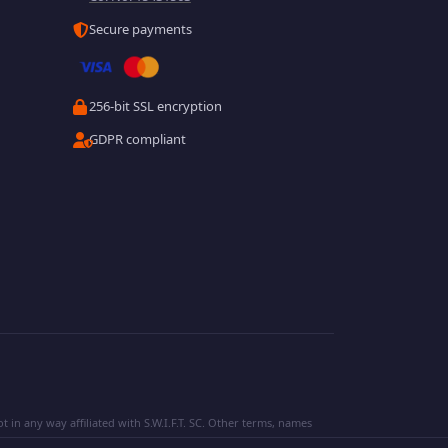
Secure payments
256-bit SSL encryption
GDPR compliant
 in any way affiliated with S.W.I.F.T. SC. Other terms, names