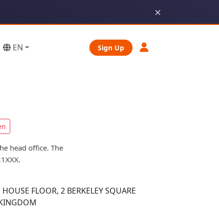
×
EN
Sign Up
en
he head office. The
21XXX.
 HOUSE FLOOR, 2 BERKELEY SQUARE
 KINGDOM