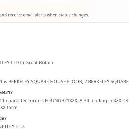
 and receive email alerts when status changes.
EY LTD in Great Britain.
NGB21 is BERKELEY SQUARE HOUSE FLOOR, 2 BERKELEY SQU
NGB21?
1-character form is FOUNGB21XXX. A BIC ending in XXX refer
XXX form.
de?
NETLEY LTD.