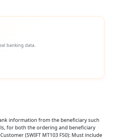
eal banking data.
ank information from the beneficiary such
als, for both the ordering and beneficiary
g Customer (SWIFT MT103 F50): Must include