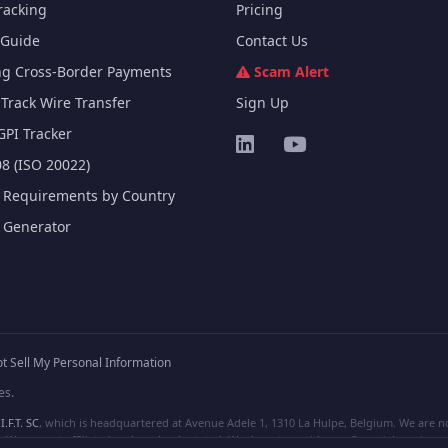
racking
Pricing
Guide
Contact Us
ng Cross-Border Payments
Scam Alert
Track Wire Transfer
Sign Up
GPI Tracker
8 (ISO 20022)
e Requirements by Country
e Generator
t Sell My Personal Information
es.
I.F.T. SC
, which is headquartered at Avenue Adele 1, 1310 La Hulpe, Belgium. We are not
e are not affiliated, unless clearly stated. We do not provide any financial services.