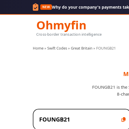
Why do your company's payments take
NEW
Ohmyfin
Cross-border transaction intelligence
Home
»
Swift Codes
»
Great Britain
»
FOUNGB21
M
FOUNGB21 is the SW
8-cha