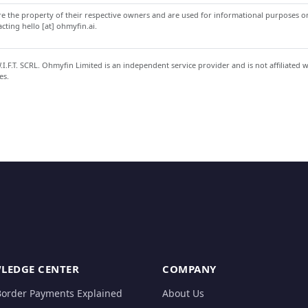
 the property of their respective owners and are used for informational purposes onl
ting hello [at] ohmyfin.ai.
.F.T. SCRL. Ohmyfin Limited is an independent service provider and is not affiliated 
es.
LEDGE CENTER
COMPANY
Border Payments Explained
About Us