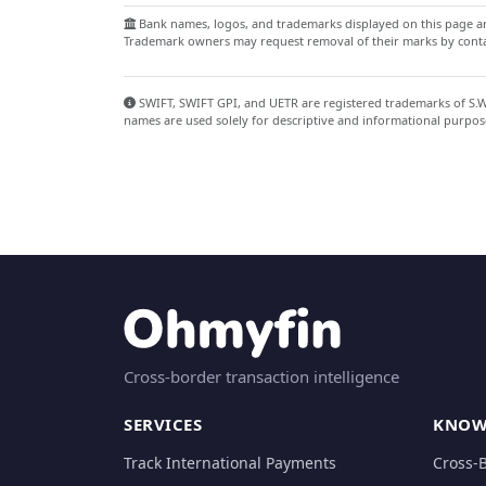
Bank names, logos, and trademarks displayed on this page are
Trademark owners may request removal of their marks by contac
SWIFT, SWIFT GPI, and UETR are registered trademarks of S.W.I
names are used solely for descriptive and informational purpos
Cross-border transaction intelligence
SERVICES
KNOW
Track International Payments
Cross-