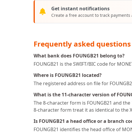
Get instant notifications
Create a free account to track payments
Frequently asked questions
What bank does FOUNGB21 belong to?
FOUNGB21 is the SWIFT/BIC code for MONETL
Where is FOUNGB21 located?
The registered address on file for FOU
What is the 11-character version of FOU
The 8-character form is FOUNGB21 and the 1
8-character form treat it as identical to the 
Is FOUNGB21 a head office or a branch co
FOUNGB21 identifies the head office of MO