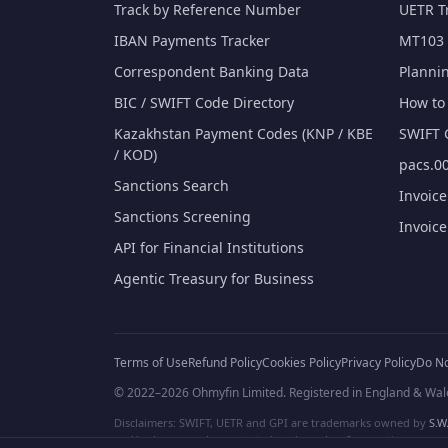
Track by Reference Number
UETR T
IBAN Payments Tracker
MT103 
Correspondent Banking Data
Planni
BIC / SWIFT Code Directory
How to 
Kazakhstan Payment Codes (KNP / KBE
SWIFT 
/ KOD)
pacs.00
Sanctions Search
Invoic
Sanctions Screening
Invoic
API for Financial Institutions
Agentic Treasury for Business
Terms of Use
Refund Policy
Cookies Policy
Privacy Policy
Do No
© 2022–2026 Ohmyfin Limited. Registered in England & Wal
Disclaimers: SWIFT, UETR and GPI are trademarks owned by
S.W.
and/or logos can be protected trademarks of respective owners. W