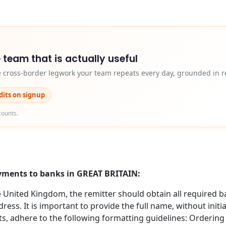
 team that is actually useful
e cross-border legwork your team repeats every day, grounded in r
edits on signup
counts.
ayments to banks in GREAT BRITAIN:
nited Kingdom, the remitter should obtain all required b
ess. It is important to provide the full name, without initi
s, adhere to the following formatting guidelines: Orderin