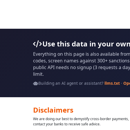
Use this data in your ow
Everything on this page is also available fro
codes, screen names against 300+ sanctions l
public API needs no signup (3 requests a day 
limit.
Building an AI agent or assistant?
llms.txt
·
Op
Disclaimers
We are doing our best to demystify cross-border payments, h
contact your banks to receive safe advice.