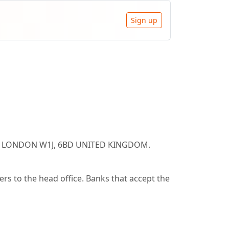
Sign up
ARE LONDON W1J, 6BD UNITED KINGDOM.
s to the head office. Banks that accept the