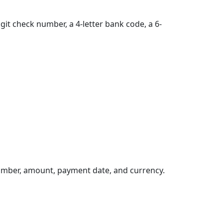
git check number, a 4-letter bank code, a 6-
umber, amount, payment date, and currency.