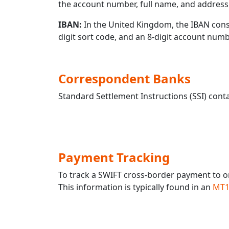
the account number, full name, and address 
IBAN:
In the United Kingdom, the IBAN consis
digit sort code, and an 8-digit account nu
Correspondent Banks
Standard Settlement Instructions (SSI) conta
Payment Tracking
To track a SWIFT cross-border payment to
This information is typically found in an
MT1