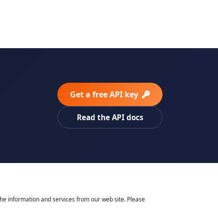
Get a free API key
Read the API docs
he information and services from our web site. Please