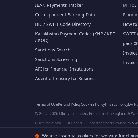
IBAN Payments Tracker
MT103 
Correspondent Banking Data
Planni
BIC / SWIFT Code Directory
How to 
Kazakhstan Payment Codes (KNP / KBE
SWIFT 
/ KOD)
pacs.00
Sanctions Search
Invoic
Sanctions Screening
Invoic
API for Financial Institutions
Agentic Treasury for Business
Terms of Use
Refund Policy
Cookies Policy
Privacy Policy
Do No
© 2022–2026 Ohmyfin Limited. Registered in England & Wal
Disclaimers: SWIFT, UETR and GPI are trademarks owned by
S.W.
and/or logos can be protected trademarks of respective owners. W
We use essential cookies for website functiona