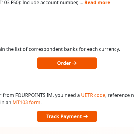
103 F50): Include account number,
...
Read more
in the list of correspondent banks for each currency.
Order
 or from FOURPOINTS IM, you need a
UETR code
, reference
 in an
MT103 form
.
Track Payment