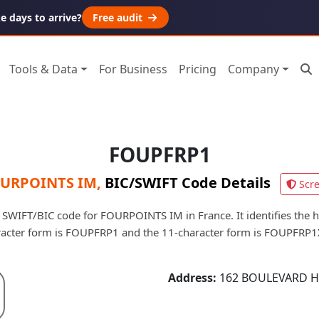
 days to arrive?
Free audit
Tools & Data
For Business
Pricing
Company
FOUPFRP1
URPOINTS IM
,
BIC/SWIFT Code Details
Scr
SWIFT/BIC code for FOURPOINTS IM in France. It identifies the he
racter form is FOUPFRP1 and the 11-character form is FOUPFRP1
Address:
162 BOULEVARD H