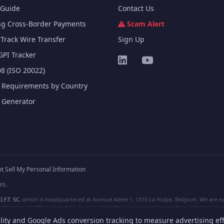
Guide
Contact Us
ng Cross-Border Payments
Scam Alert
Track Wire Transfer
Sign Up
GPI Tracker
8 (ISO 20022)
e Requirements by Country
e Generator
t Sell My Personal Information
es.
I.F.T. SC
, which is headquartered at Avenue Adele 1, 1310 La Hulpe, Belgium. We are not
e are not affiliated, unless clearly stated. We do not provide any financial services.
lity and Google Ads conversion tracking to measure advertising eff