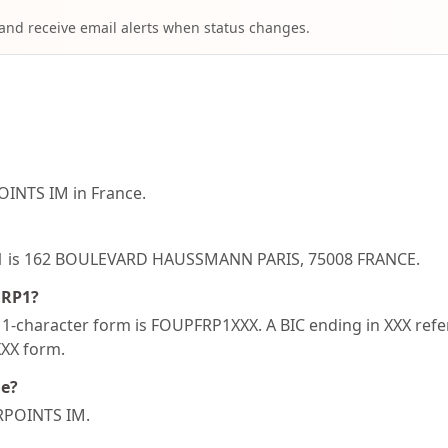
 and receive email alerts when status changes.
INTS IM in France.
RP1 is 162 BOULEVARD HAUSSMANN PARIS, 75008 FRANCE.
FRP1?
-character form is FOUPFRP1XXX. A BIC ending in XXX refers
XXX form.
de?
URPOINTS IM.