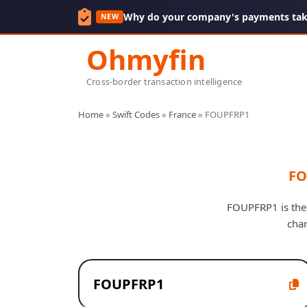
Why do your company's payments take
NEW
Ohmyfin
Cross-border transaction intelligence
Home
»
Swift Codes
»
France
»
FOUPFRP1
FO
FOUPFRP1 is the 
cha