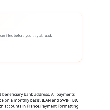
an files before you pay abroad.
d beneficiary bank address. All payments
ce on a monthly basis. IBAN and SWIFT BIC
ith accounts in France.Payment Formatting