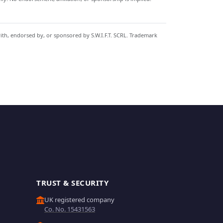
with, endorsed by, or sponsored by S.W.I.F.T. SCRL. Trademark
TRUST & SECURITY
UK registered company
Co. No. 15431563