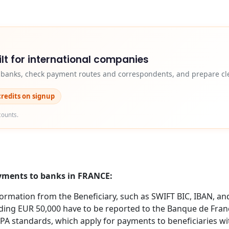
lt for international companies
y banks, check payment routes and correspondents, and prepare cle
credits on signup
counts.
ayments to banks in FRANCE:
formation from the Beneficiary, such as SWIFT BIC, IBAN, an
ing EUR 50,000 have to be reported to the Banque de Fran
EPA standards, which apply for payments to beneficiaries w