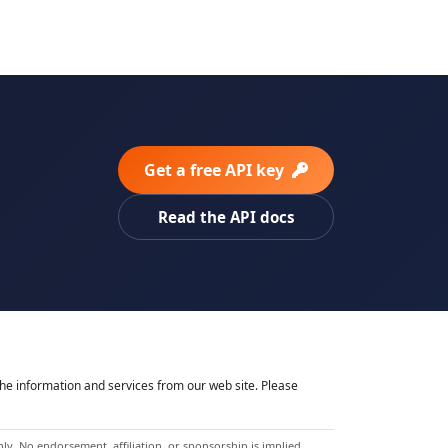
Get a free API key
Read the API docs
he information and services from our web site. Please
y. No endorsement, affiliation, or sponsorship is implied.