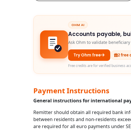
OHM AI
Accounts payable, bui
Ask Ohm to validate beneficiar
Try Ohm free
2 free 
Free credits are for verified business ac
Payment Instructions
General instructions for international p
Remitter should obtain all required bank in
between residents and non-residents exceed
are required for all euro payments under S