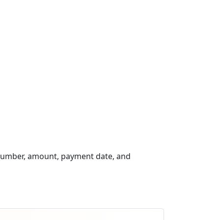
 number, amount, payment date, and