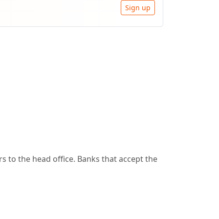
Sign up
 to the head office. Banks that accept the