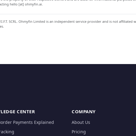
ting hello [at] ohmyfin.ai.
.F.T. SCRL. Ohmyfin Limited is an independent service provider and is not affiliated 
es.
LEDGE CENTER
COMPANY
Border Payments Explained
About Us
racking
Pricing