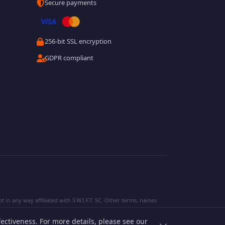
Secure payments
256-bit SSL encryption
GDPR compliant
 in any way affiliated with S.W.I.F.T. SC. Other terms, names
ectiveness. For more details, please see our