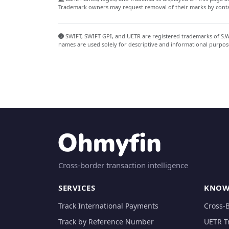
Trademark owners may request removal of their marks by contac
SWIFT, SWIFT GPI, and UETR are registered trademarks of S.W.I
names are used solely for descriptive and informational purpos
Cross-border transaction intelligence
SERVICES
KNOW
Track International Payments
Cross-
Track by Reference Number
UETR T