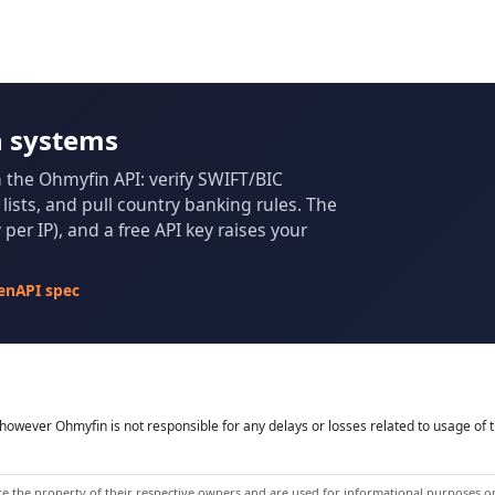
n systems
m the Ohmyfin API: verify SWIFT/BIC
ists, and pull country banking rules. The
per IP), and a free API key raises your
enAPI spec
owever Ohmyfin is not responsible for any delays or losses related to usage of t
 the property of their respective owners and are used for informational purposes onl