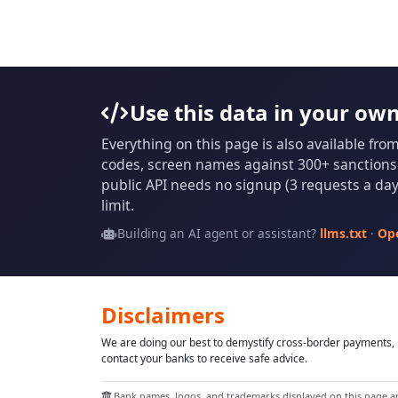
Use this data in your ow
Everything on this page is also available fro
codes, screen names against 300+ sanctions l
public API needs no signup (3 requests a day 
limit.
Building an AI agent or assistant?
llms.txt
·
Op
Disclaimers
We are doing our best to demystify cross-border payments, h
contact your banks to receive safe advice.
Bank names, logos, and trademarks displayed on this page are