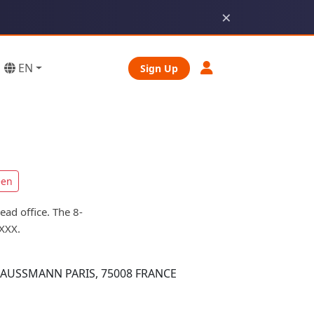
×
EN
Sign Up
een
ad office. The 8-
XXX.
AUSSMANN PARIS, 75008 FRANCE