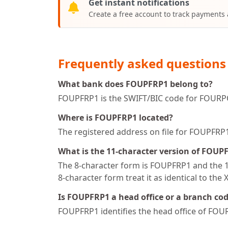
Get instant notifications
Create a free account to track payments
Frequently asked questions
What bank does FOUPFRP1 belong to?
FOUPFRP1 is the SWIFT/BIC code for FOURPO
Where is FOUPFRP1 located?
The registered address on file for FOUPF
What is the 11-character version of FOUP
The 8-character form is FOUPFRP1 and the 11
8-character form treat it as identical to the 
Is FOUPFRP1 a head office or a branch co
FOUPFRP1 identifies the head office of FO