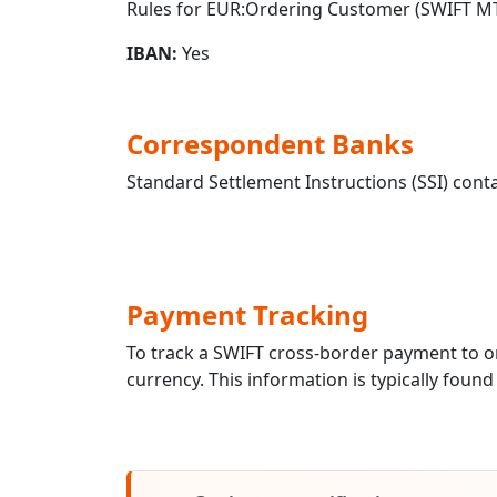
Rules for EUR:Ordering Customer (SWIFT MT
IBAN:
Yes
Correspondent Banks
Standard Settlement Instructions (SSI) conta
Payment Tracking
To track a SWIFT cross-border payment to
currency. This information is typically found