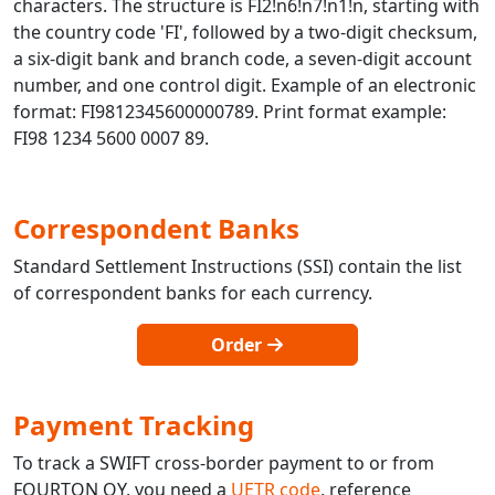
characters. The structure is FI2!n6!n7!n1!n, starting with
the country code 'FI', followed by a two-digit checksum,
a six-digit bank and branch code, a seven-digit account
number, and one control digit. Example of an electronic
format: FI9812345600000789. Print format example:
FI98 1234 5600 0007 89.
Correspondent Banks
Standard Settlement Instructions (SSI) contain the list
of correspondent banks for each currency.
Order
Payment Tracking
To track a SWIFT cross-border payment to or from
FOURTON OY, you need a
UETR code
, reference