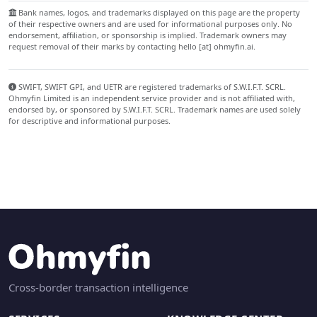
Bank names, logos, and trademarks displayed on this page are the property
of their respective owners and are used for informational purposes only. No
endorsement, affiliation, or sponsorship is implied. Trademark owners may
request removal of their marks by contacting hello [at] ohmyfin.ai.
SWIFT, SWIFT GPI, and UETR are registered trademarks of S.W.I.F.T. SCRL.
Ohmyfin Limited is an independent service provider and is not affiliated with,
endorsed by, or sponsored by S.W.I.F.T. SCRL. Trademark names are used solely
for descriptive and informational purposes.
Cross-border transaction intelligence