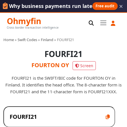
×
Why business payments run late
Free audit
Ohmyfin
Cross-border transaction intelligence
Home
»
Swift Codes
»
Finland
»
FOURFI21
FOURFI21
FOURTON OY
Screen
FOURFI21 is the SWIFT/BIC code for FOURTON OY in
Finland. It identifies the head office. The 8-character form is
FOURFI21 and the 11-character form is FOURFI21XXX.