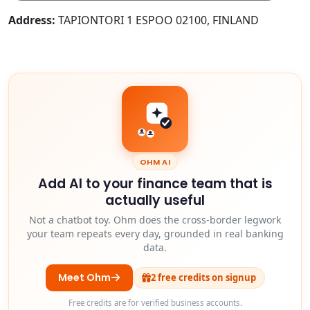
Address:
TAPIONTORI 1 ESPOO 02100, FINLAND
OHM AI
Add AI to your finance team that is
actually useful
Not a chatbot toy. Ohm does the cross-border legwork
your team repeats every day, grounded in real banking
data.
Meet Ohm
2 free credits on signup
Free credits are for verified business accounts.