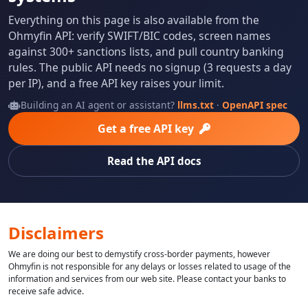
Everything on this page is also available from the
Ohmyfin API: verify SWIFT/BIC codes, screen names
against 300+ sanctions lists, and pull country banking
rules. The public API needs no signup (3 requests a day
per IP), and a free API key raises your limit.
Building an AI agent or assistant?
llms.txt
·
OpenAPI spec
Get a free API key
Read the API docs
Disclaimers
We are doing our best to demystify cross-border payments, however
Ohmyfin is not responsible for any delays or losses related to usage of the
information and services from our web site. Please contact your banks to
receive safe advice.