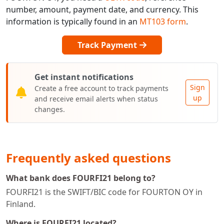
number, amount, payment date, and currency. This
information is typically found in an
MT103 form
.
Track Payment
Get instant notifications
Sign
Create a free account to track payments
up
and receive email alerts when status
changes.
Frequently asked questions
What bank does FOURFI21 belong to?
FOURFI21 is the SWIFT/BIC code for FOURTON OY in
Finland.
Where is FOURFI21 located?