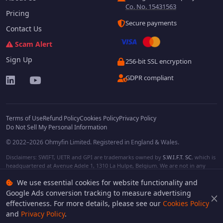
Co. No. 15431563
Pricing
Secure payments
Contact Us
Scam Alert
Sign Up
256-bit SSL encryption
GDPR compliant
Terms of Use
Refund Policy
Cookies Policy
Privacy Policy
Do Not Sell My Personal Information
© 2022–2026 Ohmyfin Limited. Registered in England & Wales.
Disclaimers: SWIFT, UETR and GPI are trademarks owned by
S.W.I.F.T. SC
, which is
headquartered at Avenue Adele 1, 1310 La Hulpe, Belgium. We are not in any
way affiliated with S.W.I.F.T. SC. Other terms, names and/or logos can be
We use essential cookies for website functionality and
protected trademarks of respective owners. We are not affiliated, unless clearly
stated. We do not provide any financial services.
Google Ads conversion tracking to measure advertising
effectiveness. For more details, please see our
Cookies Policy
and
Privacy Policy
.