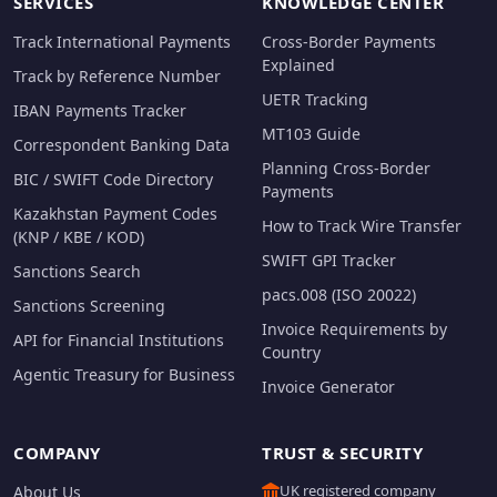
SERVICES
KNOWLEDGE CENTER
Track International Payments
Cross-Border Payments
Explained
Track by Reference Number
UETR Tracking
IBAN Payments Tracker
MT103 Guide
Correspondent Banking Data
Planning Cross-Border
BIC / SWIFT Code Directory
Payments
Kazakhstan Payment Codes
How to Track Wire Transfer
(KNP / KBE / KOD)
SWIFT GPI Tracker
Sanctions Search
pacs.008 (ISO 20022)
Sanctions Screening
Invoice Requirements by
API for Financial Institutions
Country
Agentic Treasury for Business
Invoice Generator
COMPANY
TRUST & SECURITY
UK registered company
About Us