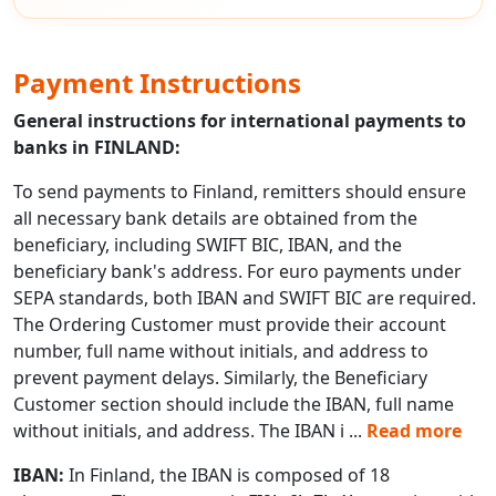
Payment Instructions
General instructions for international payments to
banks in FINLAND:
To send payments to Finland, remitters should ensure
all necessary bank details are obtained from the
beneficiary, including SWIFT BIC, IBAN, and the
beneficiary bank's address. For euro payments under
SEPA standards, both IBAN and SWIFT BIC are required.
The Ordering Customer must provide their account
number, full name without initials, and address to
prevent payment delays. Similarly, the Beneficiary
Customer section should include the IBAN, full name
without initials, and address. The IBAN i
...
Read more
IBAN:
In Finland, the IBAN is composed of 18