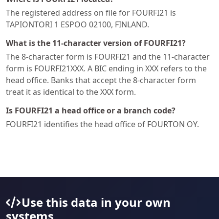
The registered address on file for FOURFI21 is
TAPIONTORI 1 ESPOO 02100, FINLAND.
What is the 11-character version of FOURFI21?
The 8-character form is FOURFI21 and the 11-character
form is FOURFI21XXX. A BIC ending in XXX refers to the
head office. Banks that accept the 8-character form
treat it as identical to the XXX form.
Is FOURFI21 a head office or a branch code?
FOURFI21 identifies the head office of FOURTON OY.
Use this data in your own
systems