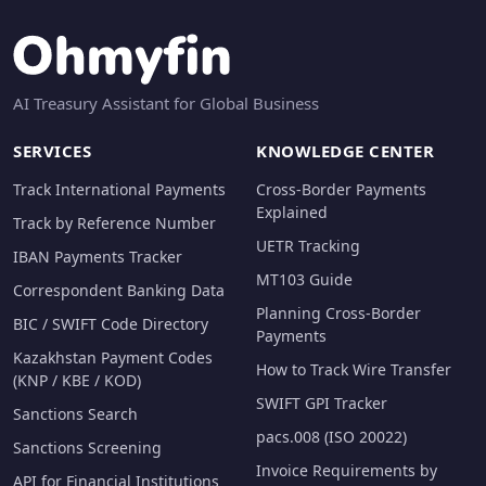
AI Treasury Assistant for Global Business
SERVICES
KNOWLEDGE CENTER
Track International Payments
Cross-Border Payments
Explained
Track by Reference Number
UETR Tracking
IBAN Payments Tracker
MT103 Guide
Correspondent Banking Data
Planning Cross-Border
BIC / SWIFT Code Directory
Payments
Kazakhstan Payment Codes
How to Track Wire Transfer
(KNP / KBE / KOD)
SWIFT GPI Tracker
Sanctions Search
pacs.008 (ISO 20022)
Sanctions Screening
Invoice Requirements by
API for Financial Institutions