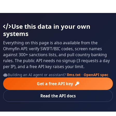
Use this data in your own
systems
Everything on this page is also available from the
Ohmyfin API: verify SWIFT/BIC codes, screen names
against 300+ sanctions lists, and pull country banking
rules. The public API needs no signup (3 requests a day
per IP), and a free API key raises your limit.
Building an AI agent or assistant?
llms.txt
·
OpenAPI spec
Get a free API key
Read the API docs