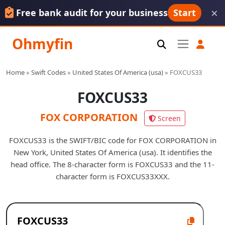
×
Free bank audit for your business
Start
Ohmyfin
Home
»
Swift Codes
»
United States Of America (usa)
»
FOXCUS33
FOXCUS33
FOX CORPORATION
Screen
FOXCUS33 is the SWIFT/BIC code for FOX CORPORATION in
New York, United States Of America (usa). It identifies the
head office. The 8-character form is FOXCUS33 and the 11-
character form is FOXCUS33XXX.