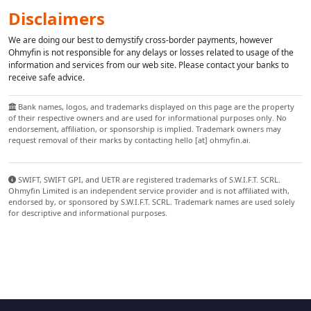
Disclaimers
We are doing our best to demystify cross-border payments, however
Ohmyfin is not responsible for any delays or losses related to usage of the
information and services from our web site. Please contact your banks to
receive safe advice.
Bank names, logos, and trademarks displayed on this page are the property
of their respective owners and are used for informational purposes only. No
endorsement, affiliation, or sponsorship is implied. Trademark owners may
request removal of their marks by contacting hello [at] ohmyfin.ai.
SWIFT, SWIFT GPI, and UETR are registered trademarks of S.W.I.F.T. SCRL.
Ohmyfin Limited is an independent service provider and is not affiliated with,
endorsed by, or sponsored by S.W.I.F.T. SCRL. Trademark names are used solely
for descriptive and informational purposes.