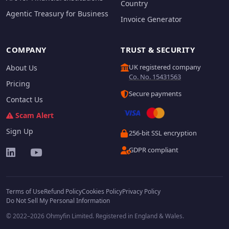
Country
Agentic Treasury for Business
Invoice Generator
COMPANY
TRUST & SECURITY
UK registered company
About Us
Co. No. 15431563
Pricing
Secure payments
Contact Us
Scam Alert
Sign Up
256-bit SSL encryption
GDPR compliant
Terms of Use
Refund Policy
Cookies Policy
Privacy Policy
Do Not Sell My Personal Information
© 2022–2026 Ohmyfin Limited. Registered in England & Wales.