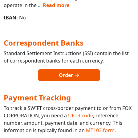
operate in the
...
Read more
IBAN:
No
Correspondent Banks
Standard Settlement Instructions (SSI) contain the list
of correspondent banks for each currency.
Order
Payment Tracking
To track a SWIFT cross-border payment to or from FOX
CORPORATION, you need a
UETR code
, reference
number, amount, payment date, and currency. This
information is typically found in an
MT103 form
.