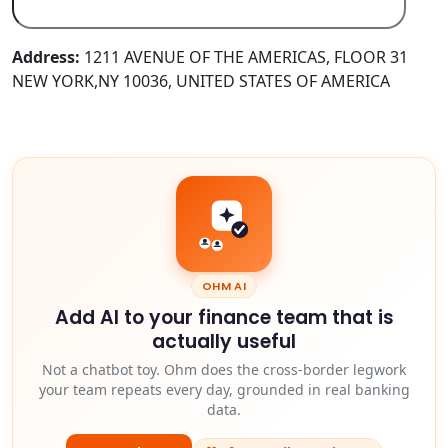
Address:
1211 AVENUE OF THE AMERICAS, FLOOR 31
NEW YORK,NY 10036, UNITED STATES OF AMERICA
OHM AI
Add AI to your finance team that is
actually useful
Not a chatbot toy. Ohm does the cross-border legwork
your team repeats every day, grounded in real banking
data.