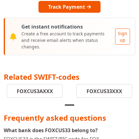
Track Payment
Get instant notifications
Sign
Create a free account to track payments
up
and receive email alerts when status
changes.
Related SWIFT-codes
FOXCUS3AXXX
FOXCUS33XXX
Frequently asked questions
What bank does FOXCUS33 belong to?