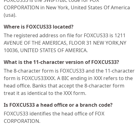
FOXCUS33 is the SWIFT/BIC code for FOX
CORPORATION in New York, United States Of America
(usa).
Where is FOXCUS33 located?
The registered address on file for FOXCUS33 is 1211
AVENUE OF THE AMERICAS, FLOOR 31 NEW YORK,NY
10036, UNITED STATES OF AMERICA.
What is the 11-character version of FOXCUS33?
The 8-character form is FOXCUS33 and the 11-character
form is FOXCUS33XXX. A BIC ending in XXX refers to the
head office. Banks that accept the 8-character form
treat it as identical to the XXX form.
Is FOXCUS33 a head office or a branch code?
FOXCUS33 identifies the head office of FOX
CORPORATION.