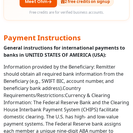
Meet Ohm
2 free credits on signup
Free credits are for verified business accounts.
Payment Instructions
General instructions for international payments to
banks in UNITED STATES OF AMERICA (USA):
Information provided by the Beneficiary: Remitter
should obtain all required bank information from the
Beneficiary (e.g., SWIFT BIC, account number, and
beneficiary bank address).Country
Requirements/Restrictions:Currency & Clearing
Information: The Federal Reserve Bank and the Clearing
House Interbank Payment System (CHIPS) facilitate
domestic clearing. The U.S. has high- and low-value
payment systems. The Federal Reserve bank assigns
each member a unique nine-digit ABA number to