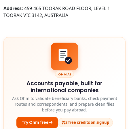
Address:
459-465 TOORAK ROAD FLOOR, LEVEL 1
TOORAK VIC 3142, AUSTRALIA
OHM AI
Accounts payable, built for
international companies
Ask Ohm to validate beneficiary banks, check payment
routes and correspondents, and prepare clean files
before you pay abroad.
Try Ohm free
2 free credits on signup