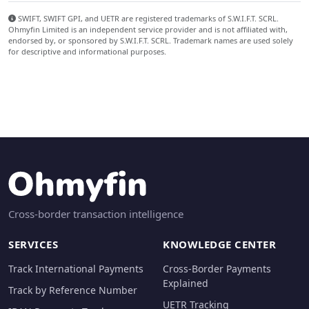
SWIFT, SWIFT GPI, and UETR are registered trademarks of S.W.I.F.T. SCRL.
Ohmyfin Limited is an independent service provider and is not affiliated with,
endorsed by, or sponsored by S.W.I.F.T. SCRL. Trademark names are used solely
for descriptive and informational purposes.
Cross-border transaction intelligence
SERVICES
KNOWLEDGE CENTER
Track International Payments
Cross-Border Payments
Explained
Track by Reference Number
UETR Tracking