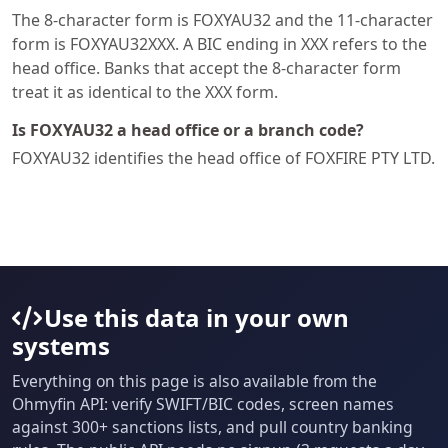
The 8-character form is FOXYAU32 and the 11-character
form is FOXYAU32XXX. A BIC ending in XXX refers to the
head office. Banks that accept the 8-character form
treat it as identical to the XXX form.
Is FOXYAU32 a head office or a branch code?
FOXYAU32 identifies the head office of FOXFIRE PTY LTD.
Use this data in your own
systems
Everything on this page is also available from the
Ohmyfin API: verify SWIFT/BIC codes, screen names
against 300+ sanctions lists, and pull country banking