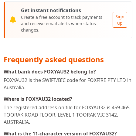
Get instant notifications
Sign
Create a free account to track payments
up
and receive email alerts when status
changes.
Frequently asked questions
What bank does FOXYAU32 belong to?
FOXYAU32 is the SWIFT/BIC code for FOXFIRE PTY LTD in
Australia.
Where is FOXYAU32 located?
The registered address on file for FOXYAU32 is 459-465
TOORAK ROAD FLOOR, LEVEL 1 TOORAK VIC 3142,
AUSTRALIA.
What is the 11-character version of FOXYAU32?