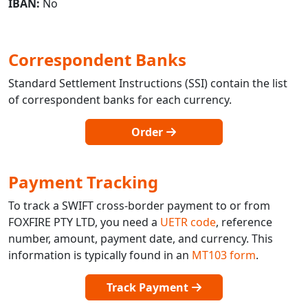
IBAN:
No
Correspondent Banks
Standard Settlement Instructions (SSI) contain the list
of correspondent banks for each currency.
Order
Payment Tracking
To track a SWIFT cross-border payment to or from
FOXFIRE PTY LTD, you need a
UETR code
, reference
number, amount, payment date, and currency. This
information is typically found in an
MT103 form
.
Track Payment