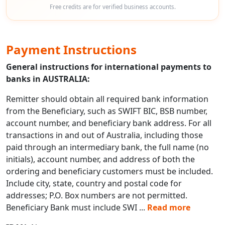
Free credits are for verified business accounts.
Payment Instructions
General instructions for international payments to
banks in AUSTRALIA:
Remitter should obtain all required bank information
from the Beneficiary, such as SWIFT BIC, BSB number,
account number, and beneficiary bank address. For all
transactions in and out of Australia, including those
paid through an intermediary bank, the full name (no
initials), account number, and address of both the
ordering and beneficiary customers must be included.
Include city, state, country and postal code for
addresses; P.O. Box numbers are not permitted.
Beneficiary Bank must include SWI
...
Read more