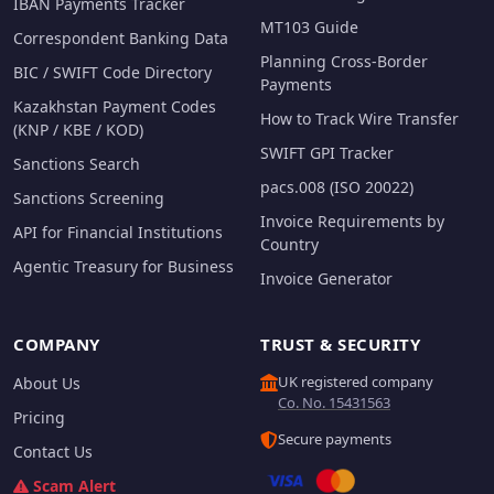
IBAN Payments Tracker
MT103 Guide
Correspondent Banking Data
Planning Cross-Border
BIC / SWIFT Code Directory
Payments
Kazakhstan Payment Codes
How to Track Wire Transfer
(KNP / KBE / KOD)
SWIFT GPI Tracker
Sanctions Search
pacs.008 (ISO 20022)
Sanctions Screening
Invoice Requirements by
API for Financial Institutions
Country
Agentic Treasury for Business
Invoice Generator
COMPANY
TRUST & SECURITY
UK registered company
About Us
Co. No. 15431563
Pricing
Secure payments
Contact Us
Scam Alert