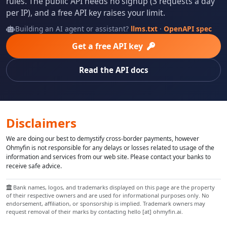
rules. The public API needs no signup (3 requests a day
per IP), and a free API key raises your limit.
Building an AI agent or assistant?
llms.txt
·
OpenAPI spec
Get a free API key
Read the API docs
Disclaimers
We are doing our best to demystify cross-border payments, however
Ohmyfin is not responsible for any delays or losses related to usage of the
information and services from our web site. Please contact your banks to
receive safe advice.
Bank names, logos, and trademarks displayed on this page are the property
of their respective owners and are used for informational purposes only. No
endorsement, affiliation, or sponsorship is implied. Trademark owners may
request removal of their marks by contacting hello [at] ohmyfin.ai.