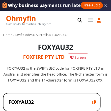
×
Why business payments run late
Free audit
Ohmyfin
Cross-border transaction intelligence
Home
»
Swift Codes
»
Australia
»
FOXYAU32
FOXYAU32
FOXFIRE PTY LTD
Screen
FOXYAU32 is the SWIFT/BIC code for FOXFIRE PTY LTD in
Australia. It identifies the head office. The 8-character form is
FOXYAU32 and the 11-character form is FOXYAU32XXX.