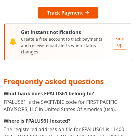
Track Payment
Get instant notifications
Sign
Create a free account to track payments
up
and receive email alerts when status
changes.
Frequently asked questions
What bank does FPALUS61 belong to?
FPALUS61 is the SWIFT/BIC code for FIRST PACIFIC
ADVISORS, LLC in United States Of America (usa).
Where is FPALUS61 located?
The registered address on file for FPALUS61 is 11400