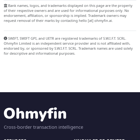
Bank names, logos, and trademarks displayed on this page are the property
of their respective owners and are used for informational purposes only. No
endorsement, affiliation, or sponsorship is implied. Trademark owners may
request removal of their marks by contacting hello [at] ohmyfin.ai.
SWIFT, SWIFT GPI, and UETR are registered trademarks of S.W.I.F.T. SCRL.
Ohmyfin Limited is an independent service provider and is not affiliated with,
endorsed by, or sponsored by S.W.I.F.T. SCRL. Trademark names are used solely
for descriptive and informational purposes.
Cross-border transaction intelligence