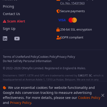
Co. No. 15431563
Pricing
Secure payments
Contact Us
Scam Alert
Sign Up
256-bit SSL encryption
GDPR compliant
Terms of Use
Refund Policy
Cookies Policy
Privacy Policy
Do Not Sell My Personal Information
© 2022–2026 Ohmyfin Limited. Registered in England & Wales.
Disclaimers: SWIFT, UETR and GPI are trademarks owned by
S.W.I.F.T. SC
, which is
headquartered at Avenue Adele 1, 1310 La Hulpe, Belgium. We are not in any
way affiliated with S.W.I.F.T. SC. Other terms, names and/or logos can be
We use essential cookies for website functionality and
protected trademarks of respective owners. We are not affiliated, unless clearly
stated. We do not provide any financial services.
Google Ads conversion tracking to measure advertising
effectiveness. For more details, please see our
Cookies Policy
and
Privacy Policy
.