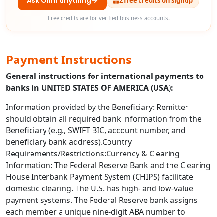
Ask Ohm anything
2 free credits on signup
Free credits are for verified business accounts.
Payment Instructions
General instructions for international payments to
banks in UNITED STATES OF AMERICA (USA):
Information provided by the Beneficiary: Remitter
should obtain all required bank information from the
Beneficiary (e.g., SWIFT BIC, account number, and
beneficiary bank address).Country
Requirements/Restrictions:Currency & Clearing
Information: The Federal Reserve Bank and the Clearing
House Interbank Payment System (CHIPS) facilitate
domestic clearing. The U.S. has high- and low-value
payment systems. The Federal Reserve bank assigns
each member a unique nine-digit ABA number to