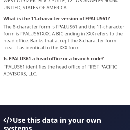
WEST OLYMPIC BLVD. SUITE, 12 LOS ANGELES 90064
UNITED, STATES OF AMERICA.
What is the 11-character version of FPALUS61?
The 8-character form is FPALUS61 and the 11-character
form is FPALUS61XXX. A BIC ending in XXX refers to the
head office. Banks that accept the 8-character form
treat it as identical to the XXX form.
Is FPALUS61 a head office or a branch code?
FPALUS61 identifies the head office of FIRST PACIFIC
ADVISORS, LLC.
Use this data in your own
systems