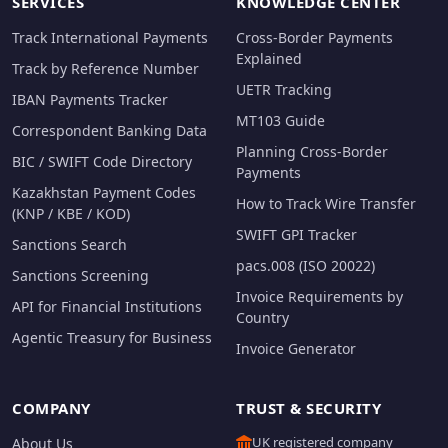
SERVICES
KNOWLEDGE CENTER
Track International Payments
Cross-Border Payments
Explained
Track by Reference Number
UETR Tracking
IBAN Payments Tracker
MT103 Guide
Correspondent Banking Data
Planning Cross-Border
BIC / SWIFT Code Directory
Payments
Kazakhstan Payment Codes
How to Track Wire Transfer
(KNP / KBE / KOD)
SWIFT GPI Tracker
Sanctions Search
pacs.008 (ISO 20022)
Sanctions Screening
Invoice Requirements by
API for Financial Institutions
Country
Agentic Treasury for Business
Invoice Generator
COMPANY
TRUST & SECURITY
UK registered company
About Us