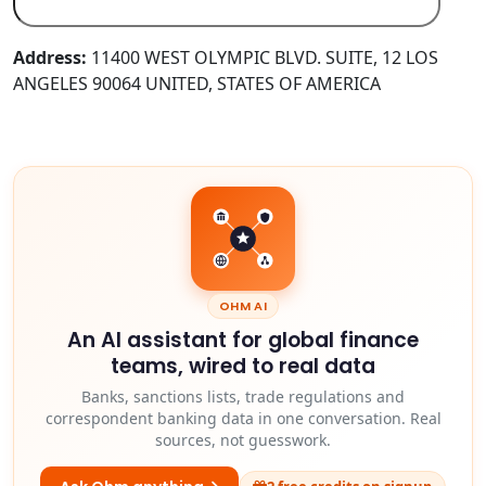
Address:
11400 WEST OLYMPIC BLVD. SUITE, 12 LOS
ANGELES 90064 UNITED, STATES OF AMERICA
OHM AI
An AI assistant for global finance
teams, wired to real data
Banks, sanctions lists, trade regulations and
correspondent banking data in one conversation. Real
sources, not guesswork.