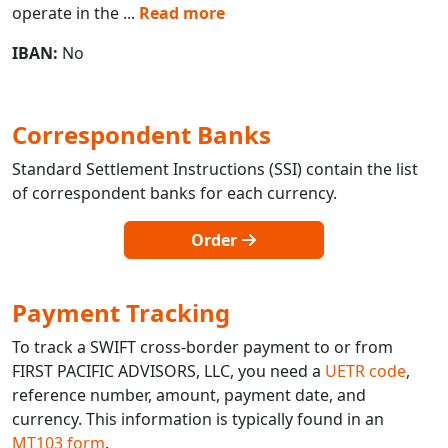
operate in the
...
Read more
IBAN:
No
Correspondent Banks
Standard Settlement Instructions (SSI) contain the list
of correspondent banks for each currency.
Order
Payment Tracking
To track a SWIFT cross-border payment to or from
FIRST PACIFIC ADVISORS, LLC, you need a
UETR code
,
reference number, amount, payment date, and
currency. This information is typically found in an
MT103 form
.