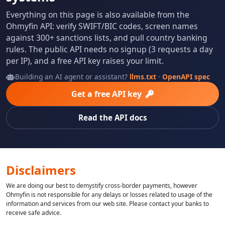
Everything on this page is also available from the
Ohmyfin API: verify SWIFT/BIC codes, screen names
against 300+ sanctions lists, and pull country banking
rules. The public API needs no signup (3 requests a day
per IP), and a free API key raises your limit.
Building an AI agent or assistant?
llms.txt
·
OpenAPI spec
Get a free API key
Read the API docs
Disclaimers
We are doing our best to demystify cross-border payments, however
Ohmyfin is not responsible for any delays or losses related to usage of the
information and services from our web site. Please contact your banks to
receive safe advice.