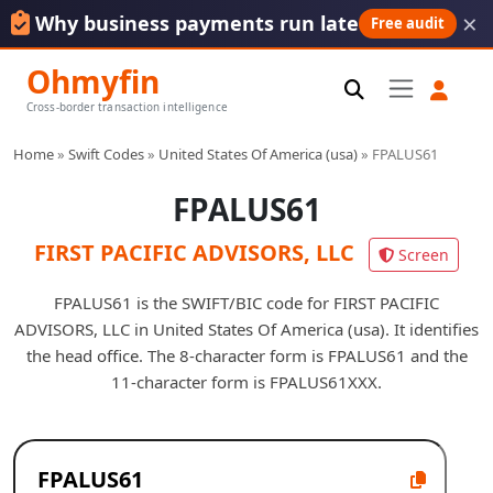
×
Why business payments run late
Free audit
Ohmyfin
Cross-border transaction intelligence
Home
»
Swift Codes
»
United States Of America (usa)
»
FPALUS61
FPALUS61
FIRST PACIFIC ADVISORS, LLC
Screen
FPALUS61 is the SWIFT/BIC code for FIRST PACIFIC
ADVISORS, LLC in United States Of America (usa). It identifies
the head office. The 8-character form is FPALUS61 and the
11-character form is FPALUS61XXX.