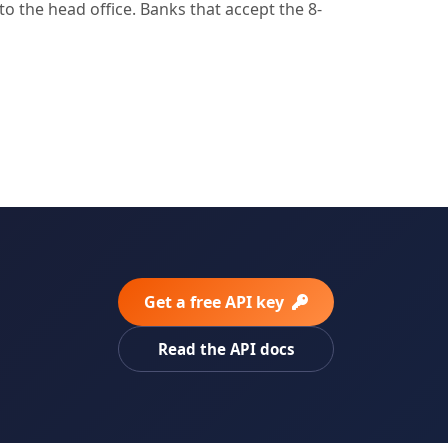
o the head office. Banks that accept the 8-
Get a free API key
Read the API docs