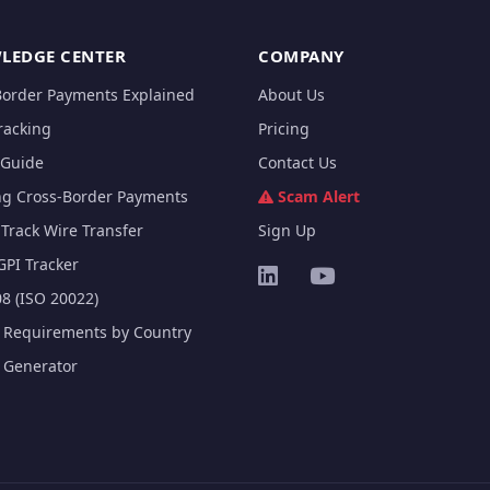
LEDGE CENTER
COMPANY
Border Payments Explained
About Us
racking
Pricing
Guide
Contact Us
ng Cross-Border Payments
Scam Alert
Track Wire Transfer
Sign Up
GPI Tracker
8 (ISO 20022)
e Requirements by Country
e Generator