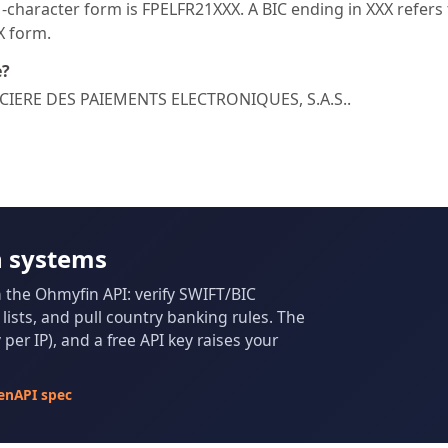
character form is FPELFR21XXX. A BIC ending in XXX refers t
XX form.
e?
NANCIERE DES PAIEMENTS ELECTRONIQUES, S.A.S..
n systems
m the Ohmyfin API: verify SWIFT/BIC
ists, and pull country banking rules. The
per IP), and a free API key raises your
enAPI spec