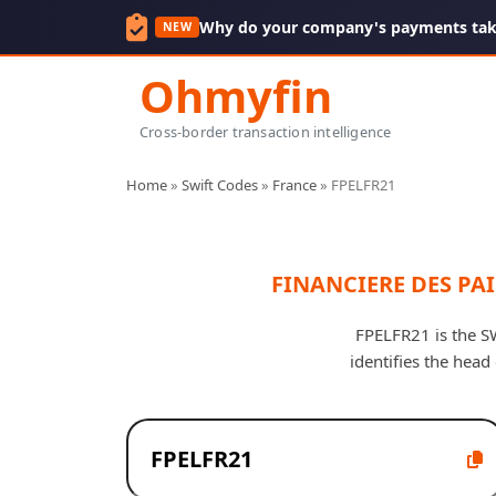
Why do your company's payments take
NEW
Ohmyfin
Cross-border transaction intelligence
Home
»
Swift Codes
»
France
»
FPELFR21
FINANCIERE DES PAI
FPELFR21 is the S
identifies the hea