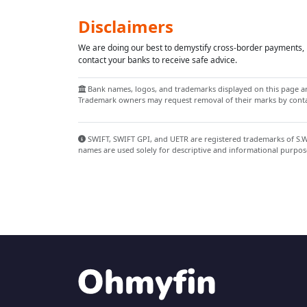
Disclaimers
We are doing our best to demystify cross-border payments, h
contact your banks to receive safe advice.
Bank names, logos, and trademarks displayed on this page are
Trademark owners may request removal of their marks by contac
SWIFT, SWIFT GPI, and UETR are registered trademarks of S.W.I
names are used solely for descriptive and informational purpos