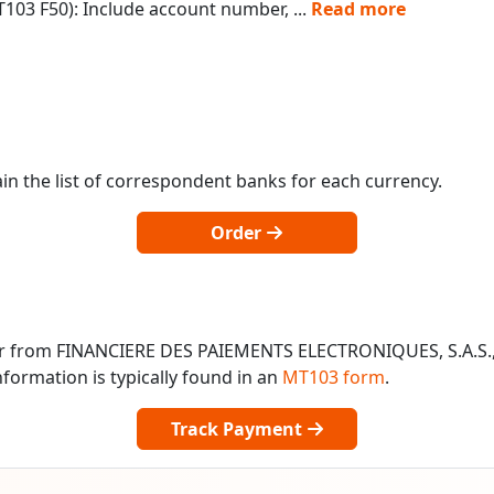
103 F50): Include account number,
...
Read more
in the list of correspondent banks for each currency.
Order
 or from FINANCIERE DES PAIEMENTS ELECTRONIQUES, S.A.S.
formation is typically found in an
MT103 form
.
Track Payment