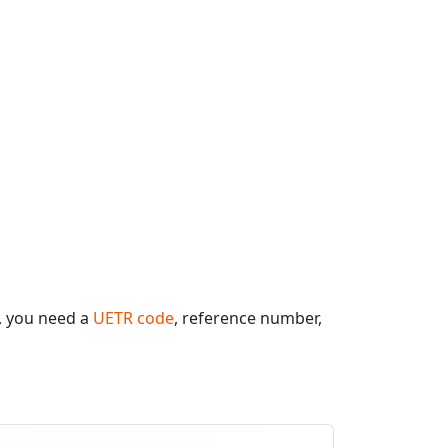
, you need a
UETR code
, reference number,