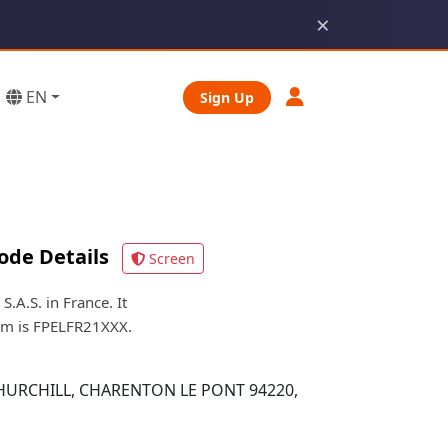
×
EN
Sign Up
ode Details
Screen
A.S. in France. It
orm is FPELFR21XXX.
HURCHILL, CHARENTON LE PONT 94220,