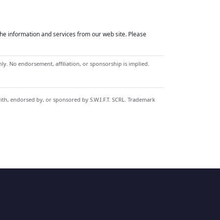
he information and services from our web site. Please
y. No endorsement, affiliation, or sponsorship is implied.
with, endorsed by, or sponsored by S.W.I.F.T. SCRL. Trademark