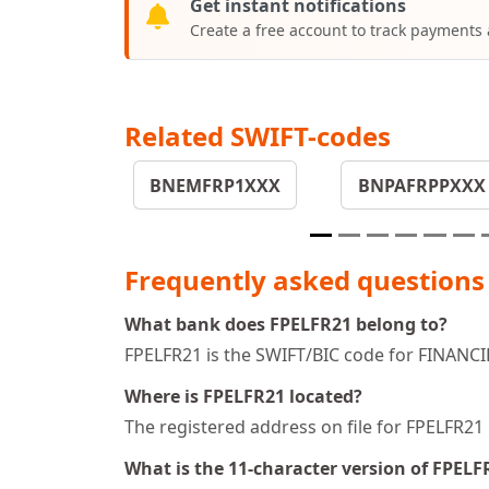
Get instant notifications
Create a free account to track payments
Related SWIFT-codes
BNEMFRP1XXX
BNPAFRPPXXX
Frequently asked questions
What bank does FPELFR21 belong to?
FPELFR21 is the SWIFT/BIC code for FINANC
Where is FPELFR21 located?
The registered address on file for FPELF
What is the 11-character version of FPELF