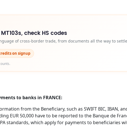
d MT103s, check HS codes
nguage of cross-border trade, from documents all the way to settl
credits on signup
counts.
ayments to banks in FRANCE:
formation from the Beneficiary, such as SWIFT BIC, IBAN, an
ing EUR 50,000 have to be reported to the Banque de Fran
EPA standards, which apply for payments to beneficiaries w