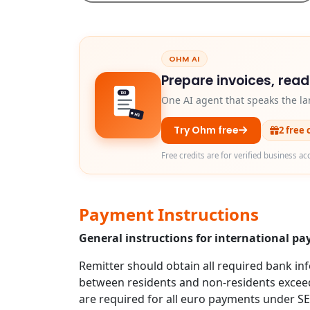
OHM AI
Prepare invoices, rea
103
One AI agent that speaks the la
HS
Try Ohm free
2 free 
Free credits are for verified business ac
Payment Instructions
General instructions for international p
Remitter should obtain all required bank in
between residents and non-residents exceed
are required for all euro payments under S