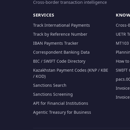
Cross-border transaction intelligence
SERVICES
KNOW
Track International Payments
Cross-
Track by Reference Number
UETR T
IBAN Payments Tracker
MT103 
Correspondent Banking Data
Planni
BIC / SWIFT Code Directory
How to 
Kazakhstan Payment Codes (KNP / KBE
SWIFT 
/ KOD)
pacs.00
Sanctions Search
Invoic
Sanctions Screening
Invoic
API for Financial Institutions
Agentic Treasury for Business