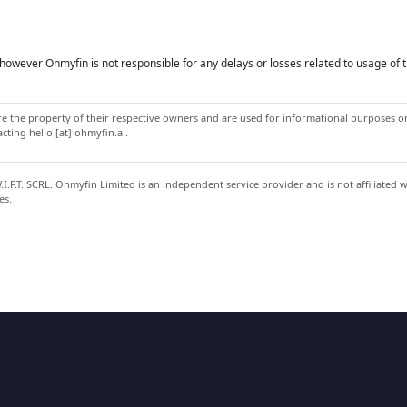
owever Ohmyfin is not responsible for any delays or losses related to usage of t
 the property of their respective owners and are used for informational purposes onl
ting hello [at] ohmyfin.ai.
.F.T. SCRL. Ohmyfin Limited is an independent service provider and is not affiliated 
es.