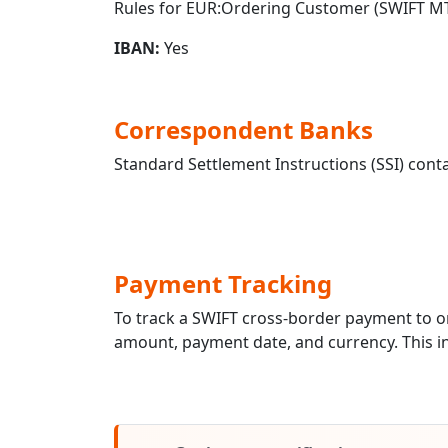
Rules for EUR:Ordering Customer (SWIFT MT
IBAN:
Yes
Correspondent Banks
Standard Settlement Instructions (SSI) conta
Payment Tracking
To track a SWIFT cross-border payment to
amount, payment date, and currency. This in