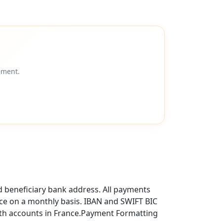
ement.
d beneficiary bank address. All payments
ce on a monthly basis. IBAN and SWIFT BIC
ith accounts in France.Payment Formatting