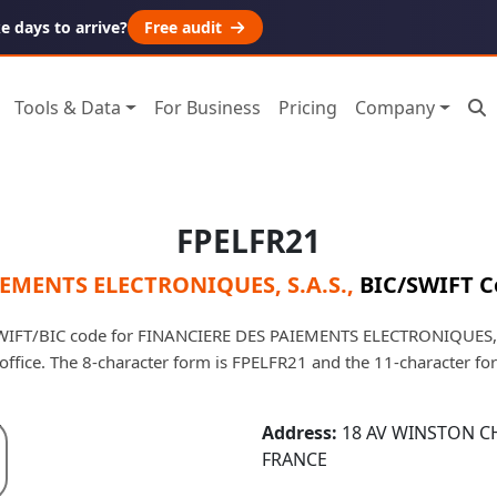
 days to arrive?
Free audit
Tools & Data
For Business
Pricing
Company
FPELFR21
EMENTS ELECTRONIQUES, S.A.S.
,
BIC/SWIFT C
WIFT/BIC code for FINANCIERE DES PAIEMENTS ELECTRONIQUES, S.
d office. The 8-character form is FPELFR21 and the 11-character f
Address:
18 AV WINSTON C
FRANCE