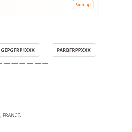
Sign up
GEPGFRP1XXX
PARBFRPPXXX
, FRANCE.