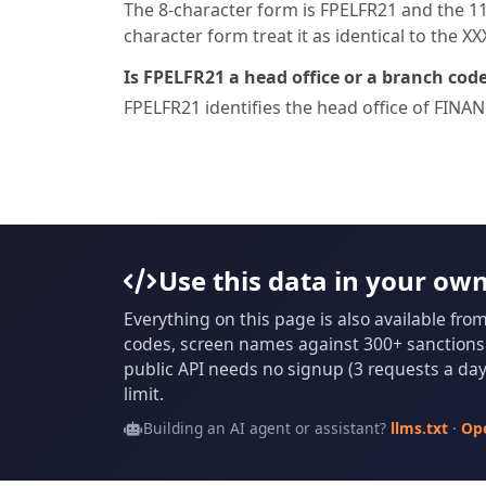
The 8-character form is FPELFR21 and the 11-
character form treat it as identical to the X
Is FPELFR21 a head office or a branch cod
FPELFR21 identifies the head office of FI
Use this data in your ow
Everything on this page is also available fro
codes, screen names against 300+ sanctions l
public API needs no signup (3 requests a day 
limit.
Building an AI agent or assistant?
llms.txt
·
Op