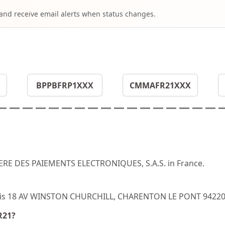
 and receive email alerts when status changes.
BPPBFRP1XXX
CMMAFR21XXX
IERE DES PAIEMENTS ELECTRONIQUES, S.A.S. in France.
R21 is 18 AV WINSTON CHURCHILL, CHARENTON LE PONT 94220
R21?