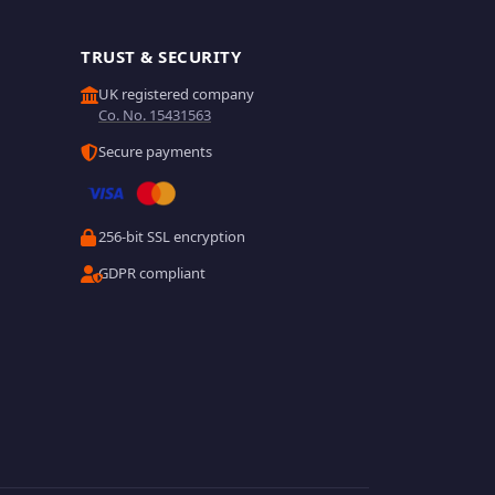
TRUST & SECURITY
UK registered company
Co. No. 15431563
Secure payments
256-bit SSL encryption
GDPR compliant