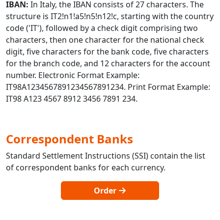
IBAN:
In Italy, the IBAN consists of 27 characters. The
structure is IT2!n1!a5!n5!n12!c, starting with the country
code ('IT'), followed by a check digit comprising two
characters, then one character for the national check
digit, five characters for the bank code, five characters
for the branch code, and 12 characters for the account
number. Electronic Format Example:
IT98A1234567891234567891234. Print Format Example:
IT98 A123 4567 8912 3456 7891 234.
Correspondent Banks
Standard Settlement Instructions (SSI) contain the list
of correspondent banks for each currency.
Order