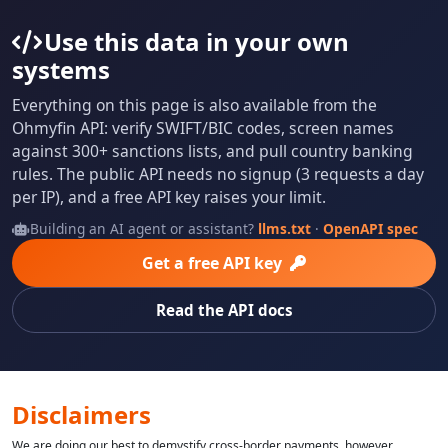
Use this data in your own
systems
Everything on this page is also available from the
Ohmyfin API: verify SWIFT/BIC codes, screen names
against 300+ sanctions lists, and pull country banking
rules. The public API needs no signup (3 requests a day
per IP), and a free API key raises your limit.
Building an AI agent or assistant?
llms.txt
·
OpenAPI spec
Get a free API key
Read the API docs
Disclaimers
We are doing our best to demystify cross-border payments, however