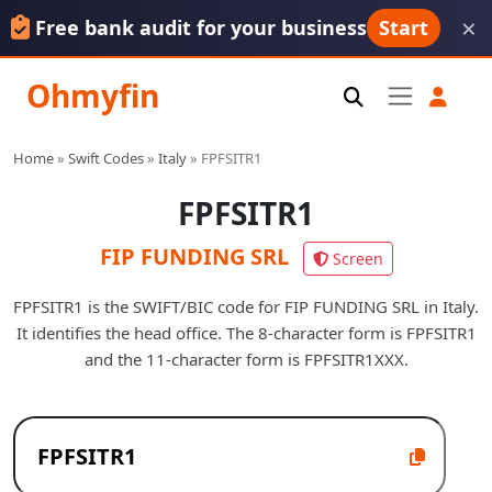
×
Free bank audit for your business
Start
Ohmyfin
Home
»
Swift Codes
»
Italy
»
FPFSITR1
FPFSITR1
FIP FUNDING SRL
Screen
FPFSITR1 is the SWIFT/BIC code for FIP FUNDING SRL in Italy.
It identifies the head office. The 8-character form is FPFSITR1
and the 11-character form is FPFSITR1XXX.