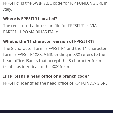
FPFSITR1 is the SWIFT/BIC code for FIP FUNDING SRL in
Italy.
Where is FPFSITR1 located?
The registered address on file for FPFSITR1 is VIA
PARIGI 11 ROMA 00185 ITALY.
What is the 11-character version of FPFSITR1?
The 8-character form is FPFSITR1 and the 11-character
form is FPFSITR1XXX. A BIC ending in XXX refers to the
head office. Banks that accept the 8-character form
treat it as identical to the XXX form.
Is FPFSITR1 a head office or a branch code?
FPFSITR1 identifies the head office of FIP FUNDING SRL.