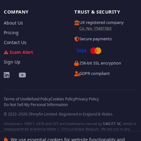
COMPANY
TRUST & SECURITY
UK registered company
About Us
Co. No. 15431563
Pricing
Secure payments
Contact Us
Scam Alert
Sign Up
256-bit SSL encryption
GDPR compliant
Terms of Use
Refund Policy
Cookies Policy
Privacy Policy
Do Not Sell My Personal Information
© 2022–2026 Ohmyfin Limited. Registered in England & Wales.
Disclaimers: SWIFT, UETR and GPI are trademarks owned by
S.W.I.F.T. SC
, which is
headquartered at Avenue Adele 1, 1310 La Hulpe, Belgium. We are not in any
way affiliated with S.W.I.F.T. SC. Other terms, names and/or logos can be
We use essential cookies for website functionality and
protected trademarks of respective owners. We are not affiliated, unless clearly