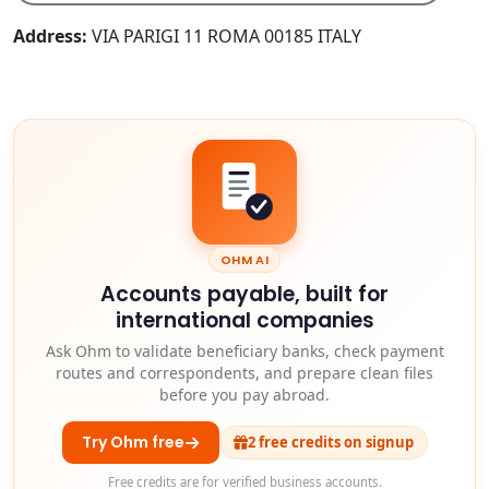
Address:
VIA PARIGI 11 ROMA 00185 ITALY
OHM AI
Accounts payable, built for
international companies
Ask Ohm to validate beneficiary banks, check payment
routes and correspondents, and prepare clean files
before you pay abroad.
Try Ohm free
2 free credits on signup
Free credits are for verified business accounts.