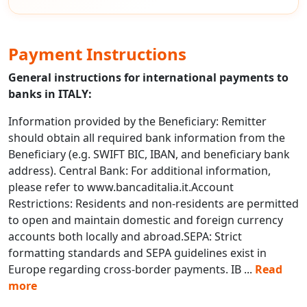
Payment Instructions
General instructions for international payments to
banks in ITALY:
Information provided by the Beneficiary: Remitter
should obtain all required bank information from the
Beneficiary (e.g. SWIFT BIC, IBAN, and beneficiary bank
address). Central Bank: For additional information,
please refer to www.bancaditalia.it.Account
Restrictions: Residents and non-residents are permitted
to open and maintain domestic and foreign currency
accounts both locally and abroad.SEPA: Strict
formatting standards and SEPA guidelines exist in
Europe regarding cross-border payments. IB
...
Read
more