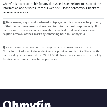
Ohmyfin is not responsible for any delays or losses related to usage of the
information and services from our web site. Please contact your banks to
receive safe advice.
Bank names, logos, and trademarks displayed on this page are the property
of their respective owners and are used for informational purposes only. No
endorsement, affiliation, or sponsorship is implied. Trademark owners may
request removal of their marks by contacting hello [at] ohmyfin.ai.
SWIFT, SWIFT GPI, and UETR are registered trademarks of S.W.I.F.T. SCRL.
Ohmyfin Limited is an independent service provider and is not affiliated with,
endorsed by, or sponsored by S.W.I.F.T. SCRL. Trademark names are used solely
for descriptive and informational purposes.