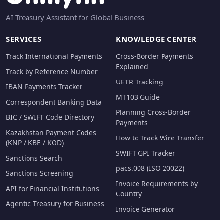
AI Treasury Assistant for Global Business
SERVICES
KNOWLEDGE CENTER
Track International Payments
Cross-Border Payments
Explained
Track by Reference Number
UETR Tracking
IBAN Payments Tracker
MT103 Guide
Correspondent Banking Data
Planning Cross-Border
BIC / SWIFT Code Directory
Payments
Kazakhstan Payment Codes
How to Track Wire Transfer
(KNP / KBE / KOD)
SWIFT GPI Tracker
Sanctions Search
pacs.008 (ISO 20022)
Sanctions Screening
Invoice Requirements by
API for Financial Institutions
Country
Agentic Treasury for Business
Invoice Generator