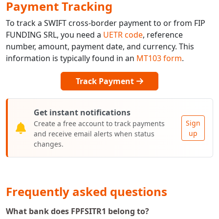
Payment Tracking
To track a SWIFT cross-border payment to or from FIP
FUNDING SRL, you need a
UETR code
, reference
number, amount, payment date, and currency. This
information is typically found in an
MT103 form
.
Track Payment
Get instant notifications
Sign
Create a free account to track payments
up
and receive email alerts when status
changes.
Frequently asked questions
What bank does FPFSITR1 belong to?