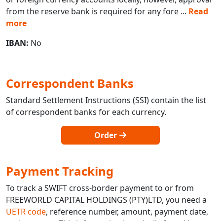
from the reserve bank is required for any fore
...
Read
more
IBAN:
No
Correspondent Banks
Standard Settlement Instructions (SSI) contain the list
of correspondent banks for each currency.
Order
Payment Tracking
To track a SWIFT cross-border payment to or from
FREEWORLD CAPITAL HOLDINGS (PTY)LTD, you need a
UETR code
, reference number, amount, payment date,