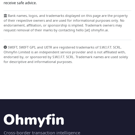
receive safe advice.
Bank names, logos, and trademarks displayed on this page are the property
of their respective owners and are used for informational purposes only. No
endorsement, affiliation, or sponsorship is implied. Trademark owners may
request removal of their marks by contacting hello [at] ohmyfin.ai.
SWIFT, SWIFT GPI, and UETR are registered trademarks of S.W.I.F.T. SCRL.
Ohmyfin Limited is an independent service provider and is not affiliated with,
endorsed by, or sponsored by S.W.I.F.T. SCRL. Trademark names are used solely
for descriptive and informational purposes.
Cross-border transaction intelligence