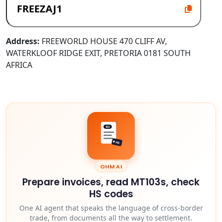
Address:
FREEWORLD HOUSE 470 CLIFF AV,
WATERKLOOF RIDGE EXIT, PRETORIA 0181 SOUTH
AFRICA
103
HS
OHM AI
Prepare invoices, read MT103s, check
HS codes
One AI agent that speaks the language of cross-border
trade, from documents all the way to settlement.