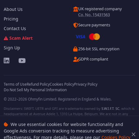
UK registered company
About Us
Co. No. 15431563
Pricing
Secure payments
Contact Us
Scam Alert
Sign Up
256-bit SSL encryption
GDPR compliant
Terms of Use
Refund Policy
Cookies Policy
Privacy Policy
Do Not Sell My Personal Information
© 2022–2026 Ohmyfin Limited. Registered in England & Wales.
Disclaimers: SWIFT, UETR and GPI are trademarks owned by
S.W.I.F.T. SC
, which is
headquartered at Avenue Adele 1, 1310 La Hulpe, Belgium. We are not in any
way affiliated with S.W.I.F.T. SC. Other terms, names and/or logos can be
We use essential cookies for website functionality and
protected trademarks of respective owners. We are not affiliated, unless clearly
stated. We do not provide any financial services.
Google Ads conversion tracking to measure advertising
effectiveness. For more details, please see our
Cookies Policy