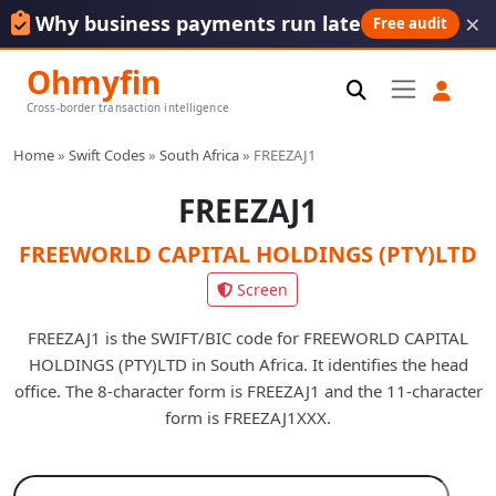
×
Why business payments run late
Free audit
Ohmyfin
Cross-border transaction intelligence
Home
»
Swift Codes
»
South Africa
»
FREEZAJ1
FREEZAJ1
FREEWORLD CAPITAL HOLDINGS (PTY)LTD
Screen
FREEZAJ1 is the SWIFT/BIC code for FREEWORLD CAPITAL
HOLDINGS (PTY)LTD in South Africa. It identifies the head
office. The 8-character form is FREEZAJ1 and the 11-character
form is FREEZAJ1XXX.