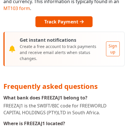
and currency. This information is typically found in an
MT103 form
.
Track Payment
Get instant notifications
Sign
Create a free account to track payments
up
and receive email alerts when status
changes.
Frequently asked questions
What bank does FREEZAJ1 belong to?
FREEZAJ1 is the SWIFT/BIC code for FREEWORLD
CAPITAL HOLDINGS (PTY)LTD in South Africa.
Where is FREEZAJ1 located?