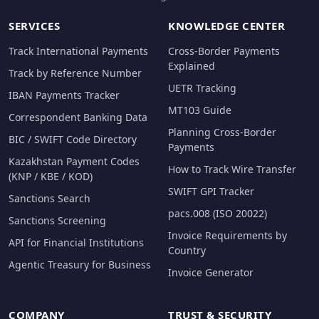
SERVICES
KNOWLEDGE CENTER
Track International Payments
Cross-Border Payments
Explained
Track by Reference Number
UETR Tracking
IBAN Payments Tracker
MT103 Guide
Correspondent Banking Data
Planning Cross-Border
BIC / SWIFT Code Directory
Payments
Kazakhstan Payment Codes
How to Track Wire Transfer
(KNP / KBE / KOD)
SWIFT GPI Tracker
Sanctions Search
pacs.008 (ISO 20022)
Sanctions Screening
Invoice Requirements by
API for Financial Institutions
Country
Agentic Treasury for Business
Invoice Generator
COMPANY
TRUST & SECURITY