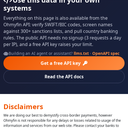
systems
Everything on this page is also available from the
Ohmyfin API: verify SWIFT/BIC codes, screen names
against 300+ sanctions lists, and pull country banking
rules. The public API needs no signup (3 requests a day
per IP), and a free API key raises your limit.
Building an AI agent or assistant?
llms.txt
·
OpenAPI spec
Get a free API key
Read the API docs
Disclaimers
We are doing our best to demystify cross-border payments, however
Ohmyfin is not responsible for any delays or losses related to usage of the
information and services from our web site. Please contact your banks to