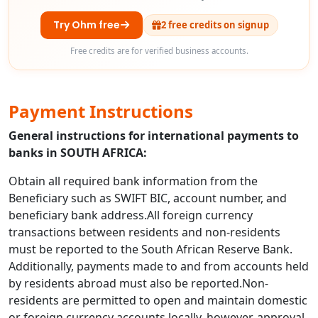
Try Ohm free
2 free credits on signup
Free credits are for verified business accounts.
Payment Instructions
General instructions for international payments to
banks in SOUTH AFRICA:
Obtain all required bank information from the
Beneficiary such as SWIFT BIC, account number, and
beneficiary bank address.All foreign currency
transactions between residents and non-residents
must be reported to the South African Reserve Bank.
Additionally, payments made to and from accounts held
by residents abroad must also be reported.Non-
residents are permitted to open and maintain domestic
or foreign currency accounts locally, however, approval