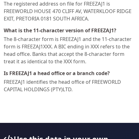
The registered address on file for FREEZAJ1 is
FREEWORLD HOUSE 470 CLIFF AV, WATERKLOOF RIDGE
EXIT, PRETORIA 0181 SOUTH AFRICA.
What is the 11-character version of FREEZAJ1?
The 8-character form is FREEZAJ1 and the 11-character
form is FREEZAJ1XXX. A BIC ending in XXX refers to the
head office. Banks that accept the 8-character form
treat it as identical to the XXX form.
Is FREEZAJ1 a head office or a branch code?
FREEZAJ1 identifies the head office of FREEWORLD
CAPITAL HOLDINGS (PTY)LTD.
Use this data in your own