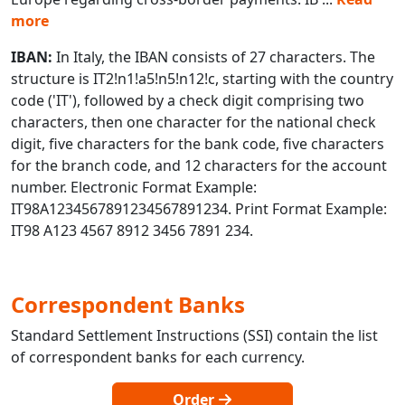
more
IBAN:
In Italy, the IBAN consists of 27 characters. The
structure is IT2!n1!a5!n5!n12!c, starting with the country
code ('IT'), followed by a check digit comprising two
characters, then one character for the national check
digit, five characters for the bank code, five characters
for the branch code, and 12 characters for the account
number. Electronic Format Example:
IT98A1234567891234567891234. Print Format Example:
IT98 A123 4567 8912 3456 7891 234.
Correspondent Banks
Standard Settlement Instructions (SSI) contain the list
of correspondent banks for each currency.
Order