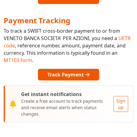
Payment Tracking
To track a SWIFT cross-border payment to or from
VENETO BANCA SOCIETA' PER AZIONI, you need a
UETR
code
, reference number, amount, payment date, and
currency. This information is typically found in an
MT103 form
.
Track Payment
Get instant notifications
Sign
Create a free account to track payments
up
and receive email alerts when status
changes.