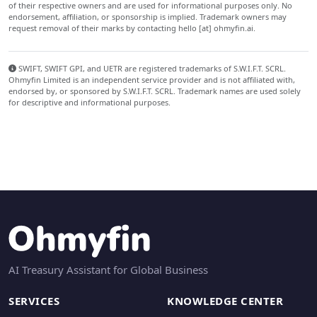
of their respective owners and are used for informational purposes only. No
endorsement, affiliation, or sponsorship is implied. Trademark owners may
request removal of their marks by contacting hello [at] ohmyfin.ai.
SWIFT, SWIFT GPI, and UETR are registered trademarks of S.W.I.F.T. SCRL.
Ohmyfin Limited is an independent service provider and is not affiliated with,
endorsed by, or sponsored by S.W.I.F.T. SCRL. Trademark names are used solely
for descriptive and informational purposes.
AI Treasury Assistant for Global Business
SERVICES
KNOWLEDGE CENTER