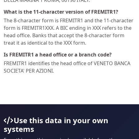
DELLA MARINA 1 ROMA, 00196 ITALY.
What is the 11-character version of FREMITR1?
The 8-character form is FREMITR1 and the 11-character
form is FREMITR1XXX. A BIC ending in XXX refers to the
head office. Banks that accept the 8-character form
treat it as identical to the XXX form.
Is FREMITR1 a head office or a branch code?
FREMITR1 identifies the head office of VENETO BANCA
SOCIETA' PER AZIONI.
Use this data in your own
systems