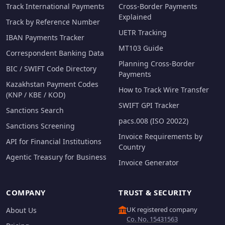
Track International Payments
Cross-Border Payments
Explained
Track by Reference Number
UETR Tracking
IBAN Payments Tracker
MT103 Guide
Correspondent Banking Data
Planning Cross-Border
BIC / SWIFT Code Directory
Payments
Kazakhstan Payment Codes
How to Track Wire Transfer
(KNP / KBE / KOD)
SWIFT GPI Tracker
Sanctions Search
pacs.008 (ISO 20022)
Sanctions Screening
Invoice Requirements by
API for Financial Institutions
Country
Agentic Treasury for Business
Invoice Generator
COMPANY
TRUST & SECURITY
UK registered company
About Us
Co. No. 15431563