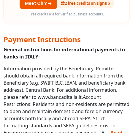
Meet Ohm
2 free credits on signup
Free credits are for verified business accounts.
Payment Instructions
General instructions for international payments to
banks in ITALY:
Information provided by the Beneficiary: Remitter
should obtain all required bank information from the
Beneficiary (e.g. SWIFT BIC, IBAN, and beneficiary bank
address). Central Bank: For additional information,
please refer to www.bancaditalia.it.Account
Restrictions: Residents and non-residents are permitted
to open and maintain domestic and foreign currency
accounts both locally and abroad.SEPA: Strict
formatting standards and SEPA guidelines exist in
Europe regarding cross-border payments. IB
...
Read