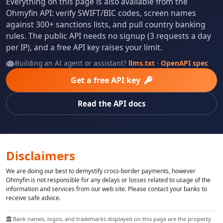
Everything on this page is also available from the
Ohmyfin API: verify SWIFT/BIC codes, screen names
against 300+ sanctions lists, and pull country banking
rules. The public API needs no signup (3 requests a day
per IP), and a free API key raises your limit.
Building an AI agent or assistant?
llms.txt
·
OpenAPI spec
Get a free API key
Read the API docs
Disclaimers
We are doing our best to demystify cross-border payments, however
Ohmyfin is not responsible for any delays or losses related to usage of the
information and services from our web site. Please contact your banks to
receive safe advice.
Bank names, logos, and trademarks displayed on this page are the property