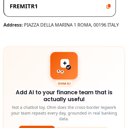
Address:
PIAZZA DELLA MARINA 1 ROMA, 00196 ITALY
OHM AI
Add AI to your finance team that is
actually useful
Not a chatbot toy. Ohm does the cross-border legwork
your team repeats every day, grounded in real banking
data.