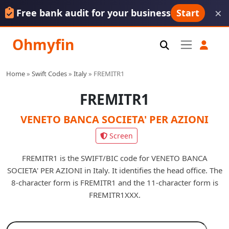
×
Free bank audit for your business
Start
Ohmyfin
Home
»
Swift Codes
»
Italy
»
FREMITR1
FREMITR1
VENETO BANCA SOCIETA' PER AZIONI
Screen
FREMITR1 is the SWIFT/BIC code for VENETO BANCA
SOCIETA' PER AZIONI in Italy. It identifies the head office. The
8-character form is FREMITR1 and the 11-character form is
FREMITR1XXX.