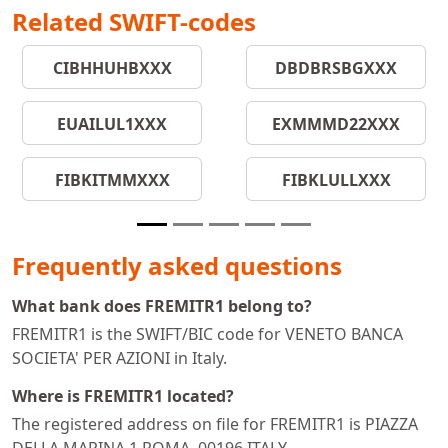
Related SWIFT-codes
CIBHHUHBXXX
DBDBRSBGXXX
EUAILUL1XXX
EXMMMD22XXX
FIBKITMMXXX
FIBKLULLXXX
Frequently asked questions
What bank does FREMITR1 belong to?
FREMITR1 is the SWIFT/BIC code for VENETO BANCA
SOCIETA' PER AZIONI in Italy.
Where is FREMITR1 located?
The registered address on file for FREMITR1 is PIAZZA