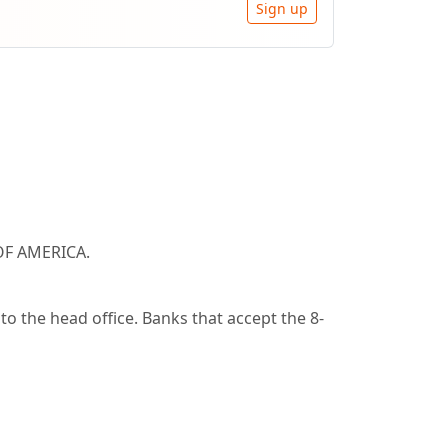
Sign up
OF AMERICA.
o the head office. Banks that accept the 8-