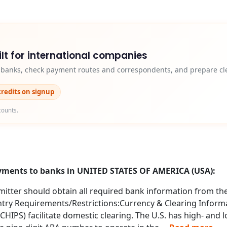
lt for international companies
y banks, check payment routes and correspondents, and prepare cle
credits on signup
counts.
ayments to banks in UNITED STATES OF AMERICA (USA):
itter should obtain all required bank information from the 
try Requirements/Restrictions:Currency & Clearing Informa
IPS) facilitate domestic clearing. The U.S. has high- and