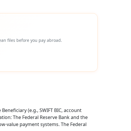
an files before you pay abroad.
Beneficiary (e.g., SWIFT BIC, account
tion: The Federal Reserve Bank and the
 low-value payment systems. The Federal