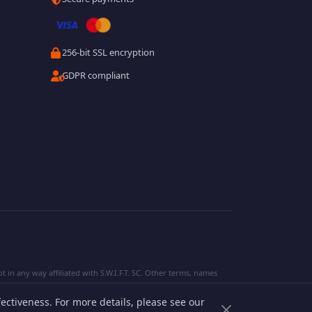
256-bit SSL encryption
GDPR compliant
 in any way affiliated with S.W.I.F.T. SC. Other terms, names
ectiveness. For more details, please see our