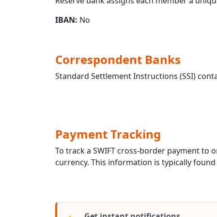
Reserve bank assigns each member a unique
IBAN:
No
Correspondent Banks
Standard Settlement Instructions (SSI) conta
Payment Tracking
To track a SWIFT cross-border payment to 
currency. This information is typically found
Get instant notifications