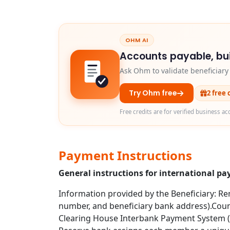
OHM AI
Accounts payable, bui
Ask Ohm to validate beneficiar
Try Ohm free
2 free 
Free credits are for verified business ac
Payment Instructions
General instructions for international p
Information provided by the Beneficiary: Rem
number, and beneficiary bank address).Coun
Clearing House Interbank Payment System (CH