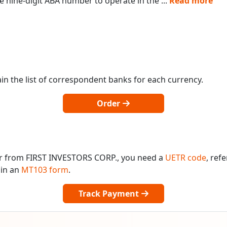
 nine-digit ABA number to operate in the
...
Read more
in the list of correspondent banks for each currency.
Order
or from FIRST INVESTORS CORP., you need a
UETR code
, ref
 in an
MT103 form
.
Track Payment