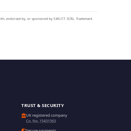
with, endorsed by, or sponsored by S.W.I.F.T. SCRL. Trademark
TRUST & SECURITY
UK registered company
Co. No. 15431563
Secure payments