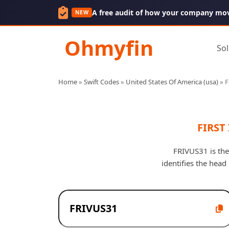
A free audit of how your company mo
NEW
Ohmyfin
Sol
Home
»
Swift Codes
»
United States Of America (usa)
»
F
FIRST
FRIVUS31 is the
identifies the hea