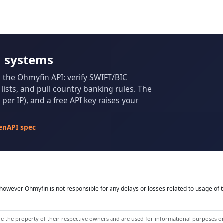
n systems
m the Ohmyfin API: verify SWIFT/BIC
ists, and pull country banking rules. The
per IP), and a free API key raises your
enAPI spec
owever Ohmyfin is not responsible for any delays or losses related to usage of t
 the property of their respective owners and are used for informational purposes onl