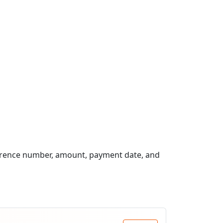
erence number, amount, payment date, and