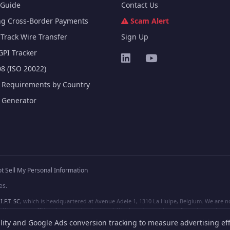
Guide
Contact Us
ng Cross-Border Payments
Scam Alert
Track Wire Transfer
Sign Up
GPI Tracker
8 (ISO 20022)
e Requirements by Country
e Generator
t Sell My Personal Information
es.
I.F.T. SC
, which is headquartered at Avenue Adele 1, 1310 La Hulpe, Belgium. We are not
e are not affiliated, unless clearly stated. We do not provide any financial services.
lity and Google Ads conversion tracking to measure advertising eff