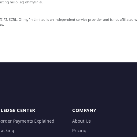
ting hello [at] ohmyfin.ai.
.F.T. SCRL. Ohmyfin Limited is an independent service provider and is not affiliated 
es.
LEDGE CENTER
COMPANY
Border Payments Explained
About Us
racking
Pricing