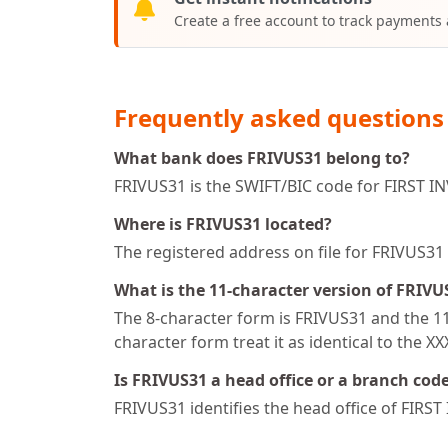
Create a free account to track payments
Frequently asked questions
What bank does FRIVUS31 belong to?
FRIVUS31 is the SWIFT/BIC code for FIRST I
Where is FRIVUS31 located?
The registered address on file for FRIVU
What is the 11-character version of FRIVU
The 8-character form is FRIVUS31 and the 11-
character form treat it as identical to the X
Is FRIVUS31 a head office or a branch cod
FRIVUS31 identifies the head office of FIRS