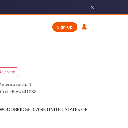
×
Sign Up
Screen
merica (usa). It
orm is FRIVUS31XXX.
WOODBRIDGE, 07095 UNITED STATES OF