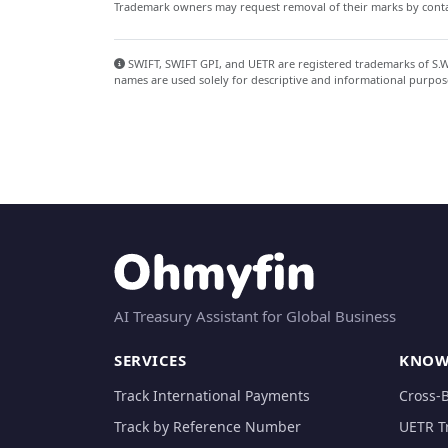
Trademark owners may request removal of their marks by contac
SWIFT, SWIFT GPI, and UETR are registered trademarks of S.W.I
names are used solely for descriptive and informational purpos
AI Treasury Assistant for Global Business
SERVICES
KNOW
Track International Payments
Cross-
Track by Reference Number
UETR T