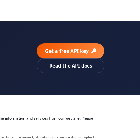
Get a free API key
Read the API docs
he information and services from our web site. Please
y. No endorsement, affiliation, or sponsorship is implied.