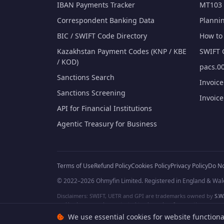
IBAN Payments Tracker
MT103 
Correspondent Banking Data
Planni
BIC / SWIFT Code Directory
How to 
Kazakhstan Payment Codes (KNP / KBE
SWIFT 
/ KOD)
pacs.00
Sanctions Search
Invoic
Sanctions Screening
Invoic
API for Financial Institutions
Agentic Treasury for Business
Terms of Use
Refund Policy
Cookies Policy
Privacy Policy
Do No
© 2022–2026 Ohmyfin Limited. Registered in England & Wal
Disclaimers: SWIFT, UETR and GPI are trademarks owned by
S.W.
and/or logos can be protected trademarks of respective owners. W
We use essential cookies for website functiona