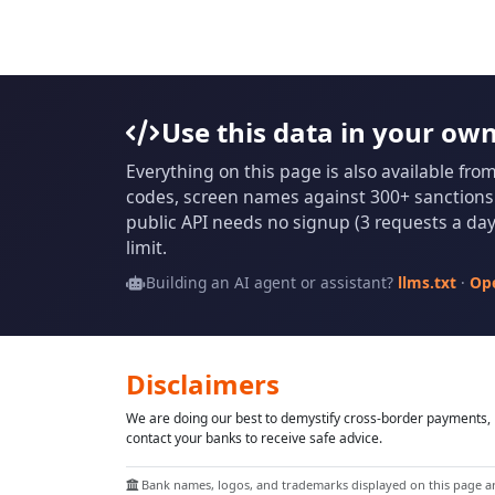
Use this data in your ow
Everything on this page is also available fro
codes, screen names against 300+ sanctions l
public API needs no signup (3 requests a day 
limit.
Building an AI agent or assistant?
llms.txt
·
Op
Disclaimers
We are doing our best to demystify cross-border payments, h
contact your banks to receive safe advice.
Bank names, logos, and trademarks displayed on this page are