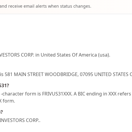
 and receive email alerts when status changes.
NVESTORS CORP. in United States Of America (usa).
S31 is 581 MAIN STREET WOODBRIDGE, 07095 UNITED STATES 
S31?
character form is FRIVUS31XXX. A BIC ending in XXX refers t
XX form.
e?
T INVESTORS CORP..