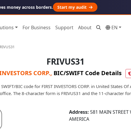
ves money across borders.
Start my audit
utions
For Business
Support
About
EN
RIVUS31
FRIVUS31
 INVESTORS CORP.
,
BIC/SWIFT Code Details
 SWIFT/BIC code for FIRST INVESTORS CORP. in United States Of A
d office. The 8-character form is FRIVUS31 and the 11-character f
Address:
581 MAIN STREET 
AMERICA