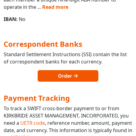
operate in the
...
Read more
IBAN:
No
Correspondent Banks
Standard Settlement Instructions (SSI) contain the list
of correspondent banks for each currency.
Order
Payment Tracking
To track a SWIFT cross-border payment to or from
KIRKBRIDE ASSET MANAGEMENT, INCORPORATED, you
need a
UETR code
, reference number, amount, payment
date, and currency. This information is typically found in