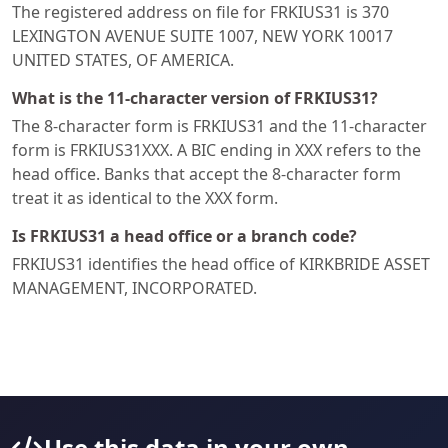
The registered address on file for FRKIUS31 is 370
LEXINGTON AVENUE SUITE 1007, NEW YORK 10017
UNITED STATES, OF AMERICA.
What is the 11-character version of FRKIUS31?
The 8-character form is FRKIUS31 and the 11-character
form is FRKIUS31XXX. A BIC ending in XXX refers to the
head office. Banks that accept the 8-character form
treat it as identical to the XXX form.
Is FRKIUS31 a head office or a branch code?
FRKIUS31 identifies the head office of KIRKBRIDE ASSET
MANAGEMENT, INCORPORATED.
Use this data in your own