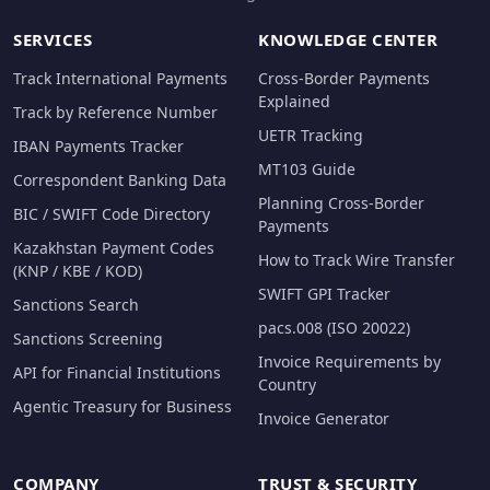
SERVICES
KNOWLEDGE CENTER
Track International Payments
Cross-Border Payments
Explained
Track by Reference Number
UETR Tracking
IBAN Payments Tracker
MT103 Guide
Correspondent Banking Data
Planning Cross-Border
BIC / SWIFT Code Directory
Payments
Kazakhstan Payment Codes
How to Track Wire Transfer
(KNP / KBE / KOD)
SWIFT GPI Tracker
Sanctions Search
pacs.008 (ISO 20022)
Sanctions Screening
Invoice Requirements by
API for Financial Institutions
Country
Agentic Treasury for Business
Invoice Generator
COMPANY
TRUST & SECURITY