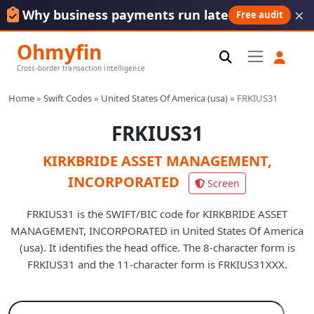
×
Why business payments run late
Free audit
Ohmyfin
Cross-border transaction intelligence
Home
»
Swift Codes
»
United States Of America (usa)
»
FRKIUS31
FRKIUS31
KIRKBRIDE ASSET MANAGEMENT,
INCORPORATED
Screen
FRKIUS31 is the SWIFT/BIC code for KIRKBRIDE ASSET
MANAGEMENT, INCORPORATED in United States Of America
(usa). It identifies the head office. The 8-character form is
FRKIUS31 and the 11-character form is FRKIUS31XXX.