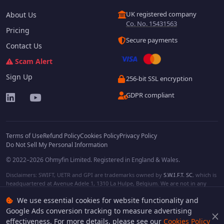
UK registered company
About Us
Co. No. 15431563
Pricing
Secure payments
Contact Us
Scam Alert
Sign Up
256-bit SSL encryption
GDPR compliant
Terms of Use
Refund Policy
Cookies Policy
Privacy Policy
Do Not Sell My Personal Information
© 2022–2026 Ohmyfin Limited. Registered in England & Wales.
Disclaimers: SWIFT, UETR and GPI are trademarks owned by
S.W.I.F.T. SC
, which is
headquartered at Avenue Adele 1, 1310 La Hulpe, Belgium. We are not in any
way affiliated with S.W.I.F.T. SC. Other terms, names and/or logos can be
We use essential cookies for website functionality and
protected trademarks of respective owners. We are not affiliated, unless clearly
stated. We do not provide any financial services.
Google Ads conversion tracking to measure advertising
effectiveness. For more details, please see our
Cookies Policy