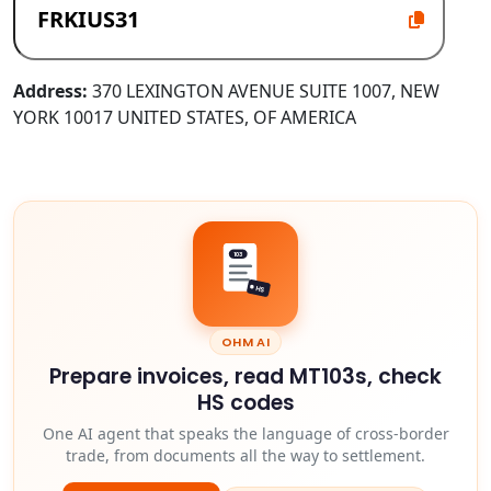
Address:
370 LEXINGTON AVENUE SUITE 1007, NEW
YORK 10017 UNITED STATES, OF AMERICA
103
HS
OHM AI
Prepare invoices, read MT103s, check
HS codes
One AI agent that speaks the language of cross-border
trade, from documents all the way to settlement.