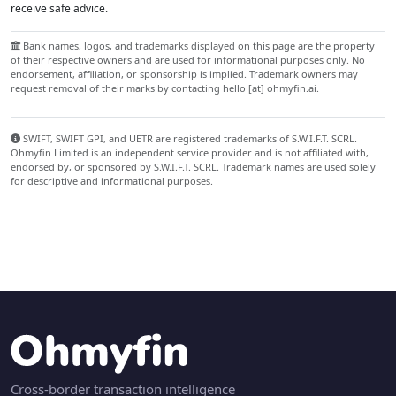
receive safe advice.
Bank names, logos, and trademarks displayed on this page are the property
of their respective owners and are used for informational purposes only. No
endorsement, affiliation, or sponsorship is implied. Trademark owners may
request removal of their marks by contacting hello [at] ohmyfin.ai.
SWIFT, SWIFT GPI, and UETR are registered trademarks of S.W.I.F.T. SCRL.
Ohmyfin Limited is an independent service provider and is not affiliated with,
endorsed by, or sponsored by S.W.I.F.T. SCRL. Trademark names are used solely
for descriptive and informational purposes.
Cross-border transaction intelligence