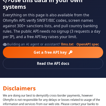
systems
Everything on this page is also available from the
Ohmyfin API: verify SWIFT/BIC codes, screen names
against 300+ sanctions lists, and pull country banking
rules. The public API needs no signup (3 requests a day
per IP), and a free API key raises your limit.
Building an AI agent or assistant?
llms.txt
·
OpenAPI spec
Get a free API key
Read the API docs
Disclaimers
We are doing our best to demystify cross-border payments, however
Ohmyfin is not responsible for any delays or losses related to usage of the
information and services from our web site. Please contact your banks to