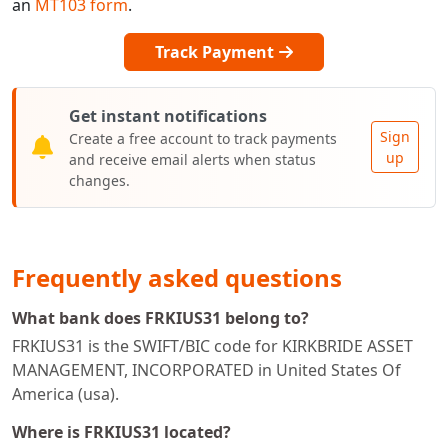
an
MT103 form
.
Track Payment
Get instant notifications
Sign
Create a free account to track payments
up
and receive email alerts when status
changes.
Frequently asked questions
What bank does FRKIUS31 belong to?
FRKIUS31 is the SWIFT/BIC code for KIRKBRIDE ASSET
MANAGEMENT, INCORPORATED in United States Of
America (usa).
Where is FRKIUS31 located?