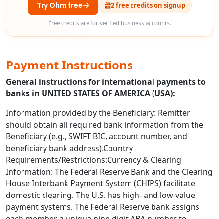
Try Ohm free
2 free credits on signup
Free credits are for verified business accounts.
Payment Instructions
General instructions for international payments to
banks in UNITED STATES OF AMERICA (USA):
Information provided by the Beneficiary: Remitter
should obtain all required bank information from the
Beneficiary (e.g., SWIFT BIC, account number, and
beneficiary bank address).Country
Requirements/Restrictions:Currency & Clearing
Information: The Federal Reserve Bank and the Clearing
House Interbank Payment System (CHIPS) facilitate
domestic clearing. The U.S. has high- and low-value
payment systems. The Federal Reserve bank assigns
each member a unique nine-digit ABA number to