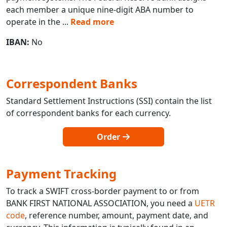
each member a unique nine-digit ABA number to
operate in the
...
Read more
IBAN:
No
Correspondent Banks
Standard Settlement Instructions (SSI) contain the list
of correspondent banks for each currency.
Order
Payment Tracking
To track a SWIFT cross-border payment to or from
BANK FIRST NATIONAL ASSOCIATION, you need a
UETR
code
, reference number, amount, payment date, and