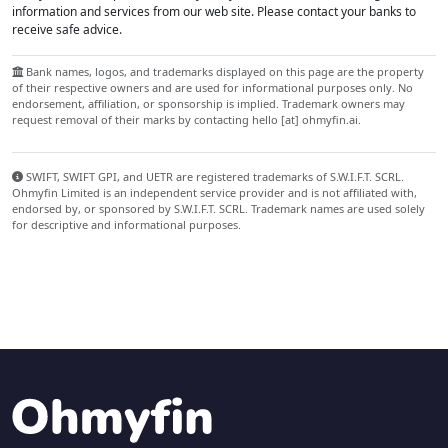
information and services from our web site. Please contact your banks to
receive safe advice.
Bank names, logos, and trademarks displayed on this page are the property
of their respective owners and are used for informational purposes only. No
endorsement, affiliation, or sponsorship is implied. Trademark owners may
request removal of their marks by contacting hello [at] ohmyfin.ai.
SWIFT, SWIFT GPI, and UETR are registered trademarks of S.W.I.F.T. SCRL.
Ohmyfin Limited is an independent service provider and is not affiliated with,
endorsed by, or sponsored by S.W.I.F.T. SCRL. Trademark names are used solely
for descriptive and informational purposes.