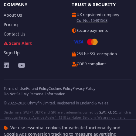
COMPANY
TRUST & SECURITY
UK registered company
About Us
Co. No. 15431563
Pricing
Secure payments
Contact Us
Scam Alert
Sign Up
256-bit SSL encryption
GDPR compliant
Terms of Use
Refund Policy
Cookies Policy
Privacy Policy
Do Not Sell My Personal Information
© 2022–2026 Ohmyfin Limited. Registered in England & Wales.
Disclaimers: SWIFT, UETR and GPI are trademarks owned by
S.W.I.F.T. SC
, which is
headquartered at Avenue Adele 1, 1310 La Hulpe, Belgium. We are not in any
way affiliated with S.W.I.F.T. SC. Other terms, names and/or logos can be
We use essential cookies for website functionality and
protected trademarks of respective owners. We are not affiliated, unless clearly
stated. We do not provide any financial services.
Google Ads conversion tracking to measure advertising