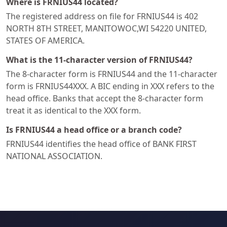
Where is FRNIUS44 located?
The registered address on file for FRNIUS44 is 402
NORTH 8TH STREET, MANITOWOC,WI 54220 UNITED,
STATES OF AMERICA.
What is the 11-character version of FRNIUS44?
The 8-character form is FRNIUS44 and the 11-character
form is FRNIUS44XXX. A BIC ending in XXX refers to the
head office. Banks that accept the 8-character form
treat it as identical to the XXX form.
Is FRNIUS44 a head office or a branch code?
FRNIUS44 identifies the head office of BANK FIRST
NATIONAL ASSOCIATION.