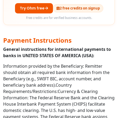
Try Ohm free
2 free credits on signup
Free credits are for verified business accounts.
Payment Instructions
General instructions for international payments to
banks in UNITED STATES OF AMERICA (USA):
Information provided by the Beneficiary: Remitter
should obtain all required bank information from the
Beneficiary (e.g., SWIFT BIC, account number, and
beneficiary bank address).Country
Requirements/Restrictions:Currency & Clearing
Information: The Federal Reserve Bank and the Clearing
House Interbank Payment System (CHIPS) facilitate
domestic clearing. The U.S. has high- and low-value
payment systems. The Federal Reserve bank assigns