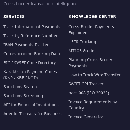
Cross-border transaction intelligence
SERVICES
KNOWLEDGE CENTER
Track International Payments
Cross-Border Payments
Explained
Track by Reference Number
UETR Tracking
IBAN Payments Tracker
MT103 Guide
Correspondent Banking Data
Planning Cross-Border
BIC / SWIFT Code Directory
Payments
Kazakhstan Payment Codes
How to Track Wire Transfer
(KNP / KBE / KOD)
SWIFT GPI Tracker
Sanctions Search
pacs.008 (ISO 20022)
Sanctions Screening
Invoice Requirements by
API for Financial Institutions
Country
Agentic Treasury for Business
Invoice Generator