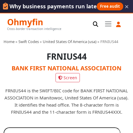
×
Why business payments run late
Free audit
Ohmyfin
Cross-border transaction intelligence
Home
»
Swift Codes
»
United States Of America (usa)
»
FRNIUS44
FRNIUS44
BANK FIRST NATIONAL ASSOCIATION
Screen
FRNIUS44 is the SWIFT/BIC code for BANK FIRST NATIONAL
ASSOCIATION in Manitowoc, United States Of America (usa).
It identifies the head office. The 8-character form is
FRNIUS44 and the 11-character form is FRNIUS44XXX.