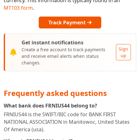
currency. This information is typically found in an
MT103 form
.
Track Payment
Get instant notifications
Sign
Create a free account to track payments
up
and receive email alerts when status
changes.
Frequently asked questions
What bank does FRNIUS44 belong to?
FRNIUS44 is the SWIFT/BIC code for BANK FIRST
NATIONAL ASSOCIATION in Manitowoc, United States
Of America (usa).