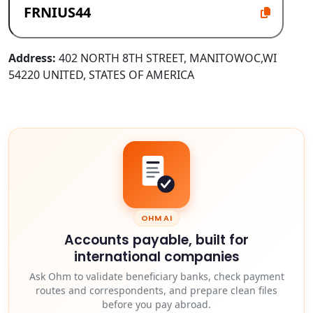
Address:
402 NORTH 8TH STREET, MANITOWOC,WI
54220 UNITED, STATES OF AMERICA
OHM AI
Accounts payable, built for
international companies
Ask Ohm to validate beneficiary banks, check payment
routes and correspondents, and prepare clean files
before you pay abroad.