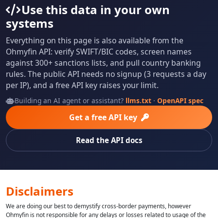
Use this data in your own
systems
Everything on this page is also available from the
Ohmyfin API: verify SWIFT/BIC codes, screen names
against 300+ sanctions lists, and pull country banking
rules. The public API needs no signup (3 requests a day
per IP), and a free API key raises your limit.
Building an AI agent or assistant?
llms.txt
·
OpenAPI spec
Get a free API key
Read the API docs
Disclaimers
We are doing our best to demystify cross-border payments, however
Ohmyfin is not responsible for any delays or losses related to usage of the