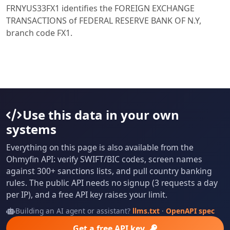
FRNYUS33FX1 identifies the FOREIGN EXCHANGE
TRANSACTIONS of FEDERAL RESERVE BANK OF N.Y,
branch code FX1.
Use this data in your own
systems
Everything on this page is also available from the
Ohmyfin API: verify SWIFT/BIC codes, screen names
against 300+ sanctions lists, and pull country banking
rules. The public API needs no signup (3 requests a day
per IP), and a free API key raises your limit.
Building an AI agent or assistant?
llms.txt
·
OpenAPI spec
Get a free API key