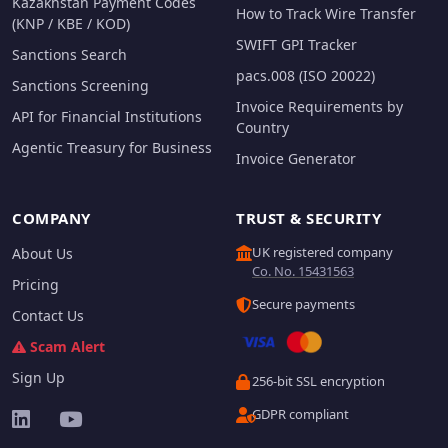
Kazakhstan Payment Codes
How to Track Wire Transfer
(KNP / KBE / KOD)
SWIFT GPI Tracker
Sanctions Search
pacs.008 (ISO 20022)
Sanctions Screening
Invoice Requirements by
API for Financial Institutions
Country
Agentic Treasury for Business
Invoice Generator
COMPANY
TRUST & SECURITY
UK registered company
About Us
Co. No. 15431563
Pricing
Secure payments
Contact Us
Scam Alert
Sign Up
256-bit SSL encryption
GDPR compliant