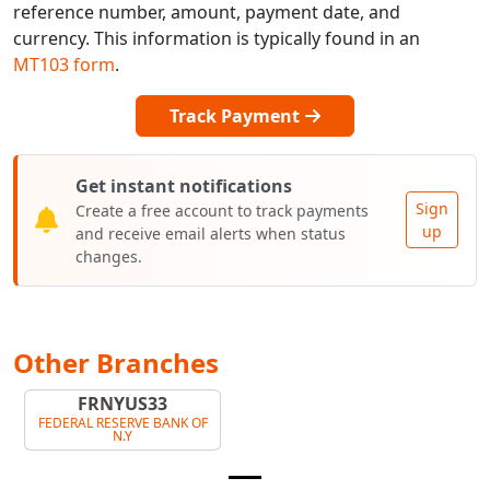
reference number, amount, payment date, and
currency. This information is typically found in an
MT103 form
.
Track Payment
Get instant notifications
Sign
Create a free account to track payments
up
and receive email alerts when status
changes.
Other Branches
FRNYUS33
FEDERAL RESERVE BANK OF
N.Y