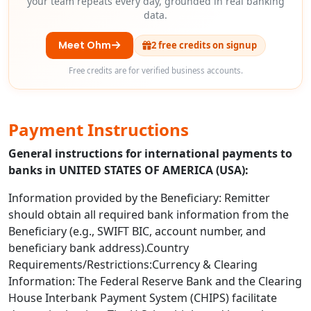
your team repeats every day, grounded in real banking
data.
Meet Ohm
2 free credits on signup
Free credits are for verified business accounts.
Payment Instructions
General instructions for international payments to
banks in UNITED STATES OF AMERICA (USA):
Information provided by the Beneficiary: Remitter
should obtain all required bank information from the
Beneficiary (e.g., SWIFT BIC, account number, and
beneficiary bank address).Country
Requirements/Restrictions:Currency & Clearing
Information: The Federal Reserve Bank and the Clearing
House Interbank Payment System (CHIPS) facilitate