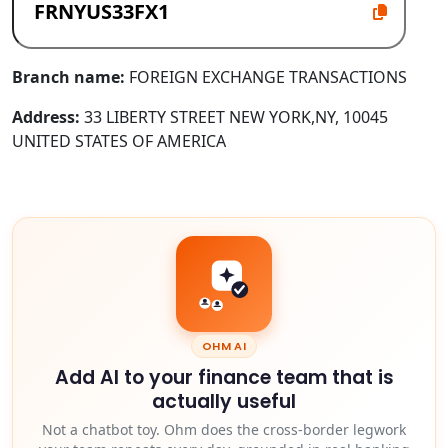
Branch name:
FOREIGN EXCHANGE TRANSACTIONS
Address:
33 LIBERTY STREET NEW YORK,NY, 10045
UNITED STATES OF AMERICA
OHM AI
Add AI to your finance team that is
actually useful
Not a chatbot toy. Ohm does the cross-border legwork