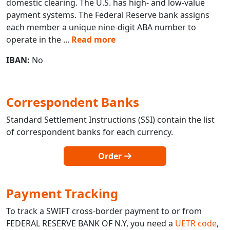
domestic clearing. The U.S. has high- and low-value
payment systems. The Federal Reserve bank assigns
each member a unique nine-digit ABA number to
operate in the
...
Read more
IBAN:
No
Correspondent Banks
Standard Settlement Instructions (SSI) contain the list
of correspondent banks for each currency.
Order
Payment Tracking
To track a SWIFT cross-border payment to or from
FEDERAL RESERVE BANK OF N.Y, you need a
UETR code
,