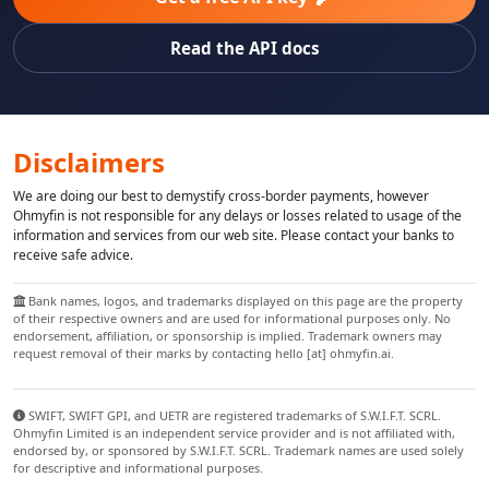
Read the API docs
Disclaimers
We are doing our best to demystify cross-border payments, however
Ohmyfin is not responsible for any delays or losses related to usage of the
information and services from our web site. Please contact your banks to
receive safe advice.
Bank names, logos, and trademarks displayed on this page are the property
of their respective owners and are used for informational purposes only. No
endorsement, affiliation, or sponsorship is implied. Trademark owners may
request removal of their marks by contacting hello [at] ohmyfin.ai.
SWIFT, SWIFT GPI, and UETR are registered trademarks of S.W.I.F.T. SCRL.
Ohmyfin Limited is an independent service provider and is not affiliated with,
endorsed by, or sponsored by S.W.I.F.T. SCRL. Trademark names are used solely
for descriptive and informational purposes.