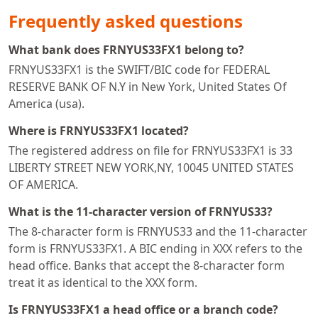
Frequently asked questions
What bank does FRNYUS33FX1 belong to?
FRNYUS33FX1 is the SWIFT/BIC code for FEDERAL
RESERVE BANK OF N.Y in New York, United States Of
America (usa).
Where is FRNYUS33FX1 located?
The registered address on file for FRNYUS33FX1 is 33
LIBERTY STREET NEW YORK,NY, 10045 UNITED STATES
OF AMERICA.
What is the 11-character version of FRNYUS33?
The 8-character form is FRNYUS33 and the 11-character
form is FRNYUS33FX1. A BIC ending in XXX refers to the
head office. Banks that accept the 8-character form
treat it as identical to the XXX form.
Is FRNYUS33FX1 a head office or a branch code?