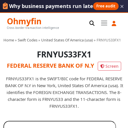
×
Why business payments run late
Free audit
Ohmyfin
Cross-border transaction intelligence
Home
»
Swift Codes
»
United States Of America (usa)
»
FRNYUS33FX1
FRNYUS33FX1
FEDERAL RESERVE BANK OF N.Y
Screen
FRNYUS33FX1 is the SWIFT/BIC code for FEDERAL RESERVE
BANK OF N.Y in New York, United States Of America (usa). It
identifies the FOREIGN EXCHANGE TRANSACTIONS. The 8-
character form is FRNYUS33 and the 11-character form is
FRNYUS33FX1.