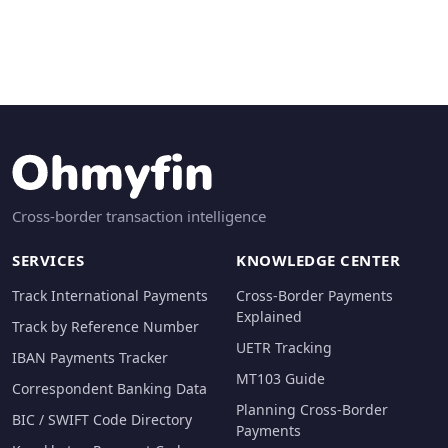
Cross-border transaction intelligence
SERVICES
KNOWLEDGE CENTER
Track International Payments
Cross-Border Payments
Explained
Track by Reference Number
UETR Tracking
IBAN Payments Tracker
MT103 Guide
Correspondent Banking Data
Planning Cross-Border
BIC / SWIFT Code Directory
Payments