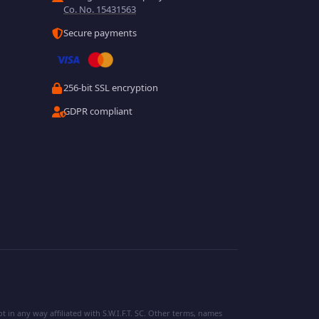
Co. No. 15431563
Secure payments
256-bit SSL encryption
GDPR compliant
 in any way affiliated with S.W.I.F.T. SC. Other terms, names