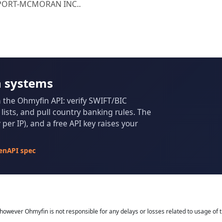
REEPORT-MCMORAN INC..
n systems
m the Ohmyfin API: verify SWIFT/BIC
ists, and pull country banking rules. The
per IP), and a free API key raises your
enAPI spec
owever Ohmyfin is not responsible for any delays or losses related to usage of t