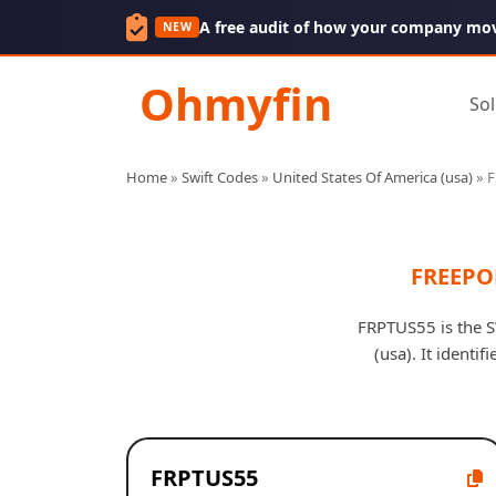
A free audit of how your company mo
NEW
Ohmyfin
Sol
Home
»
Swift Codes
»
United States Of America (usa)
»
F
FREEPO
FRPTUS55 is the 
(usa). It identi