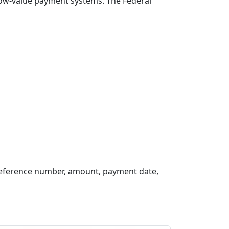
 low-value payment systems. The Federal
reference number, amount, payment date,