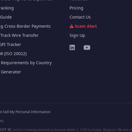
racking
Pricing
Guide
Contact Us
ng Cross-Border Payments
Scam Alert
Track Wire Transfer
Sign Up
GPI Tracker
8 (ISO 20022)
e Requirements by Country
e Generator
t Sell My Personal Information
es.
I.F.T. SC
, which is headquartered at Avenue Adele 1, 1310 La Hulpe, Belgium. We are not