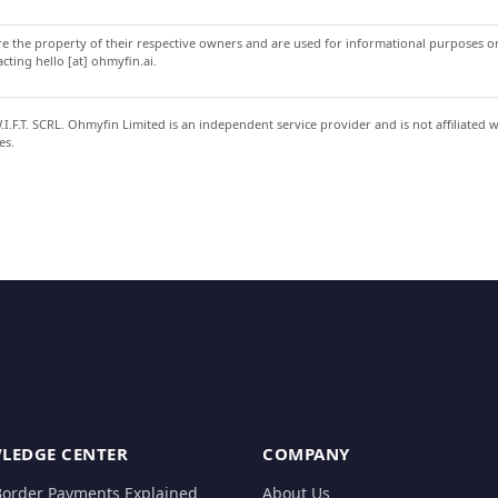
 the property of their respective owners and are used for informational purposes onl
ting hello [at] ohmyfin.ai.
.F.T. SCRL. Ohmyfin Limited is an independent service provider and is not affiliated 
es.
LEDGE CENTER
COMPANY
Border Payments Explained
About Us