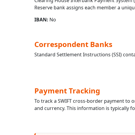
Clearing House Interbank Payment System (CH
Reserve bank assigns each member a unique
IBAN:
No
Correspondent Banks
Standard Settlement Instructions (SSI) conta
Payment Tracking
To track a SWIFT cross-border payment to
and currency. This information is typically 