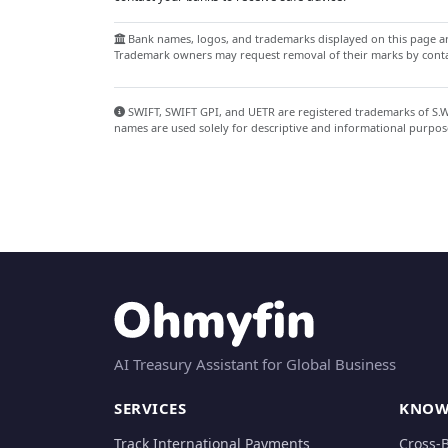
Bank names, logos, and trademarks displayed on this page are
Trademark owners may request removal of their marks by contac
SWIFT, SWIFT GPI, and UETR are registered trademarks of S.W.I
names are used solely for descriptive and informational purpos
AI Treasury Assistant for Global Business
SERVICES
KNOW
Track International Payments
Cross-