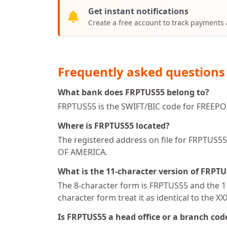
Get instant notifications
Create a free account to track payments
Frequently asked questions
What bank does FRPTUS55 belong to?
FRPTUS55 is the SWIFT/BIC code for FREEPO
Where is FRPTUS55 located?
The registered address on file for FRPT
OF AMERICA.
What is the 11-character version of FRPT
The 8-character form is FRPTUS55 and the 11
character form treat it as identical to the X
Is FRPTUS55 a head office or a branch cod