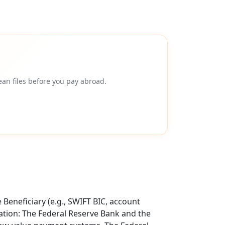
an files before you pay abroad.
Beneficiary (e.g., SWIFT BIC, account
tion: The Federal Reserve Bank and the