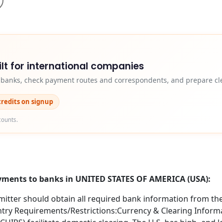
lt for international companies
y banks, check payment routes and correspondents, and prepare cle
credits on signup
counts.
ayments to banks in UNITED STATES OF AMERICA (USA):
itter should obtain all required bank information from the 
try Requirements/Restrictions:Currency & Clearing Informa