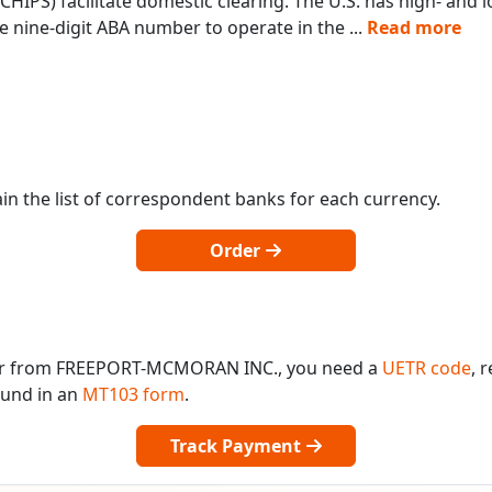
IPS) facilitate domestic clearing. The U.S. has high- and
 nine-digit ABA number to operate in the
...
Read more
in the list of correspondent banks for each currency.
Order
 or from FREEPORT-MCMORAN INC., you need a
UETR code
, 
found in an
MT103 form
.
Track Payment