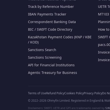
Track by Reference Number
UETR T
IBAN Payments Tracker
MT103 
Correspondent Banking Data
Planni
BIC / SWIFT Code Directory
How to 
Kazakhstan Payment Codes (KNP / KBE
SWIFT 
/ KOD)
pacs.00
Sanctions Search
Invoic
Sanctions Screening
Invoic
API for Financial Institutions
Agentic Treasury for Business
Terms of Use
Refund Policy
Cookies Policy
Privacy Policy
Do No
© 2022–2026 Ohmyfin Limited. Registered in England & Wal
Disclaimers: SWIFT, UETR and GPI are trademarks owned by
S.W.