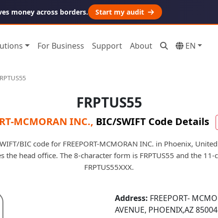
ves money across borders.
Start my audit
utions
For Business
Support
About
EN
RPTUS55
FRPTUS55
RT-MCMORAN INC.
,
BIC/SWIFT Code Details
SWIFT/BIC code for FREEPORT-MCMORAN INC. in Phoenix, United 
fies the head office. The 8-character form is FRPTUS55 and the 11-
FRPTUS55XXX.
Address:
FREEPORT- MCMOR
AVENUE, PHOENIX,AZ 85004