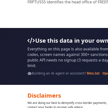
FRPTUS55 identifies the head office of F
Use this data in your ow
Everything on this page is also available fro
codes, screen names against 300+ sanctions l
public API needs no signup (3 requests a day 
limit.
Building an AI agent or assistant?
llms.txt
·
Op
Disclaimers
We are doing our best to demystify cross-border payments, h
contact your banks to receive safe advice.