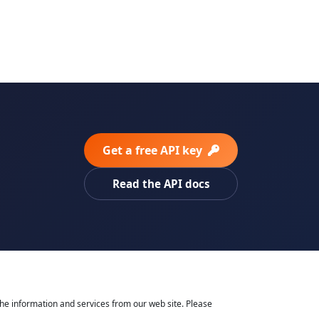
Get a free API key
Read the API docs
he information and services from our web site. Please