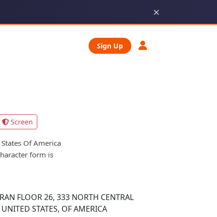
×
Sign Up
Screen
States Of America
character form is
AN FLOOR 26, 333 NORTH CENTRAL
 UNITED STATES, OF AMERICA