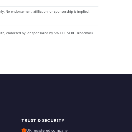
y. No endorsement, affiliation, or sponsorship is implied.
with, endorsed by, or sponsored by S.W.I.F.T. SCRL. Trademark
TRUST & SECURITY
UK registered company