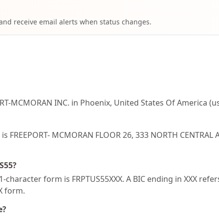
 and receive email alerts when status changes.
RT-MCMORAN INC. in Phoenix, United States Of America (us
US55 is FREEPORT- MCMORAN FLOOR 26, 333 NORTH CENTRAL 
US55?
-character form is FRPTUS55XXX. A BIC ending in XXX refers 
XX form.
e?