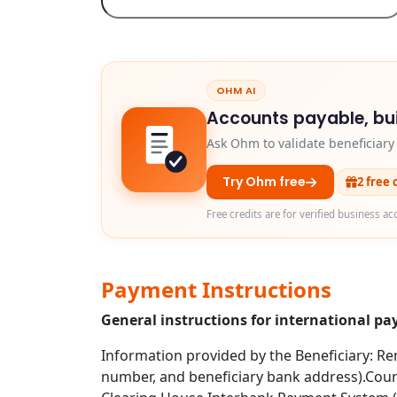
OHM AI
Accounts payable, bui
Ask Ohm to validate beneficiar
Try Ohm free
2 free 
Free credits are for verified business ac
Payment Instructions
General instructions for international p
Information provided by the Beneficiary: Rem
number, and beneficiary bank address).Coun