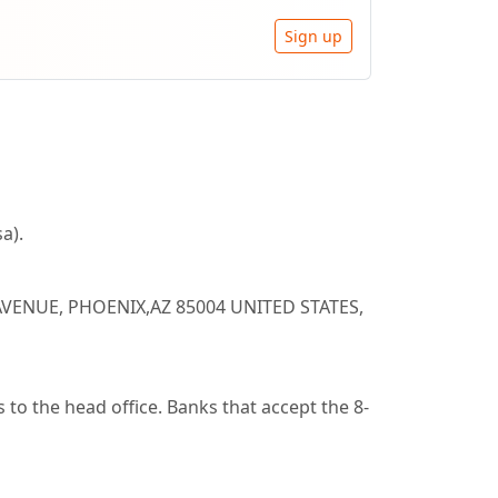
Sign up
a).
AVENUE, PHOENIX,AZ 85004 UNITED STATES,
to the head office. Banks that accept the 8-