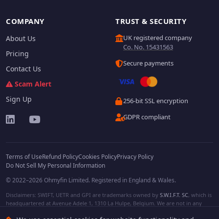
COMPANY
TRUST & SECURITY
UK registered company
About Us
Co. No. 15431563
Pricing
Secure payments
Contact Us
Scam Alert
Sign Up
256-bit SSL encryption
GDPR compliant
Terms of Use
Refund Policy
Cookies Policy
Privacy Policy
Do Not Sell My Personal Information
© 2022–2026 Ohmyfin Limited. Registered in England & Wales.
Disclaimers: SWIFT, UETR and GPI are trademarks owned by
S.W.I.F.T. SC
, which is
headquartered at Avenue Adele 1, 1310 La Hulpe, Belgium. We are not in any
way affiliated with S.W.I.F.T. SC. Other terms, names and/or logos can be