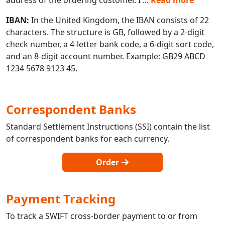
IBAN:
In the United Kingdom, the IBAN consists of 22
characters. The structure is GB, followed by a 2-digit
check number, a 4-letter bank code, a 6-digit sort code,
and an 8-digit account number. Example: GB29 ABCD
1234 5678 9123 45.
Correspondent Banks
Standard Settlement Instructions (SSI) contain the list
of correspondent banks for each currency.
Order
Payment Tracking
To track a SWIFT cross-border payment to or from