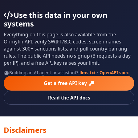
Use this data in your own
systems
Everything on this page is also available from the
Ohmyfin API: verify SWIFT/BIC codes, screen names
against 300+ sanctions lists, and pull country banking
rules. The public API needs no signup (3 requests a day
per IP), and a free API key raises your limit.
Building an AI agent or assistant?
llms.txt
·
OpenAPI spec
Get a free API key
Read the API docs
Disclaimers