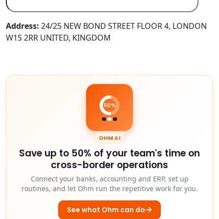
Address:
24/25 NEW BOND STREET FLOOR 4, LONDON
W1S 2RR UNITED, KINGDOM
50%
OHM AI
Save up to 50% of your team's time on
cross-border operations
Connect your banks, accounting and ERP, set up
routines, and let Ohm run the repetitive work for you.
See what Ohm can do