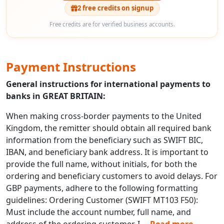
2 free credits on signup
Free credits are for verified business accounts.
Payment Instructions
General instructions for international payments to
banks in GREAT BRITAIN:
When making cross-border payments to the United
Kingdom, the remitter should obtain all required bank
information from the beneficiary such as SWIFT BIC,
IBAN, and beneficiary bank address. It is important to
provide the full name, without initials, for both the
ordering and beneficiary customers to avoid delays. For
GBP payments, adhere to the following formatting
guidelines: Ordering Customer (SWIFT MT103 F50):
Must include the account number, full name, and
address of the ordering customer. I
...
Read more