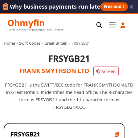
×
Why business payments run late
Free audit
Ohmyfin
Cross-border transaction intelligence
Home
»
Swift Codes
»
Great Britain
»
FRSYGB21
FRSYGB21
FRANK SMYTHSON LTD
Screen
FRSYGB21 is the SWIFT/BIC code for FRANK SMYTHSON LTD
in Great Britain. It identifies the head office. The 8-character
form is FRSYGB21 and the 11-character form is
FRSYGB21XXX.