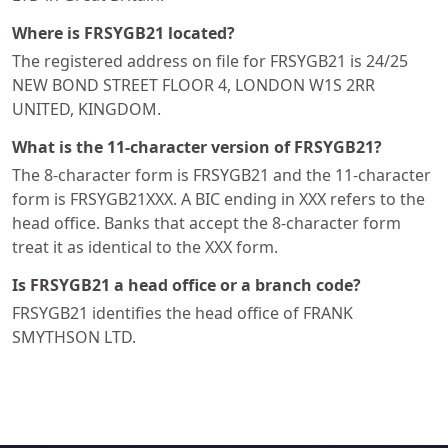
Where is FRSYGB21 located?
The registered address on file for FRSYGB21 is 24/25
NEW BOND STREET FLOOR 4, LONDON W1S 2RR
UNITED, KINGDOM.
What is the 11-character version of FRSYGB21?
The 8-character form is FRSYGB21 and the 11-character
form is FRSYGB21XXX. A BIC ending in XXX refers to the
head office. Banks that accept the 8-character form
treat it as identical to the XXX form.
Is FRSYGB21 a head office or a branch code?
FRSYGB21 identifies the head office of FRANK
SMYTHSON LTD.