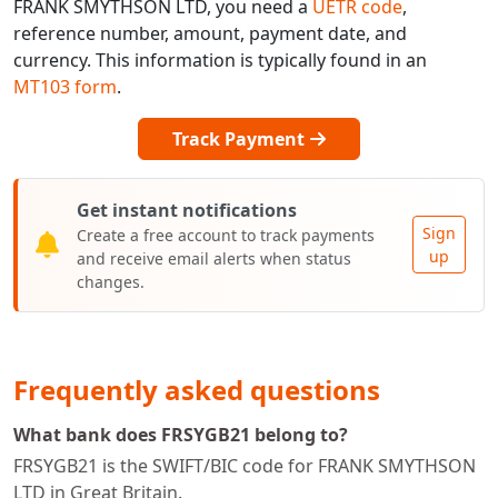
FRANK SMYTHSON LTD, you need a
UETR code
,
reference number, amount, payment date, and
currency. This information is typically found in an
MT103 form
.
Track Payment
Get instant notifications
Sign
Create a free account to track payments
up
and receive email alerts when status
changes.
Frequently asked questions
What bank does FRSYGB21 belong to?
FRSYGB21 is the SWIFT/BIC code for FRANK SMYTHSON
LTD in Great Britain.