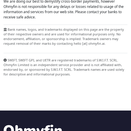
We are doing our best to demystify cross-border payments, however
Ohmyfin is not responsible for any delays or losses related to usage of the
information and services from our web site. Please contact your banks to
receive safe advice.
Bank names, logos, and trademarks displayed on this page are the property
of their respective owners and are used for informational purposes only. No
endorsement, affiliation, or sponsorship is implied. Trademark owners may
request removal of their marks by contacting hello [at] ohmyfin.ai.
SWIFT, SWIFT GPI, and UETR are registered trademarks of S.W.I.F.T. SCRL.
Ohmyfin Limited is an independent service provider and is not affiliated with,
endorsed by, or sponsored by S.W.I.F.T. SCRL. Trademark names are used solely
for descriptive and informational purposes.