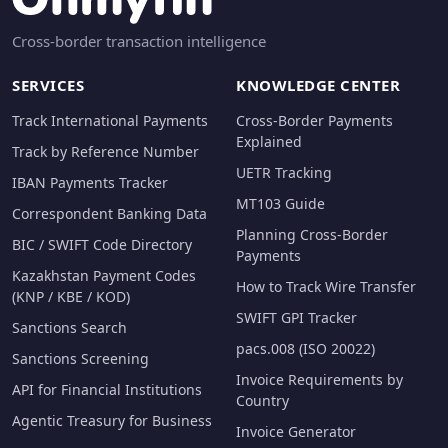
Cross-border transaction intelligence
SERVICES
KNOWLEDGE CENTER
Track International Payments
Cross-Border Payments
Explained
Track by Reference Number
UETR Tracking
IBAN Payments Tracker
MT103 Guide
Correspondent Banking Data
Planning Cross-Border
BIC / SWIFT Code Directory
Payments
Kazakhstan Payment Codes
How to Track Wire Transfer
(KNP / KBE / KOD)
SWIFT GPI Tracker
Sanctions Search
pacs.008 (ISO 20022)
Sanctions Screening
Invoice Requirements by
API for Financial Institutions
Country
Agentic Treasury for Business
Invoice Generator