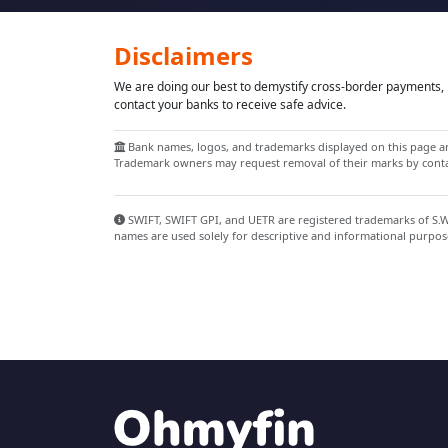
Disclaimers
We are doing our best to demystify cross-border payments, h
contact your banks to receive safe advice.
Bank names, logos, and trademarks displayed on this page are
Trademark owners may request removal of their marks by contac
SWIFT, SWIFT GPI, and UETR are registered trademarks of S.W.I
names are used solely for descriptive and informational purpos