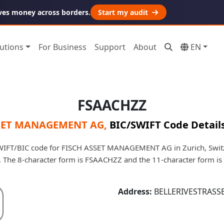
ves money across borders.
Start my audit
utions
For Business
Support
About
EN
FSAACHZZ
SET MANAGEMENT AG
,
BIC/SWIFT Code Detail
IFT/BIC code for FISCH ASSET MANAGEMENT AG in Zurich, Switzer
e. The 8-character form is FSAACHZZ and the 11-character form 
Address:
BELLERIVESTRASSE