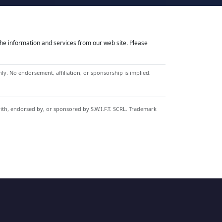
he information and services from our web site. Please
y. No endorsement, affiliation, or sponsorship is implied.
with, endorsed by, or sponsored by S.W.I.F.T. SCRL. Trademark