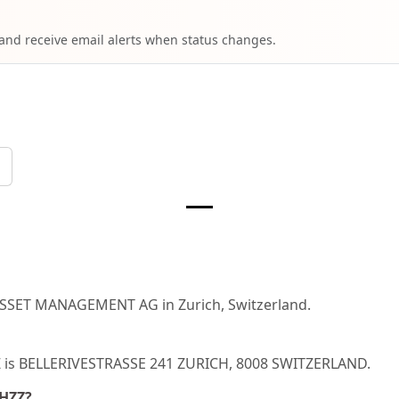
 and receive email alerts when status changes.
ASSET MANAGEMENT AG in Zurich, Switzerland.
ZZ is BELLERIVESTRASSE 241 ZURICH, 8008 SWITZERLAND.
CHZZ?