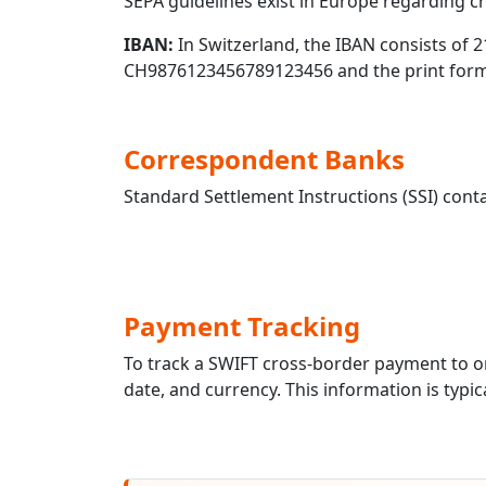
SEPA guidelines exist in Europe regarding 
IBAN:
In Switzerland, the IBAN consists of 2
CH9876123456789123456 and the print forma
Correspondent Banks
Standard Settlement Instructions (SSI) conta
Payment Tracking
To track a SWIFT cross-border payment to
date, and currency. This information is typic