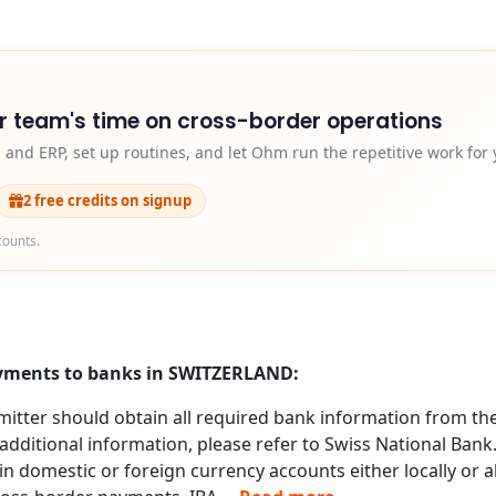
r team's time on cross-border operations
and ERP, set up routines, and let Ohm run the repetitive work for 
2 free credits on signup
counts.
payments to banks in SWITZERLAND:
itter should obtain all required bank information from the 
additional information, please refer to Swiss National Bank
n domestic or foreign currency accounts either locally or 