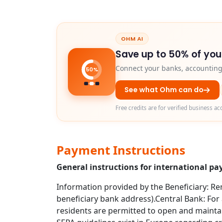
OHM AI
Save up to 50% of you
Connect your banks, accounting 
50%
See what Ohm can do
Free credits are for verified business ac
Payment Instructions
General instructions for international 
Information provided by the Beneficiary: Rem
beneficiary bank address).Central Bank: For 
residents are permitted to open and maintai