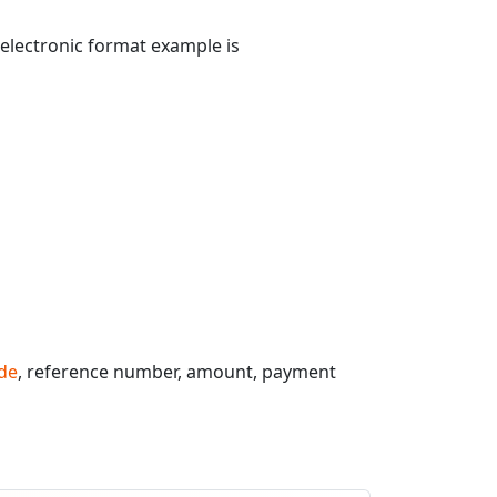
 electronic format example is
de
, reference number, amount, payment