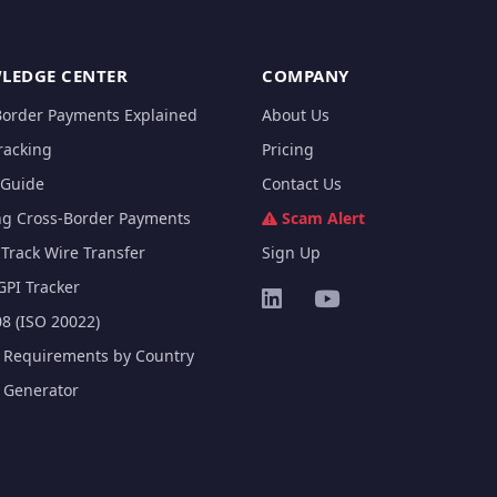
LEDGE CENTER
COMPANY
Border Payments Explained
About Us
racking
Pricing
Guide
Contact Us
ng Cross-Border Payments
Scam Alert
Track Wire Transfer
Sign Up
GPI Tracker
8 (ISO 20022)
e Requirements by Country
e Generator