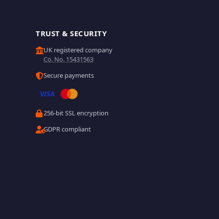
TRUST & SECURITY
UK registered company
Co. No. 15431563
Secure payments
256-bit SSL encryption
GDPR compliant