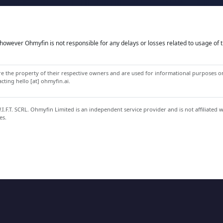
owever Ohmyfin is not responsible for any delays or losses related to usage of t
 the property of their respective owners and are used for informational purposes onl
ting hello [at] ohmyfin.ai.
.F.T. SCRL. Ohmyfin Limited is an independent service provider and is not affiliated 
es.