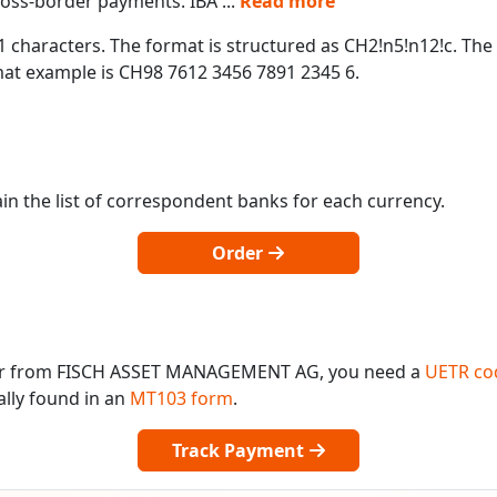
cross-border payments. IBA
...
Read more
1 characters. The format is structured as CH2!n5!n12!c. The
t example is CH98 7612 3456 7891 2345 6.
in the list of correspondent banks for each currency.
Order
 or from FISCH ASSET MANAGEMENT AG, you need a
UETR co
ally found in an
MT103 form
.
Track Payment