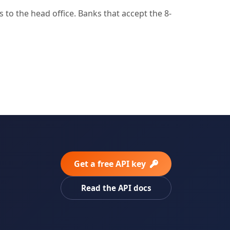
to the head office. Banks that accept the 8-
Get a free API key
Read the API docs