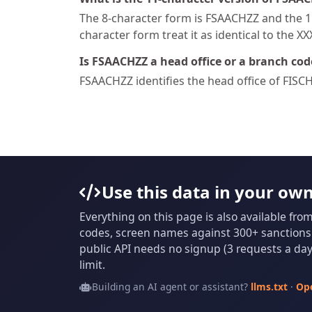
The 8-character form is FSAACHZZ and the 11
character form treat it as identical to the X
Is FSAACHZZ a head office or a branch cod
FSAACHZZ identifies the head office of F
Use this data in your ow
Everything on this page is also available fro
codes, screen names against 300+ sanctions l
public API needs no signup (3 requests a day 
limit.
Building an AI agent or assistant?
llms.txt
·
Op