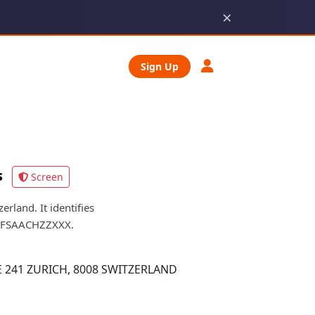
×
Sign Up
s
Screen
land. It identifies
is FSAACHZZXXX.
 241 ZURICH, 8008 SWITZERLAND