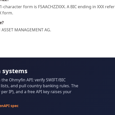
-character form is FSAACHZZXXX. A BIC ending in XXX refers 
XX form.
e?
ISCH ASSET MANAGEMENT AG.
n systems
m the Ohmyfin API: verify SWIFT/BIC
ists, and pull country banking rules. The
per IP), and a free API key raises your
enAPI spec