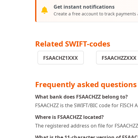
Get instant notifications
Create a free account to track payments
Related SWIFT-codes
FSAACHZ1XXX
FSAACHZZXXX
Frequently asked questions
What bank does FSAACHZZ belong to?
FSAACHZZ is the SWIFT/BIC code for FISCH 
Where is FSAACHZZ located?
The registered address on file for FSAACH
What is the 11-character version of FSAA