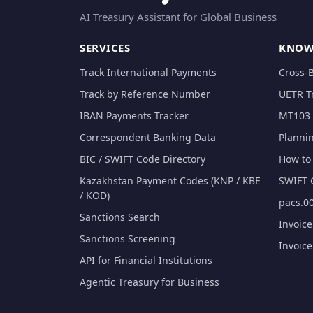
AI Treasury Assistant for Global Business
SERVICES
KNOW
Track International Payments
Cross-
Track by Reference Number
UETR T
IBAN Payments Tracker
MT103 
Correspondent Banking Data
Planni
BIC / SWIFT Code Directory
How to 
Kazakhstan Payment Codes (KNP / KBE
SWIFT 
/ KOD)
pacs.00
Sanctions Search
Invoic
Sanctions Screening
Invoic
API for Financial Institutions
Agentic Treasury for Business