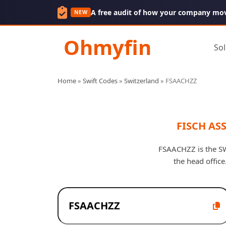
A free audit of how your company mo
NEW
Ohmyfin
Sol
Home
»
Swift Codes
»
Switzerland
»
FSAACHZZ
FISCH AS
FSAACHZZ is the SW
the head offic