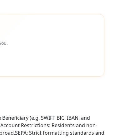
you.
Beneficiary (e.g. SWIFT BIC, IBAN, and
.Account Restrictions: Residents and non-
abroad.SEPA: Strict formatting standards and