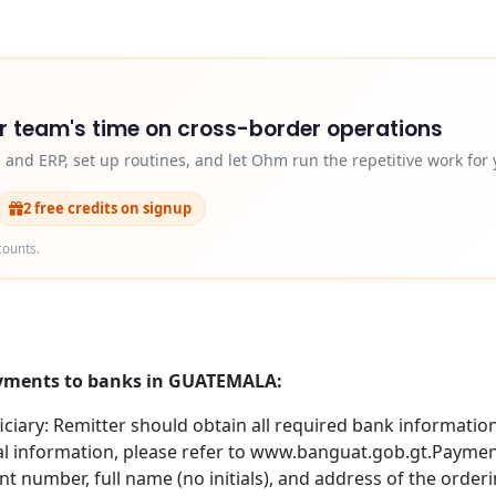
r team's time on cross-border operations
and ERP, set up routines, and let Ohm run the repetitive work for 
2 free credits on signup
counts.
payments to banks in GUATEMALA:
iary: Remitter should obtain all required bank information 
nal information, please refer to www.banguat.gob.gt.Paym
number, full name (no initials), and address of the orderin