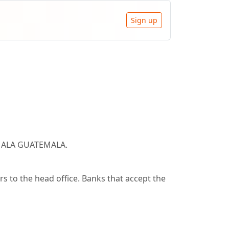
Sign up
TEMALA GUATEMALA.
 to the head office. Banks that accept the