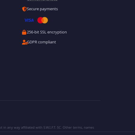
Secure payments
256-bit SSL encryption
GDPR compliant
 in any way affiliated with S.W.I.F.T. SC. Other terms, names