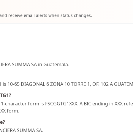
 and receive email alerts when status changes.
CIERA SUMMA SA in Guatemala.
TG1 is 10-65 DIAGONAL 6 ZONA 10 TORRE 1, OF. 102 A GUA
GTG1?
-character form is FSCGGTG1XXX. A BIC ending in XXX refers
XXX form.
de?
NANCIERA SUMMA SA.