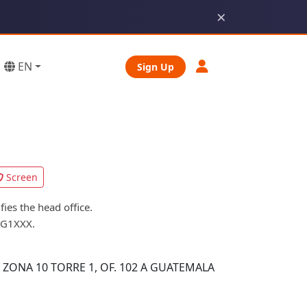
×
EN
Sign Up
Screen
es the head office.
TG1XXX.
 ZONA 10 TORRE 1, OF. 102 A GUATEMALA