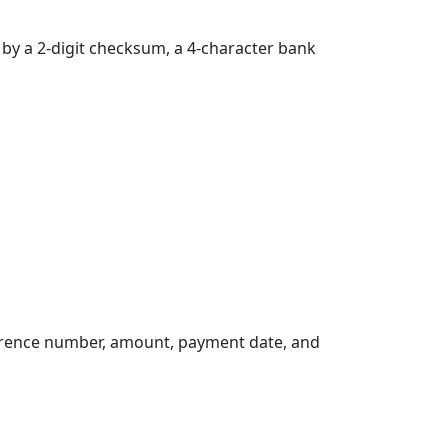
d by a 2-digit checksum, a 4-character bank
erence number, amount, payment date, and