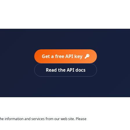
Get a free API key
Read the API docs
he information and services from our web site. Please