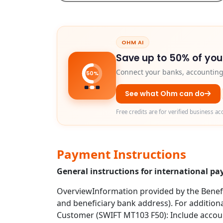
OHM AI
Save up to 50% of you
Connect your banks, accounting 
50%
See what Ohm can do
Free credits are for verified business ac
Payment Instructions
General instructions for international 
OverviewInformation provided by the Benefic
and beneficiary bank address). For additio
Customer (SWIFT MT103 F50): Include account 