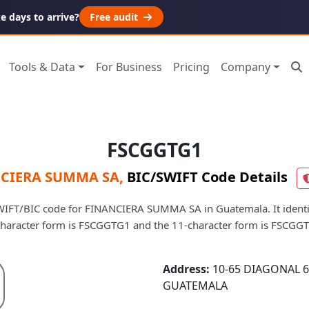
 days to arrive?
Free audit
Tools & Data
For Business
Pricing
Company
FSCGGTG1
CIERA SUMMA SA
,
BIC/SWIFT Code Details
IFT/BIC code for FINANCIERA SUMMA SA in Guatemala. It identifi
character form is FSCGGTG1 and the 11-character form is FSCGG
Address:
10-65 DIAGONAL 6
GUATEMALA