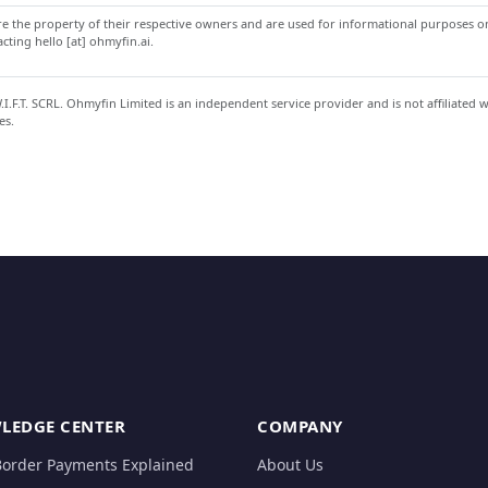
 the property of their respective owners and are used for informational purposes onl
ting hello [at] ohmyfin.ai.
.F.T. SCRL. Ohmyfin Limited is an independent service provider and is not affiliated 
es.
LEDGE CENTER
COMPANY
Border Payments Explained
About Us