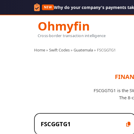
Why do your company's payments take
NEW
Ohmyfin
Cross-border transaction intelligence
Home
»
Swift Codes
»
Guatemala
»
FSCGGTG1
FINAN
FSCGGTG1 is the SW
The 8-