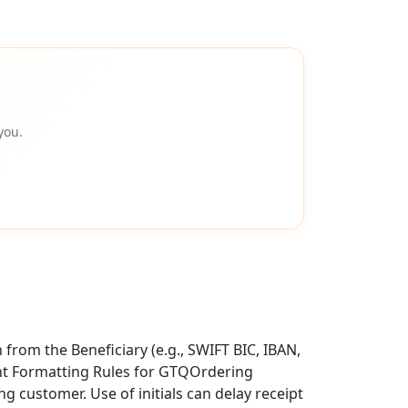
you.
from the Beneficiary (e.g., SWIFT BIC, IBAN,
ent Formatting Rules for GTQOrdering
g customer. Use of initials can delay receipt