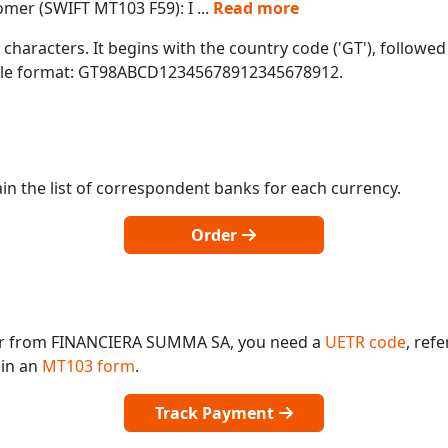
tomer (SWIFT MT103 F59): I
...
Read more
characters. It begins with the country code ('GT'), followe
mple format: GT98ABCD12345678912345678912.
in the list of correspondent banks for each currency.
Order
 or from FINANCIERA SUMMA SA, you need a
UETR code
, ref
 in an
MT103 form
.
Track Payment