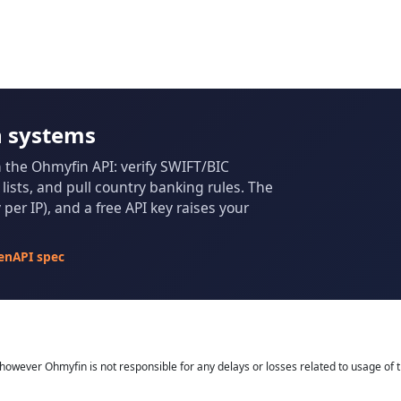
n systems
m the Ohmyfin API: verify SWIFT/BIC
ists, and pull country banking rules. The
per IP), and a free API key raises your
enAPI spec
owever Ohmyfin is not responsible for any delays or losses related to usage of t