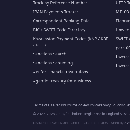
Track by Reference Number
UETR T
IBAN Payments Tracker
MT103 
Correspondent Banking Data
Planni
BIC / SWIFT Code Directory
How to 
Kazakhstan Payment Codes (KNP / KBE
SWIFT 
/ KOD)
pacs.00
Sanctions Search
Invoic
Sanctions Screening
Invoic
API for Financial Institutions
Agentic Treasury for Business
Terms of Use
Refund Policy
Cookies Policy
Privacy Policy
Do No
© 2022–2026 Ohmyfin Limited. Registered in England & Wal
Disclaimers: SWIFT, UETR and GPI are trademarks owned by
S.W.
and/or logos can be protected trademarks of respective owners. W