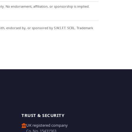
y. No endorsement, affiliation, or sponsorship is implied.
with, endorsed by, or sponsored by S.W.I.F.T. SCRL. Trademark
TRUST & SECURITY
UK registered company
Co. No. 15431563