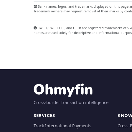
Bank names, logos, and trademarks displayed on this page are
Trademark owners may request removal of their marks by contac
SWIFT, SWIFT GPI, and UETR are registered trademarks of S.W.I
names are used solely for descriptive and informational purpos
Cross-border transaction intelligence
SERVICES
KNOW
Track International Payments
Cross-