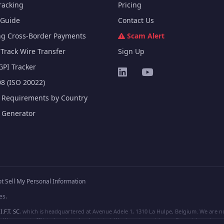
racking
Pricing
Guide
Contact Us
ng Cross-Border Payments
Scam Alert
Track Wire Transfer
Sign Up
GPI Tracker
8 (ISO 20022)
e Requirements by Country
e Generator
t Sell My Personal Information
es.
I.F.T. SC
, which is headquartered at Avenue Adele 1, 1310 La Hulpe, Belgium. We are not
e are not affiliated, unless clearly stated. We do not provide any financial services.