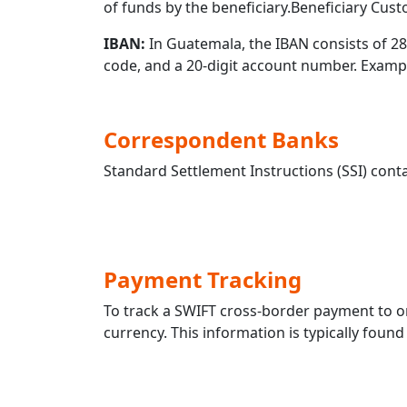
of funds by the beneficiary.Beneficiary Cus
IBAN:
In Guatemala, the IBAN consists of 28 
code, and a 20-digit account number. Exa
Correspondent Banks
Standard Settlement Instructions (SSI) conta
Payment Tracking
To track a SWIFT cross-border payment to
currency. This information is typically found