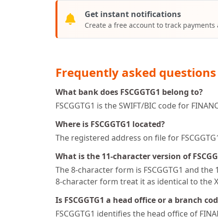
Get instant notifications
Create a free account to track payments
Frequently asked questions
What bank does FSCGGTG1 belong to?
FSCGGTG1 is the SWIFT/BIC code for FINAN
Where is FSCGGTG1 located?
The registered address on file for FSCGG
What is the 11-character version of FSCG
The 8-character form is FSCGGTG1 and the 11
8-character form treat it as identical to the 
Is FSCGGTG1 a head office or a branch co
FSCGGTG1 identifies the head office of FI