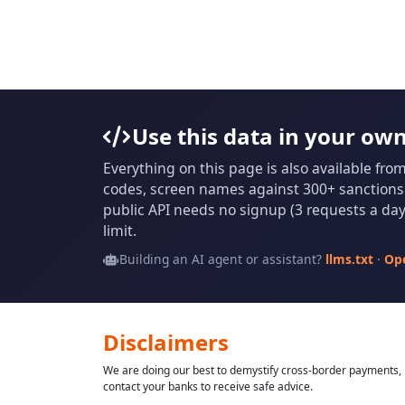
Use this data in your ow
Everything on this page is also available fro
codes, screen names against 300+ sanctions l
public API needs no signup (3 requests a day 
limit.
Building an AI agent or assistant?
llms.txt
·
Op
Disclaimers
We are doing our best to demystify cross-border payments, h
contact your banks to receive safe advice.