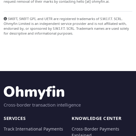
request removal of their marks by contacting hello [at] ohmyfin.ai.
SWIFT, SWIFT GPI, and UETR are registered trademarks of S.W.I.F.T. SCRL.
Ohmyfin Limited is an independent service provider and is not affiliated with,
endorsed by, or sponsored by S.W.I.F.T. SCRL. Trademark names are used solely
for descriptive and informational purposes.
Cross-border transaction intelligence
SERVICES
KNOWLEDGE CENTER
Track International Payments
Cross-Border Payments
Explained