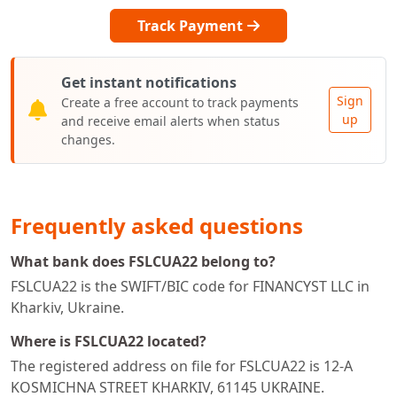
Track Payment
Get instant notifications
Sign
Create a free account to track payments
up
and receive email alerts when status
changes.
Frequently asked questions
What bank does FSLCUA22 belong to?
FSLCUA22 is the SWIFT/BIC code for FINANCYST LLC in
Kharkiv, Ukraine.
Where is FSLCUA22 located?
The registered address on file for FSLCUA22 is 12-A
KOSMICHNA STREET KHARKIV, 61145 UKRAINE.