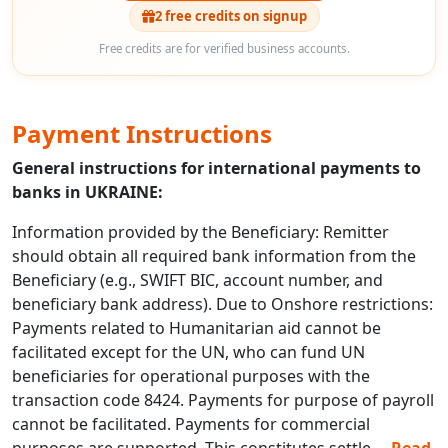
2 free credits on signup
Free credits are for verified business accounts.
Payment Instructions
General instructions for international payments to
banks in UKRAINE:
Information provided by the Beneficiary: Remitter
should obtain all required bank information from the
Beneficiary (e.g., SWIFT BIC, account number, and
beneficiary bank address). Due to Onshore restrictions:
Payments related to Humanitarian aid cannot be
facilitated except for the UN, who can fund UN
beneficiaries for operational purposes with the
transaction code 8424. Payments for purpose of payroll
cannot be facilitated. Payments for commercial
purposes are supported. This constitutes settle
...
Read