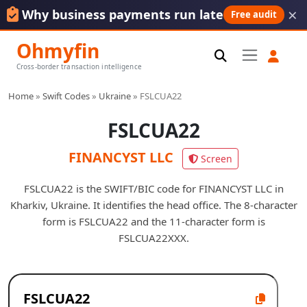
×
Why business payments run late
Free audit
Ohmyfin
Cross-border transaction intelligence
Home
»
Swift Codes
»
Ukraine
»
FSLCUA22
FSLCUA22
FINANCYST LLC
Screen
FSLCUA22 is the SWIFT/BIC code for FINANCYST LLC in
Kharkiv, Ukraine. It identifies the head office. The 8-character
form is FSLCUA22 and the 11-character form is
FSLCUA22XXX.