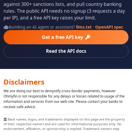
against 300+ sanctions lists, and pull country banking
rules. The public API needs no signup (3 requests a day
per IP), and a free API key raises your limit.
Building an AI agent or assistant?
llms.txt
·
OpenAPI spec
Get a free API key
Read the API docs
Disclaimers
We are doing our best to demystify cross-border payments, however
Ohmyfin is not responsible for any delays or losses related to usage of the
information and services from our web site. Please contact your banks to
receive safe advice.
Bank names, logos, and trademarks displayed on this page are the property
of their respective owners and are used for informational purposes only. No
endorsement, affiliation, or sponsorship is implied. Trademark owners may