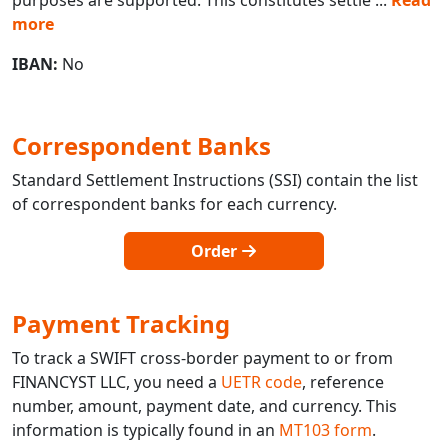
more
IBAN:
No
Correspondent Banks
Standard Settlement Instructions (SSI) contain the list
of correspondent banks for each currency.
Order
Payment Tracking
To track a SWIFT cross-border payment to or from
FINANCYST LLC, you need a
UETR code
, reference
number, amount, payment date, and currency. This
information is typically found in an
MT103 form
.