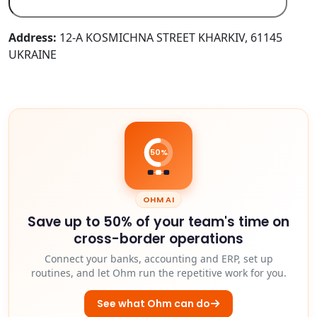
Address:
12-A KOSMICHNA STREET KHARKIV, 61145
UKRAINE
50%
OHM AI
Save up to 50% of your team's time on
cross-border operations
Connect your banks, accounting and ERP, set up
routines, and let Ohm run the repetitive work for you.
See what Ohm can do