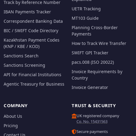
Track by Reference Number
UETR Tracking
IBAN Payments Tracker
MT103 Guide
Correspondent Banking Data
Planning Cross-Border
BIC / SWIFT Code Directory
Payments
Kazakhstan Payment Codes
How to Track Wire Transfer
(KNP / KBE / KOD)
SWIFT GPI Tracker
Sanctions Search
pacs.008 (ISO 20022)
Sanctions Screening
Invoice Requirements by
API for Financial Institutions
Country
Agentic Treasury for Business
Invoice Generator
COMPANY
TRUST & SECURITY
UK registered company
About Us
Co. No. 15431563
Pricing
Secure payments
Contact Us