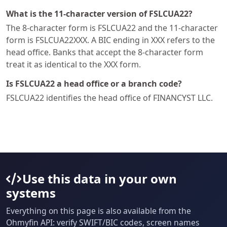
What is the 11-character version of FSLCUA22?
The 8-character form is FSLCUA22 and the 11-character
form is FSLCUA22XXX. A BIC ending in XXX refers to the
head office. Banks that accept the 8-character form
treat it as identical to the XXX form.
Is FSLCUA22 a head office or a branch code?
FSLCUA22 identifies the head office of FINANCYST LLC.
Use this data in your own
systems
Everything on this page is also available from the
Ohmyfin API: verify SWIFT/BIC codes, screen names