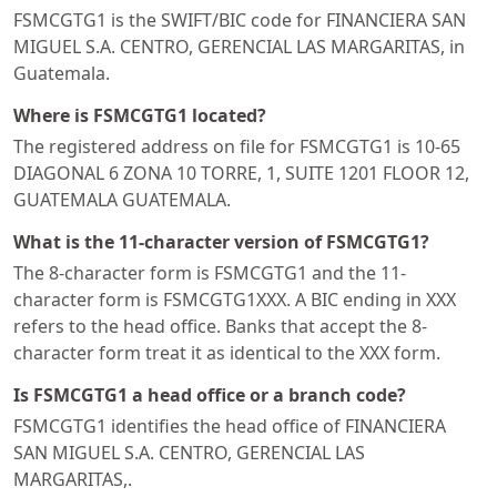
FSMCGTG1 is the SWIFT/BIC code for FINANCIERA SAN
MIGUEL S.A. CENTRO, GERENCIAL LAS MARGARITAS, in
Guatemala.
Where is FSMCGTG1 located?
The registered address on file for FSMCGTG1 is 10-65
DIAGONAL 6 ZONA 10 TORRE, 1, SUITE 1201 FLOOR 12,
GUATEMALA GUATEMALA.
What is the 11-character version of FSMCGTG1?
The 8-character form is FSMCGTG1 and the 11-
character form is FSMCGTG1XXX. A BIC ending in XXX
refers to the head office. Banks that accept the 8-
character form treat it as identical to the XXX form.
Is FSMCGTG1 a head office or a branch code?
FSMCGTG1 identifies the head office of FINANCIERA
SAN MIGUEL S.A. CENTRO, GERENCIAL LAS
MARGARITAS,.