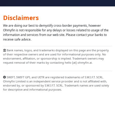
Disclaimers
We are doing our best to demystify cross-border payments, however
Ohmyfin is not responsible for any delays or losses related to usage of the
information and services from our web site. Please contact your banks to
receive safe advice.
Bank names, logos, and trademarks displayed on this page are the property
of their respective owners and are used for informational purposes only. No
endorsement, affiliation, or sponsorship is implied. Trademark owners may
request removal of their marks by contacting hello [at] ohmyfin.ai.
SWIFT, SWIFT GPI, and UETR are registered trademarks of S.W.I.F.T. SCRL.
Ohmyfin Limited is an independent service provider and is not affiliated with,
endorsed by, or sponsored by S.W.I.F.T. SCRL. Trademark names are used solely
for descriptive and informational purposes.