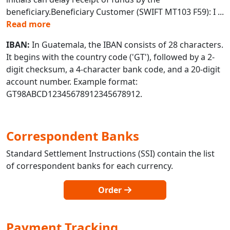
beneficiary.Beneficiary Customer (SWIFT MT103 F59): I
...
Read more
IBAN:
In Guatemala, the IBAN consists of 28 characters.
It begins with the country code ('GT'), followed by a 2-
digit checksum, a 4-character bank code, and a 20-digit
account number. Example format:
GT98ABCD12345678912345678912.
Correspondent Banks
Standard Settlement Instructions (SSI) contain the list
of correspondent banks for each currency.
Order
Payment Tracking