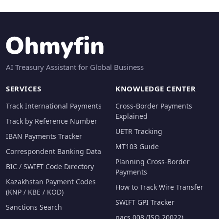
AI Treasury Assistant for Global Business
SERVICES
KNOWLEDGE CENTER
Track International Payments
Cross-Border Payments
Explained
Track by Reference Number
UETR Tracking
IBAN Payments Tracker
MT103 Guide
Correspondent Banking Data
Planning Cross-Border
BIC / SWIFT Code Directory
Payments
Kazakhstan Payment Codes
How to Track Wire Transfer
(KNP / KBE / KOD)
SWIFT GPI Tracker
Sanctions Search
pacs.008 (ISO 20022)