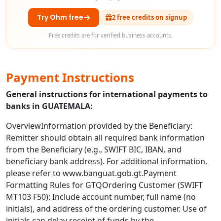
Try Ohm free
2 free credits on signup
Free credits are for verified business accounts.
Payment Instructions
General instructions for international payments to
banks in GUATEMALA:
OverviewInformation provided by the Beneficiary:
Remitter should obtain all required bank information
from the Beneficiary (e.g., SWIFT BIC, IBAN, and
beneficiary bank address). For additional information,
please refer to www.banguat.gob.gt.Payment
Formatting Rules for GTQOrdering Customer (SWIFT
MT103 F50): Include account number, full name (no
initials), and address of the ordering customer. Use of
initials can delay receipt of funds by the