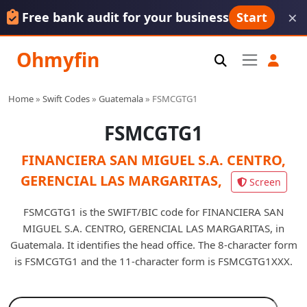
×
Free bank audit for your business
Start
Ohmyfin
Home
»
Swift Codes
»
Guatemala
»
FSMCGTG1
FSMCGTG1
FINANCIERA SAN MIGUEL S.A. CENTRO,
GERENCIAL LAS MARGARITAS,
Screen
FSMCGTG1 is the SWIFT/BIC code for FINANCIERA SAN
MIGUEL S.A. CENTRO, GERENCIAL LAS MARGARITAS, in
Guatemala. It identifies the head office. The 8-character form
is FSMCGTG1 and the 11-character form is FSMCGTG1XXX.