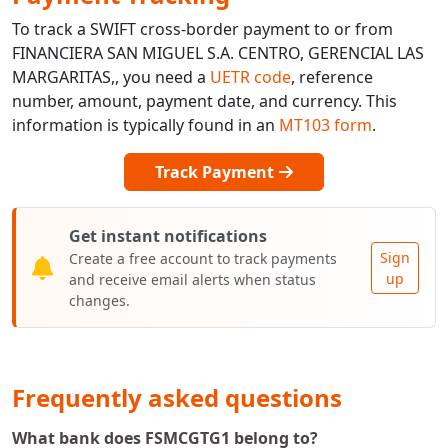
To track a SWIFT cross-border payment to or from
FINANCIERA SAN MIGUEL S.A. CENTRO, GERENCIAL LAS
MARGARITAS,, you need a
UETR code
, reference
number, amount, payment date, and currency. This
information is typically found in an
MT103 form
.
Track Payment
Get instant notifications
Sign
Create a free account to track payments
up
and receive email alerts when status
changes.
Frequently asked questions
What bank does FSMCGTG1 belong to?