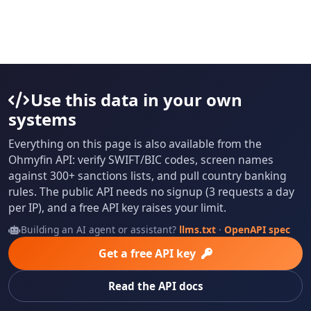
Use this data in your own
systems
Everything on this page is also available from the
Ohmyfin API: verify SWIFT/BIC codes, screen names
against 300+ sanctions lists, and pull country banking
rules. The public API needs no signup (3 requests a day
per IP), and a free API key raises your limit.
Building an AI agent or assistant?
llms.txt
·
OpenAPI spec
Get a free API key
Read the API docs