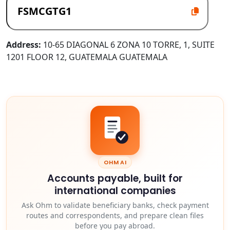
Address:
10-65 DIAGONAL 6 ZONA 10 TORRE, 1, SUITE
1201 FLOOR 12, GUATEMALA GUATEMALA
OHM AI
Accounts payable, built for
international companies
Ask Ohm to validate beneficiary banks, check payment
routes and correspondents, and prepare clean files
before you pay abroad.