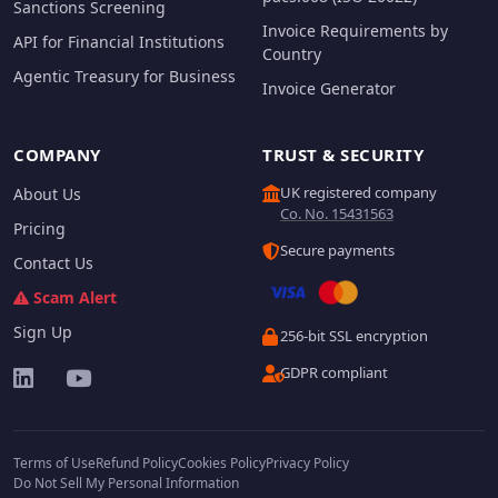
Sanctions Screening
Invoice Requirements by
API for Financial Institutions
Country
Agentic Treasury for Business
Invoice Generator
COMPANY
TRUST & SECURITY
UK registered company
About Us
Co. No. 15431563
Pricing
Secure payments
Contact Us
Scam Alert
Sign Up
256-bit SSL encryption
GDPR compliant
Terms of Use
Refund Policy
Cookies Policy
Privacy Policy
Do Not Sell My Personal Information