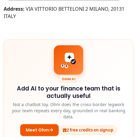
Address:
VIA VITTORIO BETTELONI 2 MILANO, 20131
ITALY
OHM AI
Add AI to your finance team that is
actually useful
Not a chatbot toy. Ohm does the cross-border legwork
your team repeats every day, grounded in real banking
data.
Meet Ohm
2 free credits on signup