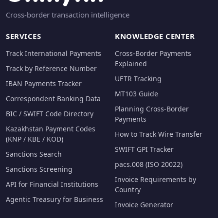
Cross-border transaction intelligence
SERVICES
KNOWLEDGE CENTER
Track International Payments
Cross-Border Payments
Explained
Track by Reference Number
UETR Tracking
IBAN Payments Tracker
MT103 Guide
Correspondent Banking Data
Planning Cross-Border
BIC / SWIFT Code Directory
Payments
Kazakhstan Payment Codes
How to Track Wire Transfer
(KNP / KBE / KOD)
SWIFT GPI Tracker
Sanctions Search
pacs.008 (ISO 20022)
Sanctions Screening
Invoice Requirements by
API for Financial Institutions
Country
Agentic Treasury for Business
Invoice Generator