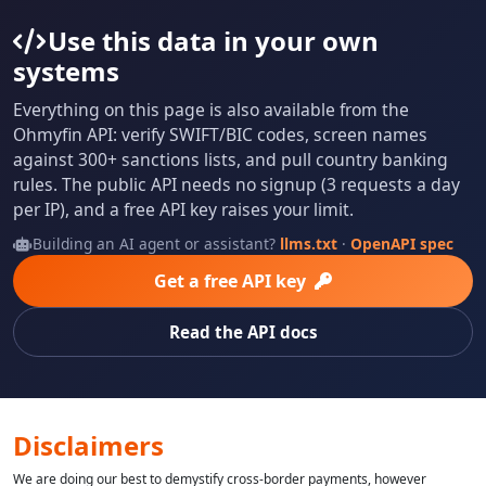
Use this data in your own
systems
Everything on this page is also available from the
Ohmyfin API: verify SWIFT/BIC codes, screen names
against 300+ sanctions lists, and pull country banking
rules. The public API needs no signup (3 requests a day
per IP), and a free API key raises your limit.
Building an AI agent or assistant?
llms.txt
·
OpenAPI spec
Get a free API key
Read the API docs
Disclaimers
We are doing our best to demystify cross-border payments, however