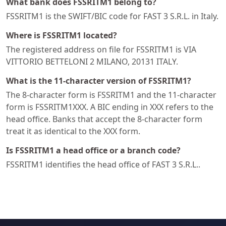
What bank does FSSRITM1 belong to?
FSSRITM1 is the SWIFT/BIC code for FAST 3 S.R.L. in Italy.
Where is FSSRITM1 located?
The registered address on file for FSSRITM1 is VIA
VITTORIO BETTELONI 2 MILANO, 20131 ITALY.
What is the 11-character version of FSSRITM1?
The 8-character form is FSSRITM1 and the 11-character
form is FSSRITM1XXX. A BIC ending in XXX refers to the
head office. Banks that accept the 8-character form
treat it as identical to the XXX form.
Is FSSRITM1 a head office or a branch code?
FSSRITM1 identifies the head office of FAST 3 S.R.L..