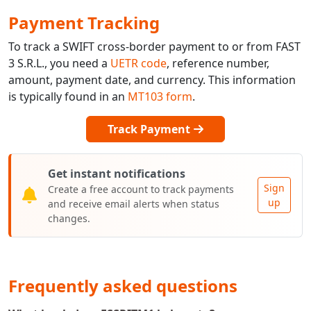
Payment Tracking
To track a SWIFT cross-border payment to or from FAST
3 S.R.L., you need a
UETR code
, reference number,
amount, payment date, and currency. This information
is typically found in an
MT103 form
.
Track Payment
Get instant notifications
Sign
Create a free account to track payments
up
and receive email alerts when status
changes.
Frequently asked questions