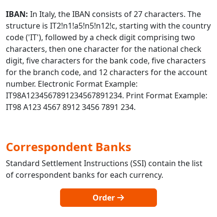
IBAN:
In Italy, the IBAN consists of 27 characters. The
structure is IT2!n1!a5!n5!n12!c, starting with the country
code ('IT'), followed by a check digit comprising two
characters, then one character for the national check
digit, five characters for the bank code, five characters
for the branch code, and 12 characters for the account
number. Electronic Format Example:
IT98A1234567891234567891234. Print Format Example:
IT98 A123 4567 8912 3456 7891 234.
Correspondent Banks
Standard Settlement Instructions (SSI) contain the list
of correspondent banks for each currency.
Order