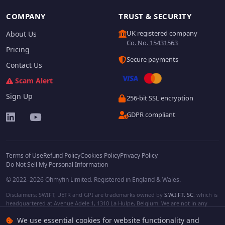
COMPANY
TRUST & SECURITY
UK registered company
About Us
Co. No. 15431563
Pricing
Secure payments
Contact Us
Scam Alert
Sign Up
256-bit SSL encryption
GDPR compliant
Terms of Use
Refund Policy
Cookies Policy
Privacy Policy
Do Not Sell My Personal Information
© 2022–2026 Ohmyfin Limited. Registered in England & Wales.
Disclaimers: SWIFT, UETR and GPI are trademarks owned by
S.W.I.F.T. SC
, which is
headquartered at Avenue Adele 1, 1310 La Hulpe, Belgium. We are not in any
way affiliated with S.W.I.F.T. SC. Other terms, names and/or logos can be
We use essential cookies for website functionality and
protected trademarks of respective owners. We are not affiliated, unless clearly