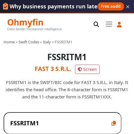
×
Why business payments run late
Free audit
Ohmyfin
Cross-border transaction intelligence
Home
»
Swift Codes
»
Italy
»
FSSRITM1
FSSRITM1
FAST 3 S.R.L.
Screen
FSSRITM1 is the SWIFT/BIC code for FAST 3 S.R.L. in Italy. It
identifies the head office. The 8-character form is FSSRITM1
and the 11-character form is FSSRITM1XXX.