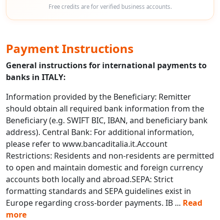
Free credits are for verified business accounts.
Payment Instructions
General instructions for international payments to
banks in ITALY:
Information provided by the Beneficiary: Remitter
should obtain all required bank information from the
Beneficiary (e.g. SWIFT BIC, IBAN, and beneficiary bank
address). Central Bank: For additional information,
please refer to www.bancaditalia.it.Account
Restrictions: Residents and non-residents are permitted
to open and maintain domestic and foreign currency
accounts both locally and abroad.SEPA: Strict
formatting standards and SEPA guidelines exist in
Europe regarding cross-border payments. IB
...
Read
more