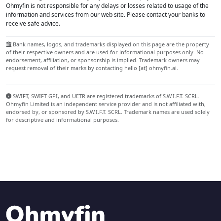
Ohmyfin is not responsible for any delays or losses related to usage of the
information and services from our web site. Please contact your banks to
receive safe advice.
Bank names, logos, and trademarks displayed on this page are the property
of their respective owners and are used for informational purposes only. No
endorsement, affiliation, or sponsorship is implied. Trademark owners may
request removal of their marks by contacting hello [at] ohmyfin.ai.
SWIFT, SWIFT GPI, and UETR are registered trademarks of S.W.I.F.T. SCRL.
Ohmyfin Limited is an independent service provider and is not affiliated with,
endorsed by, or sponsored by S.W.I.F.T. SCRL. Trademark names are used solely
for descriptive and informational purposes.