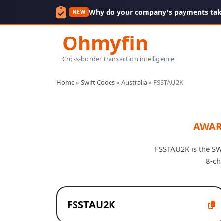
Why do your company's payments take
NEW
Ohmyfin
Cross-border transaction intelligence
Home
»
Swift Codes
»
Australia
»
FSSTAU2K
AWAR
FSSTAU2K is the SWI
8-ch