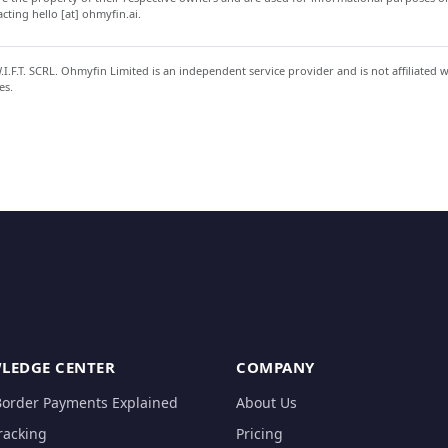
ting hello [at] ohmyfin.ai.
.F.T. SCRL. Ohmyfin Limited is an independent service provider and is not affiliated 
es.
LEDGE CENTER
COMPANY
Border Payments Explained
About Us
racking
Pricing