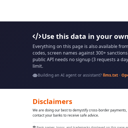
Use this data in your ow
Everything on this page is also available fro
codes, screen names against 300+ sanctions l
public API needs no signup (3 requests a day 
limit.
Building an AI agent or assistant?
llms.txt
·
Op
Disclaimers
We are doing our best to demystify cross-border payments, h
contact your banks to receive safe advice.
Bank names, logos, and trademarks displayed on this page are