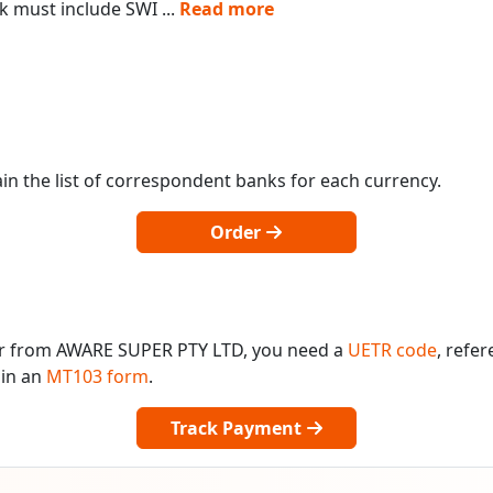
k must include SWI
...
Read more
in the list of correspondent banks for each currency.
Order
or from AWARE SUPER PTY LTD, you need a
UETR code
, refe
 in an
MT103 form
.
Track Payment