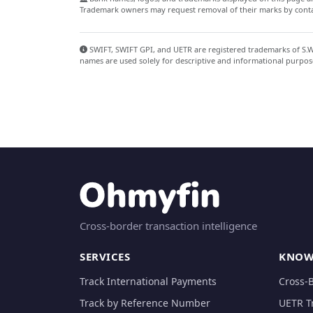
Trademark owners may request removal of their marks by contac
SWIFT, SWIFT GPI, and UETR are registered trademarks of S.W.I
names are used solely for descriptive and informational purpos
Cross-border transaction intelligence
SERVICES
KNOW
Track International Payments
Cross-
Track by Reference Number
UETR T