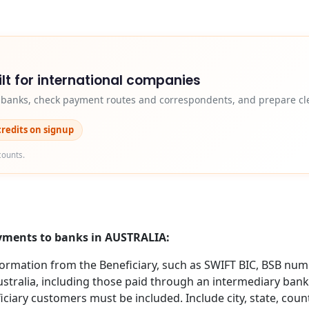
lt for international companies
y banks, check payment routes and correspondents, and prepare cle
credits on signup
counts.
ayments to banks in AUSTRALIA:
formation from the Beneficiary, such as SWIFT BIC, BSB nu
ustralia, including those paid through an intermediary bank,
ciary customers must be included. Include city, state, coun