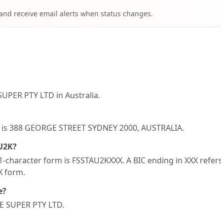
 and receive email alerts when status changes.
UPER PTY LTD in Australia.
2K is 388 GEORGE STREET SYDNEY 2000, AUSTRALIA.
AU2K?
-character form is FSSTAU2KXXX. A BIC ending in XXX refers 
XX form.
e?
RE SUPER PTY LTD.