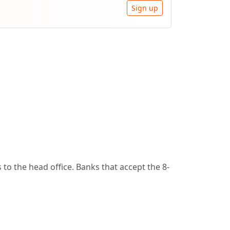
Sign up
to the head office. Banks that accept the 8-