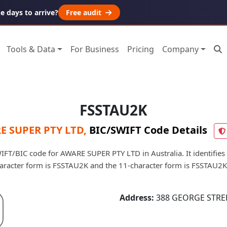
 days to arrive?
Free audit
Tools & Data
For Business
Pricing
Company
FSSTAU2K
E SUPER PTY LTD
,
BIC/SWIFT Code Details
FT/BIC code for AWARE SUPER PTY LTD in Australia. It identifies 
aracter form is FSSTAU2K and the 11-character form is FSSTAU2
Address:
388 GEORGE STREE