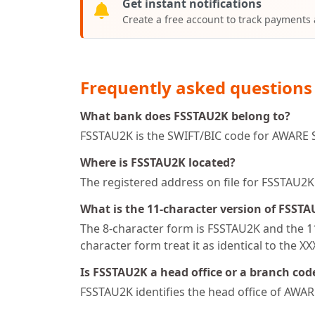
Get instant notifications
Create a free account to track payments
Frequently asked questions
What bank does FSSTAU2K belong to?
FSSTAU2K is the SWIFT/BIC code for AWARE S
Where is FSSTAU2K located?
The registered address on file for FSSTAU
What is the 11-character version of FSST
The 8-character form is FSSTAU2K and the 11
character form treat it as identical to the X
Is FSSTAU2K a head office or a branch cod
FSSTAU2K identifies the head office of AWA