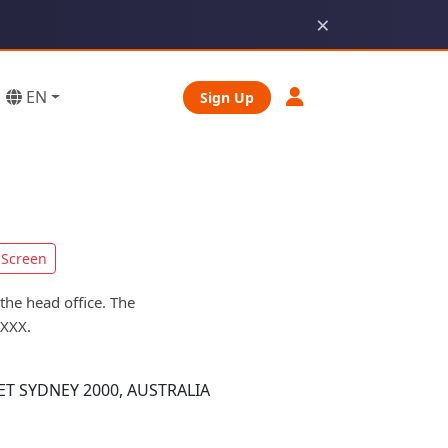
×
EN
Sign Up
Screen
the head office. The
KXXX.
T SYDNEY 2000, AUSTRALIA