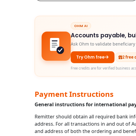
OHM AI
Accounts payable, bui
Ask Ohm to validate beneficiar
Try Ohm free
2 free 
Free credits are for verified business ac
Payment Instructions
General instructions for international p
Remitter should obtain all required bank in
address. For all transactions in and out of A
and address of both the ordering and benefi