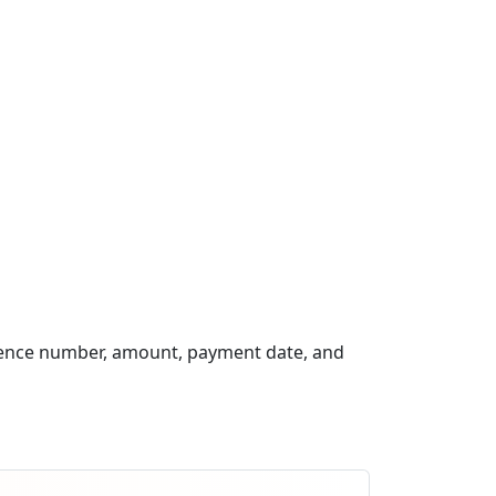
rence number, amount, payment date, and