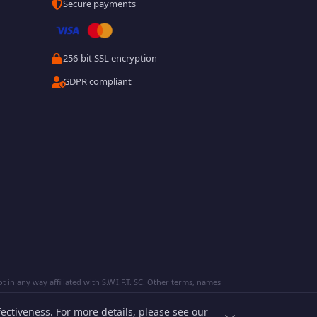
Secure payments
256-bit SSL encryption
GDPR compliant
 in any way affiliated with S.W.I.F.T. SC. Other terms, names
ectiveness. For more details, please see our