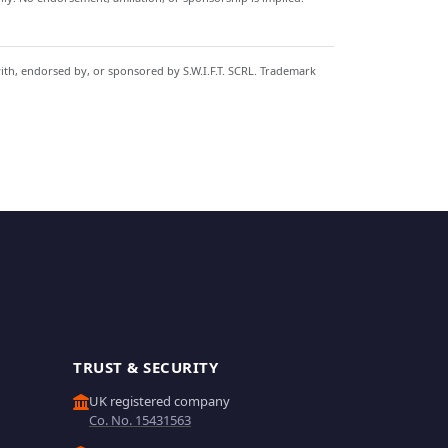
with, endorsed by, or sponsored by S.W.I.F.T. SCRL. Trademark
TRUST & SECURITY
UK registered company
Co. No. 15431563