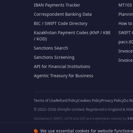
IBAN Payments Tracker
MT103 
Correspondent Banking Data
Planni
BIC / SWIFT Code Directory
How to 
Kazakhstan Payment Codes (KNP / KBE
SWIFT 
/ KOD)
pacs.00
Sanctions Search
Invoic
Sanctions Screening
Invoic
API for Financial Institutions
Agentic Treasury for Business
Terms of Use
Refund Policy
Cookies Policy
Privacy Policy
Do No
© 2022–2026 Ohmyfin Limited. Registered in England & Wal
Disclaimers: SWIFT, UETR and GPI are trademarks owned by
S.W.
and/or logos can be protected trademarks of respective owners. W
We use essential cookies for website functiona