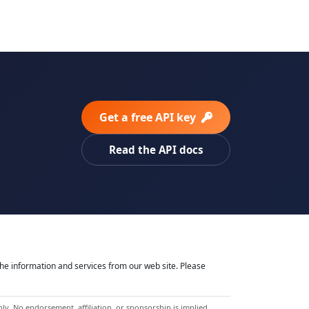
Get a free API key
Read the API docs
he information and services from our web site. Please
y. No endorsement, affiliation, or sponsorship is implied.