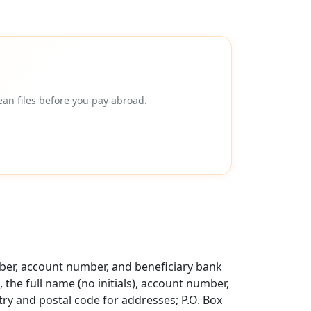
an files before you pay abroad.
mber, account number, and beneficiary bank
 the full name (no initials), account number,
try and postal code for addresses; P.O. Box