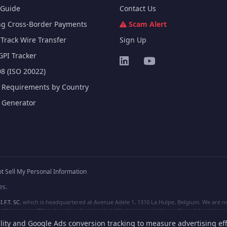
Guide
Contact Us
ng Cross-Border Payments
Scam Alert
Track Wire Transfer
Sign Up
GPI Tracker
8 (ISO 20022)
e Requirements by Country
e Generator
t Sell My Personal Information
es.
I.F.T. SC
, which is headquartered at Avenue Adele 1, 1310 La Hulpe, Belgium. We are not
e are not affiliated, unless clearly stated. We do not provide any financial services.
lity and Google Ads conversion tracking to measure advertising eff