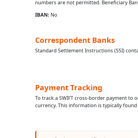
numbers are not permitted. Beneficiary Ban
IBAN:
No
Correspondent Banks
Standard Settlement Instructions (SSI) conta
Payment Tracking
To track a SWIFT cross-border payment to 
currency. This information is typically found