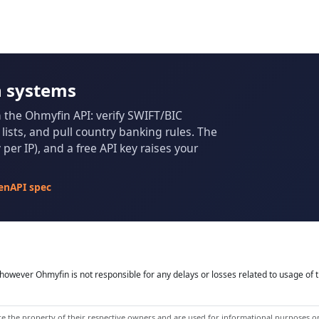
n systems
m the Ohmyfin API: verify SWIFT/BIC
ists, and pull country banking rules. The
per IP), and a free API key raises your
enAPI spec
owever Ohmyfin is not responsible for any delays or losses related to usage of t
 the property of their respective owners and are used for informational purposes onl