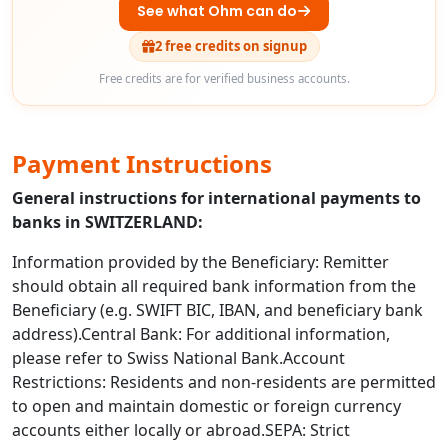
See what Ohm can do
2 free credits on signup
Free credits are for verified business accounts.
Payment Instructions
General instructions for international payments to
banks in SWITZERLAND:
Information provided by the Beneficiary: Remitter
should obtain all required bank information from the
Beneficiary (e.g. SWIFT BIC, IBAN, and beneficiary bank
address).Central Bank: For additional information,
please refer to Swiss National Bank.Account
Restrictions: Residents and non-residents are permitted
to open and maintain domestic or foreign currency
accounts either locally or abroad.SEPA: Strict