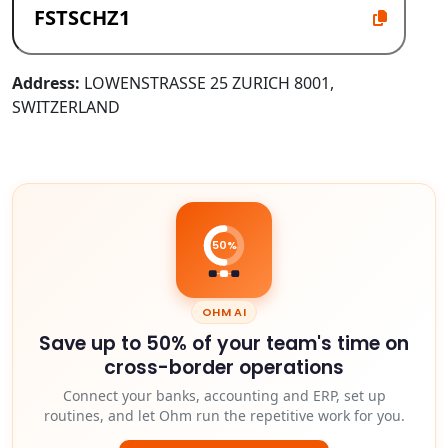
Address:
LOWENSTRASSE 25 ZURICH 8001,
SWITZERLAND
50%
OHM AI
Save up to 50% of your team's time on
cross-border operations
Connect your banks, accounting and ERP, set up
routines, and let Ohm run the repetitive work for you.