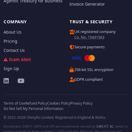
Agentic Treasury for Business
Invoice Generator
COMPANY
TRUST & SECURITY
UK registered company
About Us
Co. No. 15431563
Pricing
Secure payments
Contact Us
Scam Alert
Sign Up
256-bit SSL encryption
GDPR compliant
Terms of Use
Refund Policy
Cookies Policy
Privacy Policy
Do Not Sell My Personal Information
© 2022–2026 Ohmyfin Limited. Registered in England & Wales.
Disclaimers: SWIFT, UETR and GPI are trademarks owned by
S.W.I.F.T. SC
, which is
headquartered at Avenue Adele 1, 1310 La Hulpe, Belgium. We are not in any