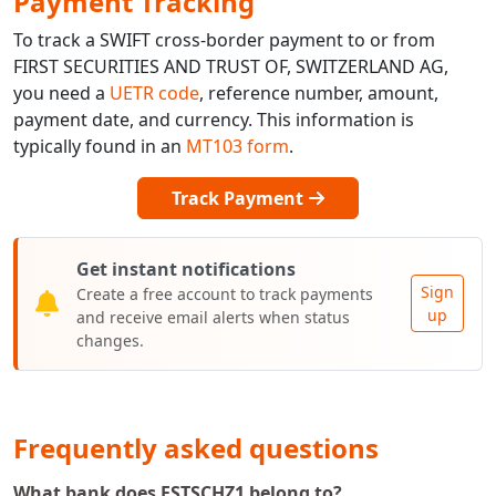
Payment Tracking
To track a SWIFT cross-border payment to or from
FIRST SECURITIES AND TRUST OF, SWITZERLAND AG,
you need a
UETR code
, reference number, amount,
payment date, and currency. This information is
typically found in an
MT103 form
.
Track Payment
Get instant notifications
Sign
Create a free account to track payments
up
and receive email alerts when status
changes.
Frequently asked questions
What bank does FSTSCHZ1 belong to?