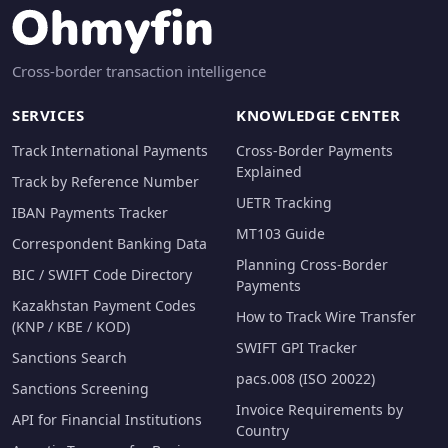
Cross-border transaction intelligence
SERVICES
KNOWLEDGE CENTER
Track International Payments
Cross-Border Payments
Explained
Track by Reference Number
UETR Tracking
IBAN Payments Tracker
MT103 Guide
Correspondent Banking Data
Planning Cross-Border
BIC / SWIFT Code Directory
Payments
Kazakhstan Payment Codes
How to Track Wire Transfer
(KNP / KBE / KOD)
SWIFT GPI Tracker
Sanctions Search
pacs.008 (ISO 20022)
Sanctions Screening
Invoice Requirements by
API for Financial Institutions
Country