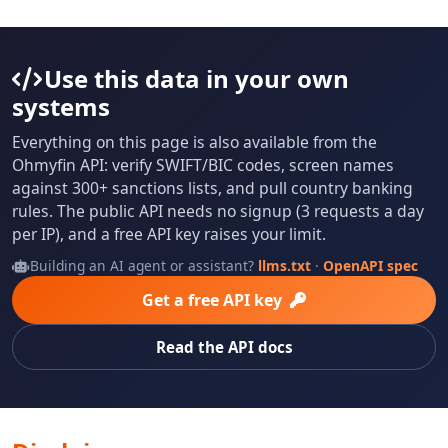
Use this data in your own
systems
Everything on this page is also available from the
Ohmyfin API: verify SWIFT/BIC codes, screen names
against 300+ sanctions lists, and pull country banking
rules. The public API needs no signup (3 requests a day
per IP), and a free API key raises your limit.
Building an AI agent or assistant?
llms.txt
·
OpenAPI spec
Get a free API key
Read the API docs