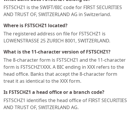
FSTSCHZ1 is the SWIFT/BIC code for FIRST SECURITIES
AND TRUST OF, SWITZERLAND AG in Switzerland.
Where is FSTSCHZ1 located?
The registered address on file for FSTSCHZ1 is
LOWENSTRASSE 25 ZURICH 8001, SWITZERLAND.
What is the 11-character version of FSTSCHZ1?
The 8-character form is FSTSCHZ1 and the 11-character
form is FSTSCHZ1XXX. A BIC ending in XXX refers to the
head office. Banks that accept the 8-character form
treat it as identical to the XXX form.
Is FSTSCHZ1 a head office or a branch code?
FSTSCHZ1 identifies the head office of FIRST SECURITIES
AND TRUST OF, SWITZERLAND AG.