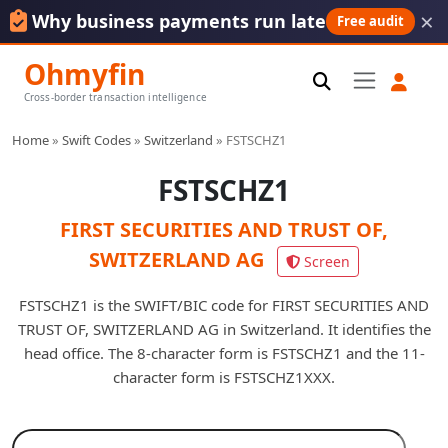
×
Why business payments run late
Free audit
Ohmyfin
Cross-border transaction intelligence
Home
»
Swift Codes
»
Switzerland
»
FSTSCHZ1
FSTSCHZ1
FIRST SECURITIES AND TRUST OF,
SWITZERLAND AG
Screen
FSTSCHZ1 is the SWIFT/BIC code for FIRST SECURITIES AND
TRUST OF, SWITZERLAND AG in Switzerland. It identifies the
head office. The 8-character form is FSTSCHZ1 and the 11-
character form is FSTSCHZ1XXX.