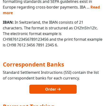
formatting standards and SEPA guidelines exist in
Europe regarding cross-border payments. IBA
...
Read
more
IBAN:
In Switzerland, the IBAN consists of 21
characters. The format is structured as CH2!n5!n12!c.
The electronic format example is
CH9876123456789123456 and the print format example
is CH98 7612 3456 7891 2345 6.
Correspondent Banks
Standard Settlement Instructions (SSI) contain the list
of correspondent banks for each currency.
Order