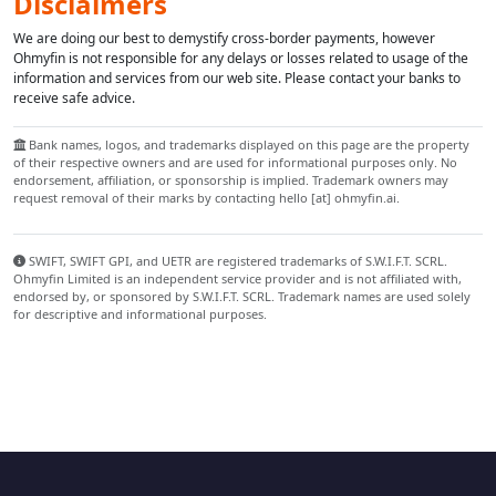
Disclaimers
We are doing our best to demystify cross-border payments, however
Ohmyfin is not responsible for any delays or losses related to usage of the
information and services from our web site. Please contact your banks to
receive safe advice.
Bank names, logos, and trademarks displayed on this page are the property
of their respective owners and are used for informational purposes only. No
endorsement, affiliation, or sponsorship is implied. Trademark owners may
request removal of their marks by contacting hello [at] ohmyfin.ai.
SWIFT, SWIFT GPI, and UETR are registered trademarks of S.W.I.F.T. SCRL.
Ohmyfin Limited is an independent service provider and is not affiliated with,
endorsed by, or sponsored by S.W.I.F.T. SCRL. Trademark names are used solely
for descriptive and informational purposes.