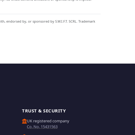
with, endorsed by, or sponsored by S.W.I.F.T. SCRL. Trademark
TRUST & SECURITY
UK registered company
Co. No. 15431563