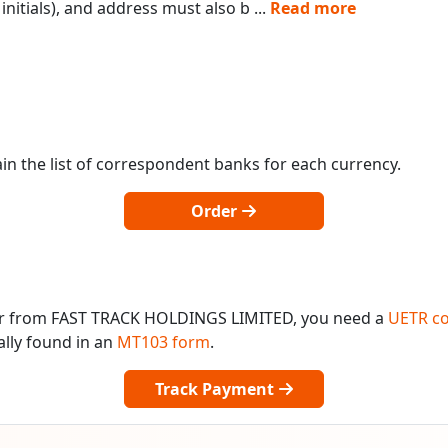
initials), and address must also b
...
Read more
in the list of correspondent banks for each currency.
Order
 or from FAST TRACK HOLDINGS LIMITED, you need a
UETR c
ally found in an
MT103 form
.
Track Payment