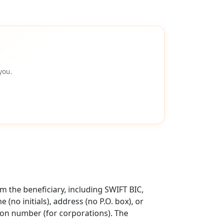
you.
 the beneficiary, including SWIFT BIC,
no initials), address (no P.O. box), or
tion number (for corporations). The