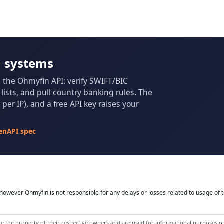
n systems
m the Ohmyfin API: verify SWIFT/BIC
ists, and pull country banking rules. The
per IP), and a free API key raises your
enAPI spec
owever Ohmyfin is not responsible for any delays or losses related to usage of t
 the property of their respective owners and are used for informational purposes onl