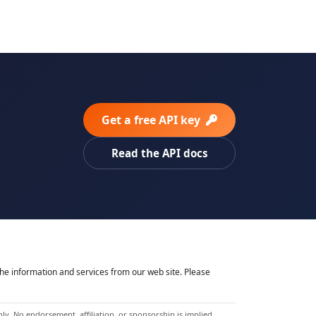
Get a free API key
Read the API docs
he information and services from our web site. Please
y. No endorsement, affiliation, or sponsorship is implied.