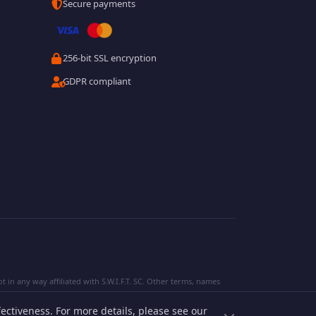
Secure payments
256-bit SSL encryption
GDPR compliant
 in any way affiliated with S.W.I.F.T. SC. Other terms, names
ectiveness. For more details, please see our