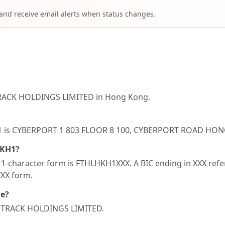
 and receive email alerts when status changes.
TRACK HOLDINGS LIMITED in Hong Kong.
HKH1 is CYBERPORT 1 803 FLOOR 8 100, CYBERPORT ROAD 
HKH1?
-character form is FTHLHKH1XXX. A BIC ending in XXX refers
XXX form.
de?
ST TRACK HOLDINGS LIMITED.