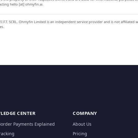
ting hello [at] ohmyfin.ai.
.F.T. SCRL. Ohmyfin Limited is an independent service provider and is not affiliated 
es.
LEDGE CENTER
COMPANY
Border Payments Explained
About Us
racking
Pricing