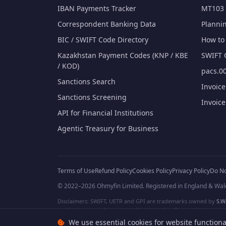
IBAN Payments Tracker
MT103 
Correspondent Banking Data
Planni
BIC / SWIFT Code Directory
How to 
Kazakhstan Payment Codes (KNP / KBE
SWIFT 
/ KOD)
pacs.00
Sanctions Search
Invoic
Sanctions Screening
Invoic
API for Financial Institutions
Agentic Treasury for Business
Terms of Use
Refund Policy
Cookies Policy
Privacy Policy
Do No
© 2022–2026 Ohmyfin Limited. Registered in England & Wal
Disclaimers: SWIFT, UETR and GPI are trademarks owned by
S.W.
and/or logos can be protected trademarks of respective owners. W
We use essential cookies for website functiona