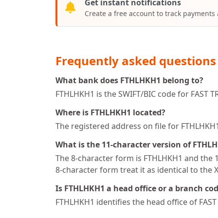
Get instant notifications
Create a free account to track payments
Frequently asked questions
What bank does FTHLHKH1 belong to?
FTHLHKH1 is the SWIFT/BIC code for FAST 
Where is FTHLHKH1 located?
The registered address on file for FTHL
What is the 11-character version of FTHL
The 8-character form is FTHLHKH1 and the 11
8-character form treat it as identical to the 
Is FTHLHKH1 a head office or a branch co
FTHLHKH1 identifies the head office of FA