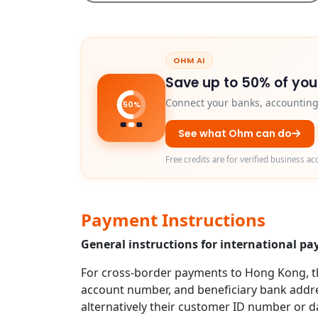
OHM AI
Save up to 50% of you
Connect your banks, accounting 
50%
See what Ohm can do
Free credits are for verified business ac
Payment Instructions
General instructions for international 
For cross-border payments to Hong Kong, the
account number, and beneficiary bank addres
alternatively their customer ID number or da