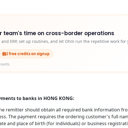
r team's time on cross-border operations
and ERP, set up routines, and let Ohm run the repetitive work for 
2 free credits on signup
counts.
payments to banks in HONG KONG:
 remitter should obtain all required bank information from
s. The payment requires the ordering customer's full name (
te and place of birth (for individuals) or business registra