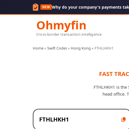
Why do your company's payments take
NEW
Ohmyfin
Cross-border transaction intelligence
Home
»
Swift Codes
»
Hong Kong
»
FTHLHKH1
FAST TRA
FTHLHKH1 is the 
head office.