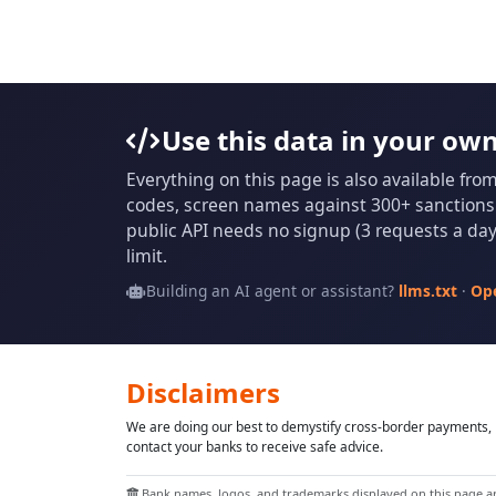
Use this data in your ow
Everything on this page is also available fro
codes, screen names against 300+ sanctions l
public API needs no signup (3 requests a day 
limit.
Building an AI agent or assistant?
llms.txt
·
Op
Disclaimers
We are doing our best to demystify cross-border payments, h
contact your banks to receive safe advice.
Bank names, logos, and trademarks displayed on this page are