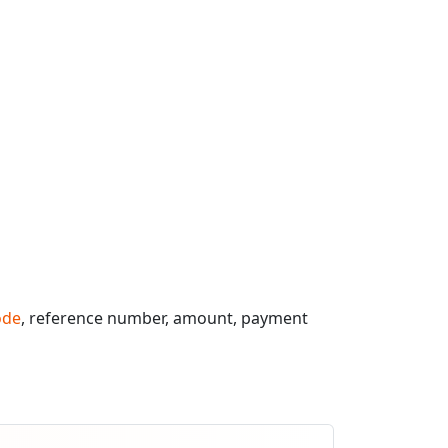
ode
, reference number, amount, payment