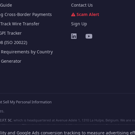
Guide
Contact Us
ng Cross-Border Payments
Scam Alert
Track Wire Transfer
Sign Up
GPI Tracker
8 (ISO 20022)
e Requirements by Country
e Generator
t Sell My Personal Information
es.
I.F.T. SC
, which is headquartered at Avenue Adele 1, 1310 La Hulpe, Belgium. We are not
e are not affiliated, unless clearly stated. We do not provide any financial services.
lity and Google Ads conversion tracking to measure advertising eff