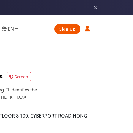
×
EN
Sign Up
s
Screen
It identifies the
 FTHLHKH1XXX.
 FLOOR 8 100, CYBERPORT ROAD HONG