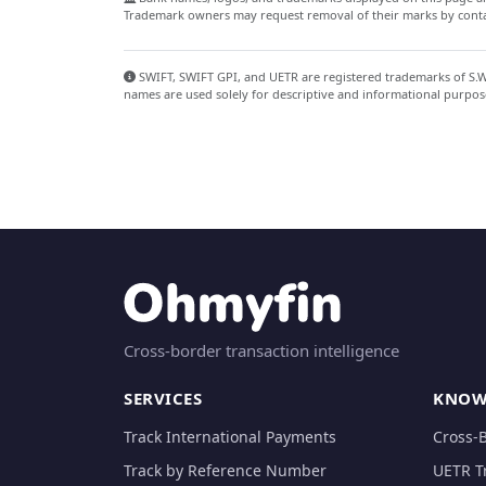
Trademark owners may request removal of their marks by contac
SWIFT, SWIFT GPI, and UETR are registered trademarks of S.W.I
names are used solely for descriptive and informational purpos
Cross-border transaction intelligence
SERVICES
KNOW
Track International Payments
Cross-
Track by Reference Number
UETR T