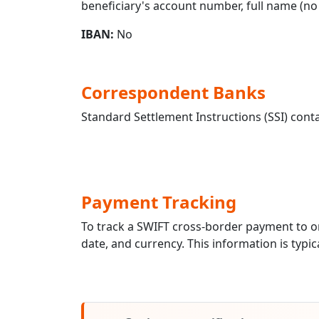
beneficiary's account number, full name (no 
IBAN:
No
Correspondent Banks
Standard Settlement Instructions (SSI) conta
Payment Tracking
To track a SWIFT cross-border payment to
date, and currency. This information is typic