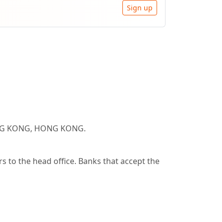
Sign up
HONG KONG, HONG KONG.
 to the head office. Banks that accept the