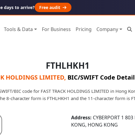
 days to arrive?
Free audit
Tools & Data
For Business
Pricing
Company
FTHLHKH1
CK HOLDINGS LIMITED
,
BIC/SWIFT Code Detail
SWIFT/BIC code for FAST TRACK HOLDINGS LIMITED in Hong Kong. 
 The 8-character form is FTHLHKH1 and the 11-character form is
Address:
CYBERPORT 1 803
KONG, HONG KONG