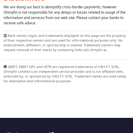
We are doing our best to demystify cross-border payments, however
Ohmyfin is not responsible for any delays or losses related to usage of the
information and services from our web site. Please contact your banks to
receive safe advice.
Bank names, logos, and trademarks displayed on this page are the property
of their respective owners and are used for informational purposes only. No
endorsement, affiliation, or sponsorship is implied. Trademark owners may
request removal of their marks by contacting hello [at] ohmyfin.ai.
SWIFT, SWIFT GPI, and UETR are registered trademarks of S.W.I.F.T. SCRL.
Ohmyfin Limited is an independent service provider and is not affiliated with,
endorsed by, or sponsored by S.W.I.F.T. SCRL. Trademark names are used solely
for descriptive and informational purposes.