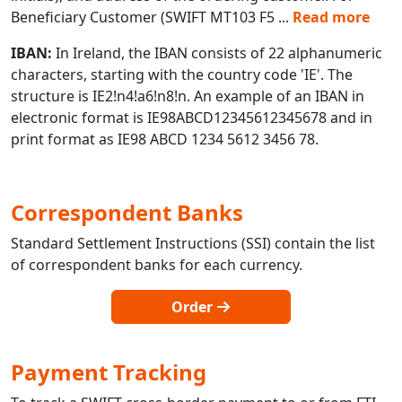
Beneficiary Customer (SWIFT MT103 F5
...
Read more
IBAN:
In Ireland, the IBAN consists of 22 alphanumeric
characters, starting with the country code 'IE'. The
structure is IE2!n4!a6!n8!n. An example of an IBAN in
electronic format is IE98ABCD12345612345678 and in
print format as IE98 ABCD 1234 5612 3456 78.
Correspondent Banks
Standard Settlement Instructions (SSI) contain the list
of correspondent banks for each currency.
Order
Payment Tracking