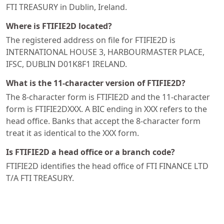
FTI TREASURY in Dublin, Ireland.
Where is FTIFIE2D located?
The registered address on file for FTIFIE2D is
INTERNATIONAL HOUSE 3, HARBOURMASTER PLACE,
IFSC, DUBLIN D01K8F1 IRELAND.
What is the 11-character version of FTIFIE2D?
The 8-character form is FTIFIE2D and the 11-character
form is FTIFIE2DXXX. A BIC ending in XXX refers to the
head office. Banks that accept the 8-character form
treat it as identical to the XXX form.
Is FTIFIE2D a head office or a branch code?
FTIFIE2D identifies the head office of FTI FINANCE LTD
T/A FTI TREASURY.