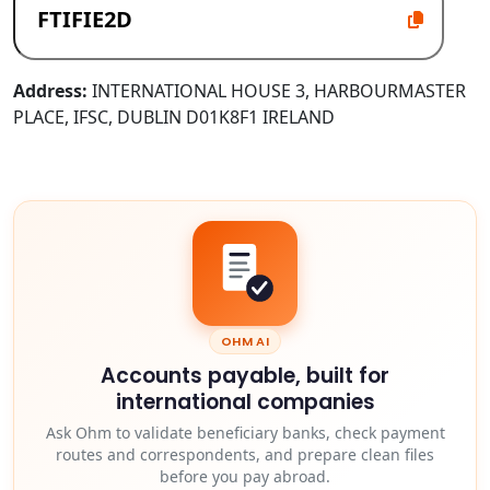
Address:
INTERNATIONAL HOUSE 3, HARBOURMASTER
PLACE, IFSC, DUBLIN D01K8F1 IRELAND
OHM AI
Accounts payable, built for
international companies
Ask Ohm to validate beneficiary banks, check payment
routes and correspondents, and prepare clean files
before you pay abroad.