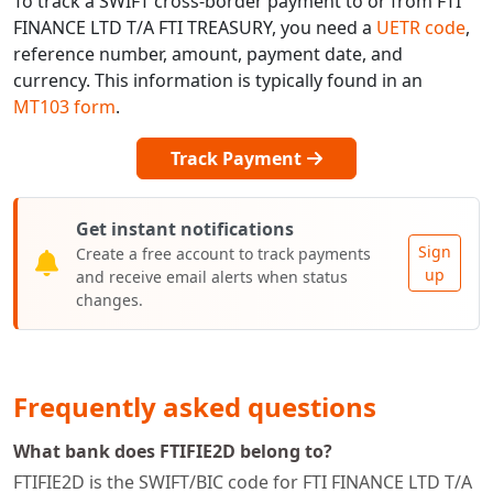
To track a SWIFT cross-border payment to or from FTI
FINANCE LTD T/A FTI TREASURY, you need a
UETR code
,
reference number, amount, payment date, and
currency. This information is typically found in an
MT103 form
.
Track Payment
Get instant notifications
Sign
Create a free account to track payments
up
and receive email alerts when status
changes.
Frequently asked questions
What bank does FTIFIE2D belong to?
FTIFIE2D is the SWIFT/BIC code for FTI FINANCE LTD T/A