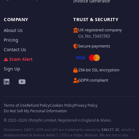
Invoice Generator
COMPANY
TRUST & SECURITY
UK registered company
About Us
Co. No. 15431563
Pricing
Secure payments
Contact Us
Scam Alert
Sign Up
256-bit SSL encryption
GDPR compliant
Terms of Use
Refund Policy
Cookies Policy
Privacy Policy
Do Not Sell My Personal Information
© 2022–2026 Ohmyfin Limited. Registered in England & Wales.
Disclaimers: SWIFT, UETR and GPI are trademarks owned by
S.W.I.F.T. SC
, which is
headquartered at Avenue Adele 1, 1310 La Hulpe, Belgium. We are not in any