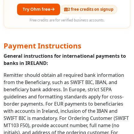
Try Ohm free
2 free credits on signup
Free credits are for verified business accounts.
Payment Instructions
General instructions for international payments to
banks in IRELAND:
Remitter should obtain all required bank information
from the Beneficiary, such as SWIFT BIC, IBAN, and
beneficiary bank address. In Europe, strict SEPA
guidelines and formatting standards apply for cross-
border payments. For EUR payments to beneficiaries
with accounts in Ireland, inclusion of the IBAN and
SWIFT BIC is mandatory. For Ordering Customer (SWIFT
MT103 F50), provide account number, full name (no
initials), and address of the ordering customer. For