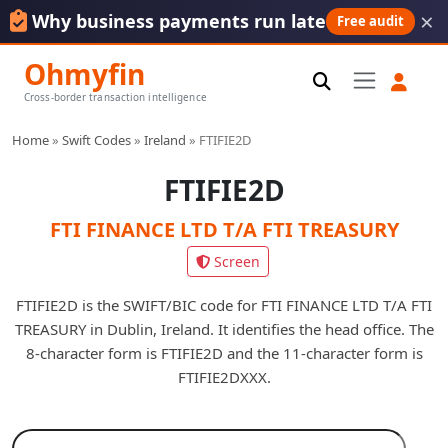
×
Why business payments run late
Free audit
Ohmyfin
Cross-border transaction intelligence
Home
»
Swift Codes
»
Ireland
»
FTIFIE2D
FTIFIE2D
FTI FINANCE LTD T/A FTI TREASURY
Screen
FTIFIE2D is the SWIFT/BIC code for FTI FINANCE LTD T/A FTI
TREASURY in Dublin, Ireland. It identifies the head office. The
8-character form is FTIFIE2D and the 11-character form is
FTIFIE2DXXX.