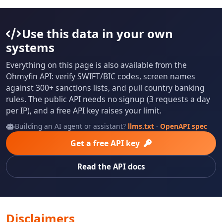
Use this data in your own
systems
Everything on this page is also available from the
Ohmyfin API: verify SWIFT/BIC codes, screen names
against 300+ sanctions lists, and pull country banking
rules. The public API needs no signup (3 requests a day
per IP), and a free API key raises your limit.
Building an AI agent or assistant?
llms.txt
·
OpenAPI spec
Get a free API key
Read the API docs
Disclaimers