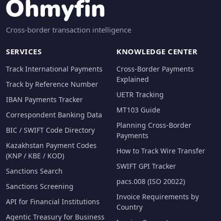
Cross-border transaction intelligence
SERVICES
KNOWLEDGE CENTER
Track International Payments
Cross-Border Payments
Explained
Track by Reference Number
UETR Tracking
IBAN Payments Tracker
MT103 Guide
Correspondent Banking Data
Planning Cross-Border
BIC / SWIFT Code Directory
Payments
Kazakhstan Payment Codes
How to Track Wire Transfer
(KNP / KBE / KOD)
SWIFT GPI Tracker
Sanctions Search
pacs.008 (ISO 20022)
Sanctions Screening
Invoice Requirements by
API for Financial Institutions
Country
Agentic Treasury for Business