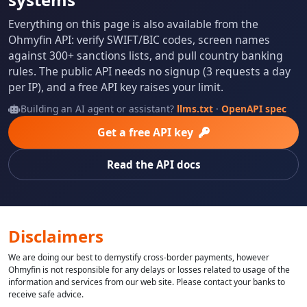
Everything on this page is also available from the
Ohmyfin API: verify SWIFT/BIC codes, screen names
against 300+ sanctions lists, and pull country banking
rules. The public API needs no signup (3 requests a day
per IP), and a free API key raises your limit.
Building an AI agent or assistant?
llms.txt
·
OpenAPI spec
Get a free API key
Read the API docs
Disclaimers
We are doing our best to demystify cross-border payments, however
Ohmyfin is not responsible for any delays or losses related to usage of the
information and services from our web site. Please contact your banks to
receive safe advice.