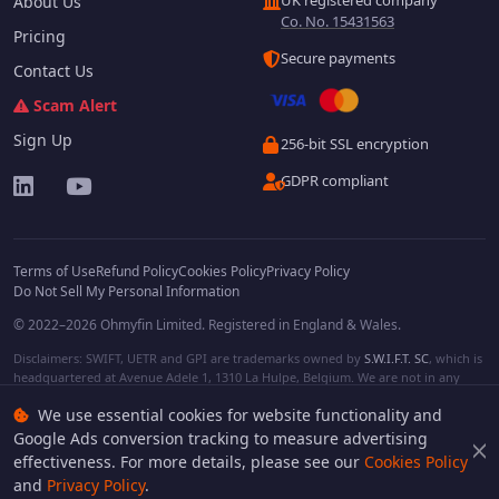
UK registered company
About Us
Co. No. 15431563
Pricing
Secure payments
Contact Us
Scam Alert
Sign Up
256-bit SSL encryption
GDPR compliant
Terms of Use
Refund Policy
Cookies Policy
Privacy Policy
Do Not Sell My Personal Information
© 2022–2026 Ohmyfin Limited. Registered in England & Wales.
Disclaimers: SWIFT, UETR and GPI are trademarks owned by
S.W.I.F.T. SC
, which is
headquartered at Avenue Adele 1, 1310 La Hulpe, Belgium. We are not in any
way affiliated with S.W.I.F.T. SC. Other terms, names and/or logos can be
We use essential cookies for website functionality and
protected trademarks of respective owners. We are not affiliated, unless clearly
stated. We do not provide any financial services.
Google Ads conversion tracking to measure advertising
effectiveness. For more details, please see our
Cookies Policy
and
Privacy Policy
.