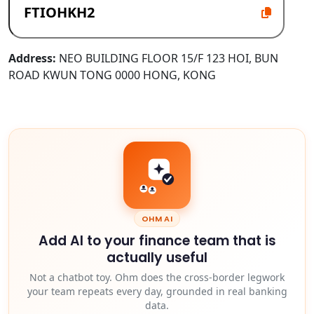
Address:
NEO BUILDING FLOOR 15/F 123 HOI, BUN
ROAD KWUN TONG 0000 HONG, KONG
OHM AI
Add AI to your finance team that is
actually useful
Not a chatbot toy. Ohm does the cross-border legwork
your team repeats every day, grounded in real banking
data.