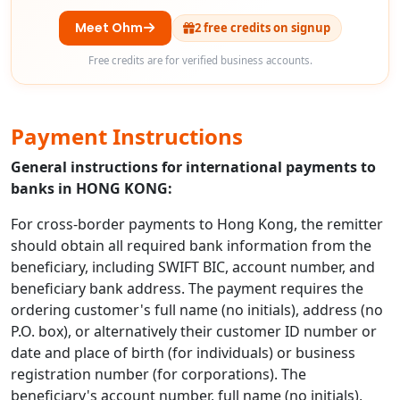
Meet Ohm
2 free credits on signup
Free credits are for verified business accounts.
Payment Instructions
General instructions for international payments to
banks in HONG KONG:
For cross-border payments to Hong Kong, the remitter
should obtain all required bank information from the
beneficiary, including SWIFT BIC, account number, and
beneficiary bank address. The payment requires the
ordering customer's full name (no initials), address (no
P.O. box), or alternatively their customer ID number or
date and place of birth (for individuals) or business
registration number (for corporations). The
beneficiary's account number, full name (no initials),