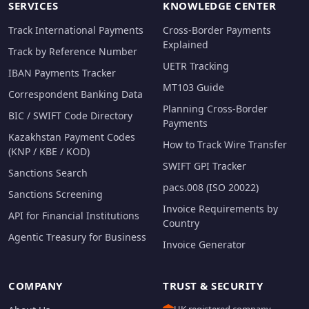
SERVICES
KNOWLEDGE CENTER
Track International Payments
Cross-Border Payments
Explained
Track by Reference Number
UETR Tracking
IBAN Payments Tracker
MT103 Guide
Correspondent Banking Data
Planning Cross-Border
BIC / SWIFT Code Directory
Payments
Kazakhstan Payment Codes
How to Track Wire Transfer
(KNP / KBE / KOD)
SWIFT GPI Tracker
Sanctions Search
pacs.008 (ISO 20022)
Sanctions Screening
Invoice Requirements by
API for Financial Institutions
Country
Agentic Treasury for Business
Invoice Generator
COMPANY
TRUST & SECURITY