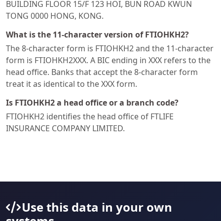
BUILDING FLOOR 15/F 123 HOI, BUN ROAD KWUN
TONG 0000 HONG, KONG.
What is the 11-character version of FTIOHKH2?
The 8-character form is FTIOHKH2 and the 11-character
form is FTIOHKH2XXX. A BIC ending in XXX refers to the
head office. Banks that accept the 8-character form
treat it as identical to the XXX form.
Is FTIOHKH2 a head office or a branch code?
FTIOHKH2 identifies the head office of FTLIFE
INSURANCE COMPANY LIMITED.
Use this data in your own
systems