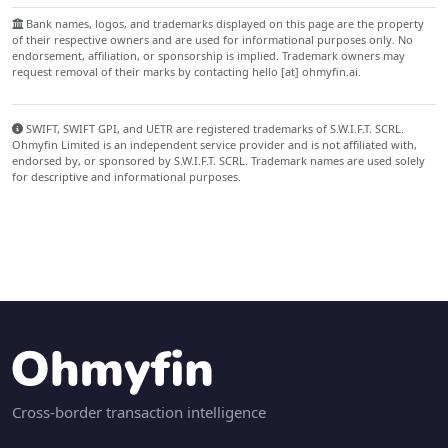
Bank names, logos, and trademarks displayed on this page are the property
of their respective owners and are used for informational purposes only. No
endorsement, affiliation, or sponsorship is implied. Trademark owners may
request removal of their marks by contacting hello [at] ohmyfin.ai.
SWIFT, SWIFT GPI, and UETR are registered trademarks of S.W.I.F.T. SCRL.
Ohmyfin Limited is an independent service provider and is not affiliated with,
endorsed by, or sponsored by S.W.I.F.T. SCRL. Trademark names are used solely
for descriptive and informational purposes.
Cross-border transaction intelligence