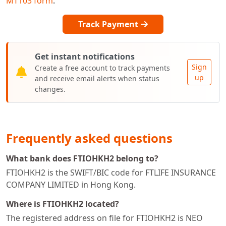
MT103 form
.
Track Payment
Get instant notifications
Sign
Create a free account to track payments
up
and receive email alerts when status
changes.
Frequently asked questions
What bank does FTIOHKH2 belong to?
FTIOHKH2 is the SWIFT/BIC code for FTLIFE INSURANCE
COMPANY LIMITED in Hong Kong.
Where is FTIOHKH2 located?
The registered address on file for FTIOHKH2 is NEO