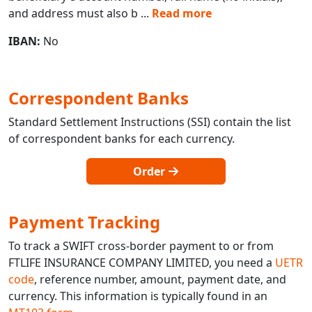
and address must also b
...
Read more
IBAN:
No
Correspondent Banks
Standard Settlement Instructions (SSI) contain the list
of correspondent banks for each currency.
Order
Payment Tracking
To track a SWIFT cross-border payment to or from
FTLIFE INSURANCE COMPANY LIMITED, you need a
UETR
code
, reference number, amount, payment date, and
currency. This information is typically found in an