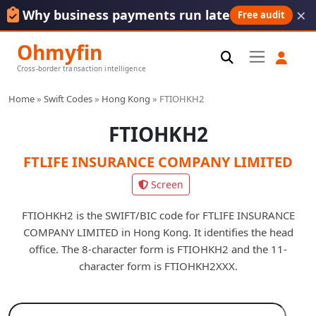
×
Why business payments run late
Free audit
Ohmyfin
Cross-border transaction intelligence
Home
»
Swift Codes
»
Hong Kong
»
FTIOHKH2
FTIOHKH2
FTLIFE INSURANCE COMPANY LIMITED
Screen
FTIOHKH2 is the SWIFT/BIC code for FTLIFE INSURANCE
COMPANY LIMITED in Hong Kong. It identifies the head
office. The 8-character form is FTIOHKH2 and the 11-
character form is FTIOHKH2XXX.