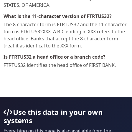
STATES, OF AMERICA.
What is the 11-character version of FTRTUS32?
The 8-character form is FTRTUS32 and the 11-character
form is FTRTUS32XXX. A BIC ending in XXX refers to the
head office. Banks that accept the 8-character form
treat it as identical to the XXX form.
Is FTRTUS32 a head office or a branch code?
FTRTUS32 identifies the head office of FIRST BANK.
Use this data in your own
systems
Everything on this page is also available from the