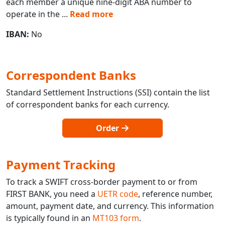
each member a unique nine-digit ABA number to
operate in the
...
Read more
IBAN:
No
Correspondent Banks
Standard Settlement Instructions (SSI) contain the list
of correspondent banks for each currency.
Order
Payment Tracking
To track a SWIFT cross-border payment to or from
FIRST BANK, you need a
UETR code
, reference number,
amount, payment date, and currency. This information
is typically found in an
MT103 form
.