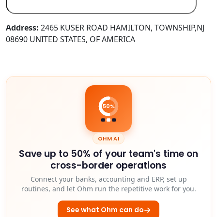
Address:
2465 KUSER ROAD HAMILTON, TOWNSHIP,NJ
08690 UNITED STATES, OF AMERICA
50%
OHM AI
Save up to 50% of your team's time on
cross-border operations
Connect your banks, accounting and ERP, set up
routines, and let Ohm run the repetitive work for you.
See what Ohm can do