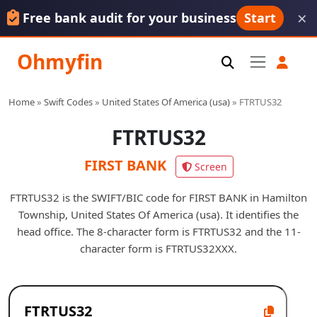
×
Free bank audit for your business
Start
Ohmyfin
Home
»
Swift Codes
»
United States Of America (usa)
»
FTRTUS32
FTRTUS32
FIRST BANK
Screen
FTRTUS32 is the SWIFT/BIC code for FIRST BANK in Hamilton
Township, United States Of America (usa). It identifies the
head office. The 8-character form is FTRTUS32 and the 11-
character form is FTRTUS32XXX.