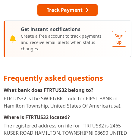
Track Payment
Get instant notifications
Sign
Create a free account to track payments
up
and receive email alerts when status
changes.
Frequently asked questions
What bank does FTRTUS32 belong to?
FTRTUS32 is the SWIFT/BIC code for FIRST BANK in
Hamilton Township, United States Of America (usa).
Where is FTRTUS32 located?
The registered address on file for FTRTUS32 is 2465
KUSER ROAD HAMILTON, TOWNSHIP,NJ 08690 UNITED