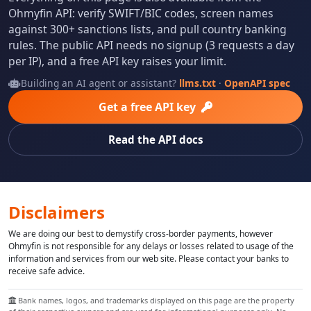
Ohmyfin API: verify SWIFT/BIC codes, screen names
against 300+ sanctions lists, and pull country banking
rules. The public API needs no signup (3 requests a day
per IP), and a free API key raises your limit.
Building an AI agent or assistant?
llms.txt
·
OpenAPI spec
Get a free API key
Read the API docs
Disclaimers
We are doing our best to demystify cross-border payments, however
Ohmyfin is not responsible for any delays or losses related to usage of the
information and services from our web site. Please contact your banks to
receive safe advice.
Bank names, logos, and trademarks displayed on this page are the property