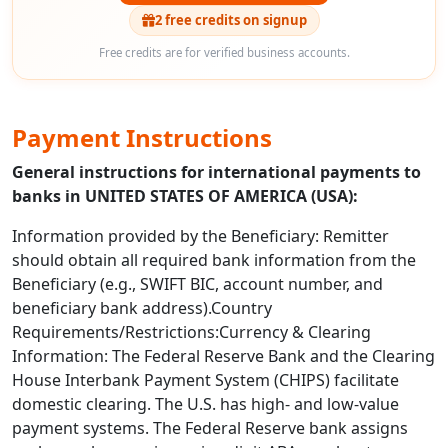
2 free credits on signup
Free credits are for verified business accounts.
Payment Instructions
General instructions for international payments to
banks in UNITED STATES OF AMERICA (USA):
Information provided by the Beneficiary: Remitter
should obtain all required bank information from the
Beneficiary (e.g., SWIFT BIC, account number, and
beneficiary bank address).Country
Requirements/Restrictions:Currency & Clearing
Information: The Federal Reserve Bank and the Clearing
House Interbank Payment System (CHIPS) facilitate
domestic clearing. The U.S. has high- and low-value
payment systems. The Federal Reserve bank assigns