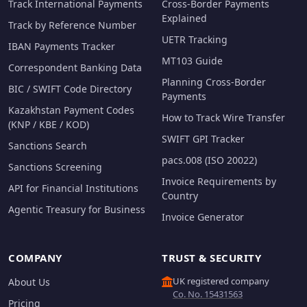
Track International Payments
Cross-Border Payments
Explained
Track by Reference Number
UETR Tracking
IBAN Payments Tracker
MT103 Guide
Correspondent Banking Data
Planning Cross-Border
BIC / SWIFT Code Directory
Payments
Kazakhstan Payment Codes
How to Track Wire Transfer
(KNP / KBE / KOD)
SWIFT GPI Tracker
Sanctions Search
pacs.008 (ISO 20022)
Sanctions Screening
Invoice Requirements by
API for Financial Institutions
Country
Agentic Treasury for Business
Invoice Generator
COMPANY
TRUST & SECURITY
UK registered company
About Us
Co. No. 15431563
Pricing