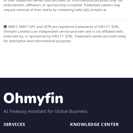
of their respective owners and are used for informational purposes only. No
endorsement, affiliation, or sponsorship is implied. Trademark owners may
request removal of their marks by contacting hello [at] ohmyfin.ai.
SWIFT, SWIFT GPI, and UETR are registered trademarks of S.W.I.F.T. SCRL.
Ohmyfin Limited is an independent service provider and is not affiliated with,
endorsed by, or sponsored by S.W.I.F.T. SCRL. Trademark names are used solely
for descriptive and informational purposes.
AI Treasury Assistant for Global Business
SERVICES
KNOWLEDGE CENTER