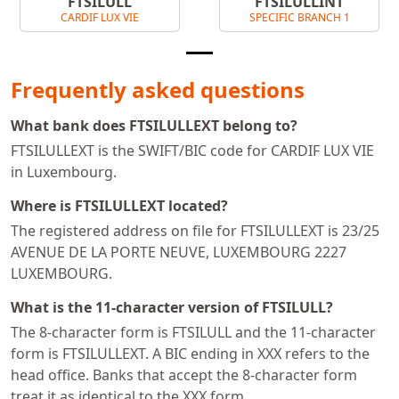
FTSILULL
FTSILULLINT
CARDIF LUX VIE
SPECIFIC BRANCH 1
Frequently asked questions
What bank does FTSILULLEXT belong to?
FTSILULLEXT is the SWIFT/BIC code for CARDIF LUX VIE
in Luxembourg.
Where is FTSILULLEXT located?
The registered address on file for FTSILULLEXT is 23/25
AVENUE DE LA PORTE NEUVE, LUXEMBOURG 2227
LUXEMBOURG.
What is the 11-character version of FTSILULL?
The 8-character form is FTSILULL and the 11-character
form is FTSILULLEXT. A BIC ending in XXX refers to the
head office. Banks that accept the 8-character form
treat it as identical to the XXX form.