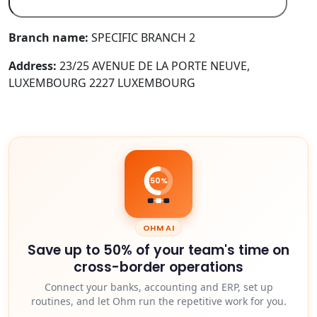
Branch name:
SPECIFIC BRANCH 2
Address:
23/25 AVENUE DE LA PORTE NEUVE,
LUXEMBOURG 2227 LUXEMBOURG
50%
OHM AI
Save up to 50% of your team's time on
cross-border operations
Connect your banks, accounting and ERP, set up
routines, and let Ohm run the repetitive work for you.