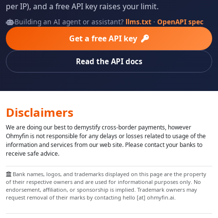
per IP), and a free API key raises your limit.
Building an AI agent or assistant?
llms.txt
·
OpenAPI spec
Get a free API key
Read the API docs
Disclaimers
We are doing our best to demystify cross-border payments, however
Ohmyfin is not responsible for any delays or losses related to usage of the
information and services from our web site. Please contact your banks to
receive safe advice.
Bank names, logos, and trademarks displayed on this page are the property
of their respective owners and are used for informational purposes only. No
endorsement, affiliation, or sponsorship is implied. Trademark owners may
request removal of their marks by contacting hello [at] ohmyfin.ai.