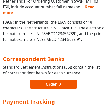
Netherlands.For Ordering Customer in SWIFT MT103
F50, include account number, full name (no
...
Read
more
IBAN:
In the Netherlands, the IBAN consists of 18
characters. The structure is NL2!n4!a10!n. The electronic
format example is NL98ABCD1234567891, and the print
format example is NL98 ABCD 1234 5678 91.
Correspondent Banks
Standard Settlement Instructions (SSI) contain the list
of correspondent banks for each currency.
Order
Payment Tracking