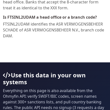
head office. Banks that accept the 8-character form
treat it as identical to the XXX form.
Is FTSINL2UDAM a head office or a branch code?
FTSINL2UDAM identifies the ASR VERMOGENSBEHEER
SCHADE of ASR VERMOGENSBEHEER N.V., branch code
DAM.
Use this data in your own
systems
Everything on this page is also available from the
Ohmyfin API: verify SWIFT/BIC codes, screen names
against 300+ sanctions lists, and pull country banking
rules. The public API needs no signup (3 requests a day