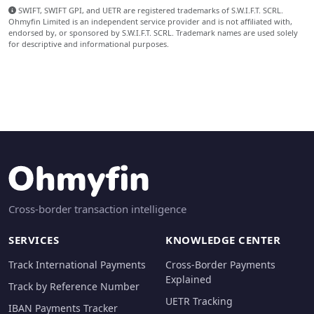
SWIFT, SWIFT GPI, and UETR are registered trademarks of S.W.I.F.T. SCRL.
Ohmyfin Limited is an independent service provider and is not affiliated with,
endorsed by, or sponsored by S.W.I.F.T. SCRL. Trademark names are used solely
for descriptive and informational purposes.
Cross-border transaction intelligence
SERVICES
KNOWLEDGE CENTER
Track International Payments
Cross-Border Payments
Explained
Track by Reference Number
UETR Tracking
IBAN Payments Tracker