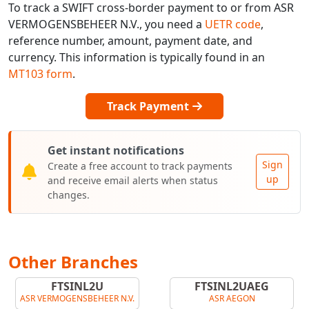
To track a SWIFT cross-border payment to or from ASR
VERMOGENSBEHEER N.V., you need a
UETR code
,
reference number, amount, payment date, and
currency. This information is typically found in an
MT103 form
.
Track Payment
Get instant notifications
Sign
Create a free account to track payments
up
and receive email alerts when status
changes.
Other Branches
FTSINL2U
FTSINL2UAEG
ASR VERMOGENSBEHEER N.V.
ASR AEGON