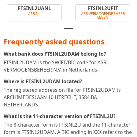
FTSINL2UANL
FTSINL2UFIT
ASR NL
ASR VERMOGENSBEHEER
LEVEN
Frequently asked questions
What bank does FTSINL2UDAM belong to?
FTSINL2UDAM is the SWIFT/BIC code for ASR
VERMOGENSBEHEER N.V. in Netherlands.
Where is FTSINL2UDAM located?
The registered address on file for FTSINL2UDAM is
ARCHIMEDESLAAN 10 UTRECHT, 3584 BA
NETHERLANDS.
What is the 11-character version of FTSINL2U?
The 8-character form is FTSINL2U and the 11-character
form is FTSINL2UDAM. A BIC ending in XXX refers to the