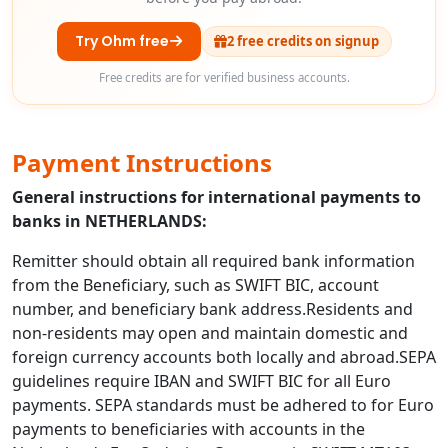
Try Ohm free
2 free credits on signup
Free credits are for verified business accounts.
Payment Instructions
General instructions for international payments to
banks in NETHERLANDS:
Remitter should obtain all required bank information
from the Beneficiary, such as SWIFT BIC, account
number, and beneficiary bank address.Residents and
non-residents may open and maintain domestic and
foreign currency accounts both locally and abroad.SEPA
guidelines require IBAN and SWIFT BIC for all Euro
payments. SEPA standards must be adhered to for Euro
payments to beneficiaries with accounts in the