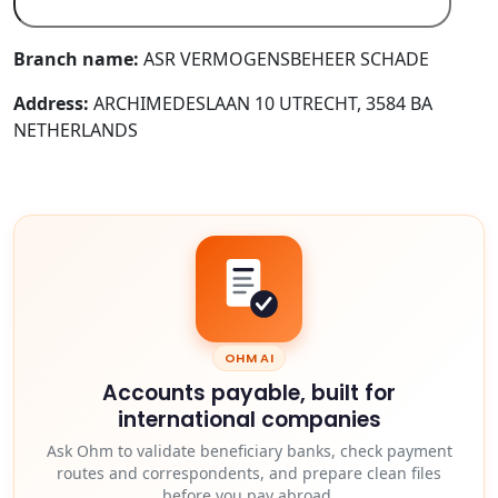
Branch name:
ASR VERMOGENSBEHEER SCHADE
Address:
ARCHIMEDESLAAN 10 UTRECHT, 3584 BA
NETHERLANDS
OHM AI
Accounts payable, built for
international companies
Ask Ohm to validate beneficiary banks, check payment
routes and correspondents, and prepare clean files
before you pay abroad.