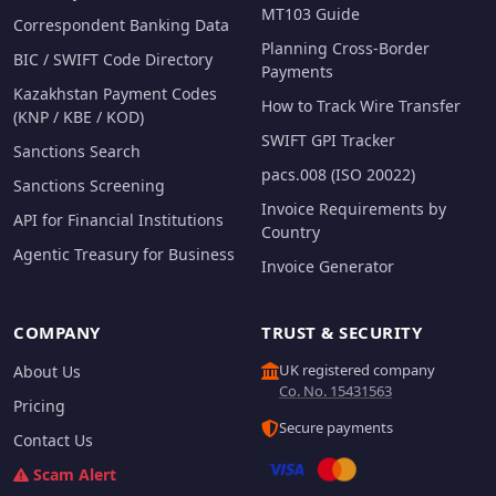
MT103 Guide
Correspondent Banking Data
Planning Cross-Border
BIC / SWIFT Code Directory
Payments
Kazakhstan Payment Codes
How to Track Wire Transfer
(KNP / KBE / KOD)
SWIFT GPI Tracker
Sanctions Search
pacs.008 (ISO 20022)
Sanctions Screening
Invoice Requirements by
API for Financial Institutions
Country
Agentic Treasury for Business
Invoice Generator
COMPANY
TRUST & SECURITY
UK registered company
About Us
Co. No. 15431563
Pricing
Secure payments
Contact Us
Scam Alert