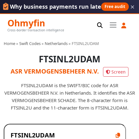
×
Why business payments run late
Free audit
Ohmyfin
Cross-border transaction intelligence
Home
»
Swift Codes
»
Netherlands
»
FTSINL2UDAM
FTSINL2UDAM
ASR VERMOGENSBEHEER N.V.
Screen
FTSINL2UDAM is the SWIFT/BIC code for ASR
VERMOGENSBEHEER N.V. in Netherlands. It identifies the ASR
VERMOGENSBEHEER SCHADE. The 8-character form is
FTSINL2U and the 11-character form is FTSINL2UDAM.