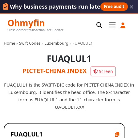
×
Why business payments run late
Free audit
Ohmyfin
Cross-border transaction intelligence
Home
»
Swift Codes
»
Luxembourg
»
FUAQLUL1
FUAQLUL1
PICTET-CHINA INDEX
Screen
FUAQLUL1 is the SWIFT/BIC code for PICTET-CHINA INDEX in
Luxembourg. It identifies the head office. The 8-character
form is FUAQLUL1 and the 11-character form is
FUAQLUL1XXX.