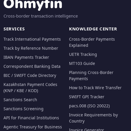
Cross-border transaction intelligence
SERVICES
KNOWLEDGE CENTER
Track International Payments
Cross-Border Payments
Explained
Track by Reference Number
UETR Tracking
IBAN Payments Tracker
MT103 Guide
Correspondent Banking Data
Planning Cross-Border
BIC / SWIFT Code Directory
Payments
Kazakhstan Payment Codes
How to Track Wire Transfer
(KNP / KBE / KOD)
SWIFT GPI Tracker
Sanctions Search
pacs.008 (ISO 20022)
Sanctions Screening
Invoice Requirements by
API for Financial Institutions
Country
Agentic Treasury for Business
Invoice Generator