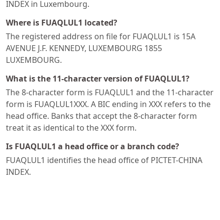
INDEX in Luxembourg.
Where is FUAQLUL1 located?
The registered address on file for FUAQLUL1 is 15A
AVENUE J.F. KENNEDY, LUXEMBOURG 1855
LUXEMBOURG.
What is the 11-character version of FUAQLUL1?
The 8-character form is FUAQLUL1 and the 11-character
form is FUAQLUL1XXX. A BIC ending in XXX refers to the
head office. Banks that accept the 8-character form
treat it as identical to the XXX form.
Is FUAQLUL1 a head office or a branch code?
FUAQLUL1 identifies the head office of PICTET-CHINA
INDEX.