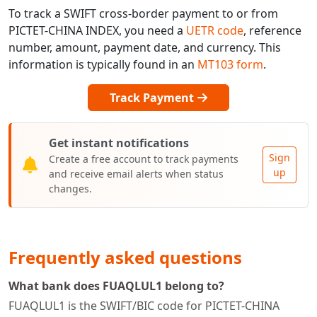
To track a SWIFT cross-border payment to or from
PICTET-CHINA INDEX, you need a
UETR code
, reference
number, amount, payment date, and currency. This
information is typically found in an
MT103 form
.
Track Payment
Get instant notifications
Sign
Create a free account to track payments
up
and receive email alerts when status
changes.
Frequently asked questions
What bank does FUAQLUL1 belong to?
FUAQLUL1 is the SWIFT/BIC code for PICTET-CHINA