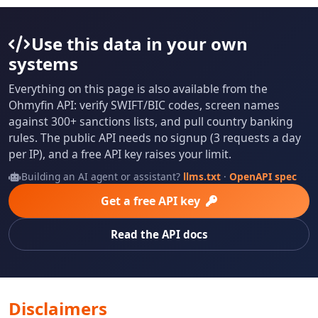
Use this data in your own
systems
Everything on this page is also available from the
Ohmyfin API: verify SWIFT/BIC codes, screen names
against 300+ sanctions lists, and pull country banking
rules. The public API needs no signup (3 requests a day
per IP), and a free API key raises your limit.
Building an AI agent or assistant?
llms.txt
·
OpenAPI spec
Get a free API key
Read the API docs
Disclaimers