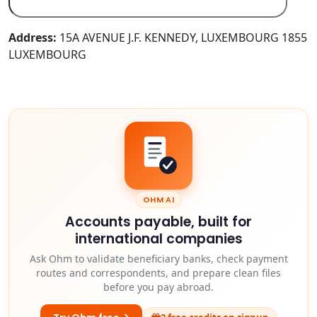
Address:
15A AVENUE J.F. KENNEDY, LUXEMBOURG 1855
LUXEMBOURG
OHM AI
Accounts payable, built for
international companies
Ask Ohm to validate beneficiary banks, check payment
routes and correspondents, and prepare clean files
before you pay abroad.