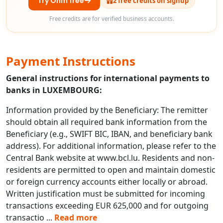
Try Ohm free
2 free credits on signup
Free credits are for verified business accounts.
Payment Instructions
General instructions for international payments to
banks in LUXEMBOURG:
Information provided by the Beneficiary: The remitter
should obtain all required bank information from the
Beneficiary (e.g., SWIFT BIC, IBAN, and beneficiary bank
address). For additional information, please refer to the
Central Bank website at www.bcl.lu. Residents and non-
residents are permitted to open and maintain domestic
or foreign currency accounts either locally or abroad.
Written justification must be submitted for incoming
transactions exceeding EUR 625,000 and for outgoing
transactio
...
Read more