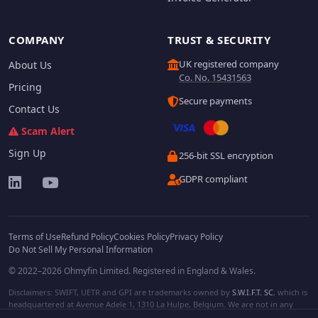
COMPANY
TRUST & SECURITY
UK registered company
About Us
Co. No. 15431563
Pricing
Secure payments
Contact Us
Scam Alert
Sign Up
256-bit SSL encryption
GDPR compliant
Terms of Use
Refund Policy
Cookies Policy
Privacy Policy
Do Not Sell My Personal Information
© 2022–2026 Ohmyfin Limited. Registered in England & Wales.
Disclaimers: SWIFT, UETR and GPI are trademarks owned by
S.W.I.F.T. SC
, which is
headquartered at Avenue Adele 1, 1310 La Hulpe, Belgium. We are not in any
way affiliated with S.W.I.F.T. SC. Other terms, names and/or logos can be