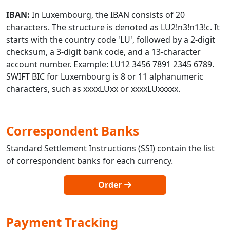
IBAN:
In Luxembourg, the IBAN consists of 20
characters. The structure is denoted as LU2!n3!n13!c. It
starts with the country code 'LU', followed by a 2-digit
checksum, a 3-digit bank code, and a 13-character
account number. Example: LU12 3456 7891 2345 6789.
SWIFT BIC for Luxembourg is 8 or 11 alphanumeric
characters, such as xxxxLUxx or xxxxLUxxxxx.
Correspondent Banks
Standard Settlement Instructions (SSI) contain the list
of correspondent banks for each currency.
Order
Payment Tracking