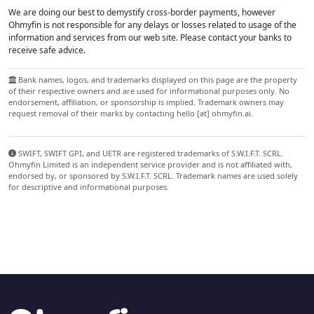
We are doing our best to demystify cross-border payments, however
Ohmyfin is not responsible for any delays or losses related to usage of the
information and services from our web site. Please contact your banks to
receive safe advice.
Bank names, logos, and trademarks displayed on this page are the property
of their respective owners and are used for informational purposes only. No
endorsement, affiliation, or sponsorship is implied. Trademark owners may
request removal of their marks by contacting hello [at] ohmyfin.ai.
SWIFT, SWIFT GPI, and UETR are registered trademarks of S.W.I.F.T. SCRL.
Ohmyfin Limited is an independent service provider and is not affiliated with,
endorsed by, or sponsored by S.W.I.F.T. SCRL. Trademark names are used solely
for descriptive and informational purposes.