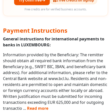
Try Ohm free
2 free credits on signup
Free credits are for verified business accounts.
Payment Instructions
General instructions for international payments to
banks in LUXEMBOURG:
Information provided by the Beneficiary: The remitter
should obtain all required bank information from the
Beneficiary (e.g., SWIFT BIC, IBAN, and beneficiary bank
address). For additional information, please refer to the
Central Bank website at www.bcl.lu. Residents and non-
residents are permitted to open and maintain domestic
or foreign currency accounts either locally or abroad.
Written justification must be submitted for incoming
transactions exceeding EUR 625,000 and for outgoing
transactio
...
Read more