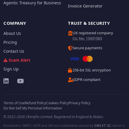
Agentic Treasury for Business
Invoice Generator
COMPANY
TRUST & SECURITY
UK registered company
About Us
Co. No. 15431563
Pricing
Secure payments
Contact Us
Scam Alert
Sign Up
256-bit SSL encryption
GDPR compliant
Terms of Use
Refund Policy
Cookies Policy
Privacy Policy
Do Not Sell My Personal Information
© 2022–2026 Ohmyfin Limited. Registered in England & Wales.
Disclaimers: SWIFT, UETR and GPI are trademarks owned by
S.W.I.F.T. SC
, which is