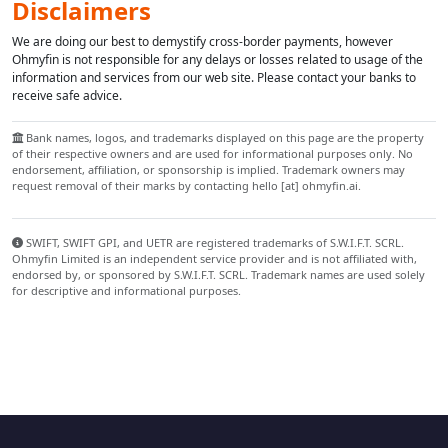
Disclaimers
We are doing our best to demystify cross-border payments, however
Ohmyfin is not responsible for any delays or losses related to usage of the
information and services from our web site. Please contact your banks to
receive safe advice.
Bank names, logos, and trademarks displayed on this page are the property
of their respective owners and are used for informational purposes only. No
endorsement, affiliation, or sponsorship is implied. Trademark owners may
request removal of their marks by contacting hello [at] ohmyfin.ai.
SWIFT, SWIFT GPI, and UETR are registered trademarks of S.W.I.F.T. SCRL.
Ohmyfin Limited is an independent service provider and is not affiliated with,
endorsed by, or sponsored by S.W.I.F.T. SCRL. Trademark names are used solely
for descriptive and informational purposes.