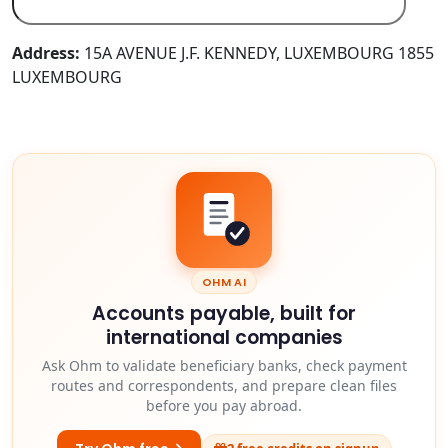
Address:
15A AVENUE J.F. KENNEDY, LUXEMBOURG 1855
LUXEMBOURG
OHM AI
Accounts payable, built for
international companies
Ask Ohm to validate beneficiary banks, check payment
routes and correspondents, and prepare clean files
before you pay abroad.