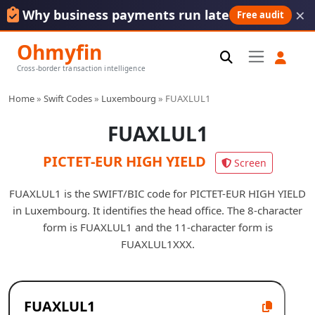
×
Why business payments run late
Free audit
Ohmyfin
Cross-border transaction intelligence
Home
»
Swift Codes
»
Luxembourg
»
FUAXLUL1
FUAXLUL1
PICTET-EUR HIGH YIELD
Screen
FUAXLUL1 is the SWIFT/BIC code for PICTET-EUR HIGH YIELD
in Luxembourg. It identifies the head office. The 8-character
form is FUAXLUL1 and the 11-character form is
FUAXLUL1XXX.