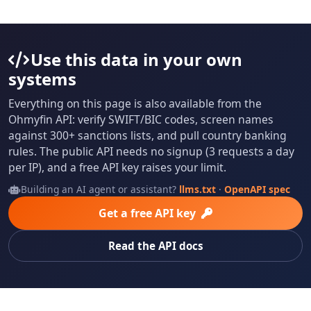
Use this data in your own
systems
Everything on this page is also available from the
Ohmyfin API: verify SWIFT/BIC codes, screen names
against 300+ sanctions lists, and pull country banking
rules. The public API needs no signup (3 requests a day
per IP), and a free API key raises your limit.
Building an AI agent or assistant?
llms.txt
·
OpenAPI spec
Get a free API key
Read the API docs