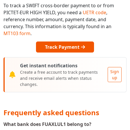
To track a SWIFT cross-border payment to or from
PICTET-EUR HIGH YIELD, you need a
UETR code
,
reference number, amount, payment date, and
currency. This information is typically found in an
MT103 form
.
Track Payment
Get instant notifications
Sign
Create a free account to track payments
up
and receive email alerts when status
changes.
Frequently asked questions
What bank does FUAXLUL1 belong to?