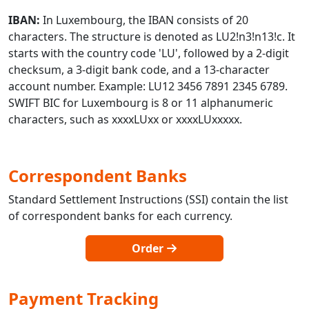
IBAN:
In Luxembourg, the IBAN consists of 20
characters. The structure is denoted as LU2!n3!n13!c. It
starts with the country code 'LU', followed by a 2-digit
checksum, a 3-digit bank code, and a 13-character
account number. Example: LU12 3456 7891 2345 6789.
SWIFT BIC for Luxembourg is 8 or 11 alphanumeric
characters, such as xxxxLUxx or xxxxLUxxxxx.
Correspondent Banks
Standard Settlement Instructions (SSI) contain the list
of correspondent banks for each currency.
Order
Payment Tracking