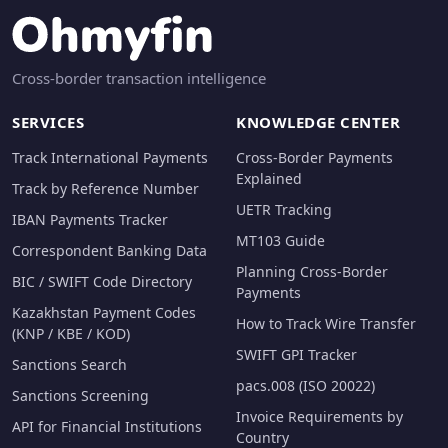
Cross-border transaction intelligence
SERVICES
KNOWLEDGE CENTER
Track International Payments
Cross-Border Payments
Explained
Track by Reference Number
UETR Tracking
IBAN Payments Tracker
MT103 Guide
Correspondent Banking Data
Planning Cross-Border
BIC / SWIFT Code Directory
Payments
Kazakhstan Payment Codes
How to Track Wire Transfer
(KNP / KBE / KOD)
SWIFT GPI Tracker
Sanctions Search
pacs.008 (ISO 20022)
Sanctions Screening
Invoice Requirements by
API for Financial Institutions
Country