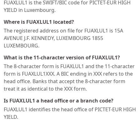
FUAXLUL1 is the SWIFT/BIC code for PICTET-EUR HIGH
YIELD in Luxembourg.
Where is FUAXLUL1 located?
The registered address on file for FUAXLUL1 is 15A
AVENUE J.F. KENNEDY, LUXEMBOURG 1855
LUXEMBOURG.
What is the 11-character version of FUAXLUL1?
The 8-character form is FUAXLUL1 and the 11-character
form is FUAXLUL1XXX. A BIC ending in XXX refers to the
head office. Banks that accept the 8-character form
treat it as identical to the XXX form.
Is FUAXLUL1 a head office or a branch code?
FUAXLUL1 identifies the head office of PICTET-EUR HIGH
YIELD.