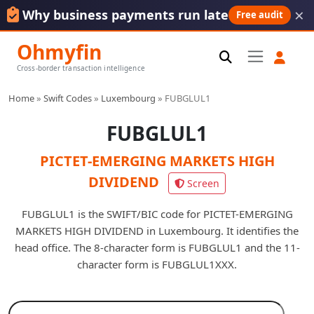
×
Why business payments run late
Free audit
Ohmyfin
Cross-border transaction intelligence
Home
»
Swift Codes
»
Luxembourg
»
FUBGLUL1
FUBGLUL1
PICTET-EMERGING MARKETS HIGH
DIVIDEND
Screen
FUBGLUL1 is the SWIFT/BIC code for PICTET-EMERGING
MARKETS HIGH DIVIDEND in Luxembourg. It identifies the
head office. The 8-character form is FUBGLUL1 and the 11-
character form is FUBGLUL1XXX.