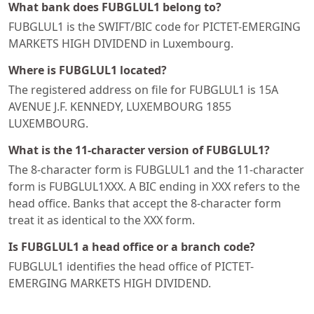
What bank does FUBGLUL1 belong to?
FUBGLUL1 is the SWIFT/BIC code for PICTET-EMERGING
MARKETS HIGH DIVIDEND in Luxembourg.
Where is FUBGLUL1 located?
The registered address on file for FUBGLUL1 is 15A
AVENUE J.F. KENNEDY, LUXEMBOURG 1855
LUXEMBOURG.
What is the 11-character version of FUBGLUL1?
The 8-character form is FUBGLUL1 and the 11-character
form is FUBGLUL1XXX. A BIC ending in XXX refers to the
head office. Banks that accept the 8-character form
treat it as identical to the XXX form.
Is FUBGLUL1 a head office or a branch code?
FUBGLUL1 identifies the head office of PICTET-
EMERGING MARKETS HIGH DIVIDEND.