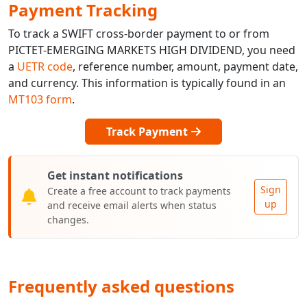
Payment Tracking
To track a SWIFT cross-border payment to or from
PICTET-EMERGING MARKETS HIGH DIVIDEND, you need
a
UETR code
, reference number, amount, payment date,
and currency. This information is typically found in an
MT103 form
.
Track Payment
Get instant notifications
Sign
Create a free account to track payments
up
and receive email alerts when status
changes.
Frequently asked questions