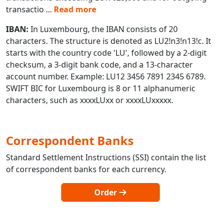
transactio
...
Read more
IBAN:
In Luxembourg, the IBAN consists of 20
characters. The structure is denoted as LU2!n3!n13!c. It
starts with the country code 'LU', followed by a 2-digit
checksum, a 3-digit bank code, and a 13-character
account number. Example: LU12 3456 7891 2345 6789.
SWIFT BIC for Luxembourg is 8 or 11 alphanumeric
characters, such as xxxxLUxx or xxxxLUxxxxx.
Correspondent Banks
Standard Settlement Instructions (SSI) contain the list
of correspondent banks for each currency.
Order