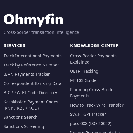
Cross-border transaction intelligence
SERVICES
KNOWLEDGE CENTER
Track International Payments
Cross-Border Payments
Explained
Track by Reference Number
UETR Tracking
IBAN Payments Tracker
MT103 Guide
Correspondent Banking Data
Planning Cross-Border
BIC / SWIFT Code Directory
Payments
Kazakhstan Payment Codes
How to Track Wire Transfer
(KNP / KBE / KOD)
SWIFT GPI Tracker
Sanctions Search
pacs.008 (ISO 20022)
Sanctions Screening
Invoice Requirements by