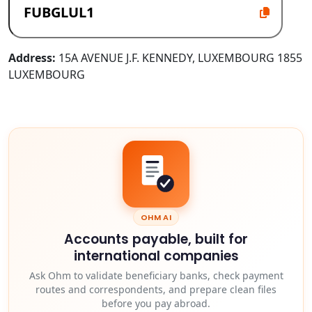
Address:
15A AVENUE J.F. KENNEDY, LUXEMBOURG 1855
LUXEMBOURG
OHM AI
Accounts payable, built for
international companies
Ask Ohm to validate beneficiary banks, check payment
routes and correspondents, and prepare clean files
before you pay abroad.