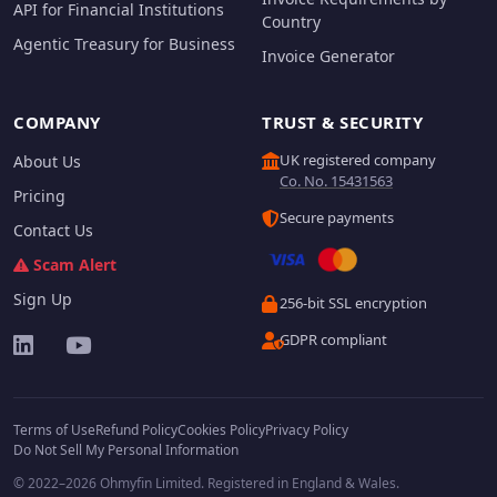
API for Financial Institutions
Country
Agentic Treasury for Business
Invoice Generator
COMPANY
TRUST & SECURITY
UK registered company
About Us
Co. No. 15431563
Pricing
Secure payments
Contact Us
Scam Alert
Sign Up
256-bit SSL encryption
GDPR compliant
Terms of Use
Refund Policy
Cookies Policy
Privacy Policy
Do Not Sell My Personal Information
© 2022–2026 Ohmyfin Limited. Registered in England & Wales.