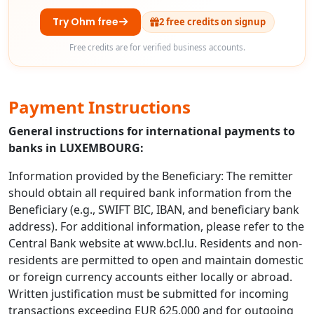
Try Ohm free
2 free credits on signup
Free credits are for verified business accounts.
Payment Instructions
General instructions for international payments to
banks in LUXEMBOURG:
Information provided by the Beneficiary: The remitter
should obtain all required bank information from the
Beneficiary (e.g., SWIFT BIC, IBAN, and beneficiary bank
address). For additional information, please refer to the
Central Bank website at www.bcl.lu. Residents and non-
residents are permitted to open and maintain domestic
or foreign currency accounts either locally or abroad.
Written justification must be submitted for incoming
transactions exceeding EUR 625,000 and for outgoing