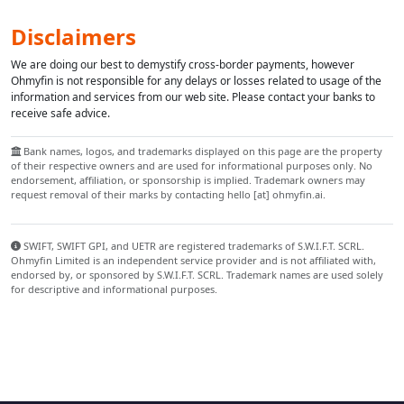
Disclaimers
We are doing our best to demystify cross-border payments, however
Ohmyfin is not responsible for any delays or losses related to usage of the
information and services from our web site. Please contact your banks to
receive safe advice.
Bank names, logos, and trademarks displayed on this page are the property
of their respective owners and are used for informational purposes only. No
endorsement, affiliation, or sponsorship is implied. Trademark owners may
request removal of their marks by contacting hello [at] ohmyfin.ai.
SWIFT, SWIFT GPI, and UETR are registered trademarks of S.W.I.F.T. SCRL.
Ohmyfin Limited is an independent service provider and is not affiliated with,
endorsed by, or sponsored by S.W.I.F.T. SCRL. Trademark names are used solely
for descriptive and informational purposes.