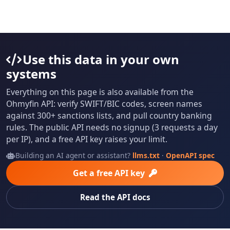
Use this data in your own
systems
Everything on this page is also available from the
Ohmyfin API: verify SWIFT/BIC codes, screen names
against 300+ sanctions lists, and pull country banking
rules. The public API needs no signup (3 requests a day
per IP), and a free API key raises your limit.
Building an AI agent or assistant?
llms.txt
·
OpenAPI spec
Get a free API key
Read the API docs