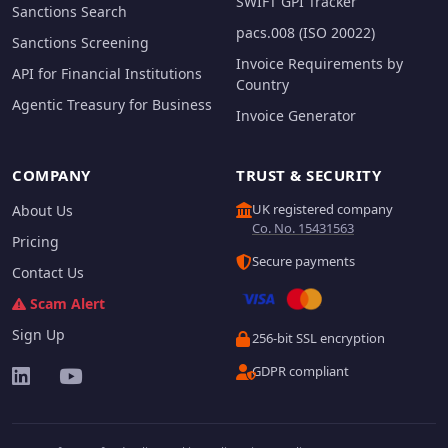
SWIFT GPI Tracker
Sanctions Search
pacs.008 (ISO 20022)
Sanctions Screening
Invoice Requirements by
API for Financial Institutions
Country
Agentic Treasury for Business
Invoice Generator
COMPANY
TRUST & SECURITY
UK registered company
About Us
Co. No. 15431563
Pricing
Secure payments
Contact Us
Scam Alert
Sign Up
256-bit SSL encryption
GDPR compliant