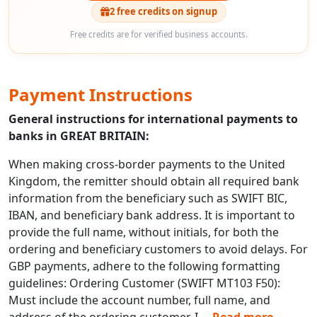
2 free credits on signup
Free credits are for verified business accounts.
Payment Instructions
General instructions for international payments to
banks in GREAT BRITAIN:
When making cross-border payments to the United
Kingdom, the remitter should obtain all required bank
information from the beneficiary such as SWIFT BIC,
IBAN, and beneficiary bank address. It is important to
provide the full name, without initials, for both the
ordering and beneficiary customers to avoid delays. For
GBP payments, adhere to the following formatting
guidelines: Ordering Customer (SWIFT MT103 F50):
Must include the account number, full name, and
address of the ordering customer. I
...
Read more