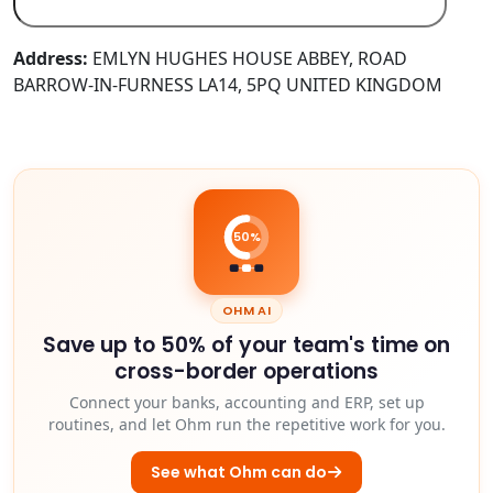
Address:
EMLYN HUGHES HOUSE ABBEY, ROAD
BARROW-IN-FURNESS LA14, 5PQ UNITED KINGDOM
50%
OHM AI
Save up to 50% of your team's time on
cross-border operations
Connect your banks, accounting and ERP, set up
routines, and let Ohm run the repetitive work for you.
See what Ohm can do