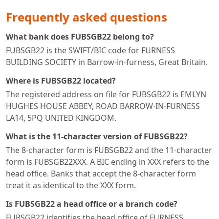
Frequently asked questions
What bank does FUBSGB22 belong to?
FUBSGB22 is the SWIFT/BIC code for FURNESS
BUILDING SOCIETY in Barrow-in-furness, Great Britain.
Where is FUBSGB22 located?
The registered address on file for FUBSGB22 is EMLYN
HUGHES HOUSE ABBEY, ROAD BARROW-IN-FURNESS
LA14, 5PQ UNITED KINGDOM.
What is the 11-character version of FUBSGB22?
The 8-character form is FUBSGB22 and the 11-character
form is FUBSGB22XXX. A BIC ending in XXX refers to the
head office. Banks that accept the 8-character form
treat it as identical to the XXX form.
Is FUBSGB22 a head office or a branch code?
FUBSGB22 identifies the head office of FURNESS