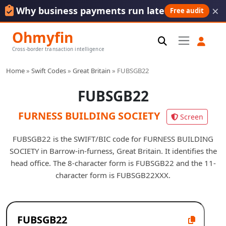
×
Why business payments run late
Free audit
Ohmyfin
Cross-border transaction intelligence
Home
»
Swift Codes
»
Great Britain
»
FUBSGB22
FUBSGB22
FURNESS BUILDING SOCIETY
Screen
FUBSGB22 is the SWIFT/BIC code for FURNESS BUILDING
SOCIETY in Barrow-in-furness, Great Britain. It identifies the
head office. The 8-character form is FUBSGB22 and the 11-
character form is FUBSGB22XXX.