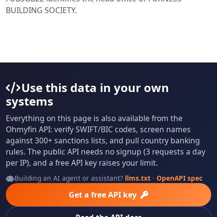
BUILDING SOCIETY.
Use this data in your own
systems
Everything on this page is also available from the
Ohmyfin API: verify SWIFT/BIC codes, screen names
against 300+ sanctions lists, and pull country banking
rules. The public API needs no signup (3 requests a day
per IP), and a free API key raises your limit.
Building an AI agent or assistant?
llms.txt
·
OpenAPI spec
Get a free API key