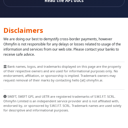
Read the API docs
Disclaimers
We are doing our best to demystify cross-border payments, however
Ohmyfin is not responsible for any delays or losses related to usage of the
information and services from our web site. Please contact your banks to
receive safe advice.
Bank names, logos, and trademarks displayed on this page are the property
of their respective owners and are used for informational purposes only. No
endorsement, affiliation, or sponsorship is implied. Trademark owners may
request removal of their marks by contacting hello [at] ohmyfin.ai.
SWIFT, SWIFT GPI, and UETR are registered trademarks of S.W.I.F.T. SCRL.
Ohmyfin Limited is an independent service provider and is not affiliated with,
endorsed by, or sponsored by S.W.I.F.T. SCRL. Trademark names are used solely
for descriptive and informational purposes.