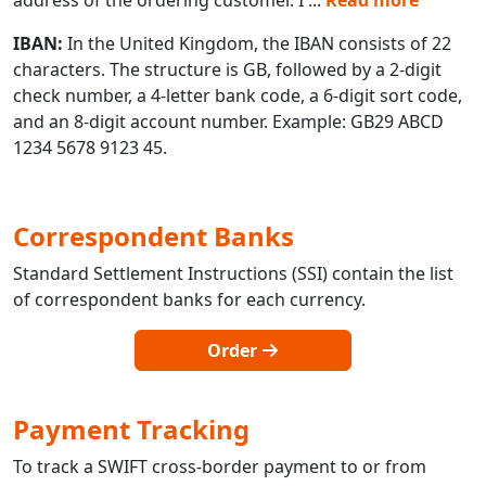
IBAN:
In the United Kingdom, the IBAN consists of 22
characters. The structure is GB, followed by a 2-digit
check number, a 4-letter bank code, a 6-digit sort code,
and an 8-digit account number. Example: GB29 ABCD
1234 5678 9123 45.
Correspondent Banks
Standard Settlement Instructions (SSI) contain the list
of correspondent banks for each currency.
Order
Payment Tracking
To track a SWIFT cross-border payment to or from