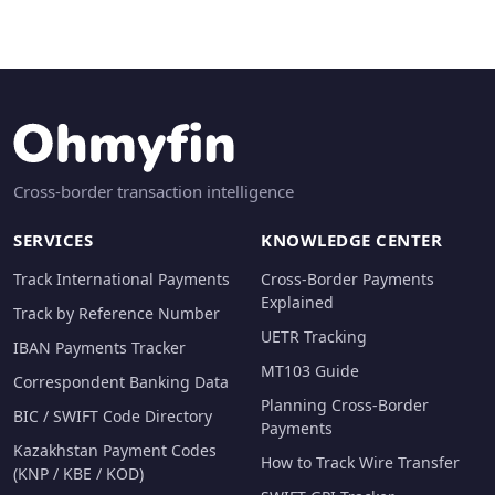
Cross-border transaction intelligence
SERVICES
KNOWLEDGE CENTER
Track International Payments
Cross-Border Payments
Explained
Track by Reference Number
UETR Tracking
IBAN Payments Tracker
MT103 Guide
Correspondent Banking Data
Planning Cross-Border
BIC / SWIFT Code Directory
Payments
Kazakhstan Payment Codes
How to Track Wire Transfer
(KNP / KBE / KOD)