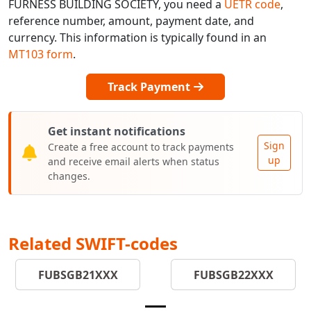
FURNESS BUILDING SOCIETY, you need a
UETR code
,
reference number, amount, payment date, and
currency. This information is typically found in an
MT103 form
.
Track Payment
Get instant notifications
Sign
Create a free account to track payments
up
and receive email alerts when status
changes.
Related SWIFT-codes
FUBSGB21XXX
FUBSGB22XXX