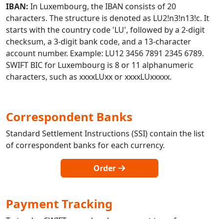
IBAN:
In Luxembourg, the IBAN consists of 20
characters. The structure is denoted as LU2!n3!n13!c. It
starts with the country code 'LU', followed by a 2-digit
checksum, a 3-digit bank code, and a 13-character
account number. Example: LU12 3456 7891 2345 6789.
SWIFT BIC for Luxembourg is 8 or 11 alphanumeric
characters, such as xxxxLUxx or xxxxLUxxxxx.
Correspondent Banks
Standard Settlement Instructions (SSI) contain the list
of correspondent banks for each currency.
Order
Payment Tracking