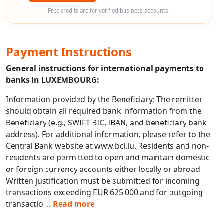
Free credits are for verified business accounts.
Payment Instructions
General instructions for international payments to
banks in LUXEMBOURG:
Information provided by the Beneficiary: The remitter
should obtain all required bank information from the
Beneficiary (e.g., SWIFT BIC, IBAN, and beneficiary bank
address). For additional information, please refer to the
Central Bank website at www.bcl.lu. Residents and non-
residents are permitted to open and maintain domestic
or foreign currency accounts either locally or abroad.
Written justification must be submitted for incoming
transactions exceeding EUR 625,000 and for outgoing
transactio
...
Read more