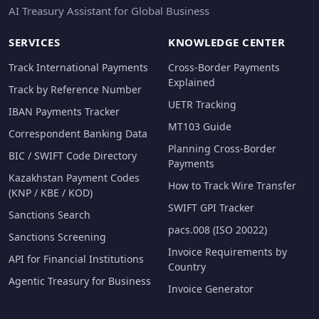
AI Treasury Assistant for Global Business
SERVICES
KNOWLEDGE CENTER
Track International Payments
Cross-Border Payments
Explained
Track by Reference Number
UETR Tracking
IBAN Payments Tracker
MT103 Guide
Correspondent Banking Data
Planning Cross-Border
BIC / SWIFT Code Directory
Payments
Kazakhstan Payment Codes
How to Track Wire Transfer
(KNP / KBE / KOD)
SWIFT GPI Tracker
Sanctions Search
pacs.008 (ISO 20022)
Sanctions Screening
Invoice Requirements by
API for Financial Institutions
Country
Agentic Treasury for Business
Invoice Generator