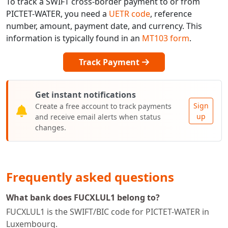
To track a SWIFT cross-border payment to or from
PICTET-WATER, you need a
UETR code
, reference
number, amount, payment date, and currency. This
information is typically found in an
MT103 form
.
Track Payment
Get instant notifications
Sign
Create a free account to track payments
up
and receive email alerts when status
changes.
Frequently asked questions
What bank does FUCXLUL1 belong to?
FUCXLUL1 is the SWIFT/BIC code for PICTET-WATER in
Luxembourg.