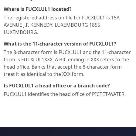
Where is FUCXLUL1 located?
The registered address on file for FUCXLUL1 is 15A
AVENUE J.F. KENNEDY, LUXEMBOURG 1855
LUXEMBOURG.
What is the 11-character version of FUCXLUL1?
The 8-character form is FUCXLUL1 and the 11-character
form is FUCXLUL1XXX. A BIC ending in XXX refers to the
head office. Banks that accept the 8-character form
treat it as identical to the XXX form.
Is FUCXLUL1 a head office or a branch code?
FUCXLUL1 identifies the head office of PICTET-WATER.