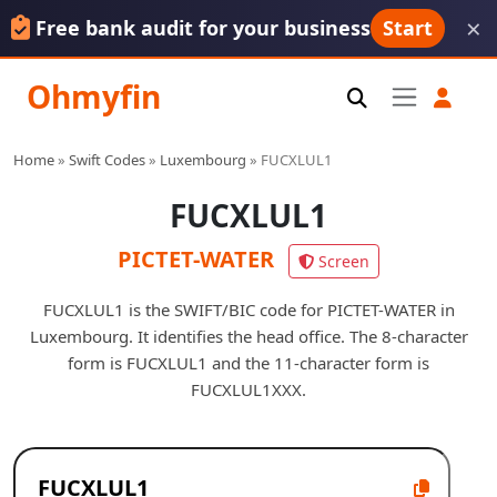
×
Free bank audit for your business
Start
Ohmyfin
Home
»
Swift Codes
»
Luxembourg
»
FUCXLUL1
FUCXLUL1
PICTET-WATER
Screen
FUCXLUL1 is the SWIFT/BIC code for PICTET-WATER in
Luxembourg. It identifies the head office. The 8-character
form is FUCXLUL1 and the 11-character form is
FUCXLUL1XXX.