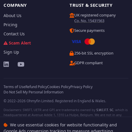
COMPANY
TRUST & SECURITY
UK registered company
About Us
Co. No. 15431563
Pricing
Secure payments
Contact Us
Scam Alert
Sign Up
256-bit SSL encryption
GDPR compliant
Terms of Use
Refund Policy
Cookies Policy
Privacy Policy
Do Not Sell My Personal Information
© 2022–2026 Ohmyfin Limited. Registered in England & Wales.
Disclaimers: SWIFT, UETR and GPI are trademarks owned by
S.W.I.F.T. SC
, which is
headquartered at Avenue Adele 1, 1310 La Hulpe, Belgium. We are not in any
way affiliated with S.W.I.F.T. SC. Other terms, names and/or logos can be
We use essential cookies for website functionality and
protected trademarks of respective owners. We are not affiliated, unless clearly
stated. We do not provide any financial services.
Google Ads conversion tracking to measure advertising