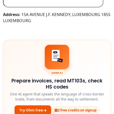
Address:
15A AVENUE J.F. KENNEDY, LUXEMBOURG 1855
LUXEMBOURG
103
HS
OHM AI
Prepare invoices, read MT103s, check
HS codes
One AI agent that speaks the language of cross-border
trade, from documents all the way to settlement.
Try Ohm free
2 free credits on signup