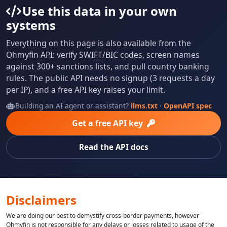
Use this data in your own
systems
Everything on this page is also available from the
Ohmyfin API: verify SWIFT/BIC codes, screen names
against 300+ sanctions lists, and pull country banking
rules. The public API needs no signup (3 requests a day
per IP), and a free API key raises your limit.
Building an AI agent or assistant?
llms.txt
·
OpenAPI spec
Get a free API key
Read the API docs
Disclaimers
We are doing our best to demystify cross-border payments, however
Ohmyfin is not responsible for any delays or losses related to usage of the