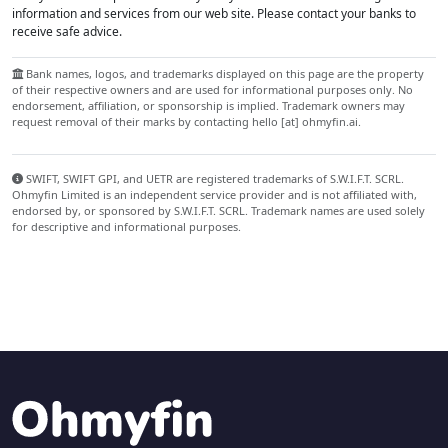
information and services from our web site. Please contact your banks to
receive safe advice.
Bank names, logos, and trademarks displayed on this page are the property
of their respective owners and are used for informational purposes only. No
endorsement, affiliation, or sponsorship is implied. Trademark owners may
request removal of their marks by contacting hello [at] ohmyfin.ai.
SWIFT, SWIFT GPI, and UETR are registered trademarks of S.W.I.F.T. SCRL.
Ohmyfin Limited is an independent service provider and is not affiliated with,
endorsed by, or sponsored by S.W.I.F.T. SCRL. Trademark names are used solely
for descriptive and informational purposes.