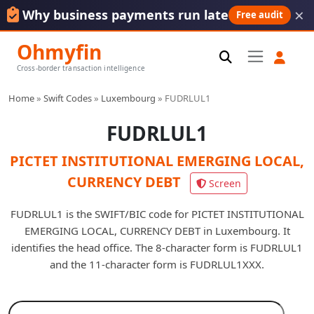
×
Why business payments run late
Free audit
Ohmyfin
Cross-border transaction intelligence
Home
»
Swift Codes
»
Luxembourg
»
FUDRLUL1
FUDRLUL1
PICTET INSTITUTIONAL EMERGING LOCAL,
CURRENCY DEBT
Screen
FUDRLUL1 is the SWIFT/BIC code for PICTET INSTITUTIONAL
EMERGING LOCAL, CURRENCY DEBT in Luxembourg. It
identifies the head office. The 8-character form is FUDRLUL1
and the 11-character form is FUDRLUL1XXX.