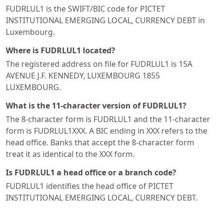
FUDRLUL1 is the SWIFT/BIC code for PICTET
INSTITUTIONAL EMERGING LOCAL, CURRENCY DEBT in
Luxembourg.
Where is FUDRLUL1 located?
The registered address on file for FUDRLUL1 is 15A
AVENUE J.F. KENNEDY, LUXEMBOURG 1855
LUXEMBOURG.
What is the 11-character version of FUDRLUL1?
The 8-character form is FUDRLUL1 and the 11-character
form is FUDRLUL1XXX. A BIC ending in XXX refers to the
head office. Banks that accept the 8-character form
treat it as identical to the XXX form.
Is FUDRLUL1 a head office or a branch code?
FUDRLUL1 identifies the head office of PICTET
INSTITUTIONAL EMERGING LOCAL, CURRENCY DEBT.