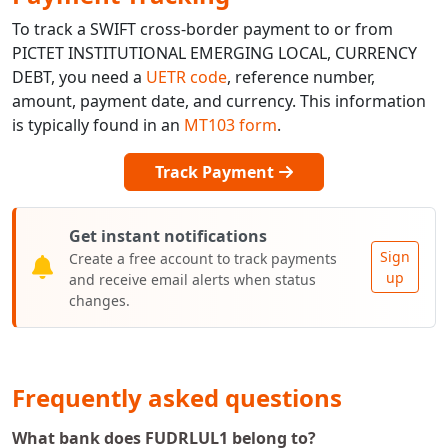
To track a SWIFT cross-border payment to or from
PICTET INSTITUTIONAL EMERGING LOCAL, CURRENCY
DEBT, you need a
UETR code
, reference number,
amount, payment date, and currency. This information
is typically found in an
MT103 form
.
Track Payment
Get instant notifications
Sign
Create a free account to track payments
up
and receive email alerts when status
changes.
Frequently asked questions
What bank does FUDRLUL1 belong to?