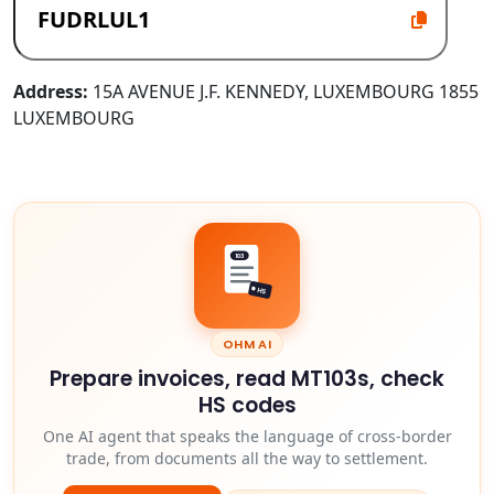
Address:
15A AVENUE J.F. KENNEDY, LUXEMBOURG 1855
LUXEMBOURG
103
HS
OHM AI
Prepare invoices, read MT103s, check
HS codes
One AI agent that speaks the language of cross-border
trade, from documents all the way to settlement.