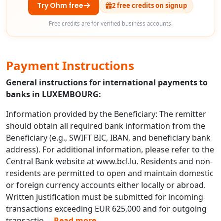
Try Ohm free
2 free credits on signup
Free credits are for verified business accounts.
Payment Instructions
General instructions for international payments to
banks in LUXEMBOURG:
Information provided by the Beneficiary: The remitter
should obtain all required bank information from the
Beneficiary (e.g., SWIFT BIC, IBAN, and beneficiary bank
address). For additional information, please refer to the
Central Bank website at www.bcl.lu. Residents and non-
residents are permitted to open and maintain domestic
or foreign currency accounts either locally or abroad.
Written justification must be submitted for incoming
transactions exceeding EUR 625,000 and for outgoing
transactio
...
Read more