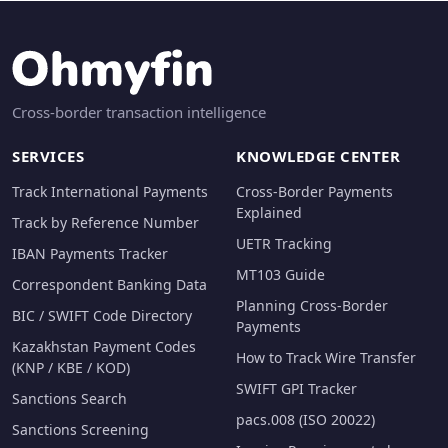
Cross-border transaction intelligence
SERVICES
KNOWLEDGE CENTER
Track International Payments
Cross-Border Payments
Explained
Track by Reference Number
UETR Tracking
IBAN Payments Tracker
MT103 Guide
Correspondent Banking Data
Planning Cross-Border
BIC / SWIFT Code Directory
Payments
Kazakhstan Payment Codes
How to Track Wire Transfer
(KNP / KBE / KOD)
SWIFT GPI Tracker
Sanctions Search
pacs.008 (ISO 20022)
Sanctions Screening