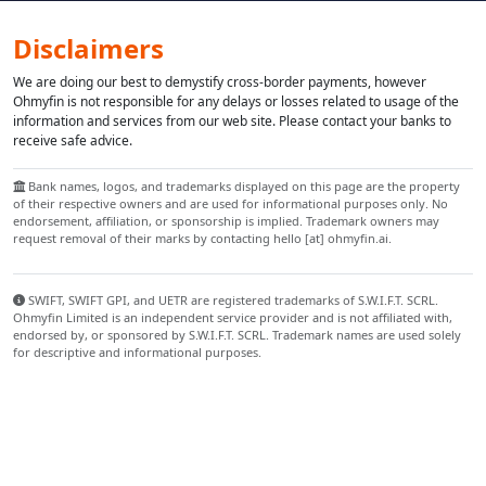
Disclaimers
We are doing our best to demystify cross-border payments, however
Ohmyfin is not responsible for any delays or losses related to usage of the
information and services from our web site. Please contact your banks to
receive safe advice.
Bank names, logos, and trademarks displayed on this page are the property
of their respective owners and are used for informational purposes only. No
endorsement, affiliation, or sponsorship is implied. Trademark owners may
request removal of their marks by contacting hello [at] ohmyfin.ai.
SWIFT, SWIFT GPI, and UETR are registered trademarks of S.W.I.F.T. SCRL.
Ohmyfin Limited is an independent service provider and is not affiliated with,
endorsed by, or sponsored by S.W.I.F.T. SCRL. Trademark names are used solely
for descriptive and informational purposes.