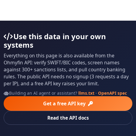
Use this data in your own
systems
Everything on this page is also available from the
Ohmyfin API: verify SWIFT/BIC codes, screen names
against 300+ sanctions lists, and pull country banking
rules. The public API needs no signup (3 requests a day
per IP), and a free API key raises your limit.
Building an AI agent or assistant?
llms.txt
·
OpenAPI spec
Get a free API key
Read the API docs