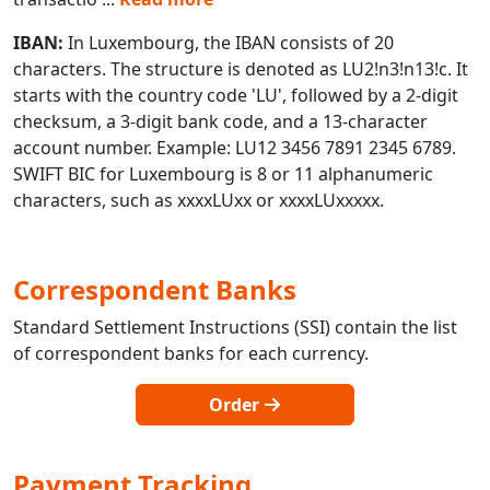
IBAN:
In Luxembourg, the IBAN consists of 20
characters. The structure is denoted as LU2!n3!n13!c. It
starts with the country code 'LU', followed by a 2-digit
checksum, a 3-digit bank code, and a 13-character
account number. Example: LU12 3456 7891 2345 6789.
SWIFT BIC for Luxembourg is 8 or 11 alphanumeric
characters, such as xxxxLUxx or xxxxLUxxxxx.
Correspondent Banks
Standard Settlement Instructions (SSI) contain the list
of correspondent banks for each currency.
Order
Payment Tracking