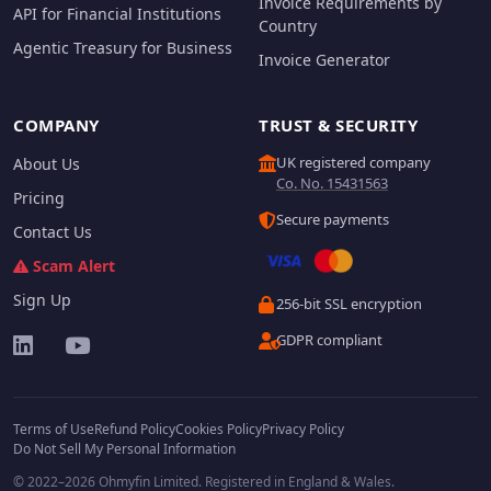
Invoice Requirements by
API for Financial Institutions
Country
Agentic Treasury for Business
Invoice Generator
COMPANY
TRUST & SECURITY
UK registered company
About Us
Co. No. 15431563
Pricing
Secure payments
Contact Us
Scam Alert
Sign Up
256-bit SSL encryption
GDPR compliant
Terms of Use
Refund Policy
Cookies Policy
Privacy Policy
Do Not Sell My Personal Information
© 2022–2026 Ohmyfin Limited. Registered in England & Wales.