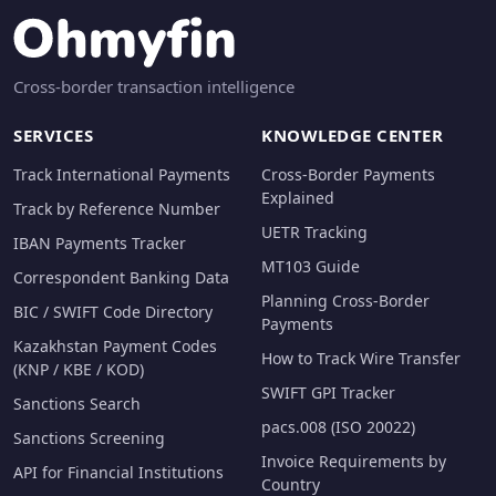
Cross-border transaction intelligence
SERVICES
KNOWLEDGE CENTER
Track International Payments
Cross-Border Payments
Explained
Track by Reference Number
UETR Tracking
IBAN Payments Tracker
MT103 Guide
Correspondent Banking Data
Planning Cross-Border
BIC / SWIFT Code Directory
Payments
Kazakhstan Payment Codes
How to Track Wire Transfer
(KNP / KBE / KOD)
SWIFT GPI Tracker
Sanctions Search
pacs.008 (ISO 20022)
Sanctions Screening
Invoice Requirements by
API for Financial Institutions
Country