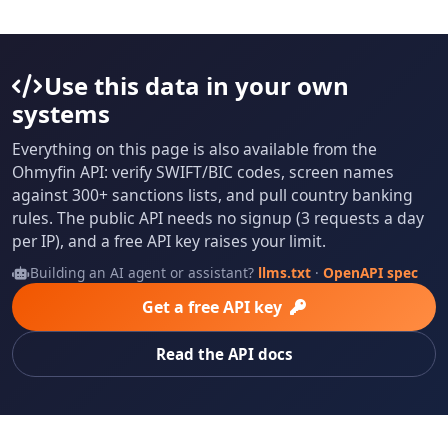
Use this data in your own
systems
Everything on this page is also available from the
Ohmyfin API: verify SWIFT/BIC codes, screen names
against 300+ sanctions lists, and pull country banking
rules. The public API needs no signup (3 requests a day
per IP), and a free API key raises your limit.
Building an AI agent or assistant?
llms.txt
·
OpenAPI spec
Get a free API key
Read the API docs