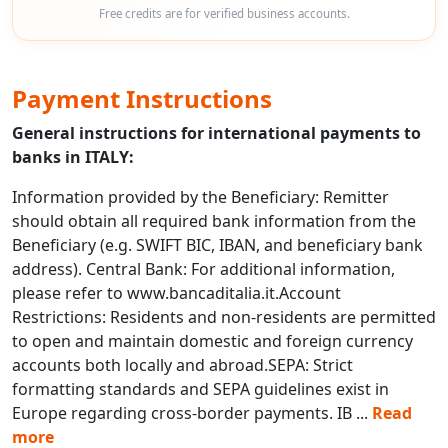
Free credits are for verified business accounts.
Payment Instructions
General instructions for international payments to
banks in ITALY:
Information provided by the Beneficiary: Remitter
should obtain all required bank information from the
Beneficiary (e.g. SWIFT BIC, IBAN, and beneficiary bank
address). Central Bank: For additional information,
please refer to www.bancaditalia.it.Account
Restrictions: Residents and non-residents are permitted
to open and maintain domestic and foreign currency
accounts both locally and abroad.SEPA: Strict
formatting standards and SEPA guidelines exist in
Europe regarding cross-border payments. IB
...
Read
more