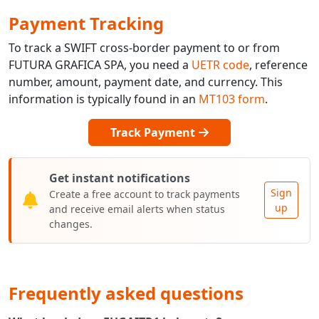
Payment Tracking
To track a SWIFT cross-border payment to or from
FUTURA GRAFICA SPA, you need a
UETR code
, reference
number, amount, payment date, and currency. This
information is typically found in an
MT103 form
.
Track Payment
Get instant notifications
Sign
Create a free account to track payments
up
and receive email alerts when status
changes.
Frequently asked questions