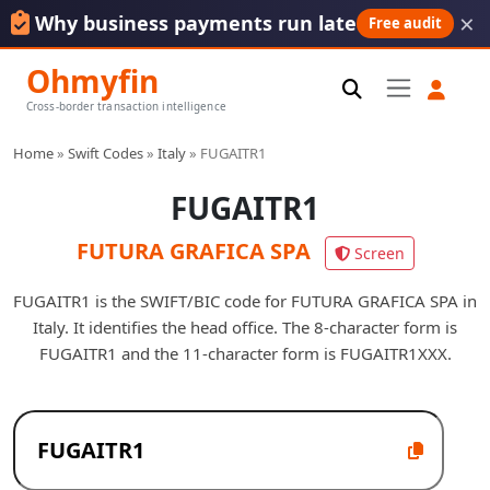
×
Why business payments run late
Free audit
Ohmyfin
Cross-border transaction intelligence
Home
»
Swift Codes
»
Italy
»
FUGAITR1
FUGAITR1
FUTURA GRAFICA SPA
Screen
FUGAITR1 is the SWIFT/BIC code for FUTURA GRAFICA SPA in
Italy. It identifies the head office. The 8-character form is
FUGAITR1 and the 11-character form is FUGAITR1XXX.