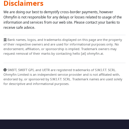
Disclaimers
We are doing our best to demystify cross-border payments, however
Ohmyfin is not responsible for any delays or losses related to usage of the
information and services from our web site. Please contact your banks to
receive safe advice.
Bank names, logos, and trademarks displayed on this page are the property
of their respective owners and are used for informational purposes only. No
endorsement, affiliation, or sponsorship is implied. Trademark owners may
request removal of their marks by contacting hello [at] ohmyfin.ai.
SWIFT, SWIFT GPI, and UETR are registered trademarks of S.W.I.F.T. SCRL.
Ohmyfin Limited is an independent service provider and is not affiliated with,
endorsed by, or sponsored by S.W.I.F.T. SCRL. Trademark names are used solely
for descriptive and informational purposes.