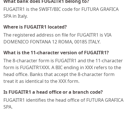
What bank does FUGAITR1 belong to?
FUGAITR1 is the SWIFT/BIC code for FUTURA GRAFICA
SPA in Italy.
Where is FUGAITR1 located?
The registered address on file for FUGAITR1 is VIA
DOMENICO FONTANA 12 ROMA, 00185 ITALY.
What is the 11-character version of FUGAITR1?
The 8-character form is FUGAITR1 and the 11-character
form is FUGAITR1XXX. A BIC ending in XXX refers to the
head office. Banks that accept the 8-character form
treat it as identical to the XXX form.
Is FUGAITR1 a head office or a branch code?
FUGAITR1 identifies the head office of FUTURA GRAFICA
SPA.