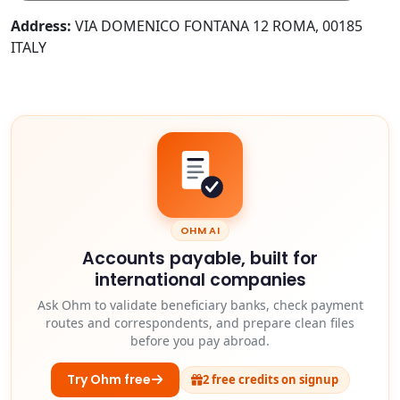
Address:
VIA DOMENICO FONTANA 12 ROMA, 00185
ITALY
OHM AI
Accounts payable, built for
international companies
Ask Ohm to validate beneficiary banks, check payment
routes and correspondents, and prepare clean files
before you pay abroad.
Try Ohm free
2 free credits on signup