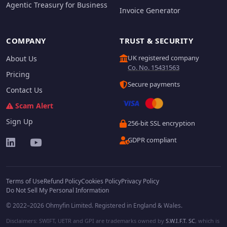
Agentic Treasury for Business
Invoice Generator
COMPANY
TRUST & SECURITY
UK registered company
About Us
Co. No. 15431563
Pricing
Secure payments
Contact Us
Scam Alert
Sign Up
256-bit SSL encryption
GDPR compliant
Terms of Use
Refund Policy
Cookies Policy
Privacy Policy
Do Not Sell My Personal Information
© 2022–2026 Ohmyfin Limited. Registered in England & Wales.
Disclaimers: SWIFT, UETR and GPI are trademarks owned by
S.W.I.F.T. SC
, which is