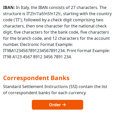
IBAN:
In Italy, the IBAN consists of 27 characters. The
structure is IT2!n1!a5!n5!n12!c, starting with the country
code ('IT'), followed by a check digit comprising two
characters, then one character for the national check
digit, five characters for the bank code, five characters
for the branch code, and 12 characters for the account
number. Electronic Format Example:
IT98A1234567891234567891234. Print Format Example:
IT98 A123 4567 8912 3456 7891 234.
Correspondent Banks
Standard Settlement Instructions (SSI) contain the list
of correspondent banks for each currency.
Order